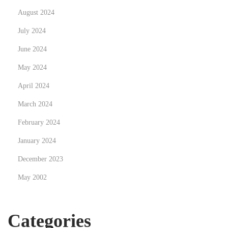
i
August 2024
t
July 2024
a
June 2024
l
p
May 2024
r
April 2024
i
March 2024
n
t
February 2024
i
January 2024
n
December 2023
g
May 2002
f
o
r
Categories
y