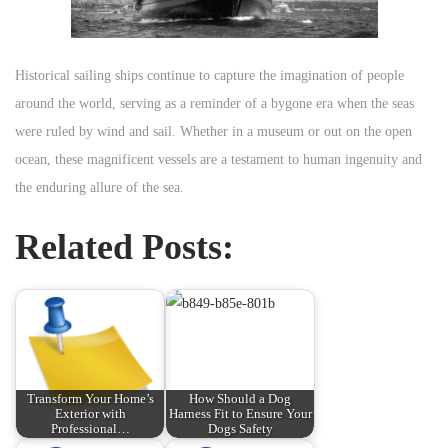
Historical sailing ships continue to capture the imagination of people
around the world, serving as a reminder of a bygone era when the seas
were ruled by wind and sail. Whether in a museum or out on the open
ocean, these magnificent vessels are a testament to human ingenuity and
the enduring allure of the sea.
Related Posts:
Transform Your Home’s
How Should a Dog
Exterior with
Harness Fit to Ensure Your
Professional…
Dogs Safety