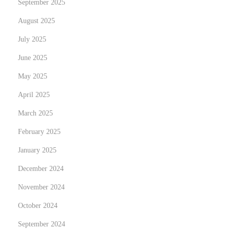
September 2025
p
o
o
August 2025
u
s
c
July 2025
t
a
June 2025
:
n
May 2025
l
e
April 2025
v
March 2025
e
February 2025
r
January 2025
a
g
December 2024
e
November 2024
d
October 2024
i
g
September 2024