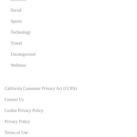
Social
Sports
Technology
Travel
Uncategorized
Wellness
California Consumer Privacy Act (CCPA)
Contact Us
Cookie Privacy Policy
Privacy Policy
Terms of Use