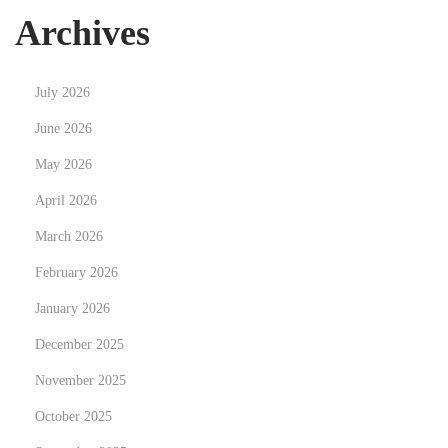
e
Archives
i
n
July 2026
C
a
June 2026
m
May 2026
b
April 2026
r
March 2026
i
d
February 2026
g
January 2026
e
December 2025
N
H
e
o
November 2025
x
w
October 2025
t
y