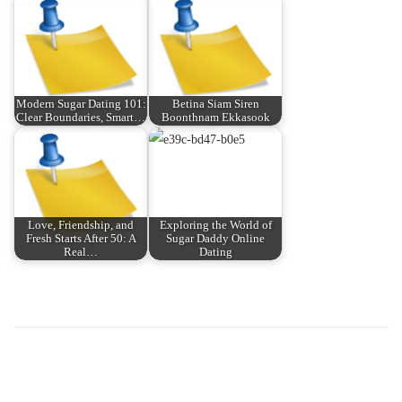
Modern Sugar Dating 101:
Betina Siam Siren
Clear Boundaries, Smart…
Boonthnam Ekkasook
Love, Friendship, and
Exploring the World of
Fresh Starts After 50: A
Sugar Daddy Online
Real…
Dating
P
P
U
r
n
o
e
l
v
o
s
i
c