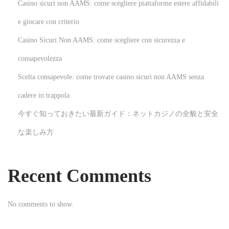
Casino sicuri non AAMS: come scegliere piattaforme estere affidabili
n
s
e giocare con criterio
f
Casino Sicuri Non AAMS: come scegliere con sicurezza e
e
consapevolezza
r
Scelta consapevole: come trovare casino sicuri non AAMS senza
s
T
cadere in trappola
a
今すぐ知っておきたい最新ガイド：ネットカジノの全貌と安全
x
な楽しみ方
i
S
e
Recent Comments
r
v
No comments to show.
i
c