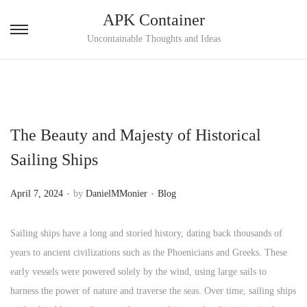
APK Container
S
S
Uncontainable Thoughts and Ideas
k
k
i
i
p
p
t
t
The Beauty and Majesty of Historical
o
o
n
c
Sailing Ships
a
o
.
.
v
n
P
P
April 7, 2024
by
DanielMMonier
Blog
i
t
o
o
g
e
s
s
Sailing ships have a long and storied history, dating back thousands of
a
n
t
t
years to ancient civilizations such as the Phoenicians and Greeks. These
t
t
e
e
early vessels were powered solely by the wind, using large sails to
i
d
d
harness the power of nature and traverse the seas. Over time, sailing ships
o
o
i