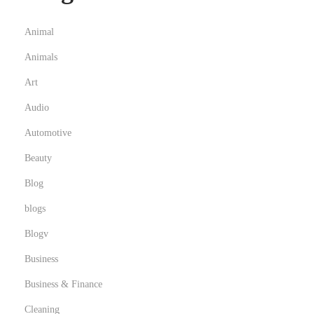
o
u
Animal
r
Animals
b
Art
u
s
Audio
i
Automotive
n
Beauty
e
Blog
s
s
blogs
Blogv
Business
Business & Finance
Cleaning