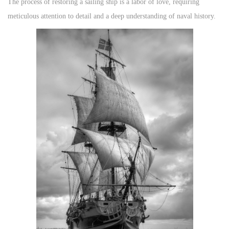
The process of restoring a sailing ship is a labor of love, requiring
meticulous attention to detail and a deep understanding of naval history.