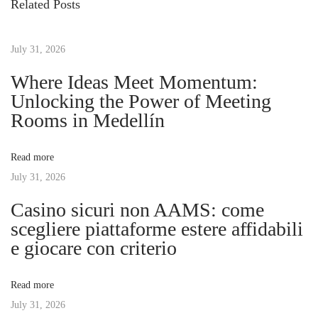
Related Posts
o
k
t
u
S
s
July 31, 2026
t
n
p
r
Where Ideas Meet Momentum:
o
e
Unlocking the Power of Meeting
a
s
s
Rooms in Medellín
t
s
v
:
-
Read more
F
July 31, 2026
i
r
Casino sicuri non AAMS: come
e
g
scegliere piattaforme estere affidabili
e
e giocare con criterio
T
a
r
Read more
a
t
July 31, 2026
v