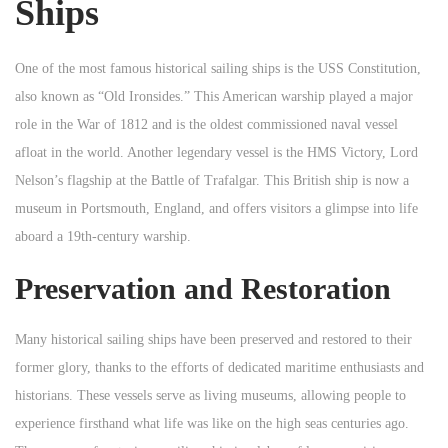
Ships
One of the most famous historical sailing ships is the USS Constitution,
also known as “Old Ironsides.” This American warship played a major
role in the War of 1812 and is the oldest commissioned naval vessel
afloat in the world. Another legendary vessel is the HMS Victory, Lord
Nelson’s flagship at the Battle of Trafalgar. This British ship is now a
museum in Portsmouth, England, and offers visitors a glimpse into life
aboard a 19th-century warship.
Preservation and Restoration
Many historical sailing ships have been preserved and restored to their
former glory, thanks to the efforts of dedicated maritime enthusiasts and
historians. These vessels serve as living museums, allowing people to
experience firsthand what life was like on the high seas centuries ago.