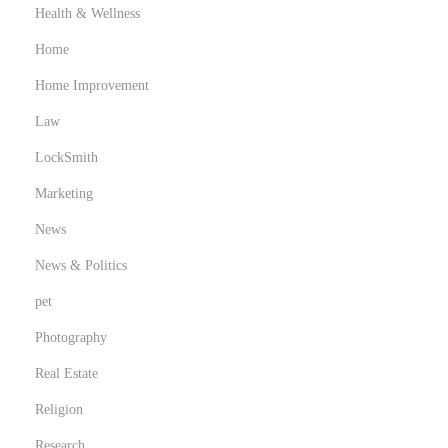
Health & Wellness
Home
Home Improvement
Law
LockSmith
Marketing
News
News & Politics
pet
Photography
Real Estate
Religion
Research