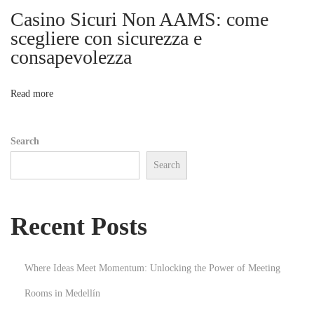
e
Casino Sicuri Non AAMS: come
i
l
scegliere con sicurezza e
w
consapevolezza
o
i
t
n
Read more
h
A
Search
i
Search
r
p
o
Recent Posts
r
t
T
Where Ideas Meet Momentum: Unlocking the Power of Meeting
r
Rooms in Medellín
a