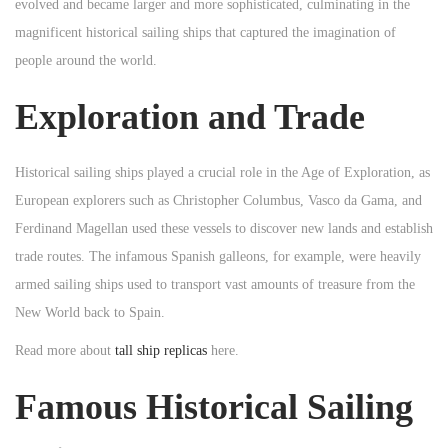
evolved and became larger and more sophisticated, culminating in the
n
n
n
magnificent historical sailing ships that captured the imagination of
people around the world.
Exploration and Trade
Historical sailing ships played a crucial role in the Age of Exploration, as
European explorers such as Christopher Columbus, Vasco da Gama, and
Ferdinand Magellan used these vessels to discover new lands and establish
trade routes. The infamous Spanish galleons, for example, were heavily
armed sailing ships used to transport vast amounts of treasure from the
New World back to Spain.
Read more about
tall ship replicas
here.
Famous Historical Sailing