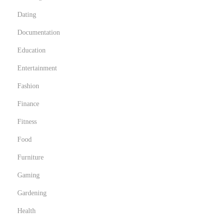
Dating
Documentation
Education
Entertainment
Fashion
Finance
Fitness
Food
Furniture
Gaming
Gardening
Health