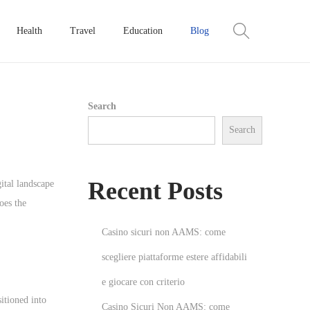
Health
Travel
Education
Blog
Search
Search
Recent Posts
ital landscape
oes the
Casino sicuri non AAMS: come
scegliere piattaforme estere affidabili
e giocare con criterio
sitioned into
Casino Sicuri Non AAMS: come