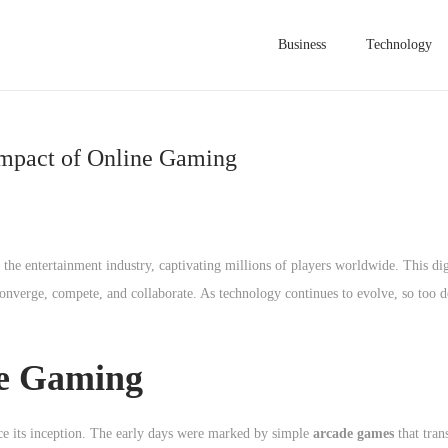
Business
Technology
 Impact of Online Gaming
he entertainment industry, captivating millions of players worldwide. This dig
 converge, compete, and collaborate. As technology continues to evolve, so too d
ne Gaming
nce its inception. The early days were marked by simple
arcade games
that tran