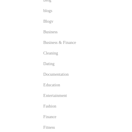
Blog
blogs
Blogv
Business
Business & Finance
Cleaning
Dating
Documentation
Education
Entertainment
Fashion
Finance
Fitness