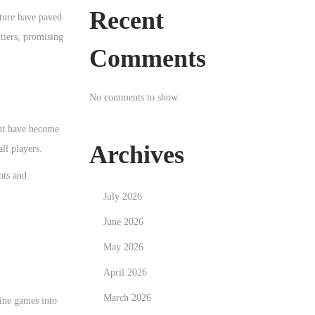
Recent
cture have paved
tiers, promising
Comments
No comments to show.
ent have become
Archives
ll players.
nts and
July 2026
June 2026
May 2026
April 2026
March 2026
line games into