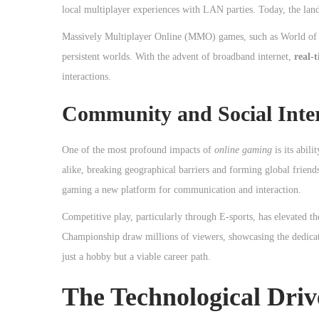
o
local multiplayer experiences with LAN parties. Today, the lands
n
Massively Multiplayer Online (MMO) games, such as World of War
persistent worlds. With the advent of broadband internet,
real-
interactions.
Community and Social Inte
One of the most profound impacts of
online gaming
is its abil
alike, breaking geographical barriers and forming global friend
gaming a new platform for communication and interaction.
Competitive play, particularly through E-sports, has elevated 
Championship draw millions of viewers, showcasing the dedicati
just a hobby but a viable career path.
The Technological Driv