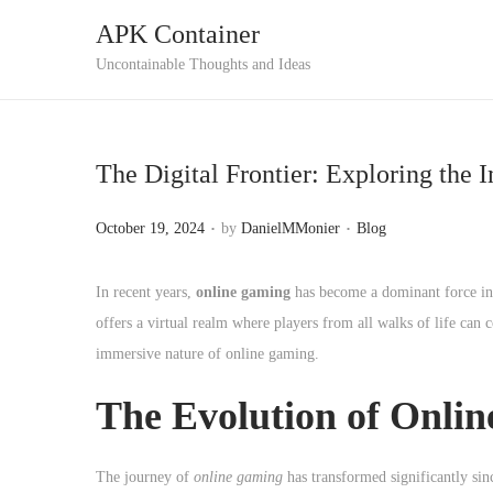
APK Container
S
S
Uncontainable Thoughts and Ideas
k
k
i
i
p
p
The Digital Frontier: Exploring the
t
t
o
o
.
.
P
P
October 19, 2024
by
DanielMMonier
Blog
n
c
o
o
a
o
s
s
In recent years,
online gaming
has become a dominant force in t
v
n
t
t
offers a virtual realm where players from all walks of life can
i
t
e
e
immersive nature of online gaming.
g
e
d
d
a
n
The Evolution of Onli
o
i
t
t
n
n
i
The journey of
online gaming
has transformed significantly si