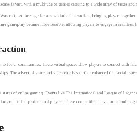
cape is vast, with a multitude of genres catering to a wide array of tastes and 
craft, set the stage for a new kind of interaction, bringing players together 
time gameplay
became more feasible, allowing players to engage in seamless, l
raction
ity to foster communities. These virtual spaces allow players to connect with fri
ships. The advent of voice and video chat has further enhanced this social aspe
the status of online gaming. Events like The International and League of Legend
on and skill of professional players. These competitions have turned online g
e