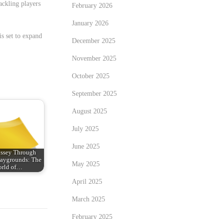
ackling players
February 2026
January 2026
is set to expand
December 2025
November 2025
October 2025
September 2025
August 2025
July 2025
June 2025
ssey Through
laygrounds: The
May 2025
rld of…
April 2025
March 2025
February 2025