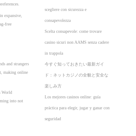
preferences.
scegliere con sicurezza e
in expansive,
consapevolezza
ag-free
Scelta consapevole: come trovare
casino sicuri non AAMS senza cadere
in trappola
ends and strangers
今すぐ知っておきたい最新ガイ
ct, making online
ド：ネットカジノの全貌と安全な
楽しみ方
s World
Los mejores casinos online: guía
aming into not
práctica para elegir, jugar y ganar con
seguridad