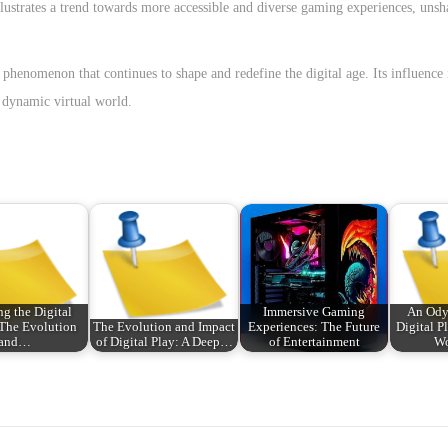
lustrates a trend towards more accessible and diverse gaming experiences, unsh
l phenomenon that continues to shape and redefine the digital age. Its influence 
s dynamic virtual world.
ng the Digital
Immersive Gaming
An Ody
The Evolution
The Evolution and Impact
Experiences: The Future
Digital P
and…
of Digital Play: A Deep…
of Entertainment
Wo