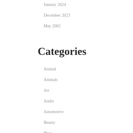
January 2024
December 2023
May 2002
Categories
Animal
Animals
Art
Audio
Automotive
Beauty