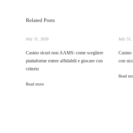
o
v
c
s
i
o
Related Posts
o
v
t
u
e
s
July 31, 2026
July 31,
r
n
p
t
Casino sicuri non AAMS: come scegliere
Casino
o
h
piattaforme estere affidabili e giocare con
con sic
a
s
e
criterio
t
M
Read mo
v
:
a
Read more
j
i
e
s
g
t
i
a
c