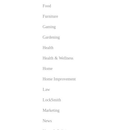
Food
Furniture
Gaming
Gardening
Health
Health & Wellness
Home
Home Improvement
Law
LockSmith
Marketing
News