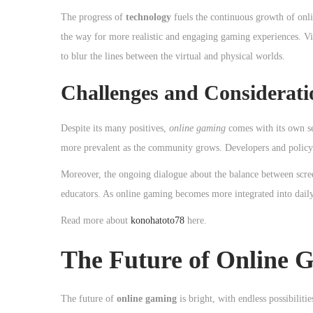
The progress of
technology
fuels the continuous growth of onli
the way for more realistic and engaging gaming experiences. Vi
to blur the lines between the virtual and physical worlds.
Challenges and Considerati
Despite its many positives,
online gaming
comes with its own se
more prevalent as the community grows. Developers and policymak
Moreover, the ongoing dialogue about the balance between screen
educators. As online gaming becomes more integrated into daily 
Read more about
konohatoto78
here.
The Future of Online 
The future of
online gaming
is bright, with endless possibiliti