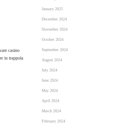
January 2025
December 2024
November 2024
October 2024
September 2024
vare casino
e in trappola
August 2024
July 2024
June 2024
May 2024
April 2024
March 2024
February 2024