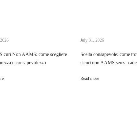
 2026
July 31, 2026
 Sicuri Non AAMS: come scegliere
Scelta consapevole: come tro
urezza e consapevolezza
sicuri non AAMS senza cader
re
Read more