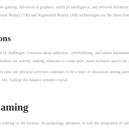
ne gaming. Advances in graphics, artificial intelligence, and network infrastru
rtual Reality (VR) and Augmented Reality (AR) technologies are the latest fron
ons
t of challenges. Concerns about addiction, cyberbullying, and online harassm
ers are actively seeking solutions to create safer, more inclusive spaces for a
 time and physical activities continues to be a topic of discussion among pare
life, finding this balance remains crucial.
Gaming
es waiting on the horizon. As technology advances, so will the integration of on