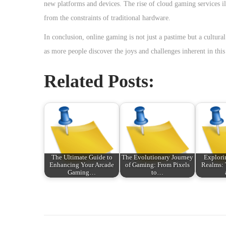
new platforms and devices. The rise of cloud gaming services il
from the constraints of traditional hardware.
In conclusion, online gaming is not just a pastime but a cultura
as more people discover the joys and challenges inherent in thi
Related Posts:
The Ultimate Guide to
The Evolutionary Journey
Explori
Enhancing Your Arcade
of Gaming: From Pixels
Realms: 
Gaming…
to…
P
P
D
r
i
e
s