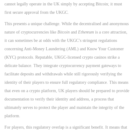
cannot legally operate in the UK simply by accepting Bitcoin; it must
first secure approval from the UKGC.
This presents a unique challenge. While the decentralised and anonymous
nature of cryptocurrencies like
Bitcoin
and
Ethereum
is a core attraction,
it can sometimes be at odds with the UKGC’s stringent regulations
concerning Anti-Money Laundering (AML) and Know Your Customer
(KYC) protocols. Reputable, UKGC-licensed crypto casinos strike a
delicate balance. They integrate cryptocurrency payment gateways to
facilitate deposits and withdrawals while still rigorously verifying the
identity of their players to ensure full regulatory compliance. This means
that even on a crypto platform, UK players should be prepared to provide
documentation to verify their identity and address, a process that
ultimately serves to protect the player and maintain the integrity of the
platform.
For players, this regulatory overlap is a significant benefit. It means that