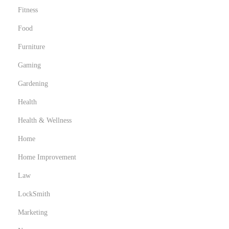
Fitness
Food
Furniture
Gaming
Gardening
Health
Health & Wellness
Home
Home Improvement
Law
LockSmith
Marketing