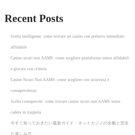
I
n
Recent Posts
d
e
p
Scelta intelligente: come trovare un casino con prelievo immediato
e
affidabile
n
Casino sicuri non AAMS: come scegliere piattaforme estere affidabili
d
e
e giocare con criterio
n
Casino Sicuri Non AAMS: come scegliere con sicurezza e
t
consapevolezza
O
Scelta consapevole: come trovare casino sicuri non AAMS senza
n
l
cadere in trappola
i
今すぐ知っておきたい最新ガイド：ネットカジノの全貌と安全
n
な楽しみ方