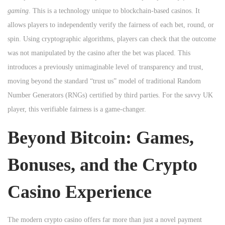
gaming
. This is a technology unique to blockchain-based casinos. It
allows players to independently verify the fairness of each bet, round, or
spin. Using cryptographic algorithms, players can check that the outcome
was not manipulated by the casino after the bet was placed. This
introduces a previously unimaginable level of transparency and trust,
moving beyond the standard “trust us” model of traditional Random
Number Generators (RNGs) certified by third parties. For the savvy UK
player, this verifiable fairness is a game-changer.
Beyond Bitcoin: Games,
Bonuses, and the Crypto
Casino Experience
The modern crypto casino offers far more than just a novel payment