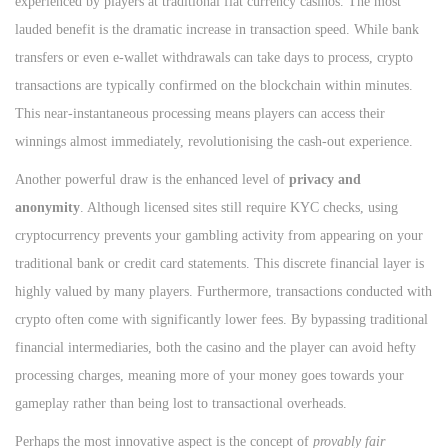
experienced by players at traditional fiat currency casinos. The most
lauded benefit is the dramatic increase in transaction speed. While bank
transfers or even e-wallet withdrawals can take days to process, crypto
transactions are typically confirmed on the blockchain within minutes.
This near-instantaneous processing means players can access their
winnings almost immediately, revolutionising the cash-out experience.
Another powerful draw is the enhanced level of
privacy and
anonymity
. Although licensed sites still require KYC checks, using
cryptocurrency prevents your gambling activity from appearing on your
traditional bank or credit card statements. This discrete financial layer is
highly valued by many players. Furthermore, transactions conducted with
crypto often come with significantly lower fees. By bypassing traditional
financial intermediaries, both the casino and the player can avoid hefty
processing charges, meaning more of your money goes towards your
gameplay rather than being lost to transactional overheads.
Perhaps the most innovative aspect is the concept of
provably fair