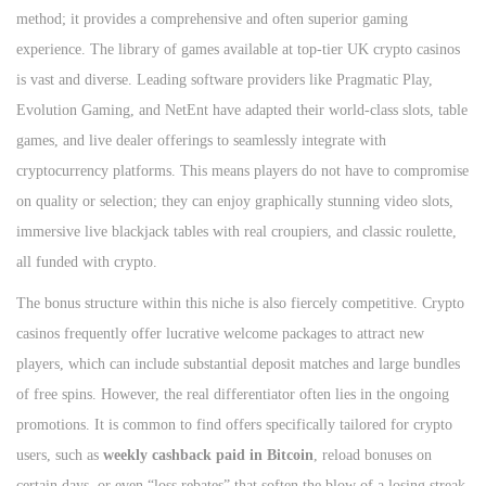
method; it provides a comprehensive and often superior gaming
experience. The library of games available at top-tier UK crypto casinos
is vast and diverse. Leading software providers like Pragmatic Play,
Evolution Gaming, and NetEnt have adapted their world-class slots, table
games, and live dealer offerings to seamlessly integrate with
cryptocurrency platforms. This means players do not have to compromise
on quality or selection; they can enjoy graphically stunning video slots,
immersive live blackjack tables with real croupiers, and classic roulette,
all funded with crypto.
The bonus structure within this niche is also fiercely competitive. Crypto
casinos frequently offer lucrative welcome packages to attract new
players, which can include substantial deposit matches and large bundles
of free spins. However, the real differentiator often lies in the ongoing
promotions. It is common to find offers specifically tailored for crypto
users, such as
weekly cashback paid in Bitcoin
, reload bonuses on
certain days, or even “loss rebates” that soften the blow of a losing streak.