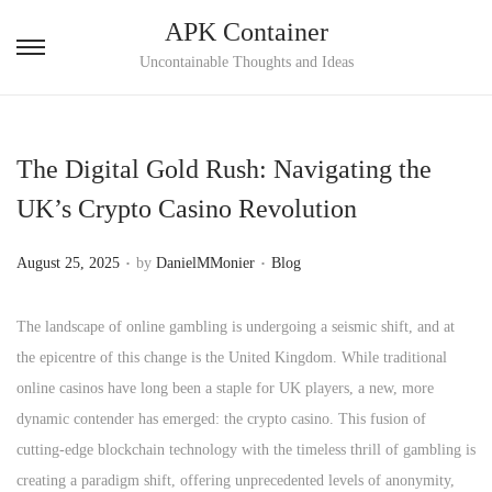
APK Container
S
S
Uncontainable Thoughts and Ideas
k
k
i
i
p
p
The Digital Gold Rush: Navigating the
t
t
UK’s Crypto Casino Revolution
o
o
n
c
.
.
P
P
August 25, 2025
by
DanielMMonier
Blog
a
o
o
o
v
n
s
s
The landscape of online gambling is undergoing a seismic shift, and at
i
t
t
t
the epicentre of this change is the United Kingdom. While traditional
g
e
e
e
online casinos have long been a staple for UK players, a new, more
a
n
d
d
dynamic contender has emerged: the crypto casino. This fusion of
t
t
o
i
cutting-edge blockchain technology with the timeless thrill of gambling is
i
n
n
creating a paradigm shift, offering unprecedented levels of anonymity,
o