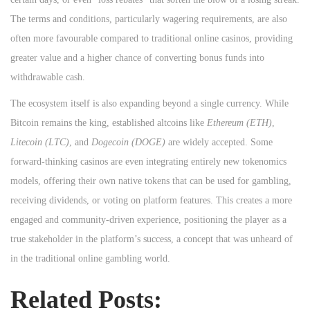
The terms and conditions, particularly wagering requirements, are also
often more favourable compared to traditional online casinos, providing
greater value and a higher chance of converting bonus funds into
withdrawable cash.
The ecosystem itself is also expanding beyond a single currency. While
Bitcoin remains the king, established altcoins like
Ethereum (ETH)
,
Litecoin (LTC)
, and
Dogecoin (DOGE)
are widely accepted. Some
forward-thinking casinos are even integrating entirely new tokenomics
models, offering their own native tokens that can be used for gambling,
receiving dividends, or voting on platform features. This creates a more
engaged and community-driven experience, positioning the player as a
true stakeholder in the platform’s success, a concept that was unheard of
in the traditional online gambling world.
Related Posts: