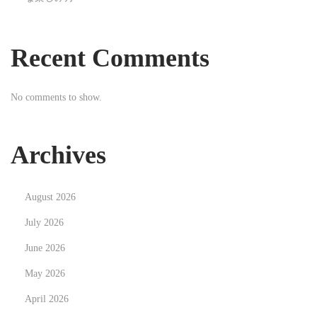
e
P
l
Recent Comments
a
y
No comments to show.
N
勝
e
ち
x
た
Archives
t
い
p
な
August 2026
o
ら
s
こ
July 2026
t
こ
June 2026
:
を
May 2026
見
April 2026
極