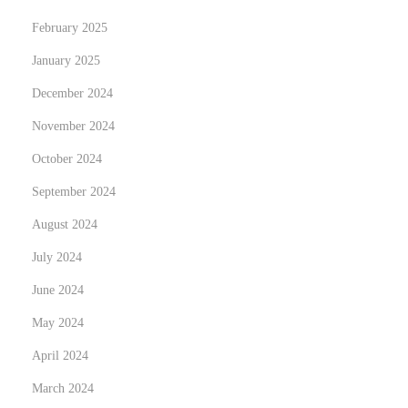
選
February 2025
び
の
January 2025
極
December 2024
意
November 2024
October 2024
September 2024
August 2024
July 2024
June 2024
May 2024
April 2024
March 2024