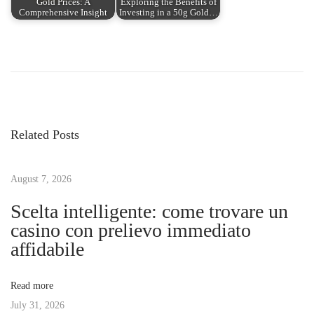
Gold Prices: A
Exploring the Benefits of
Comprehensive Insight
Investing in a 50g Gold…
P
P
N
r
a
o
e
v
v
i
s
i
g
Related Posts
o
a
t
u
t
s
August 7, 2026
i
n
p
n
Scelta intelligente: come trovare un
o
g
casino con prelievo immediato
a
s
t
affidabile
t
h
v
:
e
Read more
U
July 31, 2026