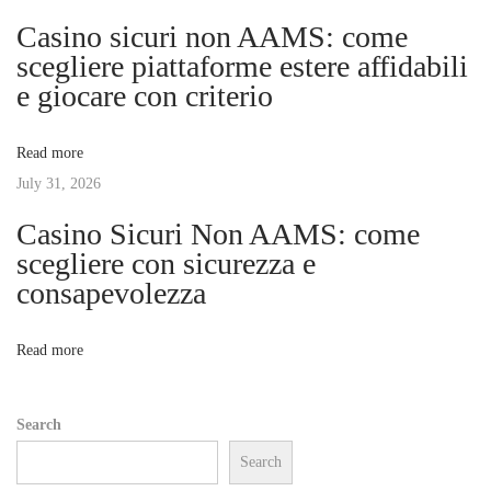
i
n
Casino sicuri non AAMS: come
c
g
scegliere piattaforme estere affidabili
h
e giocare con criterio
a
a
r
Read more
t
t
July 31, 2026
e
d
Casino Sicuri Non AAMS: come
i
W
scegliere con sicurezza e
a
consapevolezza
o
t
e
n
Read more
r
s
Search
o
Search
f