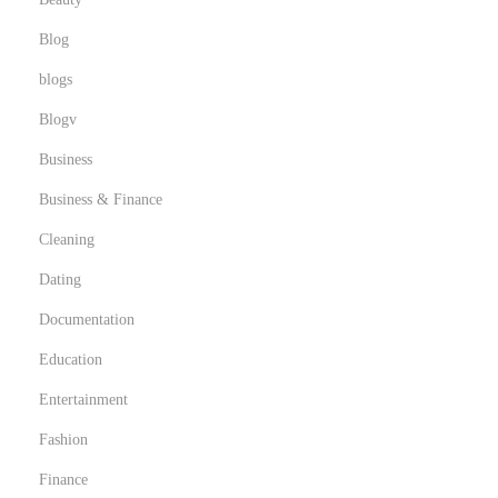
Blog
blogs
Blogv
Business
Business & Finance
Cleaning
Dating
Documentation
Education
Entertainment
Fashion
Finance