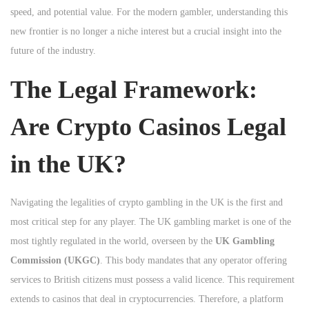
speed, and potential value. For the modern gambler, understanding this
n
new frontier is no longer a niche interest but a crucial insight into the
future of the industry.
The Legal Framework:
Are Crypto Casinos Legal
in the UK?
Navigating the legalities of crypto gambling in the UK is the first and
most critical step for any player. The UK gambling market is one of the
most tightly regulated in the world, overseen by the
UK Gambling
Commission (UKGC)
. This body mandates that any operator offering
services to British citizens must possess a valid licence. This requirement
extends to casinos that deal in cryptocurrencies. Therefore, a platform