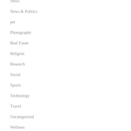
News
News & Politics
pet
Photography
Real Estate
Religion
Research
Social
Sports
Technology
Travel
Uncategorized
Wellness