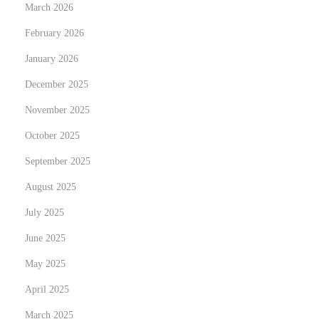
め
March 2026
ろ
February 2026
！
January 2026
プ
ロ
December 2025
が
November 2025
教
October 2025
え
September 2025
る
ブ
August 2025
ッ
July 2025
ク
June 2025
メ
ー
May 2025
カ
April 2025
ー
March 2025