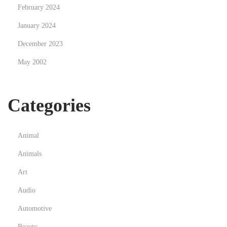
February 2024
January 2024
December 2023
May 2002
Categories
Animal
Animals
Art
Audio
Automotive
Beauty