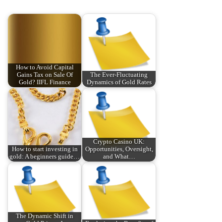
How to Avoid Capital
Gains Tax on Sale Of
The Ever-Fluctuating
Gold? IIFL Finance
Dynamics of Gold Rates
Crypto Casino UK:
How to start investing in
Opportunities, Oversight,
gold: A beginners guide…
and What…
The Dynamic Shift in