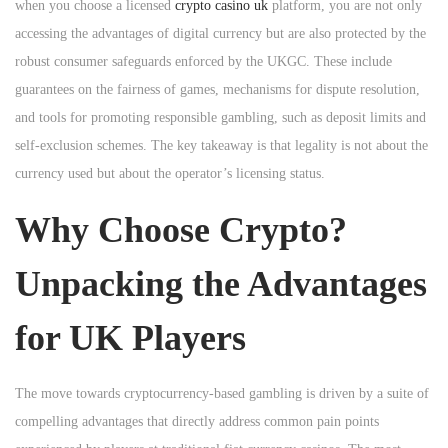
when you choose a licensed
crypto casino uk
platform, you are not only
accessing the advantages of digital currency but are also protected by the
robust consumer safeguards enforced by the UKGC. These include
guarantees on the fairness of games, mechanisms for dispute resolution,
and tools for promoting responsible gambling, such as deposit limits and
self-exclusion schemes. The key takeaway is that legality is not about the
currency used but about the operator’s licensing status.
Why Choose Crypto?
Unpacking the Advantages
for UK Players
The move towards cryptocurrency-based gambling is driven by a suite of
compelling advantages that directly address common pain points