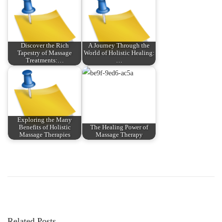
Discover the Rich
A Journey Through the
Tapestry of Massage
World of Holistic Healing:
Treatments:…
…
Exploring the Many
Benefits of Holistic
The Healing Power of
Massage Therapies
Massage Therapy
P
P
U
r
n
o
e
l
v
o
s
i
c
Related Posts