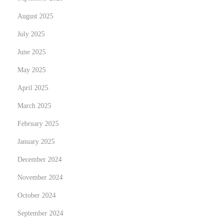
t
August 2025
i
o
July 2025
n
June 2025
s
May 2025
N
U
e
t
April 2025
x
f
March 2025
t
o
February 2025
p
r
o
January 2025
s
s
k
December 2024
t
a
November 2024
:
F
October 2024
ö
r
September 2024