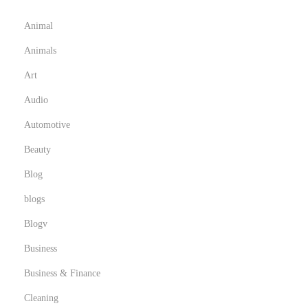
o
r
Animal
d
Animals
e
Art
n
Audio
Automotive
Beauty
Blog
blogs
Blogv
Business
Business & Finance
Cleaning