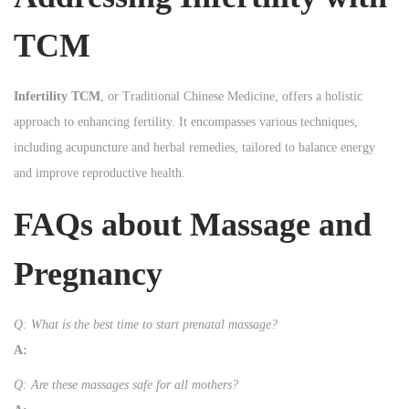
TCM
Infertility TCM
, or Traditional Chinese Medicine, offers a holistic
approach to enhancing fertility. It encompasses various techniques,
including acupuncture and herbal remedies, tailored to balance energy
and improve reproductive health.
FAQs about Massage and
Pregnancy
Q: What is the best time to start prenatal massage?
A:
Q: Are these massages safe for all mothers?