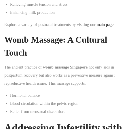
Relieving muscle tension and stress
Enhancing milk production
Explore a variety of postnatal treatments by visiting our
main page
.
Womb Massage: A Cultural
Touch
The ancient practice of
womb massage Singapore
not only aids in
postpartum recovery but also works as a preventive measure against
reproductive health issues. This massage supports:
Hormonal balance
Blood circulation within the pelvic region
Relief from menstrual discomfort
Addressing Infertility with