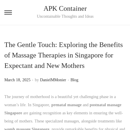
APK Container
S
S
Uncontainable Thoughts and Ideas
k
k
i
i
p
p
The Gentle Touch: Exploring the Benefits
t
t
of Massage Therapies in Singapore for
o
o
Expectant and New Mothers
n
c
a
o
.
.
P
P
March 18, 2025
by
DanielMMonier
Blog
v
n
o
o
i
t
s
s
The journey of motherhood is a beautiful yet challenging phase in a
g
e
t
t
woman’s life. In Singapore,
prenatal massage
and
postnatal massage
a
n
e
e
Singapore
are gaining recognition as key elements in ensuring the well-
t
t
d
d
being of mothers. These specialized massages, alongside treatments like
i
o
i
womb massage Singapore
, provide remarkable benefits for physical and
o