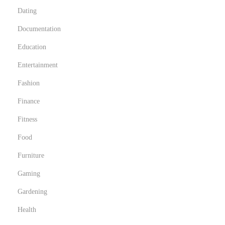
Dating
Documentation
Education
Entertainment
Fashion
Finance
Fitness
Food
Furniture
Gaming
Gardening
Health