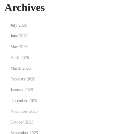
n
Archives
d
R
July 2026
e
t
June 2026
i
May 2026
r
April 2026
e
March 2026
m
e
February 2026
n
January 2026
t
December 2025
S
o
November 2025
l
October 2025
u
September 2025