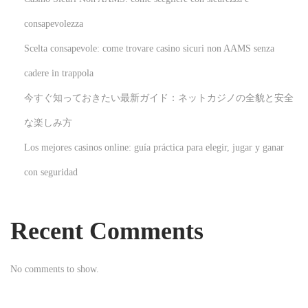
a
t
consapevolezza
e
Scelta consapevole: come trovare casino sicuri non AAMS senza
g
cadere in trappola
i
今すぐ知っておきたい最新ガイド：ネットカジノの全貌と安全
c
I
な楽しみ方
n
Los mejores casinos online: guía práctica para elegir, jugar y ganar
s
con seguridad
u
r
a
Recent Comments
n
c
No comments to show.
e
a