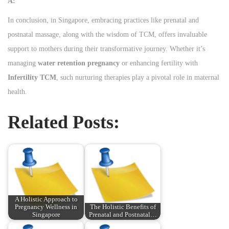
A:
In conclusion, in Singapore, embracing practices like prenatal and
postnatal massage, along with the wisdom of TCM, offers invaluable
support to mothers during their transformative journey. Whether it’s
managing
water retention pregnancy
or enhancing fertility with
Infertility TCM
, such nurturing therapies play a pivotal role in maternal
health.
Related Posts:
A Holistic Approach to
Pregnancy Wellness in
The Holistic Benefits of
Singapore
Prenatal and Postnatal…