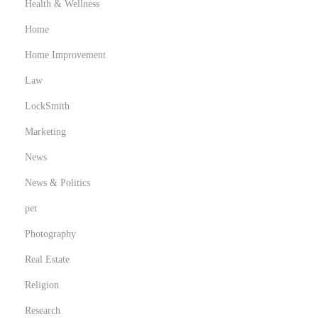
Health & Wellness
Home
Home Improvement
Law
LockSmith
Marketing
News
News & Politics
pet
Photography
Real Estate
Religion
Research