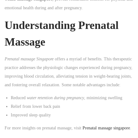
n
n
emotional health during and after pregnancy.
n
Understanding Prenatal
Massage
Prenatal massage Singapore
offers a myriad of benefits. This therapeutic
practice addresses the physiologic changes experienced during pregnancy,
improving blood circulation, alleviating tension in weight-bearing joints,
and fostering overall relaxation. Some notable advantages include:
Reduced
water retention during pregnancy
, minimizing swelling
Relief from lower back pain
Improved sleep quality
For more insights on prenatal massage, visit
Prenatal massage singapore
.