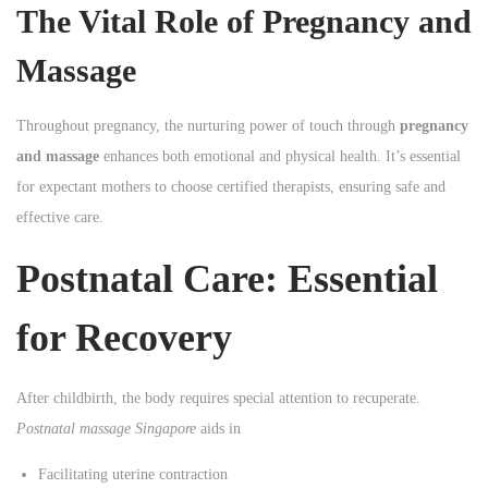
The Vital Role of Pregnancy and
Massage
Throughout pregnancy, the nurturing power of touch through
pregnancy
and massage
enhances both emotional and physical health. It’s essential
for expectant mothers to choose certified therapists, ensuring safe and
effective care.
Postnatal Care: Essential
for Recovery
After childbirth, the body requires special attention to recuperate.
Postnatal massage Singapore
aids in
Facilitating uterine contraction