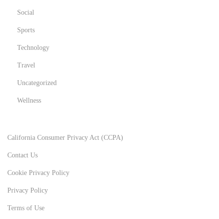
Social
Sports
Technology
Travel
Uncategorized
Wellness
California Consumer Privacy Act (CCPA)
Contact Us
Cookie Privacy Policy
Privacy Policy
Terms of Use