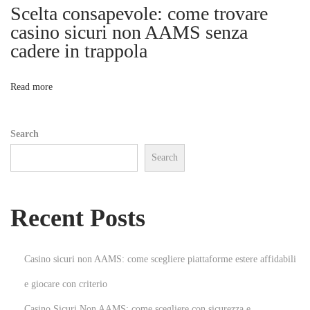
b
Scelta consapevole: come trovare
i
i
casino sicuri non AAMS senza
l
cadere in trappola
o
i
t
n
Read more
y
T
Search
h
Search
r
o
u
Recent Posts
g
h
S
Casino sicuri non AAMS: come scegliere piattaforme estere affidabili
t
e giocare con criterio
r
Casino Sicuri Non AAMS: come scegliere con sicurezza e