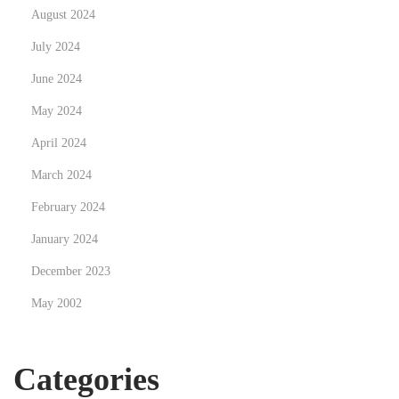
d
August 2024
e
July 2024
l
June 2024
a
r
May 2024
n
April 2024
a
March 2024
m
e
February 2024
d
January 2024
I
December 2023
P
May 2002
T
V
i
Categories
N