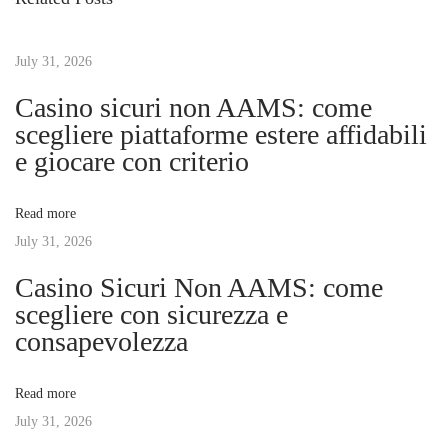
o
k
t
u
i
s
July 31, 2026
n
n
p
g
Casino sicuri non AAMS: come
o
F
scegliere piattaforme estere affidabili
a
s
i
e giocare con criterio
t
n
v
:
a
Read more
n
July 31, 2026
i
c
Casino Sicuri Non AAMS: come
i
g
scegliere con sicurezza e
a
consapevolezza
l
a
S
Read more
t
t
July 31, 2026
a