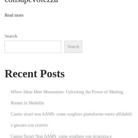
o
i
t
n
Read more
h
M
Search
o
Search
b
i
l
Recent Posts
e
A
p
Where Ideas Meet Momentum: Unlocking the Power of Meeting
p
Rooms in Medellín
D
Casino sicuri non AAMS: come scegliere piattaforme estere affidabili
e
v
e giocare con criterio
e
Casino Sicuri Non AAMS: come scegliere con sicurezza e