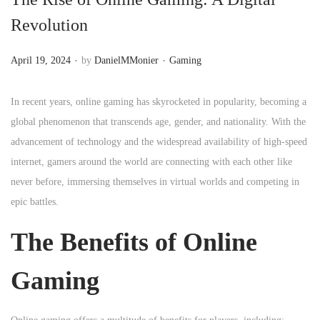
n
Revolution
.
.
P
P
April 19, 2024
by
DanielMMonier
Gaming
o
o
s
s
In recent years, online gaming has skyrocketed in popularity, becoming a
t
t
global phenomenon that transcends age, gender, and nationality. With the
e
e
advancement of technology and the widespread availability of high-speed
d
d
internet, gamers around the world are connecting with each other like
o
i
never before, immersing themselves in virtual worlds and competing in
n
n
epic battles.
The Benefits of Online
Gaming