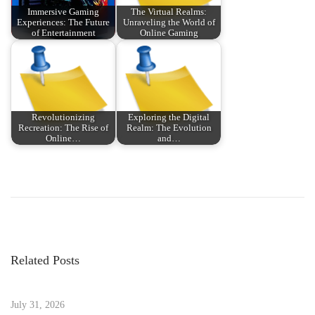
Immersive Gaming
The Virtual Realms:
Experiences: The Future
Unraveling the World of
of Entertainment
Online Gaming
Revolutionizing
Exploring the Digital
Recreation: The Rise of
Realm: The Evolution
Online…
and…
P
P
R
r
e
o
e
v
v
o
s
i
l
Related Posts
o
u
t
u
t
s
July 31, 2026
i