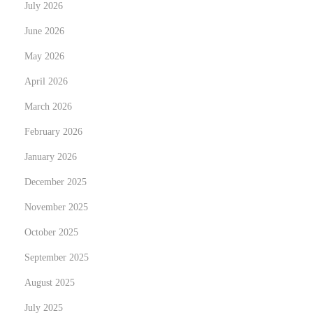
July 2026
v
e
June 2026
r
May 2026
s
April 2026
i
March 2026
t
y
February 2026
o
January 2026
f
December 2025
B
a
November 2025
n
October 2025
g
September 2025
l
August 2025
a
d
July 2025