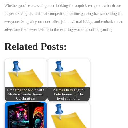
Whether you’re a casual gamer looking for a quick escape or a hardcore
player seeking the thrill of competition, online gaming has something for
everyone. So grab your controller, join a virtual lobby, and embark on an
adventure like never before in the exciting world of online gaming.
Related Posts:
Breaking the Mold with
A New Era in Digital
Modern Gender Reveal
Entertainment: The
Celebrations
Evolution of…