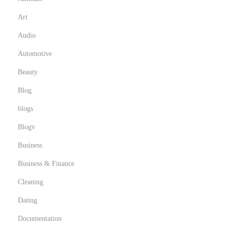
Art
Audio
Automotive
Beauty
Blog
blogs
Blogv
Business
Business & Finance
Cleaning
Dating
Documentation