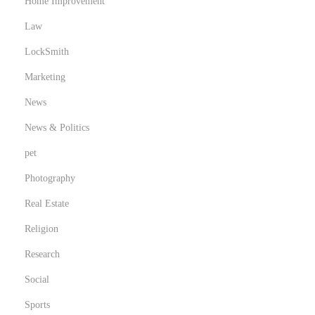
Home Improvement
Law
LockSmith
Marketing
News
News & Politics
pet
Photography
Real Estate
Religion
Research
Social
Sports