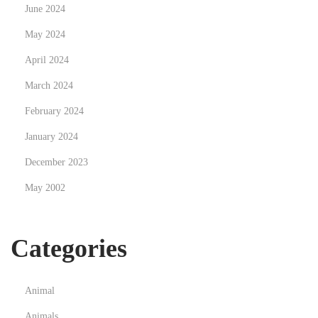
June 2024
May 2024
April 2024
March 2024
February 2024
January 2024
December 2023
May 2002
Categories
Animal
Animals