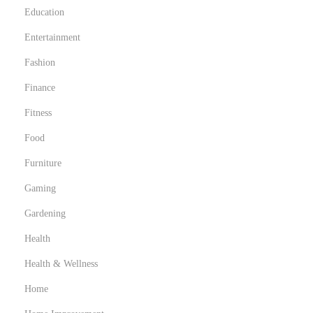
Education
Entertainment
Fashion
Finance
Fitness
Food
Furniture
Gaming
Gardening
Health
Health & Wellness
Home