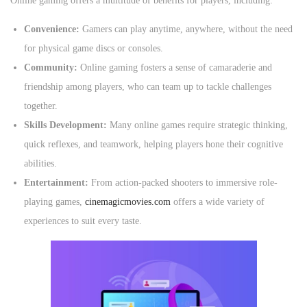
Online gaming offers a multitude of benefits for players, including:
Convenience:
Gamers can play anytime, anywhere, without the need
for physical game discs or consoles.
Community:
Online gaming fosters a sense of camaraderie and
friendship among players, who can team up to tackle challenges
together.
Skills Development:
Many online games require strategic thinking,
quick reflexes, and teamwork, helping players hone their cognitive
abilities.
Entertainment:
From action-packed shooters to immersive role-
playing games,
cinemagicmovies.com
offers a wide variety of
experiences to suit every taste.