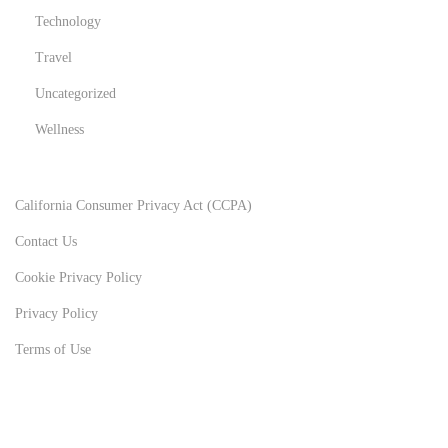
Technology
Travel
Uncategorized
Wellness
California Consumer Privacy Act (CCPA)
Contact Us
Cookie Privacy Policy
Privacy Policy
Terms of Use