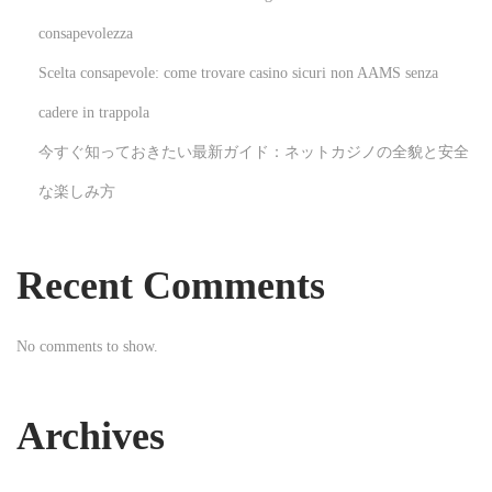
l
consapevolezza
o
Scelta consapevole: come trovare casino sicuri non AAMS senza
p
m
cadere in trappola
e
今すぐ知っておきたい最新ガイド：ネットカジノの全貌と安全
n
な楽しみ方
t
N
T
e
h
Recent Comments
x
e
t
R
No comments to show.
p
i
o
c
s
h
Archives
t
D
:
i