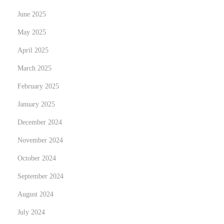
e
June 2025
s
May 2025
h
F
April 2025
i
March 2025
s
February 2025
h
January 2025
December 2024
November 2024
October 2024
September 2024
August 2024
July 2024