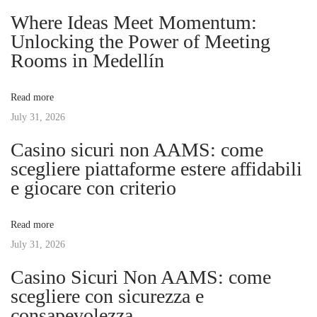
n
p
o
Where Ideas Meet Momentum:
o
n
Unlocking the Power of Meeting
a
s
i
Rooms in Medellín
t
z
v
:
i
Read more
n
July 31, 2026
i
g
Casino sicuri non AAMS: come
B
g
scegliere piattaforme estere affidabili
u
e giocare con criterio
s
a
i
Read more
n
t
July 31, 2026
e
s
Casino Sicuri Non AAMS: come
i
s
scegliere con sicurezza e
w
consapevolezza