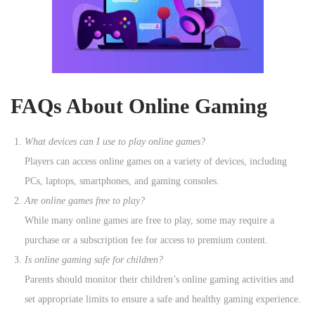
FAQs About Online Gaming
What devices can I use to play online games?
Players can access online games on a variety of devices, including
PCs, laptops, smartphones, and gaming consoles.
Are online games free to play?
While many online games are free to play, some may require a
purchase or a subscription fee for access to premium content.
Is online gaming safe for children?
Parents should monitor their children’s online gaming activities and
set appropriate limits to ensure a safe and healthy gaming experience.