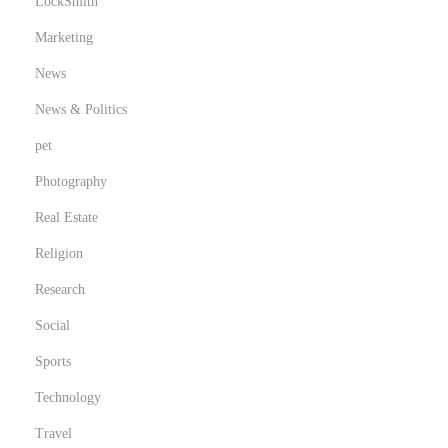
LockSmith
Marketing
News
News & Politics
pet
Photography
Real Estate
Religion
Research
Social
Sports
Technology
Travel