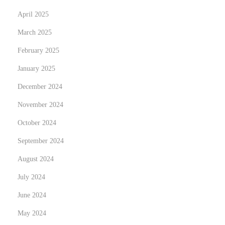
r
April 2025
t
March 2025
e
February 2025
n
January 2025
P
e
December 2024
r
November 2024
s
October 2024
o
n
September 2024
a
August 2024
l
July 2024
v
June 2024
e
r
May 2024
m