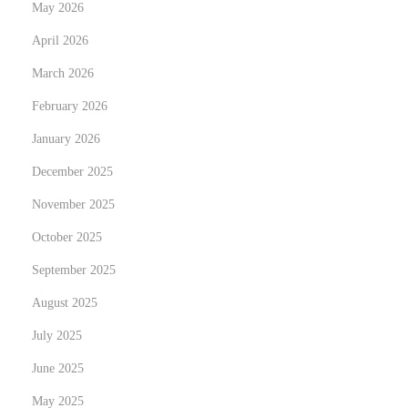
May 2026
K
April 2026
u
March 2026
n
s
February 2026
t
January 2026
d
December 2025
e
r
November 2025
t
October 2025
a
September 2025
l
August 2025
e
n
July 2025
t
June 2025
i
May 2025
e