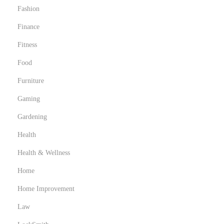
Fashion
Finance
Fitness
Food
Furniture
Gaming
Gardening
Health
Health & Wellness
Home
Home Improvement
Law