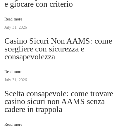
a
e giocare con criterio
t
o
v
:
r
Read more
l
July 31, 2026
i
d
Casino Sicuri Non AAMS: come
o
g
scegliere con sicurezza e
f
consapevolezza
E
a
v
Read more
e
t
July 31, 2026
n
t
Scelta consapevole: come trovare
i
M
casino sicuri non AAMS senza
a
cadere in trappola
o
n
a
n
Read more
g