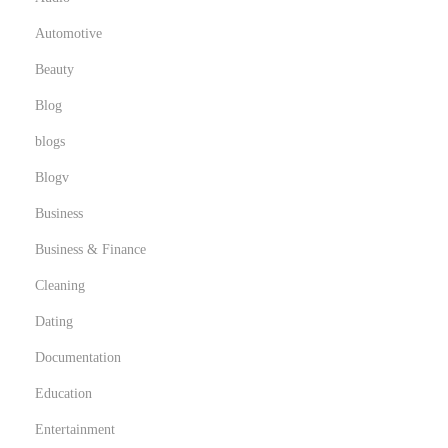
Automotive
Beauty
Blog
blogs
Blogv
Business
Business & Finance
Cleaning
Dating
Documentation
Education
Entertainment