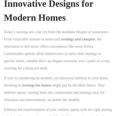
Innovative Designs for
Modern Homes
Today’s awnings are a far cry from the mundane designs of yesteryears.
From retractable systems to motorized
awnings and canopies
, the
innovation in this sector offers convenience like never before.
Customizable options allow homeowners to tailor their awnings to
specific needs, whether that’s an elegant extension over a patio or a cozy
covering for a backyard nook.
If you’re considering an aesthetic yet functional addition to your home,
investing in
awnings for homes
might just be the ideal choice. They
redefine spaces, turning them into comfortable and inviting areas for
relaxation and entertainment, no matter the weather.
Embrace the transformation of your outdoor spaces with the right awning