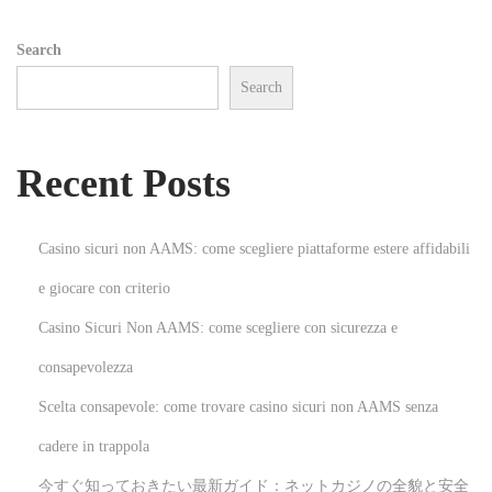
e
Search
m
Search
e
n
t
Recent Posts
a
n
d
Casino sicuri non AAMS: come scegliere piattaforme estere affidabili
P
e giocare con criterio
r
Casino Sicuri Non AAMS: come scegliere con sicurezza e
o
d
consapevolezza
u
Scelta consapevole: come trovare casino sicuri non AAMS senza
c
cadere in trappola
t
今すぐ知っておきたい最新ガイド：ネットカジノの全貌と安全
i