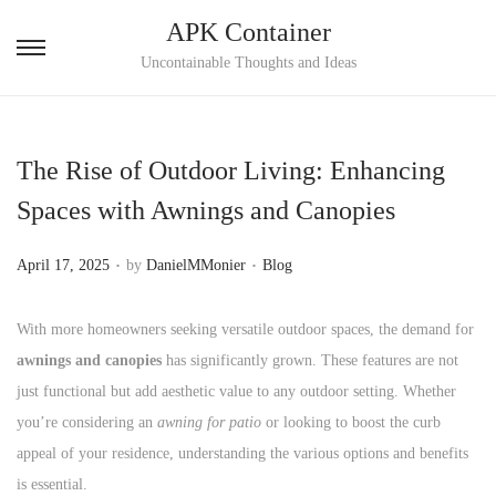
APK Container
S
S
Uncontainable Thoughts and Ideas
k
k
i
i
p
p
The Rise of Outdoor Living: Enhancing
t
t
Spaces with Awnings and Canopies
o
o
n
c
.
.
P
P
April 17, 2025
by
DanielMMonier
Blog
a
o
o
o
v
n
s
s
With more homeowners seeking versatile outdoor spaces, the demand for
i
t
t
t
awnings and canopies
has significantly grown. These features are not
g
e
e
e
just functional but add aesthetic value to any outdoor setting. Whether
a
n
d
d
you’re considering an
awning for patio
or looking to boost the curb
t
t
o
i
appeal of your residence, understanding the various options and benefits
i
n
n
is essential.
o