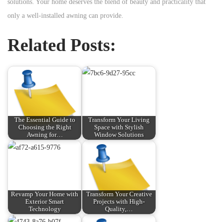
solutions. Your home deserves the blend of beauty and practicality that
only a well-installed awning can provide.
Related Posts:
The Essential Guide to
Transform Your Living
Choosing the Right
Space with Stylish
Awning for…
Window Solutions
Revamp Your Home with
Transform Your Creative
Exterior Smart
Projects with High-
Technology
Quality,…