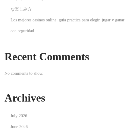
o
な楽しみ方
n
Los mejores casinos online: guía práctica para elegir, jugar y ganar
N
H
con seguridad
e
e
x
a
t
d
Recent Comments
p
h
o
u
No comments to show.
s
n
t
t
:
e
Archives
r
:
July 2026
D
i
June 2026
e