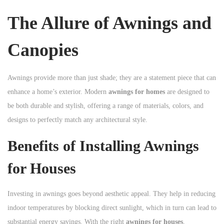
n
The Allure of Awnings and
Canopies
Awnings provide more than just shade; they are a statement piece that can
enhance a home’s exterior. Modern
awnings for homes
are designed to
be both durable and stylish, offering a range of materials, colors, and
designs to perfectly match any architectural style.
Benefits of Installing Awnings
for Houses
Investing in awnings goes beyond aesthetic appeal. They help in reducing
indoor temperatures by blocking direct sunlight, which in turn can lead to
substantial energy savings. With the right
awnings for houses
,