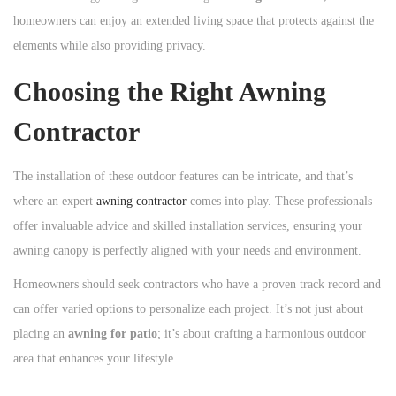
homeowners can enjoy an extended living space that protects against the
elements while also providing privacy.
Choosing the Right Awning
Contractor
The installation of these outdoor features can be intricate, and that’s
where an expert
awning contractor
comes into play. These professionals
offer invaluable advice and skilled installation services, ensuring your
awning canopy is perfectly aligned with your needs and environment.
Homeowners should seek contractors who have a proven track record and
can offer varied options to personalize each project. It’s not just about
placing an
awning for patio
; it’s about crafting a harmonious outdoor
area that enhances your lifestyle.