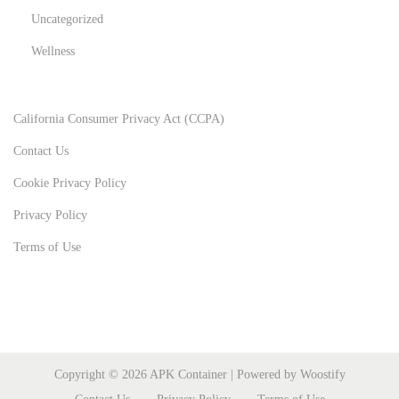
Uncategorized
Wellness
California Consumer Privacy Act (CCPA)
Contact Us
Cookie Privacy Policy
Privacy Policy
Terms of Use
Copyright © 2026
APK Container
| Powered by
Woostify