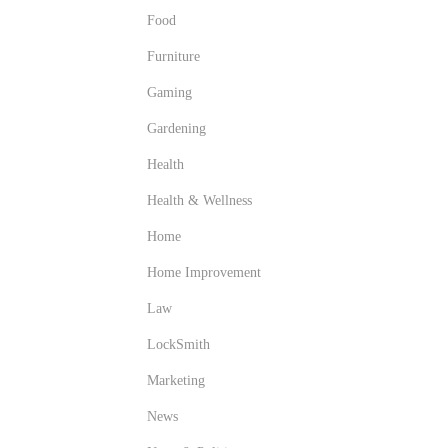
Food
Furniture
Gaming
Gardening
Health
Health & Wellness
Home
Home Improvement
Law
LockSmith
Marketing
News