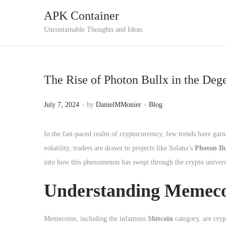
APK Container
S
S
Uncontainable Thoughts and Ideas
k
k
i
i
p
p
The Rise of Photon Bullx in the De
t
t
o
o
.
.
P
P
July 7, 2024
by
DanielMMonier
Blog
n
c
o
o
a
o
s
s
In the fast-paced realm of cryptocurrency, few trends have gar
v
n
t
t
volatility, traders are drawn to projects like Solana’s
Photon Bu
i
t
e
e
into how this phenomenon has swept through the crypto univers
g
e
d
d
a
n
Understanding Memecoi
o
i
t
t
n
n
i
Memecoins, including the infamous
Shitcoin
category, are cryp