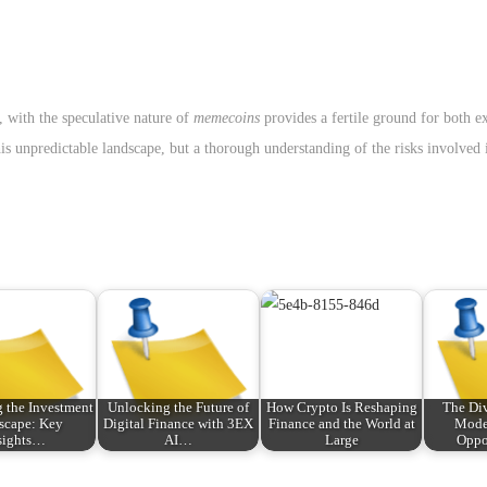
, with the speculative nature of
memecoins
provides a fertile ground for both e
is unpredictable landscape, but a thorough understanding of the risks involved i
 the Investment
Unlocking the Future of
How Crypto Is Reshaping
The Div
scape: Key
Digital Finance with 3EX
Finance and the World at
Mode
sights…
AI…
Large
Oppo