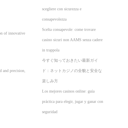
scegliere con sicurezza e
consapevolezza
Scelta consapevole: come trovare
on of innovative
casino sicuri non AAMS senza cadere
in trappola
今すぐ知っておきたい最新ガイ
ド：ネットカジノの全貌と安全な
d and precision,
楽しみ方
Los mejores casinos online: guía
práctica para elegir, jugar y ganar con
seguridad