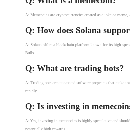
Q: What is a memecoin?
A: Memecoins are cryptocurrencies created as a joke or meme, of
Q: How does Solana suppor
A: Solana offers a blockchain platform known for its high-spee
Bullx.
Q: What are trading bots?
A: Trading bots are automated software programs that make trad
rapidly.
Q: Is investing in memecoin
A: Yes, investing in memecoins is highly speculative and should 
potentially high rewards.