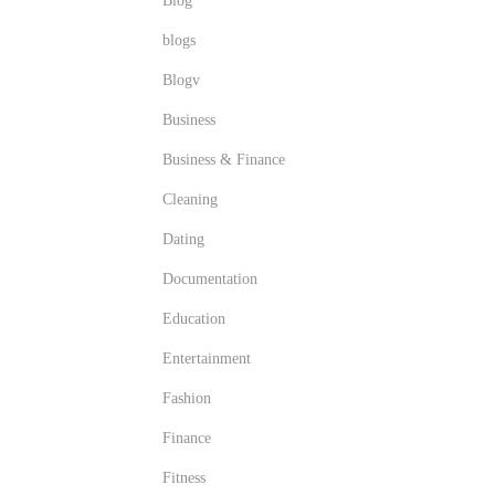
Blog
blogs
Blogv
Business
Business & Finance
Cleaning
Dating
Documentation
Education
Entertainment
Fashion
Finance
Fitness