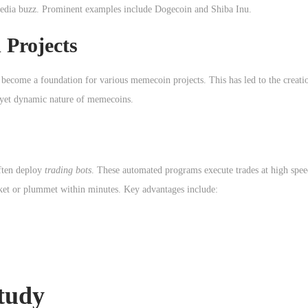
 media buzz. Prominent examples include Dogecoin and Shiba Inu.
 Projects
 become a foundation for various memecoin projects. This has led to the creati
 yet dynamic nature of memecoins.
often deploy
trading bots
. These automated programs execute trades at high spee
ket or plummet within minutes. Key advantages include:
tudy