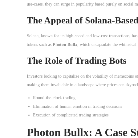
o
use-cases, they can surge in popularity based purely on social
n
The Appeal of Solana-Based
Solana, known for its high-speed and low-cost transactions, has
tokens such as
Photon Bullx
, which encapsulate the whimsical
The Role of Trading Bots
Investors looking to capitalize on the volatility of memecoins 
making them invaluable in a landscape where prices can skyroc
Round-the-clock trading
Elimination of human emotion in trading decisions
Execution of complicated trading strategies
Photon Bullx: A Case S