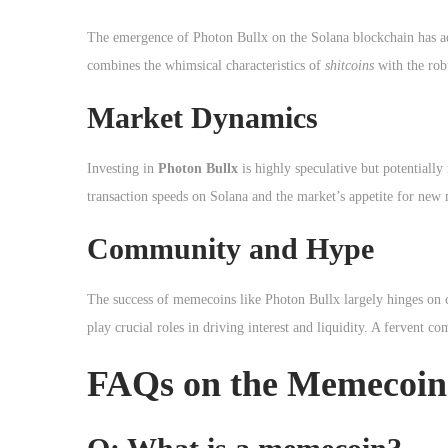
The emergence of Photon Bullx on the Solana blockchain has a
combines the whimsical characteristics of
shitcoins
with the robu
Market Dynamics
Investing in
Photon Bullx
is highly speculative but potentially
transaction speeds on Solana and the market’s appetite for new 
Community and Hype
The success of memecoins like Photon Bullx largely hinges on
play crucial roles in driving interest and liquidity. A fervent
FAQs on the Memecoin