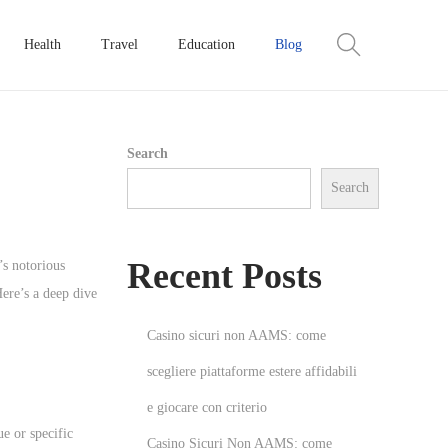
Health
Travel
Education
Blog
Search
Search
Recent Posts
’s notorious
ere’s a deep dive
Casino sicuri non AAMS: come
scegliere piattaforme estere affidabili
e giocare con criterio
e or specific
Casino Sicuri Non AAMS: come