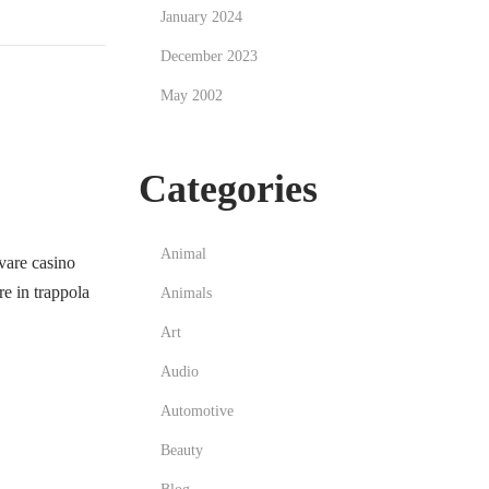
January 2024
December 2023
May 2002
Categories
Animal
vare casino
e in trappola
Animals
Art
Audio
Automotive
Beauty