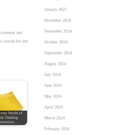
January 2025
December 2024
November 2024
xcitement and
s crucial for any
October 2024
September 2024
August 2024
July 2024
June 2024
May 2024
April 2024
erse World of
rn Trading:
March 2024
rtunities…
February 2024