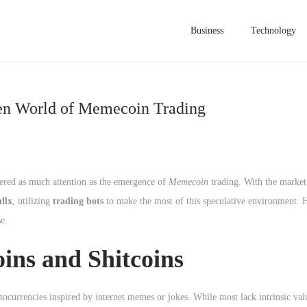
Business
Technology
gen World of Memecoin Trading
nered as much attention as the emergence of
Memecoin
trading. With the market
llx
, utilizing
trading bots
to make the most of this speculative environment. H
e.
ns and Shitcoins
tocurrencies inspired by internet memes or jokes. While most lack intrinsic valu