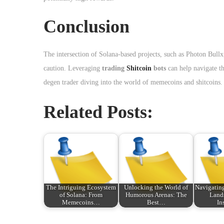
Conclusion
The intersection of Solana-based projects, such as Photon Bullx
caution. Leveraging
trading
Shitcoin
bots
can help navigate th
degen trader diving into the world of memecoins and shitcoins.
Related Posts:
The Intriguing Ecosystem
Unlocking the World of
Navigating
of Solana: From
Humorous Arenas: The
Land
Memecoins…
Best…
In
P
T