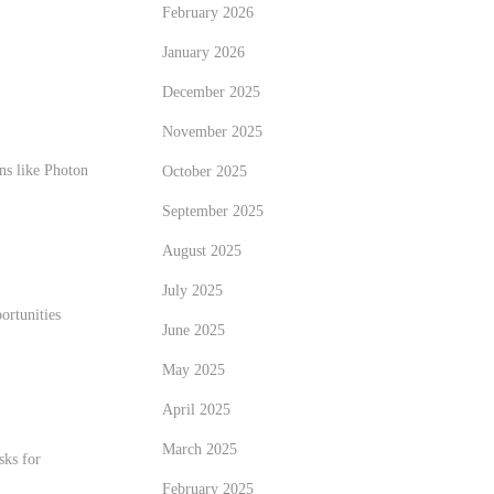
February 2026
January 2026
December 2025
November 2025
ns like Photon
October 2025
September 2025
August 2025
July 2025
ortunities
June 2025
May 2025
April 2025
March 2025
sks for
February 2025