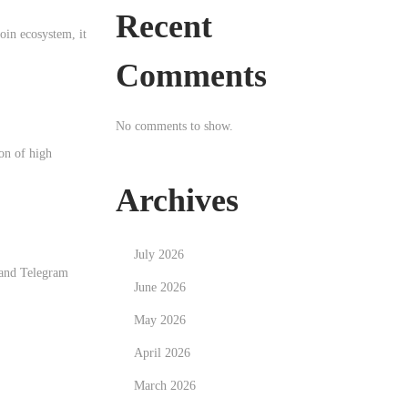
Recent
in ecosystem, it
Comments
No comments to show.
ion of high
Archives
July 2026
 and Telegram
June 2026
May 2026
April 2026
March 2026