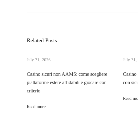
P
r
h
o
e
e
v
I
s
i
n
Related Posts
o
t
t
u
r
s
July 31, 2026
July 31,
i
n
p
g
Casino sicuri non AAMS: come scegliere
Casino
o
u
piattaforme estere affidabili e giocare con
con sic
a
s
i
criterio
t
n
Read mo
v
:
g
Read more
E
i
c
o
g
s