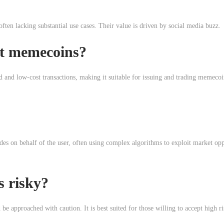
ten lacking substantial use cases. Their value is driven by social media buzz.
t memecoins?
d and low-cost transactions, making it suitable for issuing and trading memecoi
es on behalf of the user, often using complex algorithms to exploit market opp
s risky?
be approached with caution. It is best suited for those willing to accept high ri