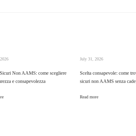
 2026
July 31, 2026
 Sicuri Non AAMS: come scegliere
Scelta consapevole: come tro
urezza e consapevolezza
sicuri non AAMS senza cader
re
Read more