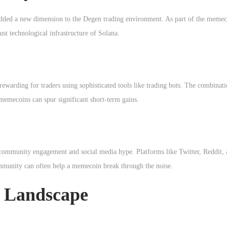
dded a new dimension to the Degen trading environment. As part of the memeco
st technological infrastructure of Solana.
 rewarding for traders using sophisticated tools like trading bots. The combinat
memecoins can spur significant short-term gains.
 community engagement and social media hype. Platforms like Twitter, Reddit,
 community can often help a memecoin break through the noise.
 Landscape