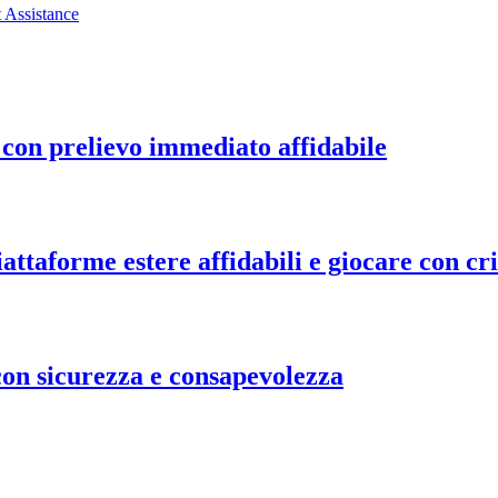
 Assistance
o con prelievo immediato affidabile
ttaforme estere affidabili e giocare con cri
on sicurezza e consapevolezza