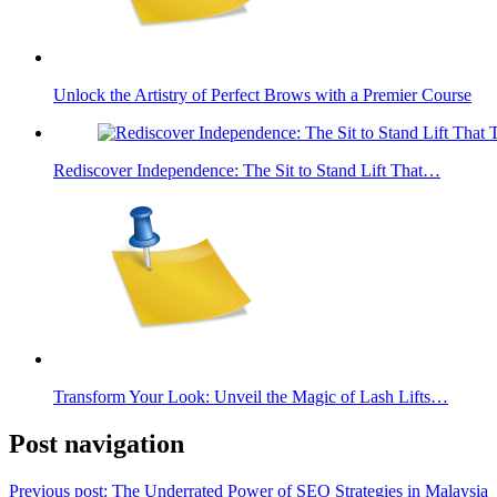
Unlock the Artistry of Perfect Brows with a Premier Course
Rediscover Independence: The Sit to Stand Lift That…
Transform Your Look: Unveil the Magic of Lash Lifts…
Post navigation
Previous post:
The Underrated Power of SEO Strategies in Malaysia