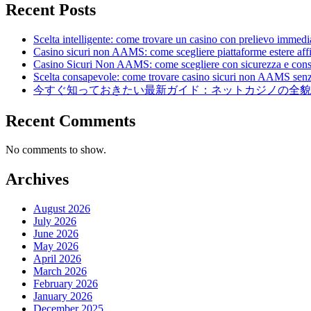
Recent Posts
Scelta intelligente: come trovare un casino con prelievo immedia
Casino sicuri non AAMS: come scegliere piattaforme estere affid
Casino Sicuri Non AAMS: come scegliere con sicurezza e con
Scelta consapevole: come trovare casino sicuri non AAMS senz
今すぐ知っておきたい最新ガイド：ネットカジノの全貌
Recent Comments
No comments to show.
Archives
August 2026
July 2026
June 2026
May 2026
April 2026
March 2026
February 2026
January 2026
December 2025