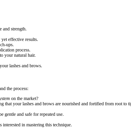
 and strength.
yet effective results.
uch-ups.
lication process.
 your natural hair.
 your lashes and brows.
nd the process:
system
on the market?
ng that your lashes and brows are nourished and fortified from root to ti
e gentle and safe for repeated use.
s interested in mastering this technique.