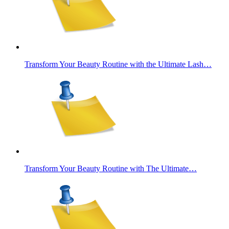
Transform Your Beauty Routine with the Ultimate Lash…
Transform Your Beauty Routine with The Ultimate…