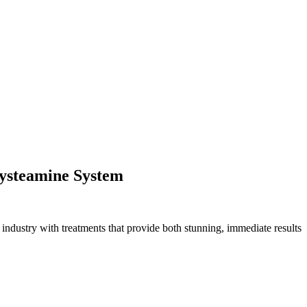
Cysteamine System
 industry with treatments that provide both stunning, immediate results