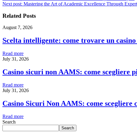
Next post:
Mastering the Art of Academic Excellence Through Expert
Related Posts
August 7, 2026
Scelta intelligente: come trovare un casin
Read more
July 31, 2026
Casino sicuri non AAMS: come scegliere pia
Read more
July 31, 2026
Casino Sicuri Non AAMS: come scegliere c
Read more
Search
Search