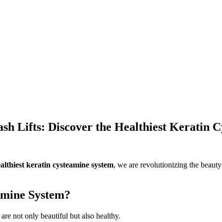
sh Lifts: Discover the Healthiest Keratin 
althiest keratin cysteamine system
, we are revolutionizing the beauty
amine System?
re not only beautiful but also healthy.