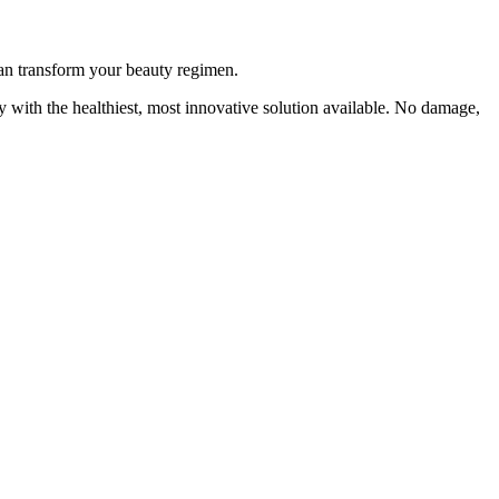
an transform your beauty regimen.
y with the healthiest, most innovative solution available. No damage,