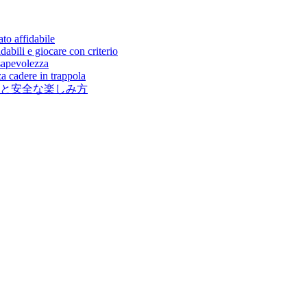
to affidabile
abili e giocare con criterio
sapevolezza
a cadere in trappola
と安全な楽しみ方