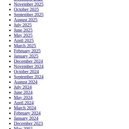
November 2025
October 2025
September 2025
August 2025
July 2025
June 2025
May 2025
April 2025
March 2025
February 2025
January 2025
December 2024
November 2024
October 2024
September 2024
August 2024
July 2024
June 2024
May 2024
April 2024
March 2024
February 2024
January 2024
December 2023
May 2002