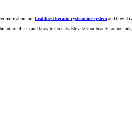
over more about our
healthiest keratin cysteamine system
and how it c
he future of lash and brow treatments. Elevate your beauty routine toda