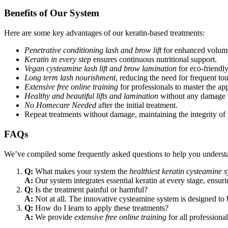
Benefits of Our System
Here are some key advantages of our keratin-based treatments:
Penetrative conditioning lash and brow lift
for enhanced volume
Keratin in every step
ensures continuous nutritional support.
Vegan cysteamine lash lift and brow lamination
for eco-friendly 
Long term lash nourishment
, reducing the need for frequent to
Extensive free online training
for professionals to master the app
Healthy and beautiful lifts and lamination
without any damage to
No Homecare Needed
after the initial treatment.
Repeat treatments without damage, maintaining the integrity of
FAQs
We’ve compiled some frequently asked questions to help you understa
Q:
What makes your system the
healthiest keratin cysteamine 
A:
Our system integrates essential keratin at every stage, ensuri
Q:
Is the treatment painful or harmful?
A:
Not at all. The innovative cysteamine system is designed to b
Q:
How do I learn to apply these treatments?
A:
We provide
extensive free online training
for all professional