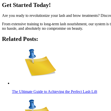
Get Started Today!
Are you ready to revolutionize your lash and brow treatments? Disc
From extensive training to long-term lash nourishment, our system is t
no hassle, and absolutely no compromise on beauty.
Related Posts:
The Ultimate Guide to Achieving the Perfect Lash Lift