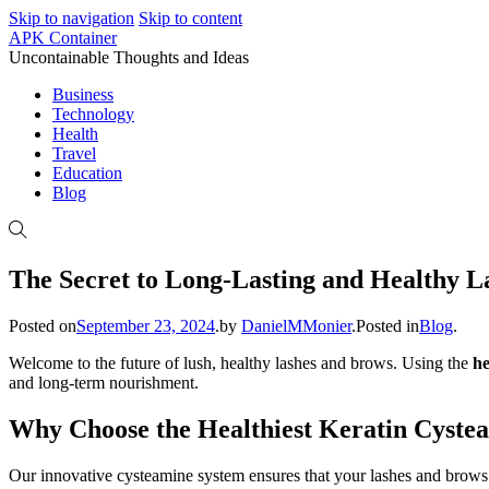
Skip to navigation
Skip to content
APK Container
Uncontainable Thoughts and Ideas
Business
Technology
Health
Travel
Education
Blog
The Secret to Long-Lasting and Healthy La
Posted on
September 23, 2024
.
by
DanielMMonier
.
Posted in
Blog
.
Welcome to the future of lush, healthy lashes and brows. Using the
he
and long-term nourishment.
Why Choose the Healthiest Keratin Cyste
Our innovative cysteamine system ensures that your lashes and brows a