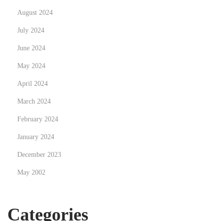
i
August 2024
t
July 2024
s
o
June 2024
f
May 2024
E
April 2024
-
W
March 2024
a
February 2024
s
January 2024
t
December 2023
e
R
May 2002
e
c
Categories
y