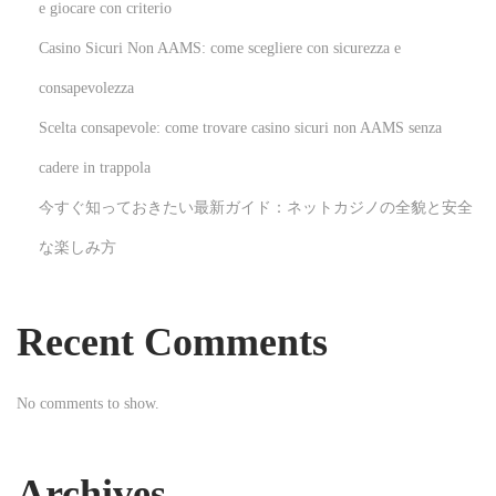
k
e giocare con criterio
3
Casino Sicuri Non AAMS: come scegliere con sicurezza e
6
consapevolezza
0
Scelta consapevole: come trovare casino sicuri non AAMS senza
a
n
cadere in trappola
d
今すぐ知っておきたい最新ガイド：ネットカジノの全貌と安全
I
な楽しみ方
t
s
I
Recent Comments
m
p
No comments to show.
a
c
t
Archives