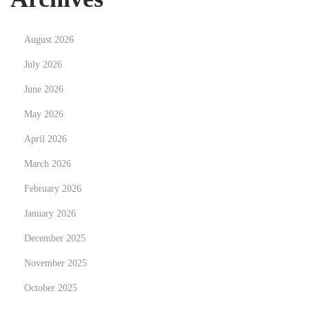
N
T
e
h
August 2026
x
e
t
E
July 2026
p
n
June 2026
o
v
May 2026
s
i
t
April 2026
r
:
o
March 2026
n
February 2026
m
January 2026
e
n
December 2025
t
November 2025
a
October 2025
l