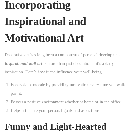
Incorporating
Inspirational and
Motivational Art
Decorative art has long been a component of personal development.
Inspirational wall art
is more than just decoration—it’s a daily
inspiration. Here’s how it can influence your well-being:
Boosts daily morale by providing motivation every time you walk
past it.
Fosters a positive environment whether at home or in the office.
Helps articulate your personal goals and aspirations.
Funny and Light-Hearted