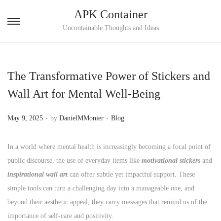
APK Container
S
S
Uncontainable Thoughts and Ideas
k
k
i
i
p
p
The Transformative Power of Stickers and
t
t
Wall Art for Mental Well-Being
o
o
n
c
.
.
P
P
May 9, 2025
by
DanielMMonier
Blog
a
o
o
o
v
n
s
s
In a world where mental health is increasingly becoming a focal point of
i
t
t
t
public discourse, the use of everyday items like
motivational stickers
and
g
e
e
e
inspirational wall art
can offer subtle yet impactful support. These
a
n
d
d
simple tools can turn a challenging day into a manageable one, and
t
t
o
i
beyond their aesthetic appeal, they carry messages that remind us of the
i
n
n
importance of self-care and positivity.
o