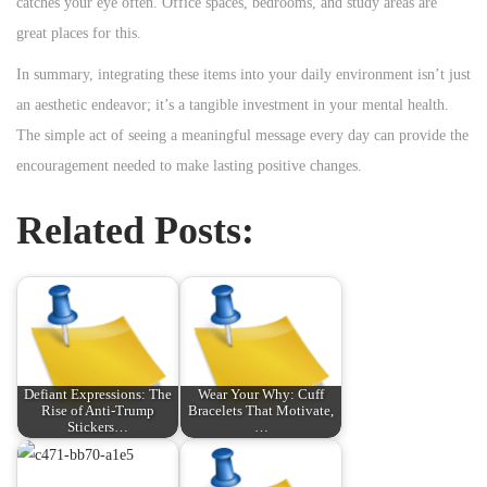
catches your eye often. Office spaces, bedrooms, and study areas are
great places for this.
In summary, integrating these items into your daily environment isn’t just
an aesthetic endeavor; it’s a tangible investment in your mental health.
The simple act of seeing a meaningful message every day can provide the
encouragement needed to make lasting positive changes.
Related Posts:
Defiant Expressions: The
Wear Your Why: Cuff
Rise of Anti-Trump
Bracelets That Motivate,
Stickers…
…