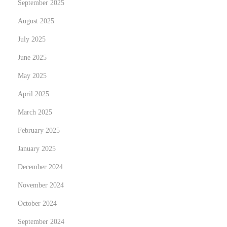
September 2025
a
n
August 2025
d
July 2025
E
June 2025
c
o
May 2025
n
April 2025
o
March 2025
m
February 2025
i
c
January 2025
B
December 2024
e
November 2024
n
e
October 2024
f
September 2024