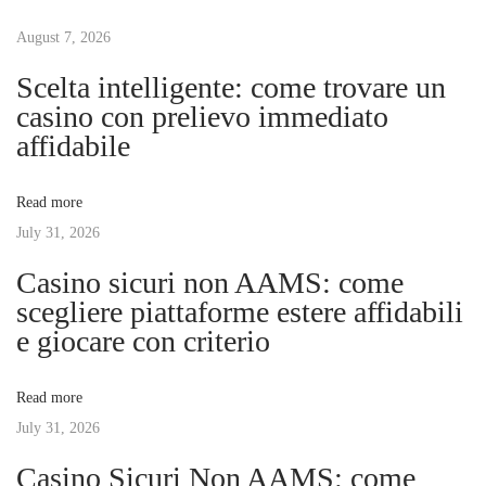
t
u
u
s
August 7, 2026
r
n
p
e
Scelta intelligente: come trovare un
o
o
casino con prelievo immediato
a
s
f
affidabile
t
B
v
:
r
Read more
o
July 31, 2026
i
w
Casino sicuri non AAMS: come
s
g
scegliere piattaforme estere affidabili
i
e giocare con criterio
n
a
g
Read more
:
t
July 31, 2026
B
r
Casino Sicuri Non AAMS: come
i