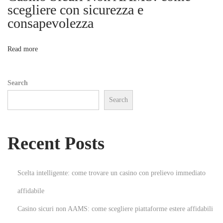
e
scegliere con sicurezza e
a
consapevolezza
o
k
i
n
Read more
n
g
Search
D
Search
o
w
n
Recent Posts
A
d
b
Scelta intelligente: come trovare un casino con prelievo immediato
l
affidabile
o
Casino sicuri non AAMS: come scegliere piattaforme estere affidabili
c