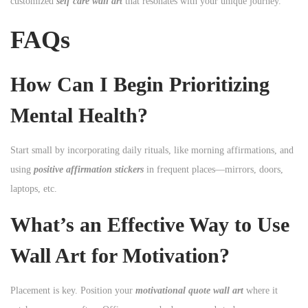
customized
self care wall art
that resonates with your unique journey.
FAQs
How Can I Begin Prioritizing
Mental Health?
Start small by incorporating daily rituals, like morning affirmations, and
using
positive affirmation stickers
in frequent places—mirrors, doors,
laptops, etc.
What’s an Effective Way to Use
Wall Art for Motivation?
Placement is key. Position your
motivational quote wall art
where it