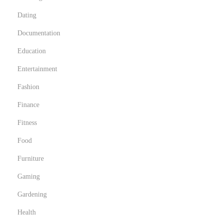
O
Dating
h
i
Documentation
o
Education
Entertainment
Fashion
Finance
Fitness
Food
Furniture
Gaming
Gardening
Health