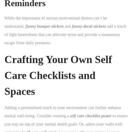
Reminders
While the importance of serious motivational themes can’t be
understated,
funny bumper stickers
and
funny decal stickers
add a touch
of light-heartedness that can alleviate stress and provide a momentary
escape from daily pressures.
Crafting Your Own Self
Care Checklists and
Spaces
Adding a personalized touch to your environment can further enhance
mental well-being. Consider creating a
self care checklist poster
to ensure
you stay on top of your mental health goals. Or, adorn your walls with