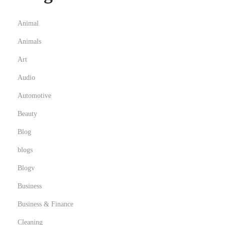
c
l
Animal
i
Animals
n
g
Art
i
Audio
n
Automotive
N
Beauty
o
r
Blog
t
blogs
h
Blogv
w
e
Business
s
Business & Finance
t
Cleaning