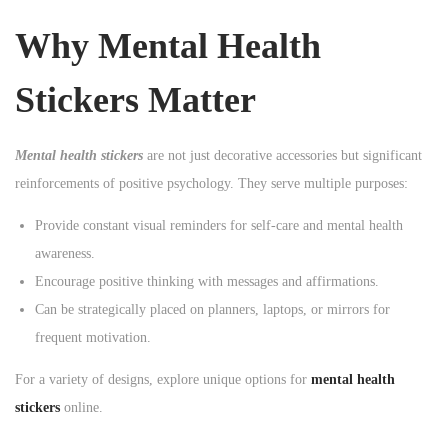
n
Why Mental Health
Stickers Matter
Mental health stickers
are not just decorative accessories but significant
reinforcements of positive psychology. They serve multiple purposes:
Provide constant visual reminders for self-care and mental health
awareness.
Encourage positive thinking with messages and affirmations.
Can be strategically placed on planners, laptops, or mirrors for
frequent motivation.
For a variety of designs, explore unique options for
mental health
stickers
online.