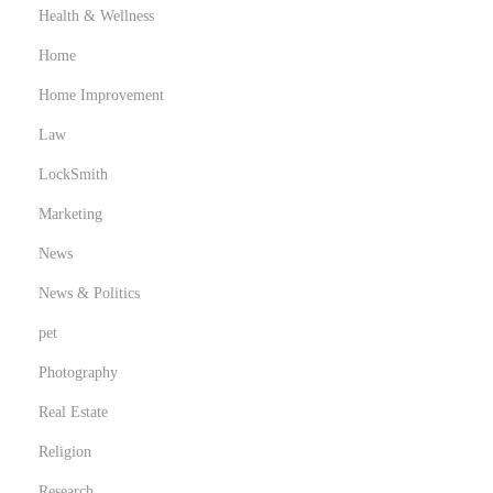
Health & Wellness
Home
Home Improvement
Law
LockSmith
Marketing
News
News & Politics
pet
Photography
Real Estate
Religion
Research