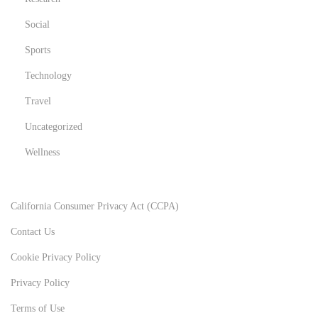
Social
Sports
Technology
Travel
Uncategorized
Wellness
California Consumer Privacy Act (CCPA)
Contact Us
Cookie Privacy Policy
Privacy Policy
Terms of Use