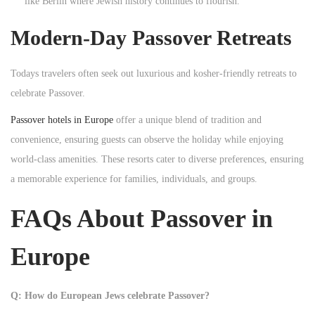
like Berlin where Jewish history continues to flourish.
Modern-Day Passover Retreats
Todays travelers often seek out luxurious and kosher-friendly retreats to
celebrate Passover.
Passover hotels in Europe
offer a unique blend of tradition and
convenience, ensuring guests can observe the holiday while enjoying
world-class amenities. These resorts cater to diverse preferences, ensuring
a memorable experience for families, individuals, and groups.
FAQs About Passover in
Europe
Q: How do European Jews celebrate Passover?