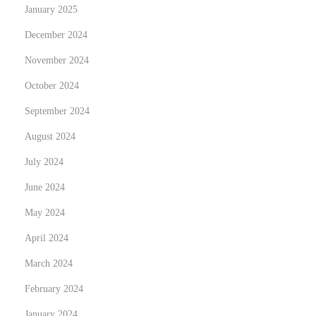
m
January 2025
o
December 2024
ś
November 2024
c
i
October 2024
w
September 2024
e
August 2024
W
July 2024
r
o
June 2024
c
May 2024
ł
April 2024
a
w
March 2024
i
February 2024
u
January 2024