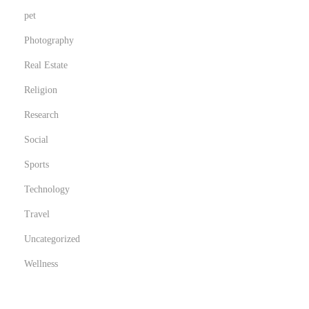
pet
Photography
Real Estate
Religion
Research
Social
Sports
Technology
Travel
Uncategorized
Wellness