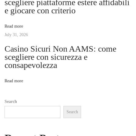
g
scegliere piattaforme estere affidabili
m
e giocare con criterio
i
a
n
Read more
A
t
July 31, 2026
:
U
Casino Sicuri Non AAMS: come
i
n
scegliere con sicurezza e
l
consapevolezza
o
o
c
n
Read more
k
i
Search
n
Search
g
H
e