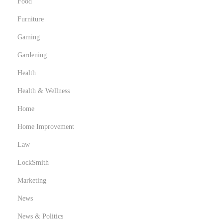
Food
Furniture
Gaming
Gardening
Health
Health & Wellness
Home
Home Improvement
Law
LockSmith
Marketing
News
News & Politics