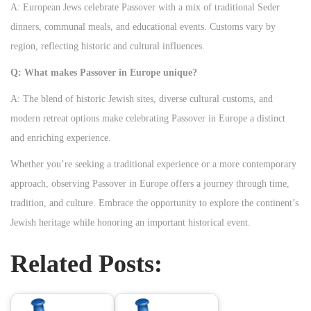
A: European Jews celebrate Passover with a mix of traditional Seder
dinners, communal meals, and educational events. Customs vary by
region, reflecting historic and cultural influences.
Q: What makes Passover in Europe unique?
A: The blend of historic Jewish sites, diverse cultural customs, and
modern retreat options make celebrating Passover in Europe a distinct
and enriching experience.
Whether you’re seeking a traditional experience or a more contemporary
approach, observing Passover in Europe offers a journey through time,
tradition, and culture. Embrace the opportunity to explore the continent’s
Jewish heritage while honoring an important historical event.
Related Posts: