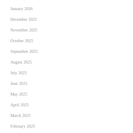
d
January 2026
o
w
December 2025
y
November 2025
c
October 2025
e
September 2025
n
y
August 2025
n
July 2025
i
June 2025
e
r
May 2025
u
April 2025
c
March 2025
h
February 2025
o