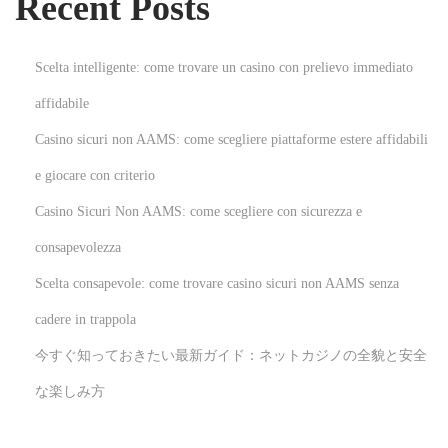
Recent Posts
a
l
t
Scelta intelligente: come trovare un casino con prelievo immediato
h
affidabile
B
Casino sicuri non AAMS: come scegliere piattaforme estere affidabili
e
n
e giocare con criterio
e
Casino Sicuri Non AAMS: come scegliere con sicurezza e
f
consapevolezza
i
Scelta consapevole: come trovare casino sicuri non AAMS senza
t
s
cadere in trappola
N
I
今すぐ知っておきたい最新ガイド：ネットカジノの全貌と安全
e
n
な楽しみ方
x
n
t
o