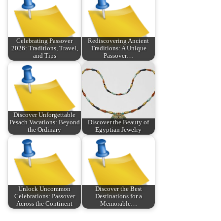
Celebrating Passover
Rediscovering Ancient
2026: Traditions, Travel,
Traditions: A Unique
and Tips
Passover…
Discover Unforgettable
Pesach Vacations: Beyond
Discover the Beauty of
the Ordinary
Egyptian Jewelry
Unlock Uncommon
Discover the Best
Celebrations: Passover
Destinations for a
Across the Continent
Memorable…