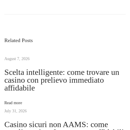
P
P
T
r
h
o
e
e
v
E
s
i
s
Related Posts
o
s
t
u
e
s
August 7, 2026
n
n
p
t
Scelta intelligente: come trovare un
o
i
casino con prelievo immediato
a
s
a
affidabile
t
l
v
:
V
Read more
i
July 31, 2026
i
t
Casino sicuri non AAMS: come
a