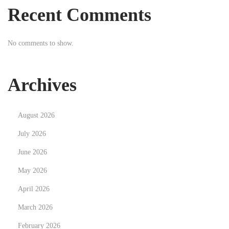
p
w
Recent Comments
o
a
s
c
No comments to show.
t
y
:
j
n
Archives
e
p
August 2026
o
d
July 2026
e
June 2026
j
May 2026
ś
April 2026
c
i
March 2026
e
February 2026