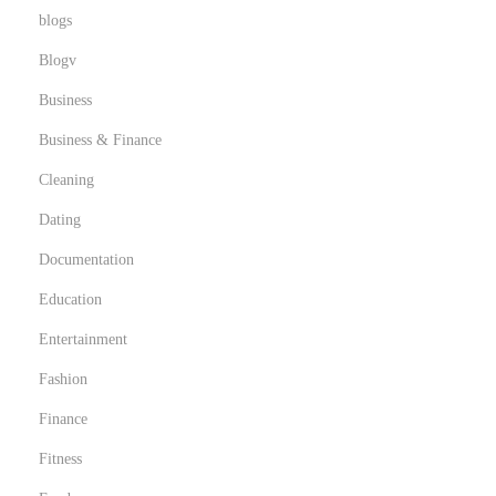
blogs
Blogv
Business
Business & Finance
Cleaning
Dating
Documentation
Education
Entertainment
Fashion
Finance
Fitness