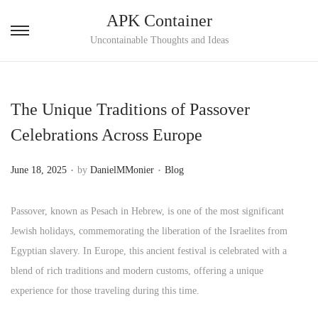
APK Container
S
S
Uncontainable Thoughts and Ideas
k
k
i
i
p
p
The Unique Traditions of Passover
t
t
Celebrations Across Europe
o
o
n
c
.
.
P
P
June 18, 2025
by
DanielMMonier
Blog
a
o
o
o
v
n
s
s
Passover, known as Pesach in Hebrew, is one of the most significant
i
t
t
t
Jewish holidays, commemorating the liberation of the Israelites from
g
e
e
e
Egyptian slavery. In Europe, this ancient festival is celebrated with a
a
n
d
d
blend of rich traditions and modern customs, offering a unique
t
t
o
i
experience for those traveling during this time.
i
n
n
o