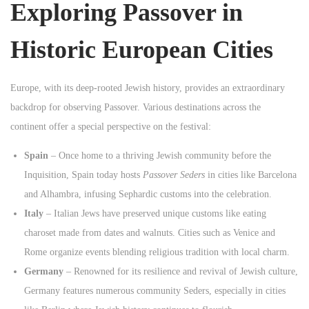
Exploring Passover in
n
Historic European Cities
Europe, with its deep-rooted Jewish history, provides an extraordinary
backdrop for observing Passover. Various destinations across the
continent offer a special perspective on the festival:
Spain
– Once home to a thriving Jewish community before the
Inquisition, Spain today hosts
Passover Seders
in cities like Barcelona
and Alhambra, infusing Sephardic customs into the celebration.
Italy
– Italian Jews have preserved unique customs like eating
charoset made from dates and walnuts. Cities such as Venice and
Rome organize events blending religious tradition with local charm.
Germany
– Renowned for its resilience and revival of Jewish culture,
Germany features numerous community Seders, especially in cities