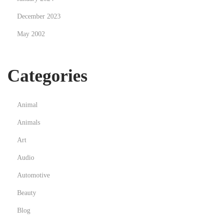
December 2023
May 2002
Categories
Animal
Animals
Art
Audio
Automotive
Beauty
Blog