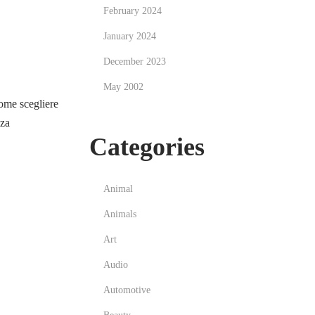
February 2024
January 2024
December 2023
May 2002
me scegliere
zza
Categories
Animal
Animals
Art
Audio
Automotive