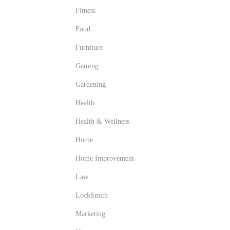
Fitness
Food
Furniture
Gaming
Gardening
Health
Health & Wellness
Home
Home Improvement
Law
LockSmith
Marketing