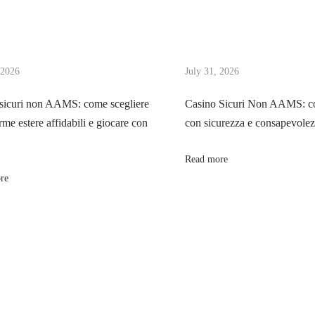
 2026
July 31, 2026
sicuri non AAMS: come scegliere
Casino Sicuri Non AAMS: co
rme estere affidabili e giocare con
con sicurezza e consapevole
Read more
re