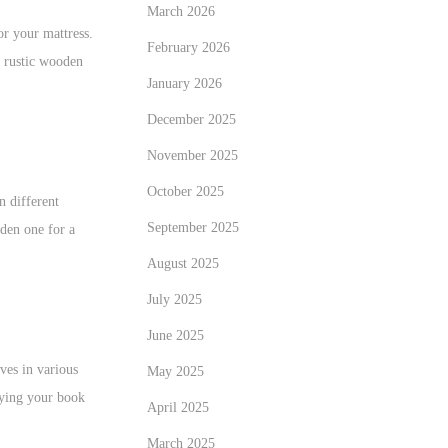
March 2026
or your mattress.
February 2026
a rustic wooden
January 2026
December 2025
November 2025
October 2025
n different
September 2025
oden one for a
August 2025
July 2025
June 2025
ves in various
May 2025
aying your book
April 2025
March 2025