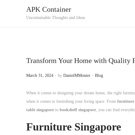
APK Container
S
S
Uncontainable Thoughts and Ideas
k
k
i
i
p
p
t
t
Transform Your Home with Quality F
o
o
n
c
.
.
P
P
March 31, 2024
by
DanielMMonier
Blog
a
o
o
o
v
n
s
s
When it comes to designing your dream home, the right furniture
i
t
t
t
when it comes to furnishing your living space. From
furniture
g
e
e
e
table singapore
to
bookshelf singapore
, you can find everyth
a
n
d
d
t
t
Furniture Singapore
o
i
i
n
n