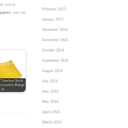
her you’re
February 2025
gapore
, you can
January 2025
December 2024
November 2024
October 2024
September 2024
August 2024
 Timeless Style
July 2024
Exclusive Range
of…
June 2024
May 2024
April 2024
March 2024