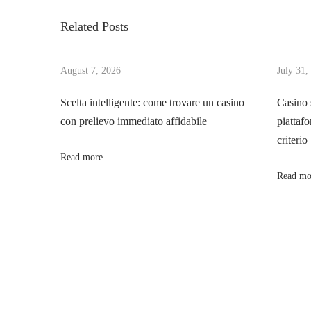
s
i
o
Related Posts
o
B
t
u
u
s
August 7, 2026
July 31,
y
n
p
a
Scelta intelligente: come trovare un casino
Casino 
o
C
con prelievo immediato affidabile
piattafo
a
s
a
criterio
t
r
Read more
v
:
a
Read mo
t
i
A
u
g
c
t
a
i
o