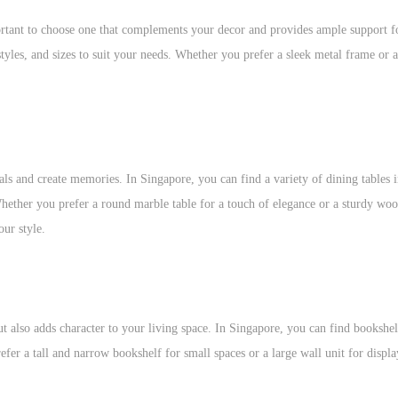
ortant to choose one that complements your decor and provides ample support f
styles, and sizes to suit your needs. Whether you prefer a sleek metal frame or 
ls and create memories. In Singapore, you can find a variety of dining tables i
 Whether you prefer a round marble table for a touch of elegance or a sturdy wo
our style.
ut also adds character to your living space. In Singapore, you can find bookshel
fer a tall and narrow bookshelf for small spaces or a large wall unit for displ