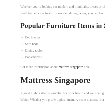
o
Whether you’re looking for modern and minimalist pieces or cla
n
sleek leather sofas to sturdy wooden dining tables, you can find
Popular Furniture Items in
Bed frames
Sofa beds
Dining tables
Bookshelves
Get more information about
mattress singapore
here.
Mattress Singapore
A good night’s sleep is essential for your health and well-being
habits. Whether you prefer a plush memory foam mattress or a fir