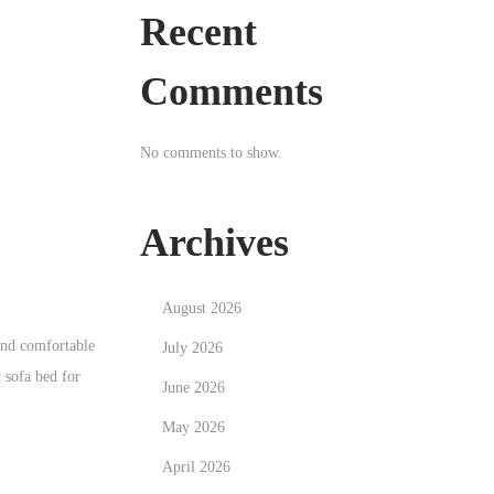
Recent
Comments
No comments to show.
Archives
August 2026
 and comfortable
July 2026
t sofa bed for
June 2026
May 2026
April 2026