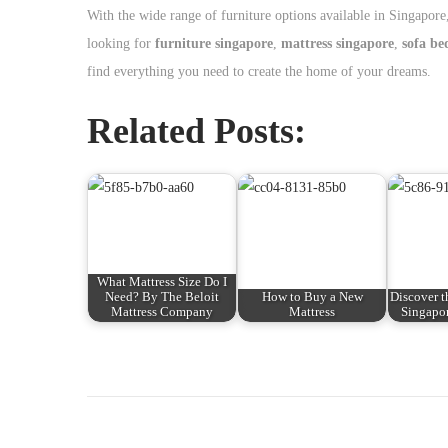
With the wide range of furniture options available in Singapore
looking for
furniture singapore
,
mattress singapore
,
sofa be
find everything you need to create the home of your dreams.
Related Posts:
What Mattress Size Do I
Need? By The Beloit
How to Buy a New
Discover t
Mattress Company
Mattress
Singapor
P
P
H
r
o
o
e
w
v
t