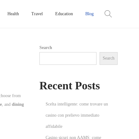
Health
Travel
Education
Blog
Search
Search
Recent Posts
 choose from
Scelta intelligente: come trovare un
e
, and
dining
casino con prelievo immediato
affidabile
Casino sicuri non AAMS: come