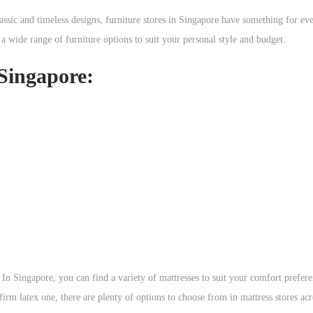
ssic and timeless designs, furniture stores in Singapore have something for e
 a wide range of furniture options to suit your personal style and budget.
 Singapore:
. In Singapore, you can find a variety of mattresses to suit your comfort prefer
m latex one, there are plenty of options to choose from in mattress stores acro