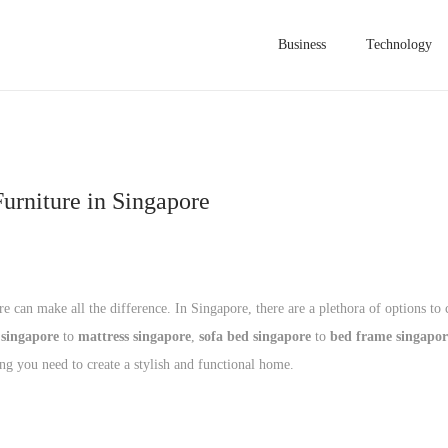
Business
Technology
urniture in Singapore
 can make all the difference. In Singapore, there are a plethora of options to
 singapore
to
mattress singapore
,
sofa bed singapore
to
bed frame singapor
ing you need to create a stylish and functional home.