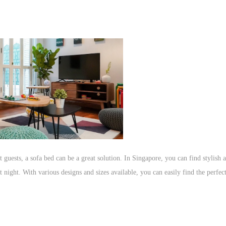
 guests, a sofa bed can be a great solution. In Singapore, you can find stylish
 night. With various designs and sizes available, you can easily find the perfec