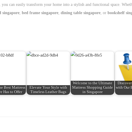
, you can easily transform your home into a stylish and functional space. Whet
d singapore
,
bed frame singapore
,
dining table singapore
, or
bookshelf sin
Welcome to the Ultimate
Discover
he Best Mattress
Elevate Your Style with
Mattress Shopping Guide
with Our 
e Has to Offer
Timeless Leather Bags
in Singapore