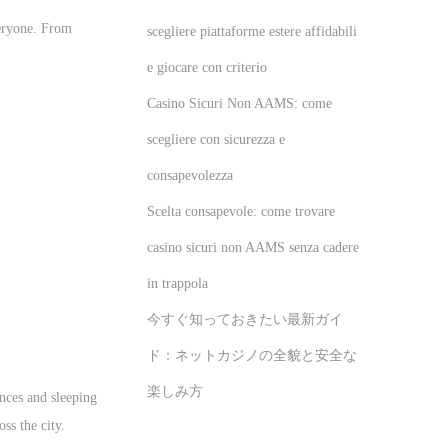
veryone. From
scegliere piattaforme estere affidabili
e giocare con criterio
Casino Sicuri Non AAMS: come
scegliere con sicurezza e
consapevolezza
Scelta consapevole: come trovare
casino sicuri non AAMS senza cadere
in trappola
今すぐ知っておきたい最新ガイ
ド：ネットカジノの全貌と安全な
楽しみ方
ences and sleeping
ss the city.