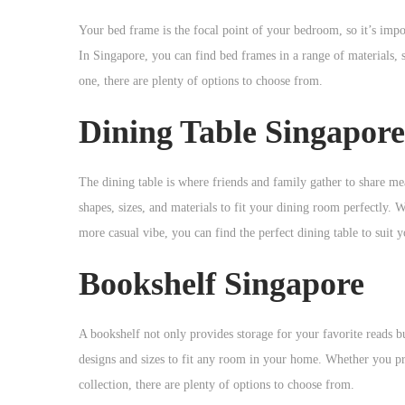
Your bed frame is the focal point of your bedroom, so it’s imp
In Singapore, you can find bed frames in a range of materials, 
one, there are plenty of options to choose from.
Dining Table Singapore
The dining table is where friends and family gather to share mea
shapes, sizes, and materials to fit your dining room perfectly.
more casual vibe, you can find the perfect dining table to suit y
Bookshelf Singapore
A bookshelf not only provides storage for your favorite reads b
designs and sizes to fit any room in your home. Whether you pre
collection, there are plenty of options to choose from.