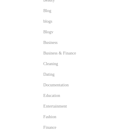
Beauty
Blog
blogs
Blogv
Business
Business & Finance
Cleaning
Dating
Documentation
Education
Entertainment
Fashion
Finance