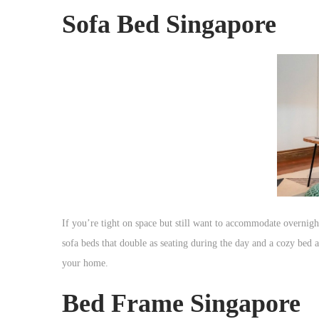
Sofa Bed Singapore
If you’re tight on space but still want to accommodate overnight
sofa beds that double as seating during the day and a cozy bed at
your home.
Bed Frame Singapore