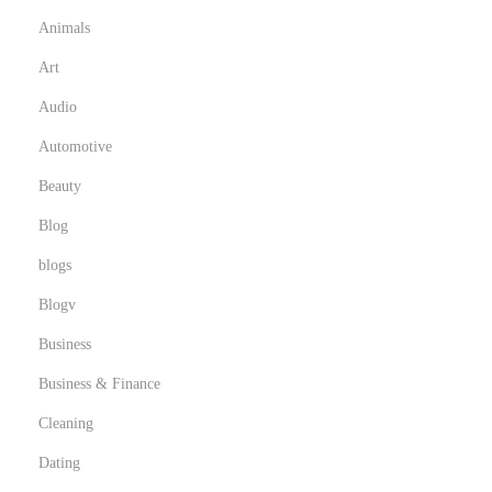
F
Animals
e
Art
r
n
Audio
s
Automotive
e
Beauty
h
Blog
e
n
blogs
s
Blogv
i
Business
n
d
Business & Finance
e
Cleaning
r
Dating
S