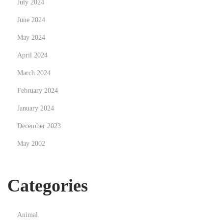
July 2024
N
D
e
June 2024
i
x
e
May 2024
t
R
April 2024
p
e
March 2024
o
v
s
o
February 2024
t
l
January 2024
:
u
December 2023
t
May 2002
i
o
n
Categories
d
e
s
Animal