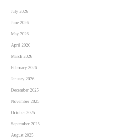
e
July 2026
s
f
June 2026
o
May 2026
r
April 2026
B
March 2026
u
d
February 2026
d
January 2026
i
December 2025
n
g
November 2025
B
October 2025
u
September 2025
s
August 2025
i