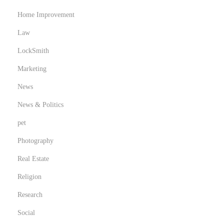
i
Home Improvement
n
Law
e
V
LockSmith
o
Marketing
r
News
t
e
News & Politics
i
pet
l
Photography
e
Real Estate
Religion
Research
Social