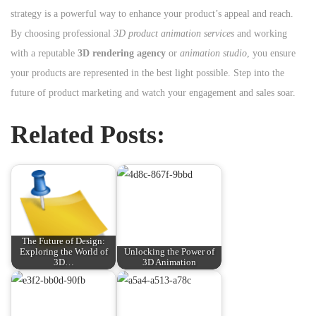
strategy is a powerful way to enhance your product’s appeal and reach.
By choosing professional
3D product animation services
and working
with a reputable
3D rendering agency
or
animation studio
, you ensure
your products are represented in the best light possible. Step into the
future of product marketing and watch your engagement and sales soar.
Related Posts:
The Future of Design:
Exploring the World of
Unlocking the Power of
3D…
3D Animation