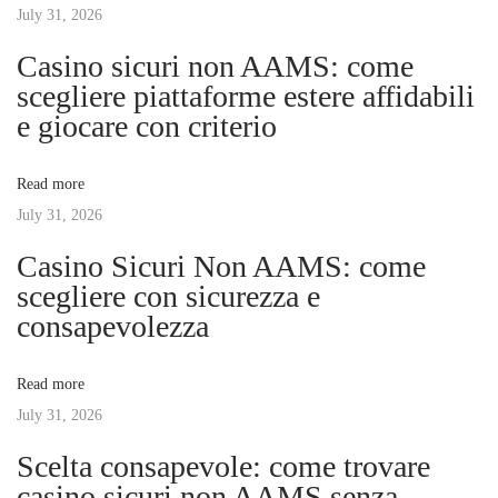
s
July 31, 2026
n
n
p
g
Casino sicuri non AAMS: come
o
E
scegliere piattaforme estere affidabili
a
s
n
e giocare con criterio
t
t
v
:
r
Read more
e
July 31, 2026
i
p
Casino Sicuri Non AAMS: come
r
g
scegliere con sicurezza e
e
consapevolezza
n
a
e
Read more
u
t
July 31, 2026
r
i
Scelta consapevole: come trovare
i
a
casino sicuri non AAMS senza