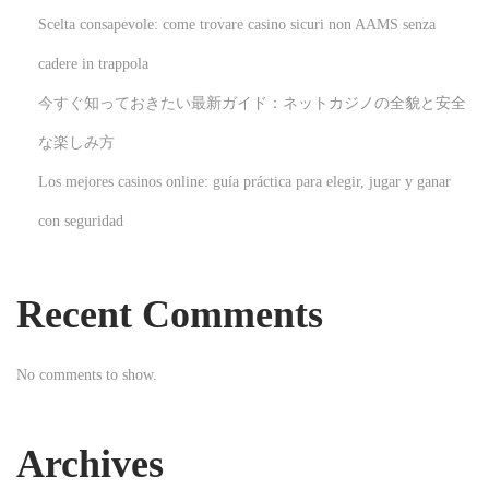
c
Scelta consapevole: come trovare casino sicuri non AAMS senza
h
cadere in trappola
i
今すぐ知っておきたい最新ガイド：ネットカジノの全貌と安全
s
e
な楽しみ方
O
Los mejores casinos online: guía práctica para elegir, jugar y ganar
p
con seguridad
p
o
r
Recent Comments
t
u
No comments to show.
n
i
t
Archives
i