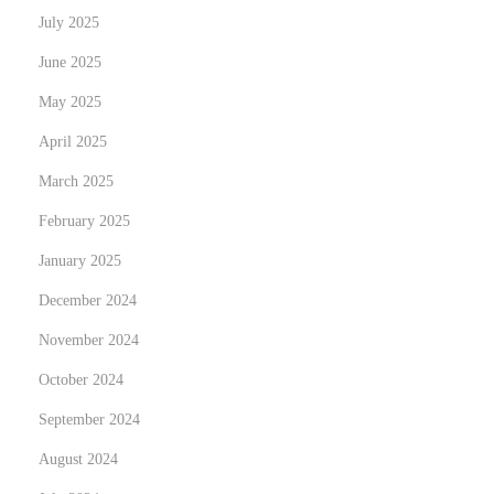
n
July 2025
e
June 2025
s
May 2025
s
O
April 2025
w
March 2025
n
February 2025
e
January 2025
r
s
December 2024
i
November 2024
n
October 2024
2
0
September 2024
2
August 2024
4