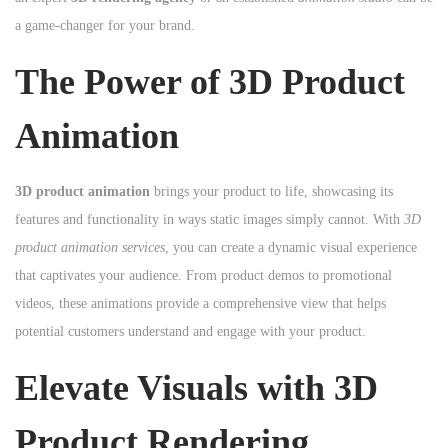
n
n
a game-changer for your brand.
n
The Power of 3D Product
Animation
3D product animation
brings your product to life, showcasing its
features and functionality in ways static images simply cannot. With
3D
product animation services
, you can create a dynamic visual experience
that captivates your audience. From product demos to promotional
videos, these animations provide a comprehensive view that helps
potential customers understand and engage with your product.
Elevate Visuals with 3D
Product Rendering