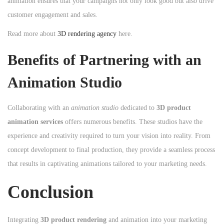
animation ensures that your campaigns not only look good but also drive
customer engagement and sales.
Read more about
3D rendering agency
here.
Benefits of Partnering with an
Animation Studio
Collaborating with an
animation studio
dedicated to
3D product
animation services
offers numerous benefits. These studios have the
experience and creativity required to turn your vision into reality. From
concept development to final production, they provide a seamless process
that results in captivating animations tailored to your marketing needs.
Conclusion
Integrating
3D product rendering
and animation into your marketing