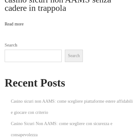
l
cadere in trappola
o
S
u
n
Read more
c
c
Search
e
Search
s
s
:
Recent Posts
T
o
p
Casino sicuri non AAMS: come scegliere piattaforme estere affidabili
F
e giocare con criterio
r
Casino Sicuri Non AAMS: come scegliere con sicurezza e
a
n
consapevolezza