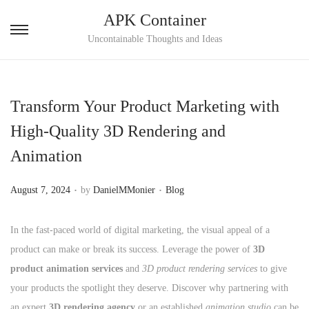
APK Container
S
S
Uncontainable Thoughts and Ideas
k
k
i
i
p
p
Transform Your Product Marketing with
t
t
High-Quality 3D Rendering and
o
o
Animation
n
c
a
o
.
.
P
P
August 7, 2024
by
DanielMMonier
Blog
v
n
o
o
i
t
s
s
In the fast-paced world of digital marketing, the visual appeal of a
g
e
t
t
product can make or break its success. Leverage the power of
3D
a
n
e
e
product animation services
and
3D product rendering services
to give
t
t
d
d
your products the spotlight they deserve. Discover why partnering with
i
o
i
an expert
3D rendering agency
or an established
animation studio
can be
o