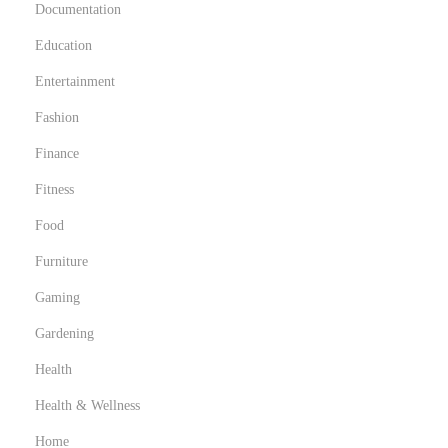
Documentation
c
h
Education
w
Entertainment
e
Fashion
i
z
Finance
:
Fitness
I
Food
P
Furniture
T
V
Gaming
u
Gardening
n
Health
d
s
Health & Wellness
e
Home