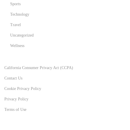
Sports
Technology
Travel
Uncategorized
Wellness
California Consumer Privacy Act (CCPA)
Contact Us
Cookie Privacy Policy
Privacy Policy
Terms of Use