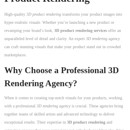
High-quality
3D product rendering
transforms your product images into
hyper-realistic visuals. Whether you’re launching a new product or
revamping your brand’s look,
3D product rendering services
offer an
unparalleled level of detail and clarity. An expert
3D rendering agency
can craft stunning visuals that make your product stand out in crowded
marketplaces.
Why Choose a Professional 3D
Rendering Agency?
When it comes to creating top-notch visuals for your products, working
with a professional
3D rendering agency
is crucial. These agencies bring
together teams of skilled artists and advanced technology to deliver
exceptional results. Their expertise in
3D product rendering
and