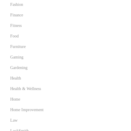
Fashion
Finance
Fitness
Food
Furniture
Gaming
Gardening
Health
Health & Wellness
Home
Home Improvement
Law
LockSmith