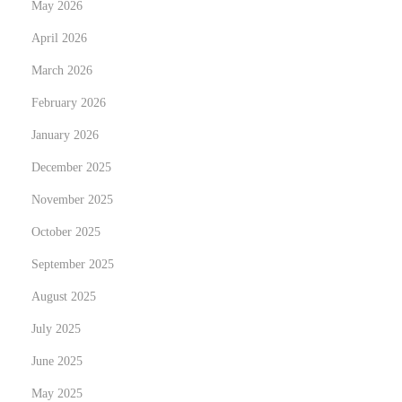
May 2026
s
April 2026
o
March 2026
f
F
February 2026
i
January 2026
t
December 2025
n
e
November 2025
s
October 2025
s
September 2025
:
August 2025
U
n
July 2025
l
June 2025
o
May 2025
c