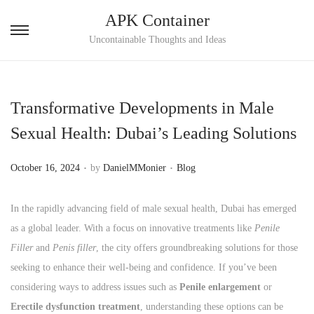
APK Container
S
S
Uncontainable Thoughts and Ideas
k
k
i
i
p
p
Transformative Developments in Male
t
t
Sexual Health: Dubai’s Leading Solutions
o
o
n
c
.
.
P
P
October 16, 2024
by
DanielMMonier
Blog
a
o
o
o
v
n
s
s
In the rapidly advancing field of male sexual health, Dubai has emerged
i
t
t
t
as a global leader. With a focus on innovative treatments like
Penile
g
e
e
e
Filler
and
Penis filler
, the city offers groundbreaking solutions for those
a
n
d
d
seeking to enhance their well-being and confidence. If you’ve been
t
t
o
i
considering ways to address issues such as
Penile enlargement
or
i
n
n
Erectile dysfunction treatment
, understanding these options can be
o