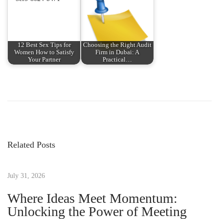
12 Best Sex Tips for
Choosing the Right Audit
Women How to Satisfy
Firm in Dubai: A
Your Partner
Practical…
P
P
T
r
h
o
e
e
v
C
s
i
o
Related Posts
o
m
t
u
p
s
July 31, 2026
r
n
p
e
Where Ideas Meet Momentum:
o
h
Unlocking the Power of Meeting
a
s
e