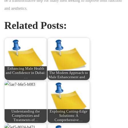
be a transformative step for many men seeking to improve both function
and aesthetics.
Related Posts:
Enhancing Male Health
and Confidence in Dubai:
The Modern Approach to
…
Male Enhancement and…
Understanding the
Exploring Cutting-Edge
Complexities and
Solutions: A
Treatments of…
Comprehensive…