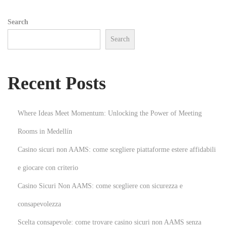
n
Search
e
Search
C
a
l
Recent Posts
c
u
l
Where Ideas Meet Momentum: Unlocking the Power of Meeting
a
Rooms in Medellín
t
Casino sicuri non AAMS: come scegliere piattaforme estere affidabili
i
o
e giocare con criterio
n
Casino Sicuri Non AAMS: come scegliere con sicurezza e
T
consapevolezza
o
Scelta consapevole: come trovare casino sicuri non AAMS senza
o