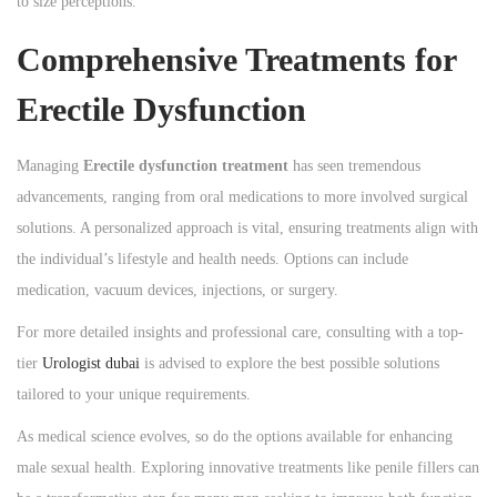
to size perceptions.
Comprehensive Treatments for
Erectile Dysfunction
Managing
Erectile dysfunction treatment
has seen tremendous
advancements, ranging from oral medications to more involved surgical
solutions. A personalized approach is vital, ensuring treatments align with
the individual’s lifestyle and health needs. Options can include
medication, vacuum devices, injections, or surgery.
For more detailed insights and professional care, consulting with a top-
tier
Urologist dubai
is advised to explore the best possible solutions
tailored to your unique requirements.
As medical science evolves, so do the options available for enhancing
male sexual health. Exploring innovative treatments like penile fillers can