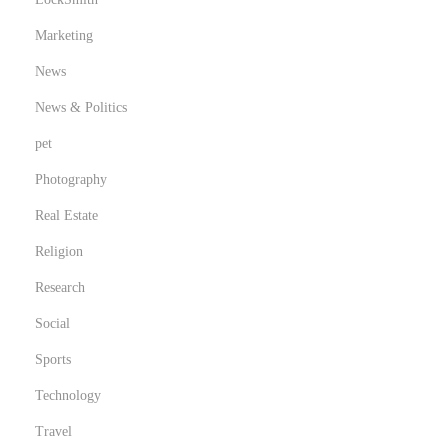
Marketing
News
News & Politics
pet
Photography
Real Estate
Religion
Research
Social
Sports
Technology
Travel