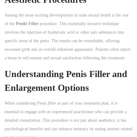
Among the most exciting developments in male sexual health is the rise
of the
Penile Filler
procedure. This minimally invasive technique
involves the injection of hyaluronic acid or other safe substances into
specific areas of the penis. The results can be remarkable, offering
increased girth and an overall enhanced appearance. Patients often report
a boost in self-esteem and sexual satisfaction following this treatment.
Understanding Penis Filler and
Enlargement Options
When considering
Penis filler
as part of your treatment plan, it is
essential to engage with an experienced practitioner who can provide a
detailed consultation. This procedure is not just about aesthetics; it has
psychological benefits and can enhance intimacy by easing anxiety related