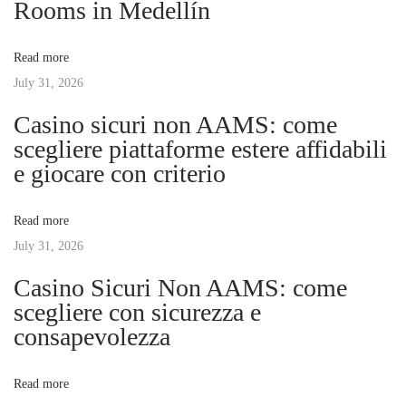
Rooms in Medellín
t
n
v
:
s
Read more
i
July 31, 2026
i
v
Casino sicuri non AAMS: come
e
g
scegliere piattaforme estere affidabili
G
e giocare con criterio
u
a
i
Read more
d
t
July 31, 2026
e
t
Casino Sicuri Non AAMS: come
i
o
scegliere con sicurezza e
O
consapevolezza
o
n
l
n
Read more
i