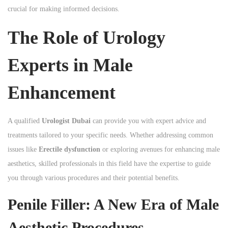
crucial for making informed decisions.
n
The Role of Urology
Experts in Male
Enhancement
A qualified
Urologist Dubai
can provide you with expert advice and
treatments tailored to your specific needs. Whether addressing common
issues like
Erectile dysfunction
or exploring avenues for enhancing male
aesthetics, skilled professionals in this field have the expertise to guide
you through various procedures and their potential benefits.
Penile Filler: A New Era of Male
Aesthetic Procedures