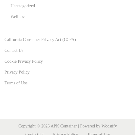
Uncategorized
Wellness
California Consumer Privacy Act (CCPA)
Contact Us
Cookie Privacy Policy
Privacy Policy
Terms of Use
Copyright © 2026
APK Container
| Powered by
Woostify
Contact Us
Privacy Policy
Terms of Use