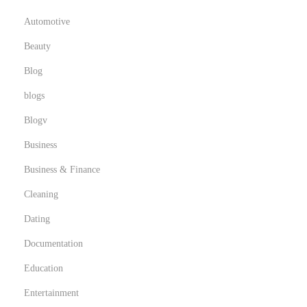
Automotive
Beauty
Blog
blogs
Blogv
Business
Business & Finance
Cleaning
Dating
Documentation
Education
Entertainment