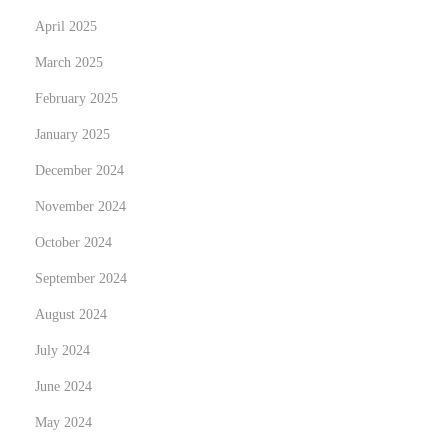
k
April 2025
i
March 2025
n
February 2025
g
January 2025
t
h
December 2024
e
November 2024
P
October 2024
o
w
September 2024
e
August 2024
r
July 2024
s
June 2024
o
f
May 2024
P