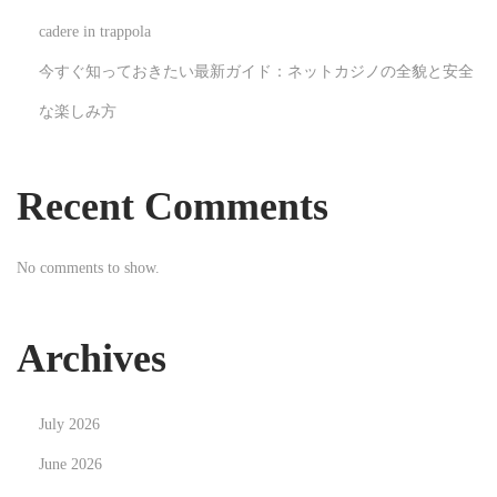
l
cadere in trappola
s
今すぐ知っておきたい最新ガイド：ネットカジノの全貌と安全
N
T
な楽しみ方
e
h
x
e
t
U
Recent Comments
p
n
o
s
No comments to show.
s
u
t
n
:
g
Archives
H
e
July 2026
r
o
June 2026
e