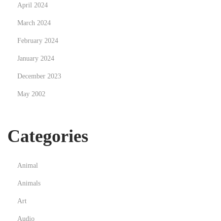
April 2024
r
March 2024
o
t
February 2024
e
January 2024
i
December 2023
n
May 2002
P
o
w
Categories
d
e
r
Animal
s
Animals
Art
Audio