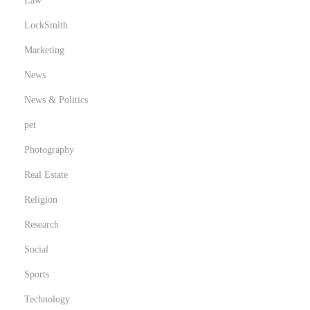
Law
LockSmith
Marketing
News
News & Politics
pet
Photography
Real Estate
Religion
Research
Social
Sports
Technology