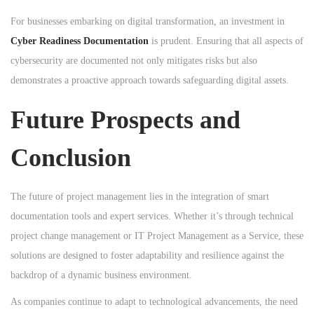
For businesses embarking on digital transformation, an investment in
Cyber Readiness Documentation
is prudent. Ensuring that all aspects of
cybersecurity are documented not only mitigates risks but also
demonstrates a proactive approach towards safeguarding digital assets.
Future Prospects and
Conclusion
The future of project management lies in the integration of smart
documentation tools and expert services. Whether it’s through technical
project change management or IT Project Management as a Service, these
solutions are designed to foster adaptability and resilience against the
backdrop of a dynamic business environment.
As companies continue to adapt to technological advancements, the need