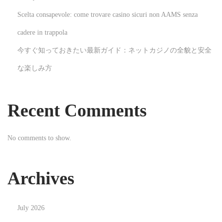
n
Scelta consapevole: come trovare casino sicuri non AAMS senza
g
-
cadere in trappola
E
今すぐ知っておきたい最新ガイド：ネットカジノの全貌と安全
d
な楽しみ方
g
e
T
Recent Comments
e
c
No comments to show.
h
n
o
Archives
l
o
July 2026
g