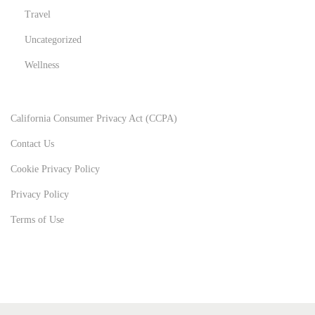
Travel
Uncategorized
Wellness
California Consumer Privacy Act (CCPA)
Contact Us
Cookie Privacy Policy
Privacy Policy
Terms of Use