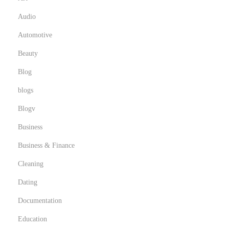
Audio
Automotive
Beauty
Blog
blogs
Blogv
Business
Business & Finance
Cleaning
Dating
Documentation
Education