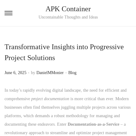
APK Container
S
S
Uncontainable Thoughts and Ideas
k
k
i
i
p
p
Transformative Insights into Progressive
t
t
Project Solutions
o
o
n
c
.
.
P
P
June 6, 2025
by
DanielMMonier
Blog
a
o
o
o
v
n
s
s
In today’s rapidly evolving digital landscape, the need for efficient and
i
t
t
t
comprehensive
project documentation
is more critical than ever. Modern
g
e
e
e
businesses often find themselves juggling multiple projects across various
a
n
d
d
platforms, which demands a robust methodology for managing and
t
t
o
i
documenting these endeavors. Enter
Documentation-as-a-Service
– a
i
n
n
revolutionary approach to streamline and optimize project management
o