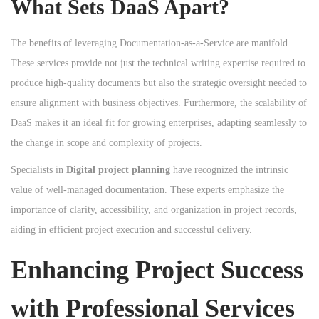
What Sets DaaS Apart?
The benefits of leveraging Documentation-as-a-Service are manifold.
These services provide not just the technical writing expertise required to
produce high-quality documents but also the strategic oversight needed to
ensure alignment with business objectives. Furthermore, the scalability of
DaaS makes it an ideal fit for growing enterprises, adapting seamlessly to
the change in scope and complexity of projects.
Specialists in
Digital project planning
have recognized the intrinsic
value of well-managed documentation. These experts emphasize the
importance of clarity, accessibility, and organization in project records,
aiding in efficient project execution and successful delivery.
Enhancing Project Success
with Professional Services