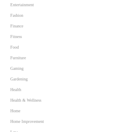
Entertainment
Fashion
Finance
Fitness
Food
Furniture
Gaming
Gardening
Health
Health & Wellness
Home
Home Improvement