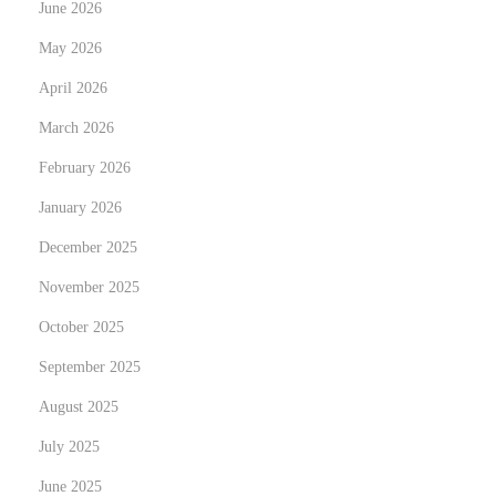
y
June 2026
N
T
May 2026
e
r
April 2026
x
a
t
March 2026
n
p
s
February 2026
o
f
January 2026
s
o
December 2025
t
r
:
m
November 2025
Y
October 2025
o
September 2025
u
August 2025
r
Y
July 2025
a
June 2025