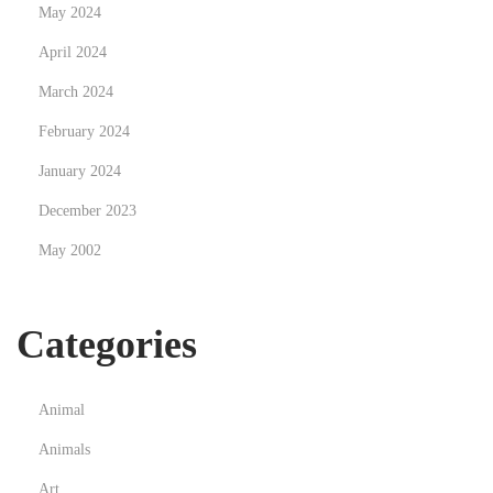
s
May 2024
c
April 2024
a
March 2024
p
e
February 2024
L
January 2024
i
December 2023
g
May 2002
h
t
i
Categories
n
g
Animal
Animals
Art