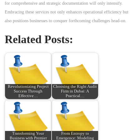
for comprehensive and strategic documentation will only intensify.
Embracing these services not only enhances operational efficiency but
also positions businesses to conquer forthcoming challenges head-on.
Related Posts:
Revolutionizing Project
Choosing the Right Audit
Success Through
Firm in Dubai: A
Effective…
Practical…
Transforming Your
From Entropy to
Business with Premier
Emergence: Modeling