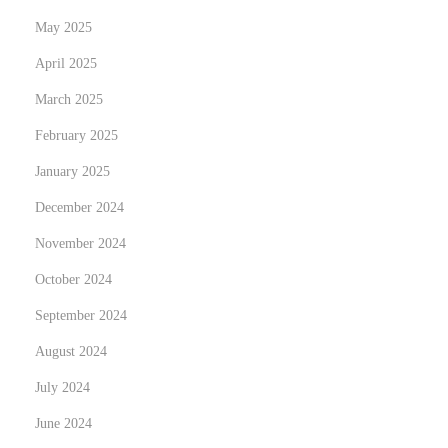
r
May 2025
d
w
April 2025
i
March 2025
t
February 2025
h
January 2025
E
x
December 2024
p
November 2024
e
October 2024
r
t
September 2024
L
August 2024
a
July 2024
n
June 2024
d