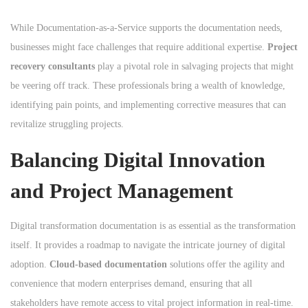
While Documentation-as-a-Service supports the documentation needs,
businesses might face challenges that require additional expertise.
Project
recovery consultants
play a pivotal role in salvaging projects that might
be veering off track. These professionals bring a wealth of knowledge,
identifying pain points, and implementing corrective measures that can
revitalize struggling projects.
Balancing Digital Innovation
and Project Management
Digital transformation documentation is as essential as the transformation
itself. It provides a roadmap to navigate the intricate journey of digital
adoption.
Cloud-based documentation
solutions offer the agility and
convenience that modern enterprises demand, ensuring that all
stakeholders have remote access to vital project information in real-time.