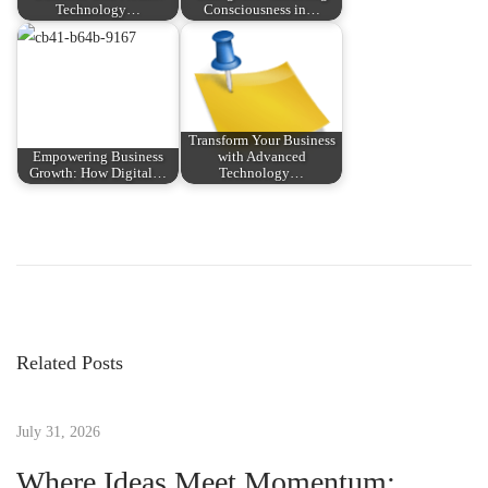
Technology…
Consciousness in…
Transform Your Business
Empowering Business
with Advanced
Growth: How Digital…
Technology…
P
P
T
r
r
o
e
a
v
n
s
i
s
Related Posts
o
f
t
u
o
s
July 31, 2026
r
n
p
m
Where Ideas Meet Momentum: