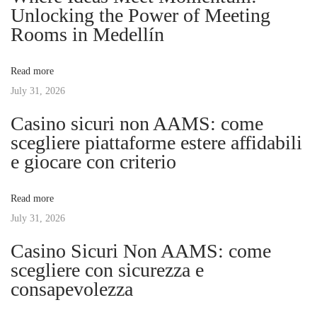
o
i
Unlocking the Power of Meeting
a
s
n
Rooms in Medellín
t
g
v
:
I
Read more
n
July 31, 2026
i
v
Casino sicuri non AAMS: come
e
g
scegliere piattaforme estere affidabili
s
e giocare con criterio
t
a
m
Read more
e
t
July 31, 2026
n
t
Casino Sicuri Non AAMS: come
i
M
scegliere con sicurezza e
a
consapevolezza
o
n