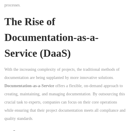
processes.
n
The Rise of
Documentation-as-a-
Service (DaaS)
With the increasing complexity of projects, the traditional methods of
documentation are being supplanted by more innovative solutions.
Documentation-as-a-Service
offers a flexible, on-demand approach to
creating, maintaining, and managing documentation. By outsourcing this
crucial task to experts, companies can focus on their core operations
while ensuring that their project documentation meets all compliance and
quality standards.