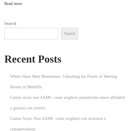
a
n
Read more
g
e
Search
m
Search
e
n
t
Recent Posts
w
i
t
Where Ideas Meet Momentum: Unlocking the Power of Meeting
h
Rooms in Medellín
C
Casino sicuri non AAMS: come scegliere piattaforme estere affidabili
u
t
e giocare con criterio
t
Casino Sicuri Non AAMS: come scegliere con sicurezza e
i
consapevolezza