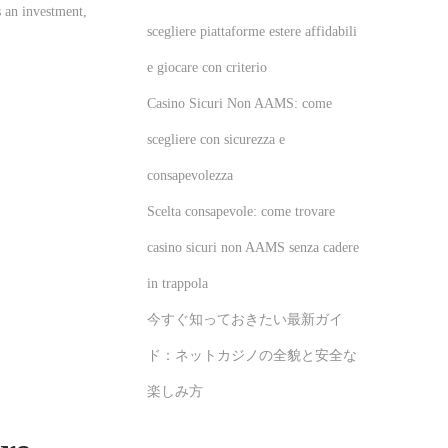
s an investment,
scegliere piattaforme estere affidabili
e giocare con criterio
Casino Sicuri Non AAMS: come
scegliere con sicurezza e
consapevolezza
Scelta consapevole: come trovare
casino sicuri non AAMS senza cadere
in trappola
今すぐ知っておきたい最新ガイ
ド：ネットカジノの全貌と安全な
楽しみ方