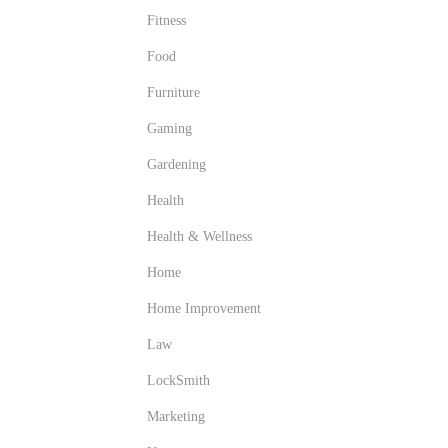
Fitness
Food
Furniture
Gaming
Gardening
Health
Health & Wellness
Home
Home Improvement
Law
LockSmith
Marketing