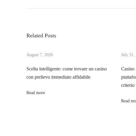
r
h
o
e
e
v
A
s
i
r
Related Posts
o
c
t
u
a
s
August 7, 2026
July 31,
n
n
p
e
Scelta intelligente: come trovare un casino
Casino 
o
O
con prelievo immediato affidabile
piattafo
a
s
d
criterio
t
y
Read more
v
:
s
Read mo
s
i
e
y
g
o