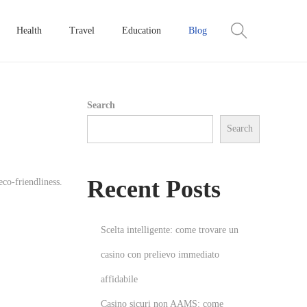
Health
Travel
Education
Blog
Search
Search
Recent Posts
co-friendliness.
Scelta intelligente: come trovare un
casino con prelievo immediato
affidabile
Casino sicuri non AAMS: come