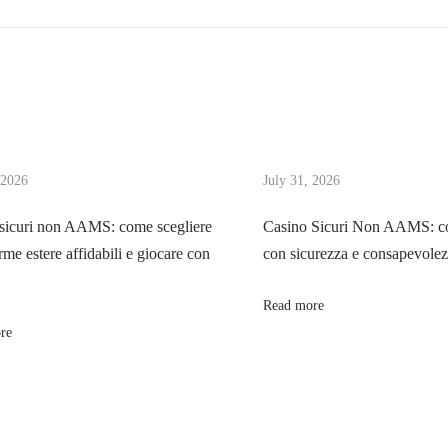
 2026
July 31, 2026
sicuri non AAMS: come scegliere
Casino Sicuri Non AAMS: co
rme estere affidabili e giocare con
con sicurezza e consapevole
Read more
re