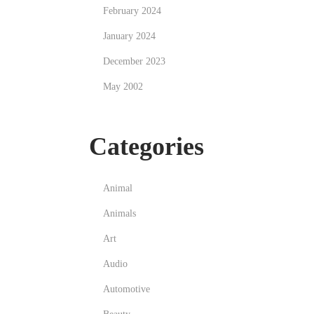
February 2024
January 2024
December 2023
May 2002
Categories
Animal
Animals
Art
Audio
Automotive