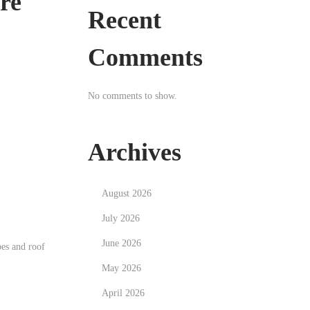
ore
Recent
Comments
No comments to show.
Archives
August 2026
July 2026
June 2026
pes and roof
May 2026
April 2026