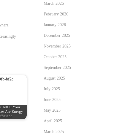
March 2026
February 2026
January 2026
wners.
December 2025
creasingly
November 2025
October 2025
September 2025
August 2025
July 2025
June 2025
 Tell If Your
May 2025
ces Are Energy
fficient
April 2025
March 2025