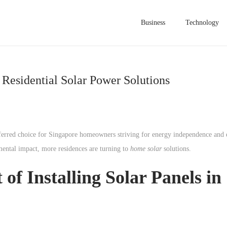
Business
Technology
Residential Solar Power Solutions
erred choice for Singapore homeowners striving for energy independence and e
mental impact, more residences are turning to
home solar
solutions.
 of Installing Solar Panels in