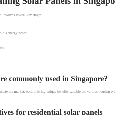
alling Solar Panels in Singap
on
involves several key stages:
hold’s energy needs
nce
 are commonly used in Singapore?
inate the market, each offering unique benefits suitable for various housing ty
tives for
residential solar panels