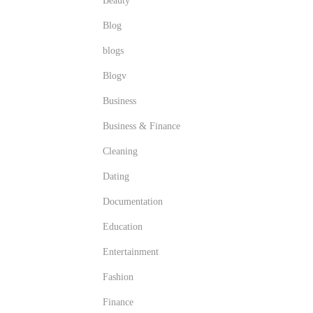
Beauty
Blog
blogs
Blogv
Business
Business & Finance
Cleaning
Dating
Documentation
Education
Entertainment
Fashion
Finance