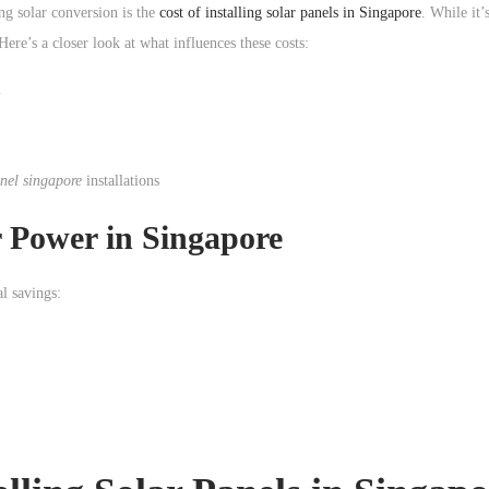
g solar conversion is the
cost of installing solar panels in Singapore
. While it’
ere’s a closer look at what influences these costs:
m
anel singapore
installations
r Power
in Singapore
l savings: