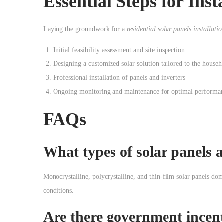
Essential Steps for
Inst
Laying the groundwork for a
residential solar panels installati
Initial feasibility assessment and site inspection
Designing a customized solar solution tailored to the house
Professional installation of panels and inverters
Ongoing monitoring and maintenance for optimal performa
FAQs
What types of solar panels
Monocrystalline, polycrystalline, and thin-film solar panels dom
conditions.
Are there government incen