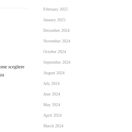
February 2025
January 2025
December 2024
November 2024
October 2024
September 2024
me scegliere
August 2024
zza
July 2024
June 2024
May 2024
April 2024
March 2024