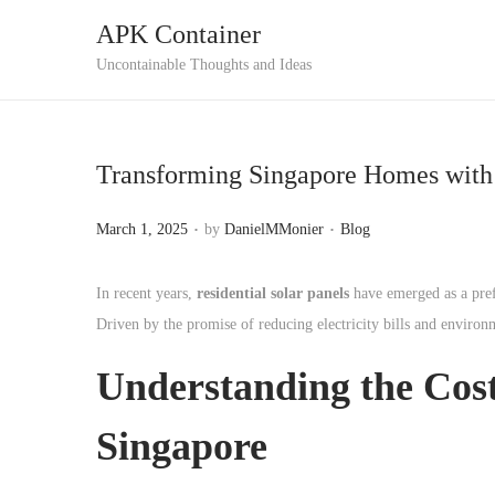
APK Container
S
S
Uncontainable Thoughts and Ideas
k
k
i
i
p
p
Transforming Singapore Homes with 
t
t
o
o
.
.
P
P
March 1, 2025
by
DanielMMonier
Blog
n
c
o
o
a
o
s
s
In recent years,
residential solar panels
have emerged as a pref
v
n
t
t
Driven by the promise of reducing electricity bills and environ
i
t
e
e
g
e
Understanding the
Cost
d
d
a
n
o
i
Singapore
t
t
n
n
i