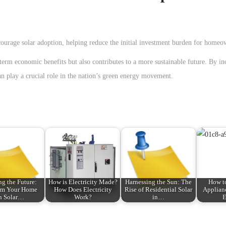
ourage solar adoption, helping reduce the initial investment burden for homeo
-term economic benefits but also contributes to a more sustainable future. By in
n play a crucial role in the nation’s green energy movement.
ng the Future:
How is Electricity Made?
Harnessing the Sun: The
How to
rm Your Home
How Does Electricity
Rise of Residential Solar
Applian
h Solar…
Work?
in…
E