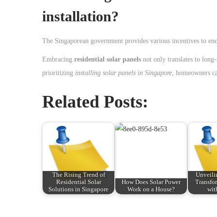
installation
?
The Singaporean government provides various incentives to enc
Embracing
residential solar panels
not only translates to long
prioritizing
installing solar panels in Singapore
, homeowners ca
Related Posts:
The Rising Trend of
Unveili
Residential Solar
How Does Solar Power
Transfo
Solutions in Singapore
Work on a House?
wit
P
P
T