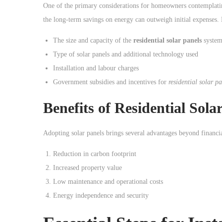
o
One of the primary considerations for homeowners contemplatin
n
the long-term savings on energy can outweigh initial expenses. H
The size and capacity of the
residential solar panels
syste
Type of solar panels and additional technology used
Installation and labour charges
Government subsidies and incentives for
residential solar p
Benefits of
Residential Sola
Adopting solar panels brings several advantages beyond financia
Reduction in carbon footprint
Increased property value
Low maintenance and operational costs
Energy independence and security