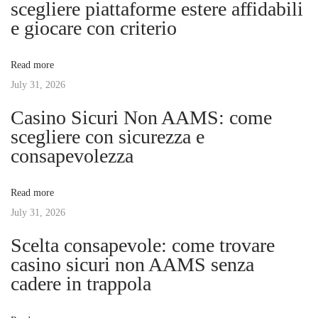
scegliere piattaforme estere affidabili
a
s
z
e giocare con criterio
t
o
v
:
n
Read more
a
July 31, 2026
i
i
Casino Sicuri Non AAMS: come
n
g
scegliere con sicurezza e
S
consapevolezza
t
a
y
Read more
l
t
July 31, 2026
e
:
Scelta consapevole: come trovare
i
Y
casino sicuri non AAMS senza
o
cadere in trappola
o
u
r