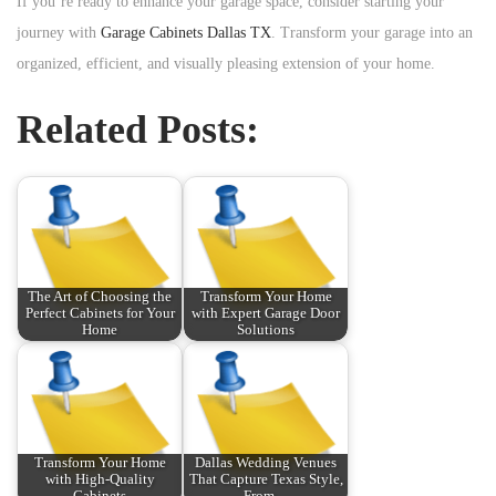
If you’re ready to enhance your garage space, consider starting your
journey with
Garage Cabinets Dallas TX
. Transform your garage into an
organized, efficient, and visually pleasing extension of your home.
Related Posts:
The Art of Choosing the
Transform Your Home
Perfect Cabinets for Your
with Expert Garage Door
Home
Solutions
Transform Your Home
Dallas Wedding Venues
with High-Quality
That Capture Texas Style,