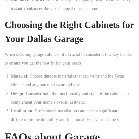
instantly enhances the visual appeal of your home.
Choosing the Right Cabinets for
Your Dallas Garage
When selecting garage cabinets, it’s crucial to consider a few key factors
to ensure you get the best fit for your needs:
Material:
Choose durable materials that can withstand the Texas
climate and any potential wear and tear.
Design:
Consider both the functionality and style of the cabinets to
complement your home’s overall aesthetic.
Installation:
Professional installation can make a significant
difference in the durability and functionality of your cabinets.
FAQs about Garage