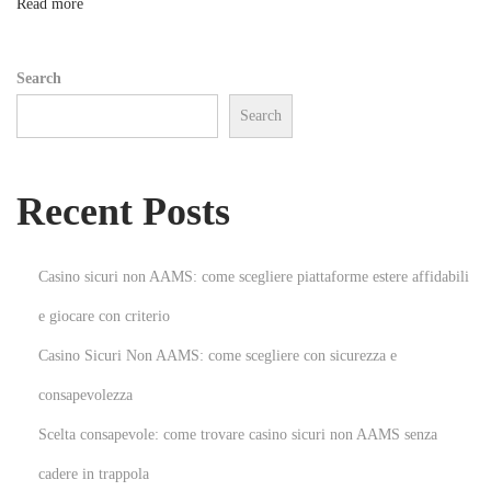
n
Read more
G
u
Search
i
Search
d
e
t
Recent Posts
o
E
x
Casino sicuri non AAMS: come scegliere piattaforme estere affidabili
o
e giocare con criterio
t
Casino Sicuri Non AAMS: come scegliere con sicurezza e
i
c
consapevolezza
C
Scelta consapevole: come trovare casino sicuri non AAMS senza
a
cadere in trappola
r