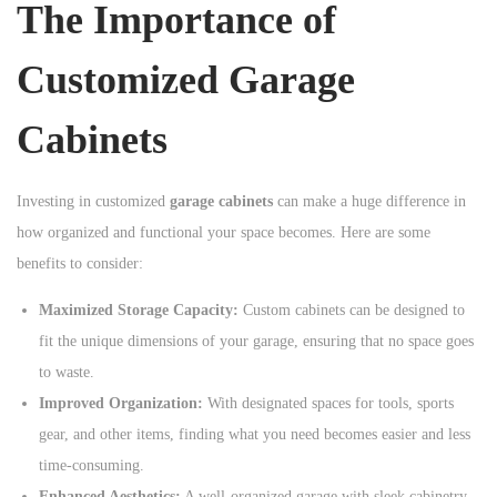
The Importance of
n
Customized Garage
Cabinets
Investing in customized
garage cabinets
can make a huge difference in
how organized and functional your space becomes. Here are some
benefits to consider:
Maximized Storage Capacity:
Custom cabinets can be designed to
fit the unique dimensions of your garage, ensuring that no space goes
to waste.
Improved Organization:
With designated spaces for tools, sports
gear, and other items, finding what you need becomes easier and less
time-consuming.
Enhanced Aesthetics:
A well-organized garage with sleek cabinetry