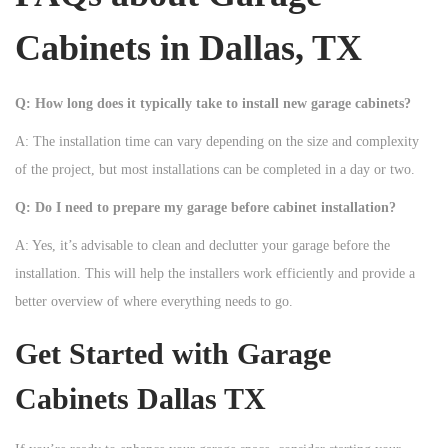
Cabinets in Dallas, TX
Q: How long does it typically take to install new garage cabinets?
A: The installation time can vary depending on the size and complexity
of the project, but most installations can be completed in a day or two.
Q: Do I need to prepare my garage before cabinet installation?
A: Yes, it’s advisable to clean and declutter your garage before the
installation. This will help the installers work efficiently and provide a
better overview of where everything needs to go.
Get Started with Garage
Cabinets Dallas TX