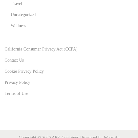
Travel
Uncategorized
Wellness
California Consumer Privacy Act (CCPA)
Contact Us
Cookie Privacy Policy
Privacy Policy
Terms of Use
Copyright © 2026
APK Container
| Powered by
Woostify