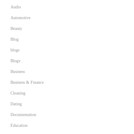
e
Audio
a
Automotive
r
Beauty
b
Blog
y
blogs
Blogv
Business
Business & Finance
Cleaning
Dating
Documentation
Education