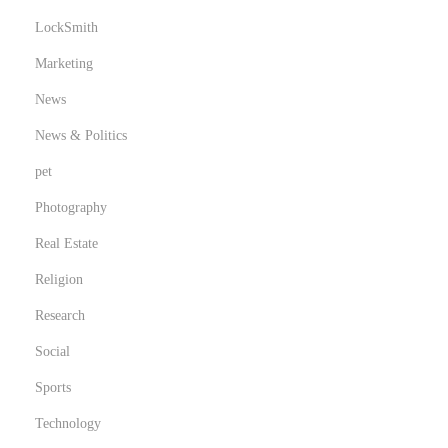
LockSmith
Marketing
News
News & Politics
pet
Photography
Real Estate
Religion
Research
Social
Sports
Technology