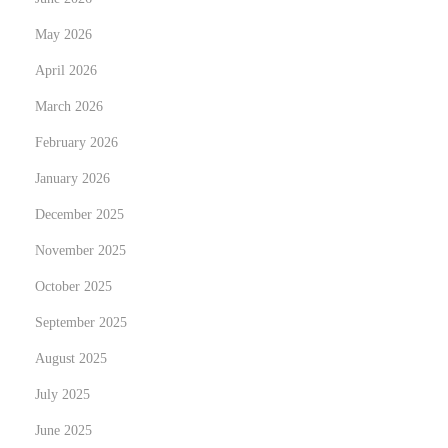
a
May 2026
n
April 2026
q
March 2026
u
i
February 2026
l
January 2026
i
December 2025
t
y
November 2025
:
October 2025
D
September 2025
i
August 2025
s
c
July 2025
o
June 2025
v