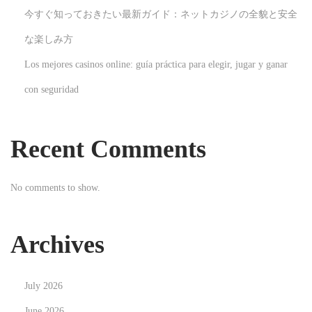
今すぐ知っておきたい最新ガイド：ネットカジノの全貌と安全
R
e
な楽しみ方
n
Los mejores casinos online: guía práctica para elegir, jugar y ganar
t
con seguridad
a
l
s
Recent Comments
N
F
e
i
No comments to show.
x
n
t
d
p
i
Archives
o
n
s
g
July 2026
t
T
:
r
June 2026