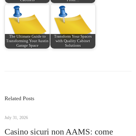
Cabinets
From…
The Ultimate Guide to
Transform Your Spaces
Transforming Your Austin
with Quality Cabinet
Garage Space
Solutions
P
P
E
r
x
o
e
p
v
l
s
i
o
Related Posts
o
r
t
u
e
s
July 31, 2026
A
n
p
r
Casino sicuri non AAMS: come
o
i