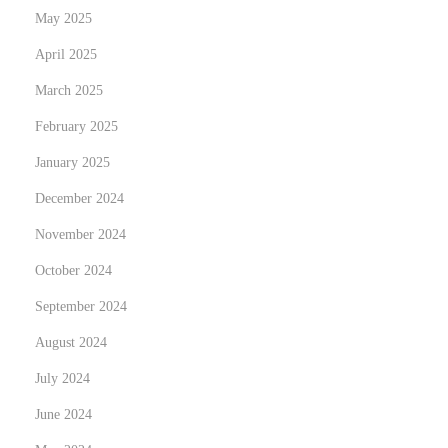
May 2025
e
r
April 2025
i
March 2025
n
February 2025
g
January 2025
t
h
December 2024
e
November 2024
P
October 2024
e
r
September 2024
f
August 2024
e
July 2024
c
June 2024
t
M