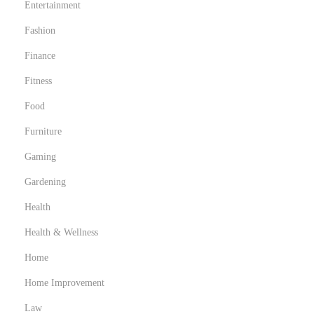
Entertainment
Fashion
Finance
Fitness
Food
Furniture
Gaming
Gardening
Health
Health & Wellness
Home
Home Improvement
Law