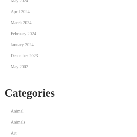
May 2024
a
April 2024
s
March 2024
s
a
February 2024
g
January 2024
e
December 2023
T
May 2002
h
e
r
Categories
a
p
i
Animal
s
Animals
t
Art
N