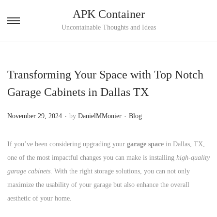
APK Container
S
S
Uncontainable Thoughts and Ideas
k
k
i
i
p
p
Transforming Your Space with Top Notch
t
t
Garage Cabinets in Dallas TX
o
o
n
c
.
.
P
P
November 29, 2024
by
DanielMMonier
Blog
a
o
o
o
v
n
s
s
If you’ve been considering upgrading your
garage space
in Dallas, TX,
i
t
t
t
one of the most impactful changes you can make is installing
high-quality
g
e
e
e
garage cabinets
. With the right storage solutions, you can not only
a
n
d
d
maximize the usability of your garage but also enhance the overall
t
t
o
i
aesthetic of your home.
i
n
n
o