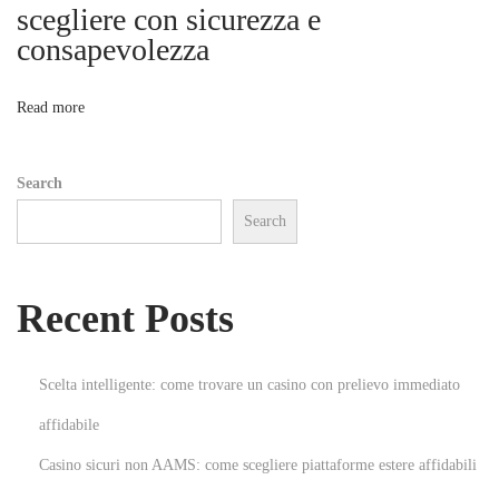
o
scegliere con sicurezza e
c
consapevolezza
o
h
e
n
Read more
s
e
Search
r
Search
v
e
s
Recent Posts
a
p
e
Scelta intelligente: come trovare un casino con prelievo immediato
r
affidabile
e
Casino sicuri non AAMS: come scegliere piattaforme estere affidabili
d