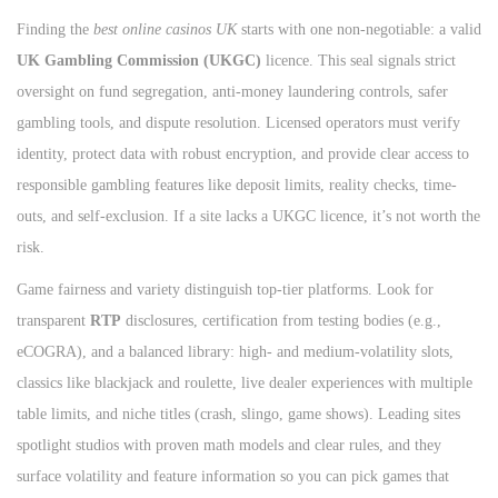
Finding the
best online casinos UK
starts with one non-negotiable: a valid
n
UK Gambling Commission (UKGC)
licence. This seal signals strict
oversight on fund segregation, anti-money laundering controls, safer
gambling tools, and dispute resolution. Licensed operators must verify
identity, protect data with robust encryption, and provide clear access to
responsible gambling features like deposit limits, reality checks, time-
outs, and self-exclusion. If a site lacks a UKGC licence, it’s not worth the
risk.
Game fairness and variety distinguish top-tier platforms. Look for
transparent
RTP
disclosures, certification from testing bodies (e.g.,
eCOGRA), and a balanced library: high- and medium-volatility slots,
classics like blackjack and roulette, live dealer experiences with multiple
table limits, and niche titles (crash, slingo, game shows). Leading sites
spotlight studios with proven math models and clear rules, and they
surface volatility and feature information so you can pick games that