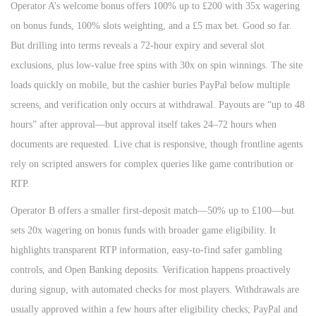
Operator A’s welcome bonus offers 100% up to £200 with 35x wagering
on bonus funds, 100% slots weighting, and a £5 max bet. Good so far.
But drilling into terms reveals a 72-hour expiry and several slot
exclusions, plus low-value free spins with 30x on spin winnings. The site
loads quickly on mobile, but the cashier buries PayPal below multiple
screens, and verification only occurs at withdrawal. Payouts are “up to 48
hours” after approval—but approval itself takes 24–72 hours when
documents are requested. Live chat is responsive, though frontline agents
rely on scripted answers for complex queries like game contribution or
RTP.
Operator B offers a smaller first-deposit match—50% up to £100—but
sets 20x wagering on bonus funds with broader game eligibility. It
highlights transparent RTP information, easy-to-find safer gambling
controls, and Open Banking deposits. Verification happens proactively
during signup, with automated checks for most players. Withdrawals are
usually approved within a few hours after eligibility checks; PayPal and