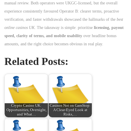
manual review. Both operators were UKGC-licensed, but the overall
experience consistently favoured Operator B: clearer terms, proactive
verification, and faster withdrawals showcased the hallmarks of the
best
online casinos UK
. The takeaway is simple: prioritise
licensing, payout
speed, clarity of terms, and mobile usability
over headline bonus
amounts, and the right choice becomes obvious in real play.
Related Posts:
Crypto Casino UK:
Casinos Not on GamStop:
Opportunities, Oversight,
A Clear-Eyed Look at
and What…
Risks,…