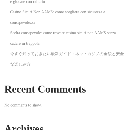
a
e giocare con criterio
l
Casino Sicuri Non AAMS: come scegliere con sicurezza e
l
consapevolezza
e
Scelta consapevole: come trovare casino sicuri non AAMS senza
r
e
cadere in trappola
c
今すぐ知っておきたい最新ガイド：ネットカジノの全貌と安全
e
な楽しみ方
n
s
i
Recent Comments
o
n
No comments to show.
i
d
e
Archives