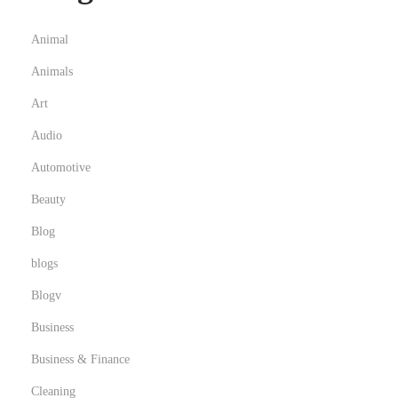
e
l
Animal
e
Animals
o
f
Art
f
Audio
e
Automotive
r
Beauty
t
e
Blog
d
blogs
a
Blogv
v
v
Business
e
Business & Finance
r
Cleaning