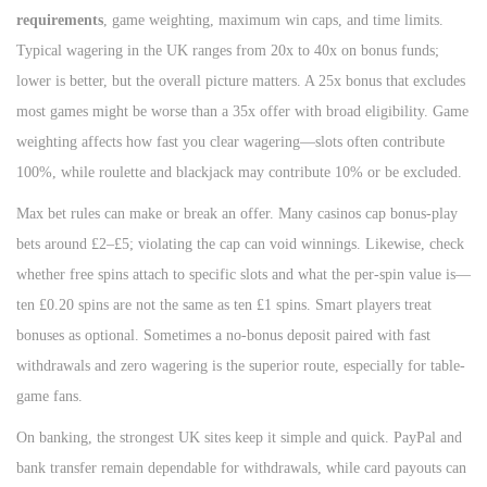
requirements
, game weighting, maximum win caps, and time limits.
Typical wagering in the UK ranges from 20x to 40x on bonus funds;
lower is better, but the overall picture matters. A 25x bonus that excludes
most games might be worse than a 35x offer with broad eligibility. Game
weighting affects how fast you clear wagering—slots often contribute
100%, while roulette and blackjack may contribute 10% or be excluded.
Max bet rules can make or break an offer. Many casinos cap bonus-play
bets around £2–£5; violating the cap can void winnings. Likewise, check
whether free spins attach to specific slots and what the per-spin value is—
ten £0.20 spins are not the same as ten £1 spins. Smart players treat
bonuses as optional. Sometimes a no-bonus deposit paired with fast
withdrawals and zero wagering is the superior route, especially for table-
game fans.
On banking, the strongest UK sites keep it simple and quick. PayPal and
bank transfer remain dependable for withdrawals, while card payouts can