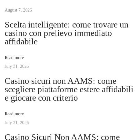
t
u
n
s
August 7, 2026
R
n
p
o
Scelta intelligente: come trovare un
o
a
casino con prelievo immediato
a
s
d
affidabile
t
:
v
:
t
Read more
u
July 31, 2026
i
t
Casino sicuri non AAMS: come
t
g
scegliere piattaforme estere affidabili
o
e giocare con criterio
q
a
u
Read more
e
t
July 31, 2026
l
l
Casino Sicuri Non AAMS: come
i