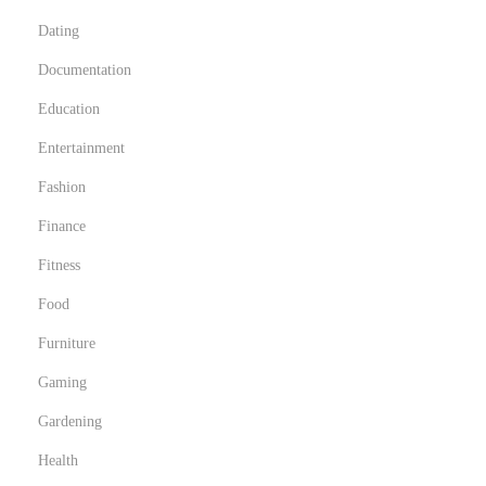
o
Dating
v
a
Documentation
n
Education
t
Entertainment
a
g
Fashion
g
Finance
i
Fitness
o
Food
s
e
Furniture
Gaming
Gardening
Health