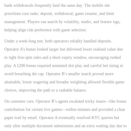
bank withdrawals frequently land the same day. The mobile site
prioritises core tasks: deposit, withdrawal, game resume, and limit
management. Players can search by volatility, studio, and feature tags,
helping align risk preference with game selection.
Under a week-long test, both operators reliably handled deposits.
Operator A’s bonus looked larger but delivered lower realised value due
to tight free-spin rules and a short expiry window, encouraging rushed
play. A £200 bonus required sustained slot play and careful bet sizing to
avoid breaching the cap. Operator B’s smaller match proved more
attainable; lower wagering and broader weighting allowed flexible game
choices, improving the path to a cashable balance.
On customer care, Operator B’s agents escalated tricky issues—like bonus
contribution for certain live games—within minutes and provided a clear
paper trail by email. Operator A eventually resolved KYC queries but
only after multiple document submissions and an extra waiting day due to