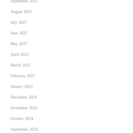
s
September 2025
s
t
c
August 2025
:
o
July 2025
m
June 2025
m
e
May 2025
s
April 2025
s
March 2025
e
February 2025
c
o
January 2025
n
December 2024
b
November 2024
o
n
October 2024
u
September 2024