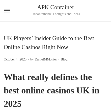
APK Container
S
S
Uncontainable Thoughts and Ideas
k
k
i
i
p
p
UK Players’ Insider Guide to the Best
t
t
Online Casinos Right Now
o
o
n
c
.
.
P
P
October 4, 2025
by
DanielMMonier
Blog
a
o
o
o
v
n
s
s
What really defines the
i
t
t
t
g
e
e
e
best online casinos UK in
a
n
d
d
t
t
o
i
2025
i
n
n
o