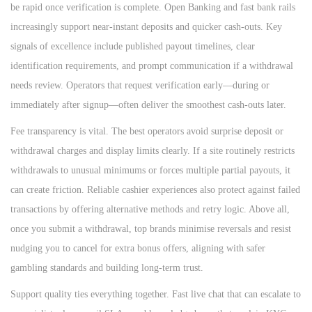
be rapid once verification is complete. Open Banking and fast bank rails
increasingly support near-instant deposits and quicker cash-outs. Key
signals of excellence include published payout timelines, clear
identification requirements, and prompt communication if a withdrawal
needs review. Operators that request verification early—during or
immediately after signup—often deliver the smoothest cash-outs later.
Fee transparency is vital. The best operators avoid surprise deposit or
withdrawal charges and display limits clearly. If a site routinely restricts
withdrawals to unusual minimums or forces multiple partial payouts, it
can create friction. Reliable cashier experiences also protect against failed
transactions by offering alternative methods and retry logic. Above all,
once you submit a withdrawal, top brands minimise reversals and resist
nudging you to cancel for extra bonus offers, aligning with safer
gambling standards and building long-term trust.
Support quality ties everything together. Fast live chat that can escalate to