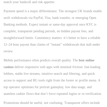
match your bankroll and risk appetite.
Payment speed is a major differentiator. The strongest UK brands enable
swift withdrawals via PayPal, Visa, bank transfer, or emerging Open
Banking methods. Expect instant or same-day approval once KYC is
complete, transparent pending periods, no hidden payout fees, and
straightforward limits. Consistency matters: it’s better to have a reliable
12–24 hour payout than claims of “instant” withdrawals that stall under
review.
Mobile performance often predicts overall quality. The
best online
casinos
deliver responsive web apps with minimal friction: fast-loading
lobbies, stable live streams, intuitive search and filtering, and quick
access to support and RG tools right from the footer or profile menu. A
top operator optimises for portrait gameplay, low data usage, and
seamless cashier flows that don’t force repeated logins or re-verification.
Promotions should be useful, not confusing. Transparent offers include