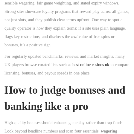
sensible wagering, fair game weighting, and stated expiry windows.
Strong sites showcase loyalty programs that reward play across all games,
not just slots, and they publish clear terms upfront. One way to spot a
quality operator is how they explain terms: if a site uses plain language,
flags key restrictions, and discloses the
real
value of free spins or
bonuses, it’s a positive sign.
For regularly updated benchmarks, reviews, and market insights, many
UK players browse curated lists such as
best online casinos uk
to compare
licensing, bonuses, and payout speeds in one place.
How to judge bonuses and
banking like a pro
High-quality bonuses should enhance gameplay rather than trap funds.
Look beyond headline numbers and scan four essentials:
wagering