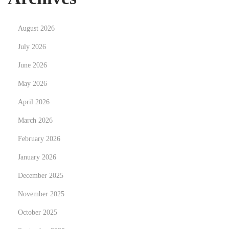
i
g
August 2026
i
o
July 2026
c
June 2026
a
May 2026
t
April 2026
o
r
March 2026
i
February 2026
N
S
January 2026
e
i
x
t
December 2025
t
i
November 2025
p
d
October 2025
o
i