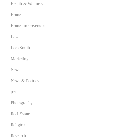
Health & Wellness
Home
Home Improvement
Law
LockSmith
Marketing
News
News & Politics
pet
Photography
Real Estate
Religion
Research