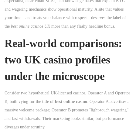
a specialist, clear email SLAs, and knowledge bases that explain KYC
and wagering mechanics show operational maturity. A site that values
your time—and treats your balance with respect—deserves the label of
the
best online casinos UK
more than any flashy headline bonus.
Real-world comparisons:
two UK casino profiles
under the microscope
Consider two hypothetical UK-licensed casinos, Operator A and Operator
B, both vying for the title of
best online casino
. Operator A advertises a
massive welcome package; Operator B promotes “light-touch wagering”
and fast withdrawals. Their marketing looks similar, but performance
diverges under scrutiny.