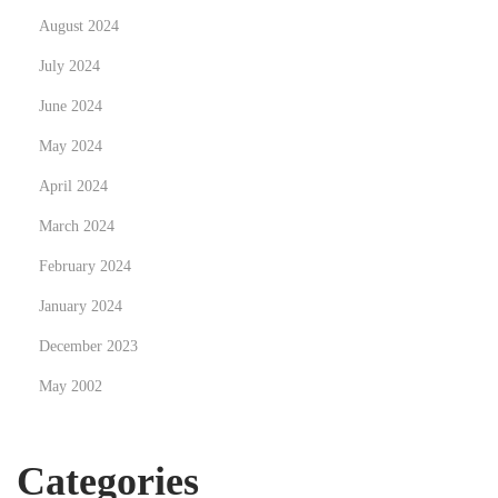
s
August 2024
:
July 2024
c
o
June 2024
m
May 2024
e
April 2024
r
i
March 2024
c
February 2024
o
January 2024
n
December 2023
o
s
May 2002
c
e
Categories
r