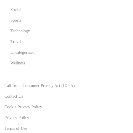
Social
Sports
Technology
Travel
Uncategorized
Wellness
California Consumer Privacy Act (CCPA)
Contact Us
Cookie Privacy Policy
Privacy Policy
Terms of Use