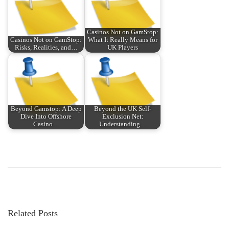
Casinos Not on GamStop:
Casinos Not on GamStop:
What It Really Means for
Risks, Realities, and…
UK Players
Beyond Gamstop: A Deep
Beyond the UK Self-
Dive Into Offshore
Exclusion Net:
Casino…
Understanding…
P
P
C
r
h
o
e
i
v
c
s
i
k
Related Posts
o
e