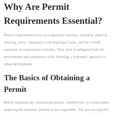
Why Are Permit
n
n
n
Requirements Essential?
Permit requirements serve as a regulatory measure, primarily aimed at
ensuring safety, compliance with municipal codes, and the smooth
execution of construction activities. They exist to safeguard both the
environment and community while fostering a systematic approach to
urban development.
The Basics of Obtaining a
Permit
Before initiating any construction project, whether new or a renovation,
acquiring the necessary permits is non-negotiable. The process typically