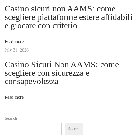
Casino sicuri non AAMS: come
e
g
scegliere piattaforme estere affidabili
r
e giocare con criterio
i
a
e
Read more
n
t
July 31, 2026
c
e
Casino Sicuri Non AAMS: come
i
o
scegliere con sicurezza e
f
consapevolezza
o
O
n
n
Read more
l
i
Search
n
Search
e
S