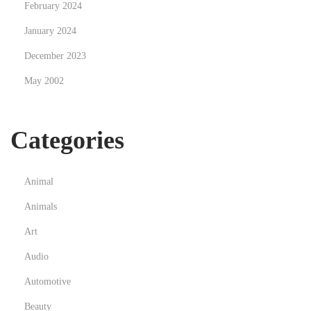
February 2024
u
January 2024
q
December 2023
u
e
May 2002
r
q
Categories
u
e
Animal
Animals
Art
Audio
Automotive
Beauty