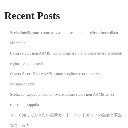
l
Recent Posts
o
t
G
Scelta intelligente: come trovare un casino con prelievo immediato
a
affidabile
m
Casino sicuri non AAMS: come scegliere piattaforme estere affidabili
e
s
e giocare con criterio
N
T
Casino Sicuri Non AAMS: come scegliere con sicurezza e
e
r
consapevolezza
x
a
Scelta consapevole: come trovare casino sicuri non AAMS senza
t
n
p
s
cadere in trappola
o
f
今すぐ知っておきたい最新ガイド：ネットカジノの全貌と安全
s
o
な楽しみ方
t
r