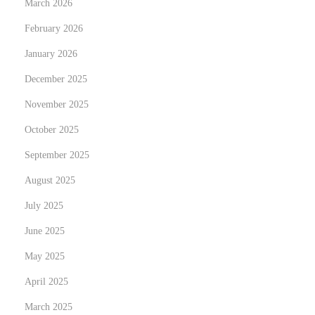
March 2026
t
February 2026
e
January 2026
l
l
December 2025
i
November 2025
n
October 2025
g
September 2025
w
i
August 2025
t
July 2025
h
June 2025
T
o
May 2025
p
April 2025
-
March 2025
T