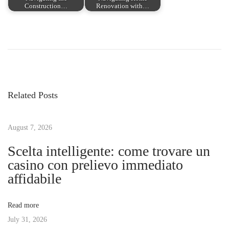
Construction…
Renovation with…
P
P
T
r
h
o
e
e
v
T
s
i
h
Related Posts
o
r
t
u
i
s
August 7, 2026
l
n
p
l
Scelta intelligente: come trovare un
o
i
casino con prelievo immediato
a
s
n
affidabile
t
g
v
:
E
Read more
x
July 31, 2026
i
p