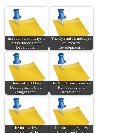
Innovative Pathways to
The Dynamic Landscape
Sustainable Urban
of Property
Development
Development…
Innovative Urban
The Art of Transformative
Development: Urban
Remodeling and
Villages for a…
Renovation
The Intricacies of
Transforming Spaces:
Navigating the
Navigating Home