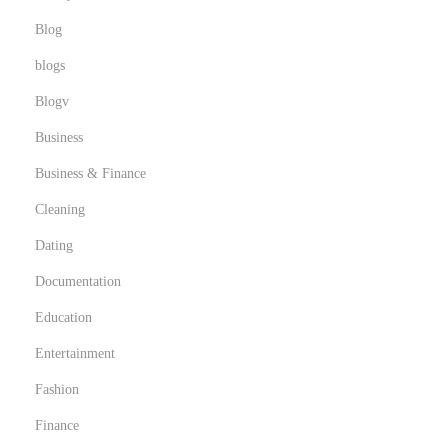
Blog
blogs
Blogv
Business
Business & Finance
Cleaning
Dating
Documentation
Education
Entertainment
Fashion
Finance