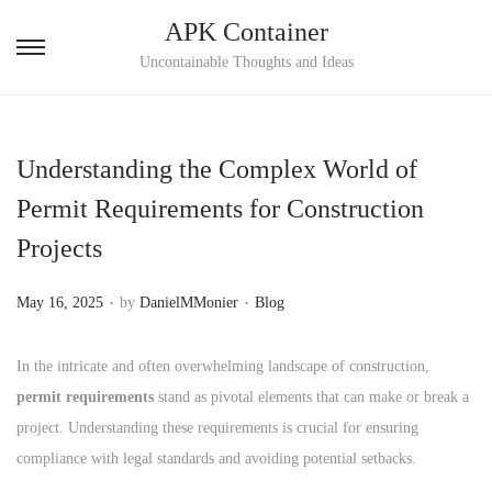
APK Container
S
S
Uncontainable Thoughts and Ideas
k
k
i
i
p
p
Understanding the Complex World of
t
t
Permit Requirements for Construction
o
o
Projects
n
c
a
o
.
.
P
P
May 16, 2025
by
DanielMMonier
Blog
v
n
o
o
i
t
s
s
In the intricate and often overwhelming landscape of construction,
g
e
t
t
permit requirements
stand as pivotal elements that can make or break a
a
n
e
e
project. Understanding these requirements is crucial for ensuring
t
t
d
d
compliance with legal standards and avoiding potential setbacks.
i
o
i
o