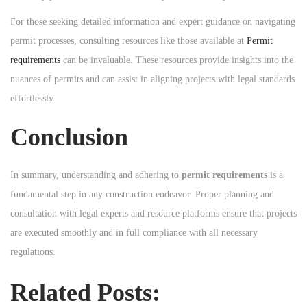
For those seeking detailed information and expert guidance on navigating
permit processes, consulting resources like those available at
Permit
requirements
can be invaluable. These resources provide insights into the
nuances of permits and can assist in aligning projects with legal standards
effortlessly.
Conclusion
In summary, understanding and adhering to
permit requirements
is a
fundamental step in any construction endeavor. Proper planning and
consultation with legal experts and resource platforms ensure that projects
are executed smoothly and in full compliance with all necessary
regulations.
Related Posts: