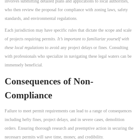
involves submitting detailed plans and applications to local authorities,
who then review the proposal for compliance with zoning laws, safety
standards, and environmental regulations.
Each jurisdiction may have specific rules that dictate the scope and scale
of projects requiring permits.
It’s important to familiarize yourself with
these local regulations
to avoid any project delays or fines. Consulting
with professionals who specialize in navigating these legal waters can be
immensely beneficial.
Consequences of Non-
Compliance
Failure to meet permit requirements can lead to a range of consequences
including hefty fines, project delays, and in severe cases, demolition
orders. Ensuring thorough research and preemptive action in securing the
necessary permits will save time, money, and credibility.