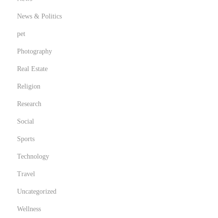
News & Politics
pet
Photography
Real Estate
Religion
Research
Social
Sports
Technology
Travel
Uncategorized
Wellness