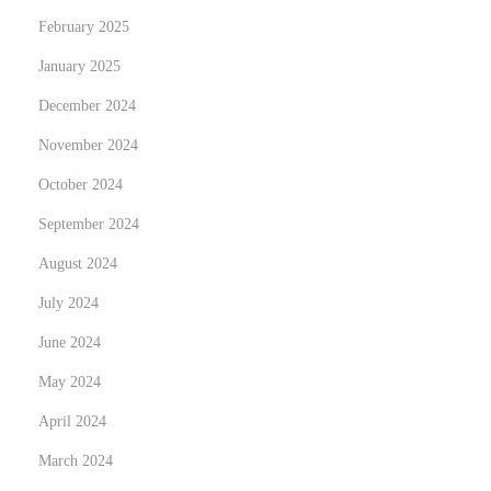
February 2025
i
e
January 2025
r
December 2024
S
November 2024
e
r
October 2024
v
September 2024
i
August 2024
c
July 2024
e
s
June 2024
i
May 2024
n
April 2024
A
l
March 2024
b