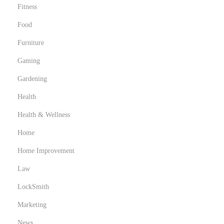
Fitness
Food
Furniture
Gaming
Gardening
Health
Health & Wellness
Home
Home Improvement
Law
LockSmith
Marketing
News