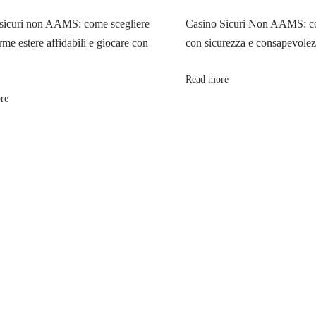
sicuri non AAMS: come scegliere
Casino Sicuri Non AAMS: co
rme estere affidabili e giocare con
con sicurezza e consapevole
Read more
re