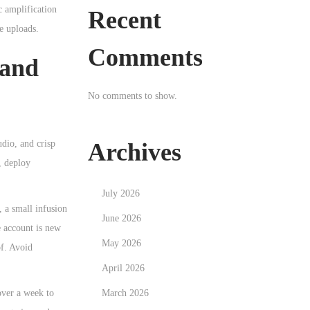
c amplification
Recent
e uploads.
Comments
 and
No comments to show.
Archives
udio, and crisp
, deploy
July 2026
, a small infusion
June 2026
e account is new
May 2026
f. Avoid
April 2026
March 2026
ver a week to