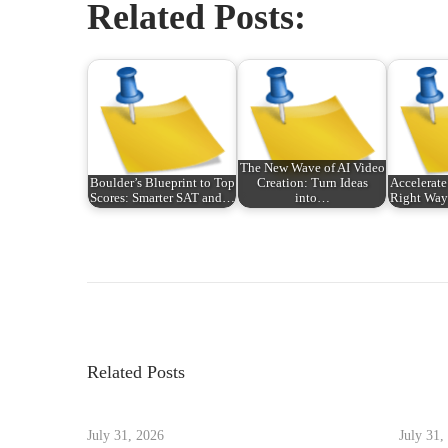
Related Posts:
The New Wave of AI Video
Boulder’s Blueprint to Top
Creation: Turn Ideas
Accelerate
Scores: Smarter SAT and…
into…
Right Way:
P
P
從
r
首
o
e
次
v
報
s
i
稅
Related Posts
o
到
t
u
年
s
July 31, 2026
July 31,
度