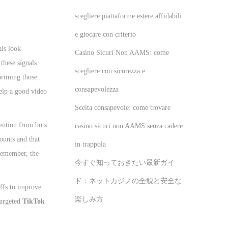
scegliere piattaforme estere affidabili
e giocare con criterio
als look
Casino Sicuri Non AAMS: come
these signals
scegliere con sicurezza e
 priming those
consapevolezza
lp a good video
Scelta consapevole: come trovare
ention from bots
casino sicuri non AAMS senza cadere
counts and that
in trappola
 Remember, the
今すぐ知っておきたい最新ガイ
ド：ネットカジノの全貌と安全な
offs to improve
楽しみ方
targeted
TikTok