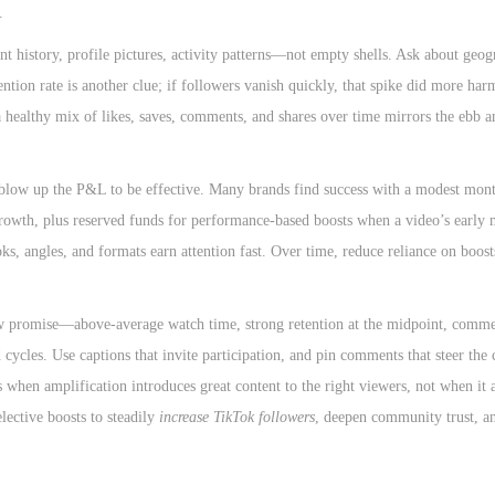
.
t history, profile pictures, activity patterns—not empty shells. Ask about geo
ention rate is another clue; if followers vanish quickly, that spike did more ha
 a healthy mix of likes, saves, comments, and shares over time mirrors the ebb 
blow up the P&L to be effective. Many brands find success with a modest mon
 growth, plus reserved funds for performance-based boosts when a video’s early 
oks, angles, and formats earn attention fast. Over time, reduce reliance on boost
show promise—above-average watch time, strong retention at the midpoint, comm
 cycles. Use captions that invite participation, and pin comments that steer the 
 when amplification introduces great content to the right viewers, not when it 
lective boosts to steadily
increase TikTok followers
, deepen community trust, a