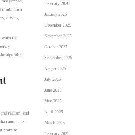
e rate jumped,
February 2026
l drink. Each
January 2026
ry, driving
December 2025
November 2025
ly when the
porary
October 2025
the algorithm
September 2025
August 2025
at
July 2025
June 2025
May 2025
April 2025
ioral realism, and
r than automated
March 2025
at promise
February 2025