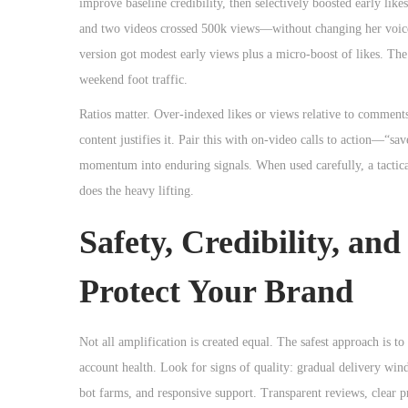
improve baseline credibility, then selectively boosted early li
and two videos crossed 500k views—without changing her voice o
version got modest early views plus a micro-boost of likes. Th
weekend foot traffic.
Ratios matter. Over-indexed likes or views relative to comments
content justifies it. Pair this with on-video calls to action—“
momentum into enduring signals. When used carefully, a tactic
does the heavy lifting.
Safety, Credibility, an
Protect Your Brand
Not all amplification is created equal. The safest approach is t
account health. Look for signs of quality: gradual delivery wind
bot farms, and responsive support. Transparent reviews, clear p