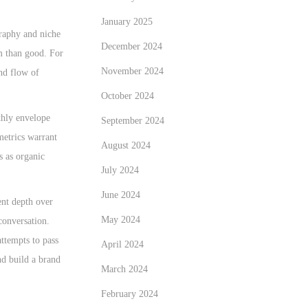
January 2025
graphy and niche
December 2024
rm than good. For
November 2024
and flow of
October 2024
thly envelope
September 2024
metrics warrant
August 2024
s as organic
July 2024
June 2024
ent depth over
May 2024
conversation.
attempts to pass
April 2024
nd build a brand
March 2024
February 2024