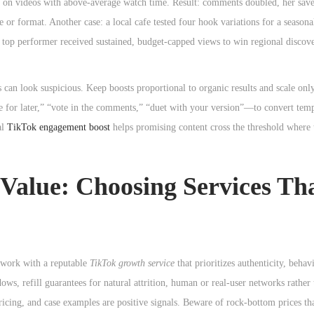
kes on videos with above-average watch time. Result: comments doubled, her sav
r format. Another case: a local cafe tested four hook variations for a seasona
e top performer received sustained, budget-capped views to win regional discove
 can look suspicious. Keep boosts proportional to organic results and scale on
save for later,” “vote in the comments,” “duet with your version”—to convert tem
al
TikTok engagement boost
helps promising content cross the threshold where 
d Value: Choosing Services Th
o work with a reputable
TikTok growth service
that prioritizes authenticity, behav
ows, refill guarantees for natural attrition, human or real-user networks rathe
ricing, and case examples are positive signals. Beware of rock-bottom prices th