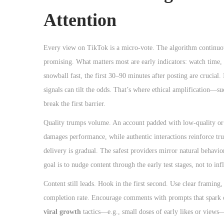
o
Attention
n
Every view on TikTok is a micro-vote. The algorithm continuousl
promising. What matters most are early indicators: watch time, 
snowball fast, the first 30–90 minutes after posting are crucial. I
signals can tilt the odds. That’s where ethical amplification—s
break the first barrier.
Quality trumps volume. An account padded with low-quality or 
damages performance, while authentic interactions reinforce tru
delivery is gradual. The safest providers mirror natural behavi
goal is to nudge content through the early test stages, not to inf
Content still leads. Hook in the first second. Use clear framing,
completion rate. Encourage comments with prompts that spark op
viral growth
tactics—e.g., small doses of early likes or views