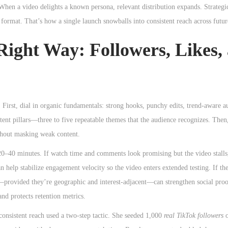
When a video delights a known persona, relevant distribution expands. Strategi
 format. That’s how a single launch snowballs into consistent reach across futur
 Right Way: Followers, Likes,
 First, dial in organic fundamentals: strong hooks, punchy edits, trend-aware a
ntent pillars—three to five repeatable themes that the audience recognizes. Then
ithout masking weak content.
 20–40 minutes. If watch time and comments look promising but the video stalls
n help stabilize engagement velocity so the video enters extended testing. If th
provided they’re geographic and interest-adjacent—can strengthen social proo
nd protects retention metrics.
nconsistent reach used a two-step tactic. She seeded 1,000
real TikTok followers
o