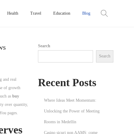
Health
Travel
Education
Blog
ws
Search
Search
Recent Posts
g and real
se of growth
 such as
buy
Where Ideas Meet Momentum:
ty over quantity,
Unlocking the Power of Meeting
 You pages.
Rooms in Medellín
erves
Casino sicuri non AAMS: come