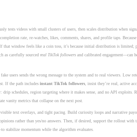
y tests videos with small clusters of users, then scales distribution when sign
completion rate, re-watches, likes, comments, shares, and profile taps. Because 
f that window feels like a coin toss, it’s because initial distribution is limited;
uch as carefully sourced
real TikTok followers
and calibrated engagement—can he
fake users sends the wrong message to the system and to real viewers. Low ret
st. If the path includes
instant TikTok followers
, insist they’re real, active ac
or: drip schedules, region targeting where it makes sense, and no API exploits.
late vanity metrics that collapse on the next post.
 visible text overlays, and tight pacing. Build curiosity loops and narrative pay
inions rather than yes/no answers. Then, if desired, support the rollout with 
—to stabilize momentum while the algorithm evaluates.