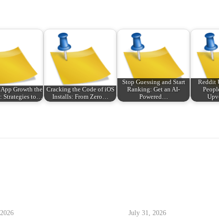
Stop Guessing and Start
Reddit
 App Growth the
Cracking the Code of iOS
Ranking: Get an AI-
Peopl
 Strategies to…
Installs: From Zero…
Powered…
Upv
 2026
July 31, 2026