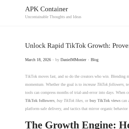
APK Container
S
S
Uncontainable Thoughts and Ideas
k
k
i
i
p
p
Unlock Rapid TikTok Growth: Proven
t
t
o
o
.
.
P
P
March 18, 2026
by
DanielMMonier
Blog
n
c
o
o
a
o
s
s
TikTok moves fast, and so do the creators who win. Blending mag
v
n
t
t
momentum. Whether the goal is to
increase TikTok followers
, t
i
t
e
e
tools can compress months of trial-and-error into days. When co
g
e
d
d
TikTok followers
,
buy TikTok likes
, or
buy TikTok views
can a
a
n
o
i
platform-safe delivery, and tactics that mirror organic behavio
t
t
n
n
i
The Growth Engine: H