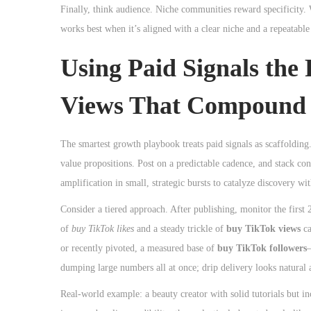
Finally, think audience. Niche communities reward specificity. 
works best when it’s aligned with a clear niche and a repeatable
Using Paid Signals the
Views That Compound
The smartest growth playbook treats paid signals as scaffolding.
value propositions. Post on a predictable cadence, and stack co
amplification in small, strategic bursts to catalyze discovery w
Consider a tiered approach. After publishing, monitor the first
of
buy TikTok likes
and a steady trickle of
buy TikTok views
ca
or recently pivoted, a measured base of
buy TikTok followers
—
dumping large numbers all at once; drip delivery looks natural a
Real-world example: a beauty creator with solid tutorials but i