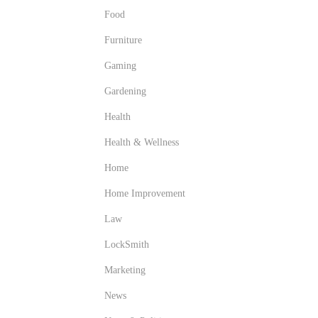
Food
Furniture
Gaming
Gardening
Health
Health & Wellness
Home
Home Improvement
Law
LockSmith
Marketing
News