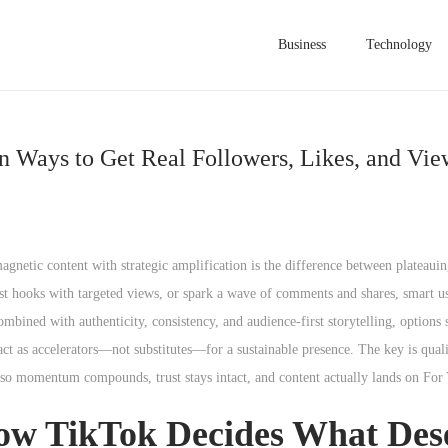
Business
Technology
 Ways to Get Real Followers, Likes, and Vie
netic content with strategic amplification is the difference between plateauin
est hooks with targeted views, or spark a wave of comments and shares, smart u
mbined with authenticity, consistency, and audience-first storytelling, options
ct as accelerators—not substitutes—for a sustainable presence. The key is quali
r so momentum compounds, trust stays intact, and content actually lands on For
ow TikTok Decides What Des