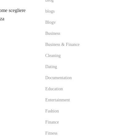
Blog
me scegliere
blogs
zza
Blogv
Business
Business & Finance
Cleaning
Dating
Documentation
Education
Entertainment
Fashion
Finance
Fitness