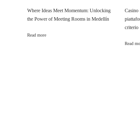
n
p
合
Where Ideas Meet Momentum: Unlocking
Casino 
o
規
the Power of Meeting Rooms in Medellín
piattafo
a
s
：
criterio
t
香
Read more
v
:
港
Read mo
公
i
司
報
g
稅
實
a
戰
與
t
風
險
i
控
管