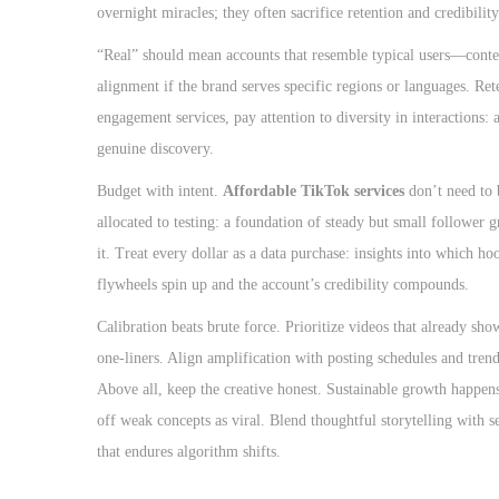
overnight miracles; they often sacrifice retention and credibility
“Real” should mean accounts that resemble typical users—conten
alignment if the brand serves specific regions or languages. Ret
engagement services, pay attention to diversity in interactions:
genuine discovery.
Budget with intent.
Affordable TikTok services
don’t need to 
allocated to testing: a foundation of steady but small follower
it. Treat every dollar as a data purchase: insights into which ho
flywheels spin up and the account’s credibility compounds.
Calibration beats brute force. Prioritize videos that already 
one-liners. Align amplification with posting schedules and trend
Above all, keep the creative honest. Sustainable growth happens
off weak concepts as viral. Blend thoughtful storytelling with se
that endures algorithm shifts.