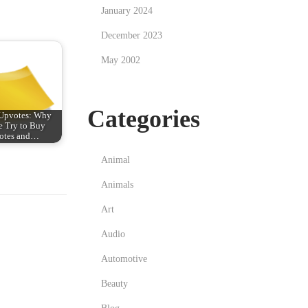
January 2024
December 2023
May 2002
Categories
 Upvotes: Why
e Try to Buy
otes and…
Animal
Animals
Art
Audio
Automotive
Beauty