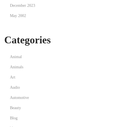
December 2023
c
h
May 2002
i
e
Categories
c
o
m
Animal
e
Animals
o
r
Art
i
Audio
e
Automotive
n
Beauty
t
a
Blog
r