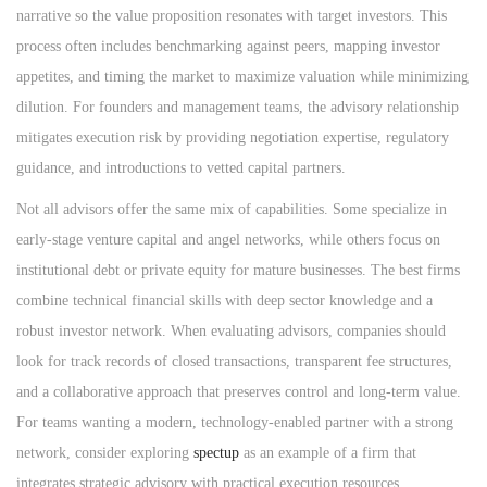
narrative so the value proposition resonates with target investors. This
process often includes benchmarking against peers, mapping investor
appetites, and timing the market to maximize valuation while minimizing
dilution. For founders and management teams, the advisory relationship
mitigates execution risk by providing negotiation expertise, regulatory
guidance, and introductions to vetted capital partners.
Not all advisors offer the same mix of capabilities. Some specialize in
early-stage venture capital and angel networks, while others focus on
institutional debt or private equity for mature businesses. The best firms
combine technical financial skills with deep sector knowledge and a
robust investor network. When evaluating advisors, companies should
look for track records of closed transactions, transparent fee structures,
and a collaborative approach that preserves control and long-term value.
For teams wanting a modern, technology-enabled partner with a strong
network, consider exploring
spectup
as an example of a firm that
integrates strategic advisory with practical execution resources.