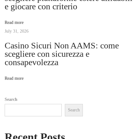
e giocare con criterio
a
a
r
Read more
t
t
July 31, 2026
B
u
Casino Sicuri Non AAMS: come
i
y
scegliere con sicurezza e
i
consapevolezza
o
n
g
n
Read more
a
n
Search
d
Search
U
s
e
Recent Posts
o