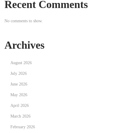
Recent Comments
i
p
No comments to show.
m
e
n
Archives
t
N
S
August 2026
e
c
x
o
July 2026
t
p
June 2026
p
r
May 2026
o
i
s
April 2026
i
t
l
March 2026
:
m
February 2026
o