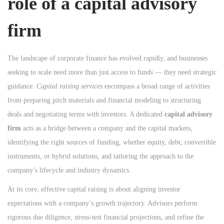
role of a
capital advisory
n
n
n
firm
The landscape of corporate finance has evolved rapidly, and businesses
seeking to scale need more than just access to funds — they need strategic
guidance.
Capital raising services
encompass a broad range of activities
from preparing pitch materials and financial modeling to structuring
deals and negotiating terms with investors. A dedicated
capital advisory
firm
acts as a bridge between a company and the capital markets,
identifying the right sources of funding, whether equity, debt, convertible
instruments, or hybrid solutions, and tailoring the approach to the
company’s lifecycle and industry dynamics.
At its core, effective capital raising is about aligning investor
expectations with a company’s growth trajectory. Advisors perform
rigorous due diligence, stress-test financial projections, and refine the