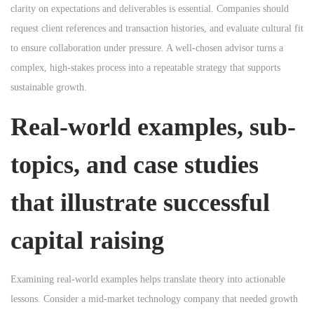
clarity on expectations and deliverables is essential. Companies should
request client references and transaction histories, and evaluate cultural fit
to ensure collaboration under pressure. A well-chosen advisor turns a
complex, high-stakes process into a repeatable strategy that supports
sustainable growth.
Real-world examples, sub-
topics, and case studies
that illustrate successful
capital raising
Examining real-world examples helps translate theory into actionable
lessons. Consider a mid-market technology company that needed growth