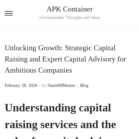
APK Container
S
S
Uncontainable Thoughts and Ideas
k
k
i
i
p
p
Unlocking Growth: Strategic Capital
t
t
Raising and Expert Capital Advisory for
o
o
Ambitious Companies
n
c
a
o
.
.
P
P
February 28, 2026
by
DanielMMonier
Blog
v
n
o
o
i
t
s
s
Understanding
capital
g
e
t
t
a
n
e
e
raising services
and the
t
t
d
d
i
o
i
o