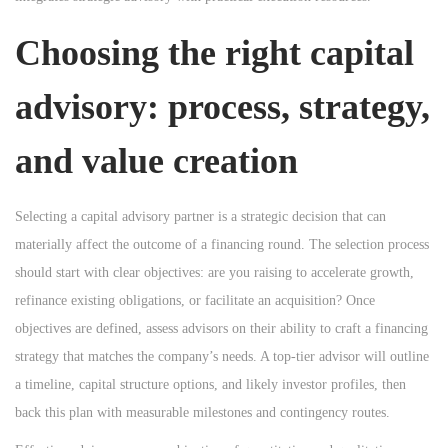
Choosing the right
capital
advisory
: process, strategy,
and value creation
Selecting a capital advisory partner is a strategic decision that can
materially affect the outcome of a financing round. The selection process
should start with clear objectives: are you raising to accelerate growth,
refinance existing obligations, or facilitate an acquisition? Once
objectives are defined, assess advisors on their ability to craft a financing
strategy that matches the company’s needs. A top-tier advisor will outline
a timeline, capital structure options, and likely investor profiles, then
back this plan with measurable milestones and contingency routes.