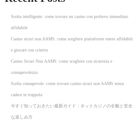
f
P
Scelta intelligente: come trovare un casino con prelievo immediato
r
affidabile
e
Casino sicuri non AAMS: come scegliere piattaforme estere affidabili
o
w
e giocare con criterio
n
Casino Sicuri Non AAMS: come scegliere con sicurezza e
e
consapevolezza
d
Scelta consapevole: come trovare casino sicuri non AAMS senza
T
e
cadere in trappola
s
今すぐ知っておきたい最新ガイド：ネットカジノの全貌と安全
t
な楽しみ方
E
q
u