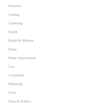
Furniture
Gaming
Gardening
Health
Health & Wellness
Home
Home Improvement
Law
LockSmith
Marketing
News
News & Politics