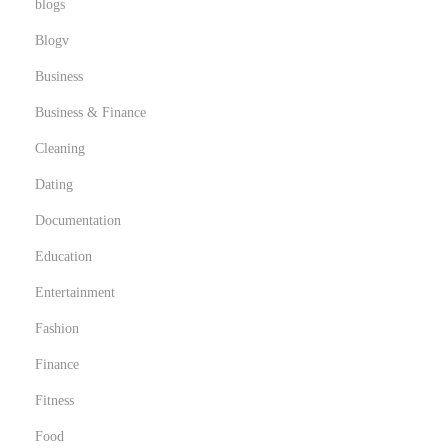
blogs
s
Blogv
i
Business
Business & Finance
Cleaning
Dating
Documentation
Education
Entertainment
Fashion
Finance
Fitness
Food