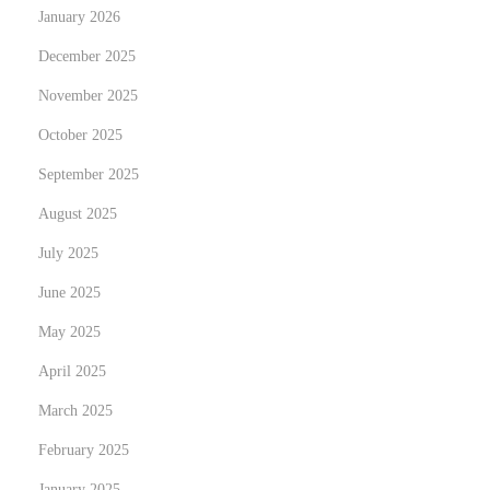
January 2026
n
d
December 2025
o
November 2025
d
October 2025
e
September 2025
i
c
August 2025
a
July 2025
s
June 2025
i
n
May 2025
o
April 2025
n
March 2025
o
February 2025
n
a
January 2025