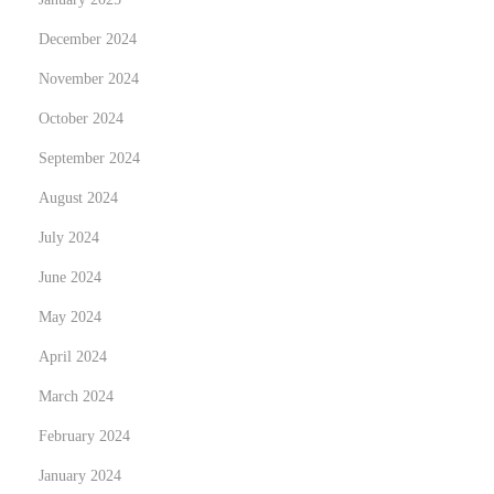
a
December 2024
m
November 2024
s
:
October 2024
v
September 2024
a
August 2024
n
July 2024
t
a
June 2024
g
May 2024
g
April 2024
i
,
March 2024
r
February 2024
i
January 2024
s