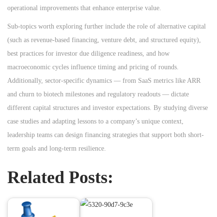
operational improvements that enhance enterprise value.
Sub-topics worth exploring further include the role of alternative capital
(such as revenue-based financing, venture debt, and structured equity),
best practices for investor due diligence readiness, and how
macroeconomic cycles influence timing and pricing of rounds.
Additionally, sector-specific dynamics — from SaaS metrics like ARR
and churn to biotech milestones and regulatory readouts — dictate
different capital structures and investor expectations. By studying diverse
case studies and adapting lessons to a company’s unique context,
leadership teams can design financing strategies that support both short-
term goals and long-term resilience.
Related Posts: