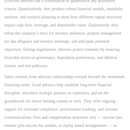
Effective advisors use a combination of quantitative and qualitative
criteria. Quantitatively, they produce robust financial models, sensitivity
analyses, and scenario planning to show how different capital structures
impact cash flow, leverage, and shareholder value. Qualitatively, they
refine the company’s story for investor audiences, prepare management
for due diligence and investor meetings, and anticipate potential
objections. During negotiations, advisors protect founders by ensuring
favorable terms on governance, liquidation preferences, anti-dilution
clauses, and exit pathways.
Value creation from advisory relationships extends beyond the immediate
financing event. Good advisors help establish long-term financial
discipline, introduce strategic partners or customers, and set the
groundwork for future funding rounds or exits. They offer ongoing
support for covenant compliance, performance tracking, and investor
communications. Fees and compensation structures vary — success fees,
retainer plus success fee models, or equity-based arrangements — so