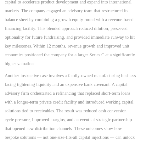
capital to accelerate product development and expand into international
markets. The company engaged an advisory team that restructured its
balance sheet by combining a growth equity round with a revenue-based
financing facility. This blended approach reduced dilution, preserved
optionality for future fundraising, and provided immediate runway to hit
key milestones. Within 12 months, revenue growth and improved unit
economics positioned the company for a larger Series C at a significantly
higher valuation.
Another instructive case involves a family-owned manufacturing business
facing tightening liquidity and an expensive bank covenant. A capital
advisory firm orchestrated a refinancing that replaced short-term loans
with a longer-term private credit facility and introduced working capital
solutions tied to receivables. The result was reduced cash conversion
cycle pressure, improved margins, and an eventual strategic partnership
that opened new distribution channels. These outcomes show how
bespoke solutions — not one-size-fits-all capital injections — can unlock