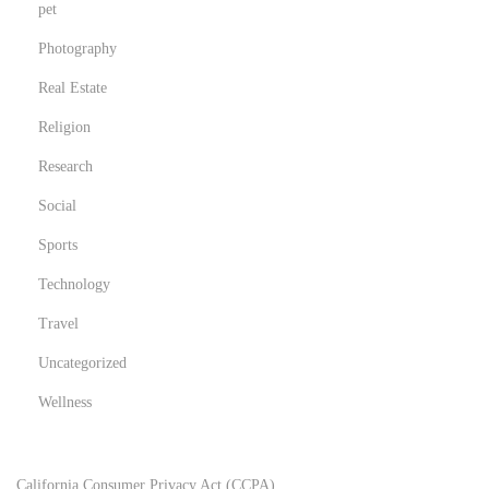
pet
Photography
Real Estate
Religion
Research
Social
Sports
Technology
Travel
Uncategorized
Wellness
California Consumer Privacy Act (CCPA)