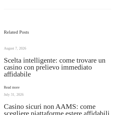
P
r
n
o
e
l
v
o
s
i
c
Related Posts
o
k
t
u
i
s
August 7, 2026
n
n
p
g
Scelta intelligente: come trovare un
o
V
casino con prelievo immediato
a
s
a
affidabile
t
l
v
:
u
Read more
e
July 31, 2026
i
:
Casino sicuri non AAMS: come
S
g
scegliere piattaforme estere affidabili
m