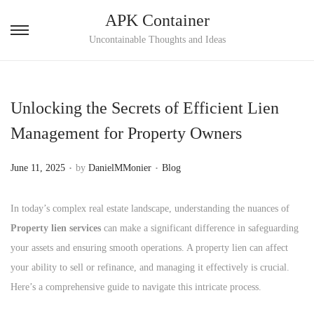
APK Container
S
S
Uncontainable Thoughts and Ideas
k
k
i
i
p
p
Unlocking the Secrets of Efficient Lien
t
t
Management for Property Owners
o
o
n
c
.
.
P
P
June 11, 2025
by
DanielMMonier
Blog
a
o
o
o
v
n
s
s
In today’s complex real estate landscape, understanding the nuances of
i
t
t
t
Property lien services
can make a significant difference in safeguarding
g
e
e
e
your assets and ensuring smooth operations. A property lien can affect
a
n
d
d
your ability to sell or refinance, and managing it effectively is crucial.
t
t
o
i
Here’s a comprehensive guide to navigate this intricate process.
i
n
n
o