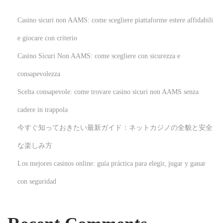
s
N
Casino sicuri non AAMS: come scegliere piattaforme estere affidabili
F
e giocare con criterio
L
Casino Sicuri Non AAMS: come scegliere con sicurezza e
A
p
consapevolezza
p
Scelta consapevole: come trovare casino sicuri non AAMS senza
a
cadere in trappola
r
今すぐ知っておきたい最新ガイド：ネットカジノの全貌と安全
e
l
な楽しみ方
N
U
Los mejores casinos online: guía práctica para elegir, jugar y ganar
e
n
con seguridad
x
l
t
o
p
c