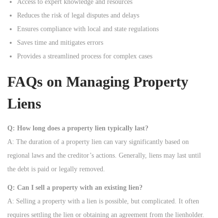
Access to expert knowledge and resources
Reduces the risk of legal disputes and delays
Ensures compliance with local and state regulations
Saves time and mitigates errors
Provides a streamlined process for complex cases
FAQs on Managing Property
Liens
Q: How long does a property lien typically last?
A: The duration of a property lien can vary significantly based on
regional laws and the creditor’s actions. Generally, liens may last until
the debt is paid or legally removed.
Q: Can I sell a property with an existing lien?
A: Selling a property with a lien is possible, but complicated. It often
requires settling the lien or obtaining an agreement from the lienholder.