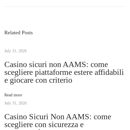
r
e
o
e
d
v
i
s
i
s
Related Posts
o
c
t
u
o
s
July 31, 2026
v
n
p
e
Casino sicuri non AAMS: come
o
r
scegliere piattaforme estere affidabili
a
s
t
e giocare con criterio
t
h
v
:
e
Read more
G
July 31, 2026
i
o
Casino Sicuri Non AAMS: come
l
g
scegliere con sicurezza e
d