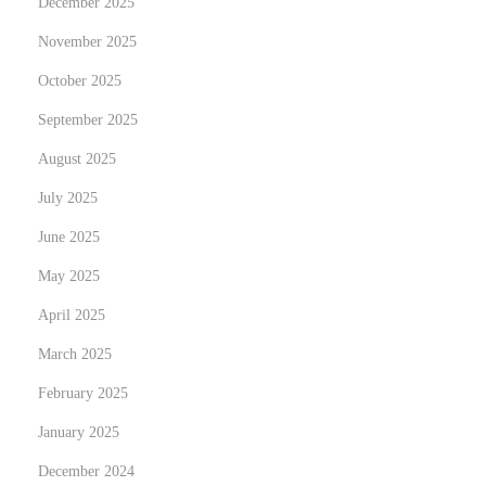
December 2025
s
a
November 2025
c
October 2025
t
September 2025
i
August 2025
o
n
July 2025
s
June 2025
:
May 2025
B
u
April 2025
y
March 2025
i
February 2025
n
January 2025
g
M
December 2024