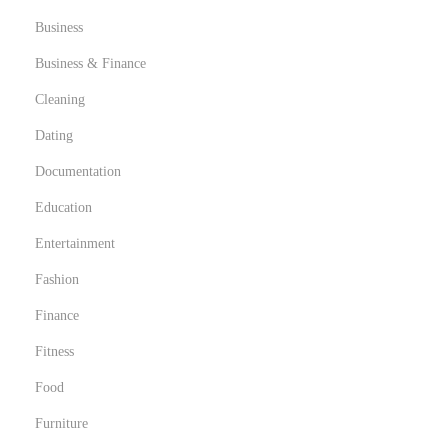
Business
Business & Finance
Cleaning
Dating
Documentation
Education
Entertainment
Fashion
Finance
Fitness
Food
Furniture