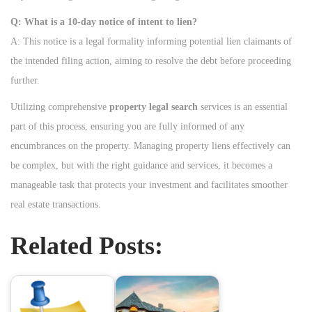
Q: What is a 10-day notice of intent to lien?
A: This notice is a legal formality informing potential lien claimants of
the intended filing action, aiming to resolve the debt before proceeding
further.
Utilizing comprehensive
property legal search
services is an essential
part of this process, ensuring you are fully informed of any
encumbrances on the property. Managing property liens effectively can
be complex, but with the right guidance and services, it becomes a
manageable task that protects your investment and facilitates smoother
real estate transactions.
Related Posts: