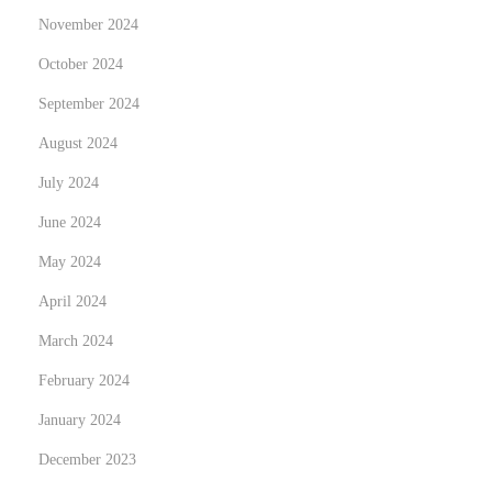
a
November 2024
s
October 2024
t
e
September 2024
r
August 2024
c
July 2024
a
June 2024
r
d
May 2024
s
April 2024
w
March 2024
i
t
February 2024
h
January 2024
D
December 2023
i