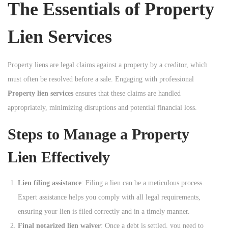
The Essentials of Property
n
Lien Services
Property liens are legal claims against a property by a creditor, which
must often be resolved before a sale. Engaging with professional
Property lien services
ensures that these claims are handled
appropriately, minimizing disruptions and potential financial loss.
Steps to Manage a Property
Lien Effectively
Lien filing assistance
: Filing a lien can be a meticulous process.
Expert assistance helps you comply with all legal requirements,
ensuring your lien is filed correctly and in a timely manner.
Final notarized lien waiver
: Once a debt is settled, you need to