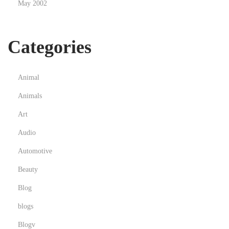
May 2002
g
i
t
Categories
a
l
C
Animal
u
Animals
r
Art
r
e
Audio
n
Automotive
c
Beauty
y
Blog
blogs
Blogv