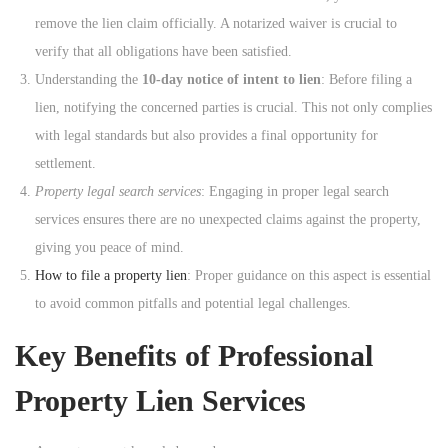
remove the lien claim officially. A notarized waiver is crucial to
verify that all obligations have been satisfied.
Understanding the
10-day notice of intent to lien
: Before filing a
lien, notifying the concerned parties is crucial. This not only complies
with legal standards but also provides a final opportunity for
settlement.
Property legal search services
: Engaging in proper legal search
services ensures there are no unexpected claims against the property,
giving you peace of mind.
How to file a property lien
: Proper guidance on this aspect is essential
to avoid common pitfalls and potential legal challenges.
Key Benefits of Professional
Property Lien Services