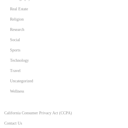
Real Estate
Religion
Research
Social
Sports
Technology
Travel
Uncategorized
Wellness
California Consumer Privacy Act (CCPA)
Contact Us