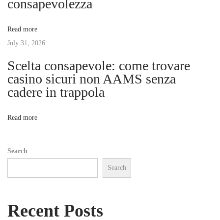
consapevolezza
e
a
n
Read more
E
t
July 31, 2026
r
a
Scelta consapevole: come trovare
i
w
casino sicuri non AAMS senza
i
cadere in trappola
o
t
h
n
Read more
T
i
Search
m
Search
e
l
e
Recent Posts
s