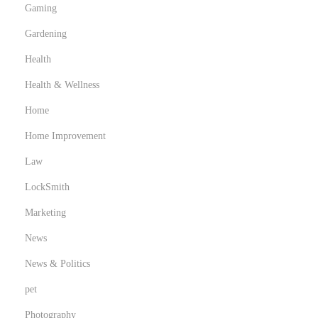
Gaming
Gardening
Health
Health & Wellness
Home
Home Improvement
Law
LockSmith
Marketing
News
News & Politics
pet
Photography