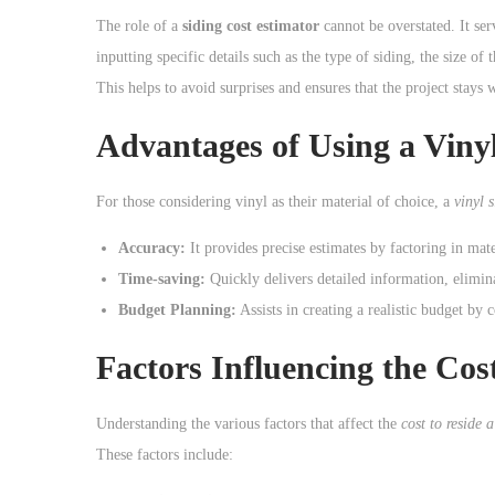
o
The role of a
siding cost estimator
cannot be overstated. It ser
n
inputting specific details such as the type of siding, the size 
This helps to avoid surprises and ensures that the project stays 
Advantages of Using a Vinyl
For those considering vinyl as their material of choice, a
vinyl 
Accuracy:
It provides precise estimates by factoring in mate
Time-saving:
Quickly delivers detailed information, elimin
Budget Planning:
Assists in creating a realistic budget by 
Factors Influencing the Cos
Understanding the various factors that affect the
cost to reside 
These factors include: