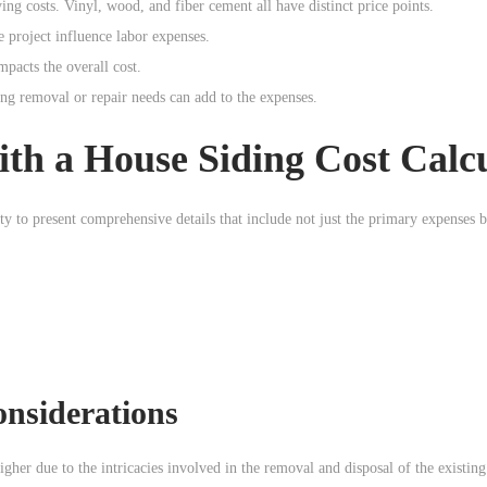
ng costs. Vinyl, wood, and fiber cement all have distinct price points.
 project influence labor expenses.
mpacts the overall cost.
ing removal or repair needs can add to the expenses.
th a House Siding Cost Calc
lity to present comprehensive details that include not just the primary expenses b
nsiderations
higher due to the intricacies involved in the removal and disposal of the existing