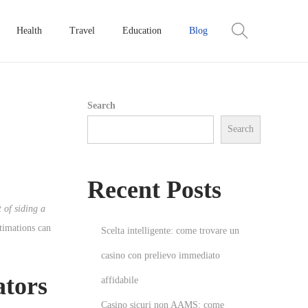
Health
Travel
Education
Blog
Search
Search
Recent Posts
t of siding a
stimations can
Scelta intelligente: come trovare un
casino con prelievo immediato
ators
affidabile
Casino sicuri non AAMS: come