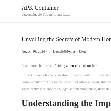
APK Container
S
S
Uncontainable Thoughts and Ideas
k
k
i
i
p
p
Unveiling the Secrets of Modern Ho
t
t
o
o
.
.
P
P
August 16, 2024
by
DanielMMonier
Blog
n
c
o
o
a
o
s
s
Read more about
cost of siding a house calculator
here.
v
n
t
t
Embarking on a home renovation project is both thrilling and c
i
t
e
e
house calculator
. This sophisticated tool offers a dependable wa
g
e
d
d
significantly influence the budget and planning phase, ultima
a
n
o
i
t
t
n
n
Understanding the Impo
i