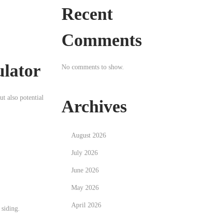
Recent
Comments
ulator
No comments to show.
ut also potential
Archives
August 2026
July 2026
June 2026
May 2026
April 2026
 siding.