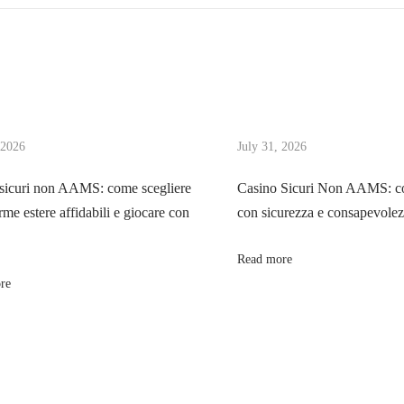
 2026
July 31, 2026
sicuri non AAMS: come scegliere
Casino Sicuri Non AAMS: co
rme estere affidabili e giocare con
con sicurezza e consapevole
Read more
re