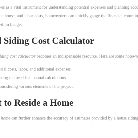
ves as a vital instrument for understanding potential expenses and planning acc
of the house, and labor costs, homeowners can quickly gauge the financial commi
within budget.
 Siding Cost Calculator
siding cost calculator
becomes an indispensable resource. Here are some notewo
rial costs, labor, and additional expenses.
ating the need for manual calculations.
considering various elements of the project.
t to Reside a Home
a home
can further enhance the accuracy of estimates provided by a house siding 