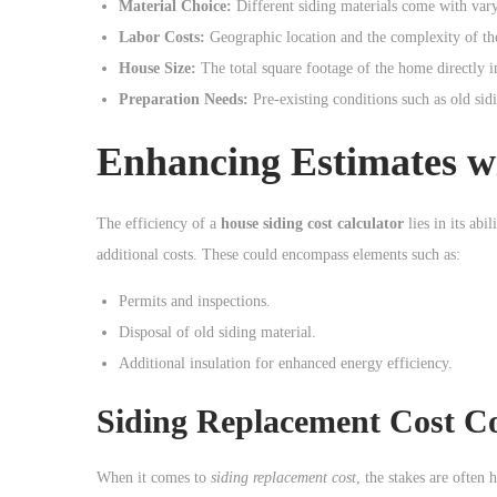
Material Choice:
Different siding materials come with varyi
Labor Costs:
Geographic location and the complexity of the
House Size:
The total square footage of the home directly i
Preparation Needs:
Pre-existing conditions such as old sid
Enhancing Estimates wi
The efficiency of a
house siding cost calculator
lies in its abi
additional costs. These could encompass elements such as:
Permits and inspections.
Disposal of old siding material.
Additional insulation for enhanced energy efficiency.
Siding Replacement Cost Co
When it comes to
siding replacement cost
, the stakes are often 