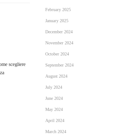
February 2025
January 2025
December 2024
November 2024
October 2024
me scegliere
September 2024
zza
August 2024
July 2024
June 2024
May 2024
April 2024
March 2024