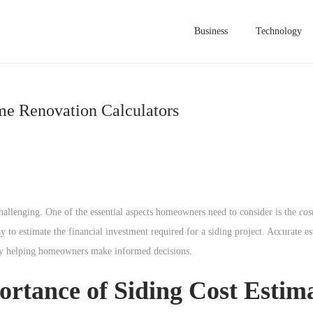
Business
Technology
me Renovation Calculators
hallenging. One of the essential aspects homeowners need to consider is the
cos
y to estimate the financial investment required for a siding project. Accurate e
tely helping homeowners make informed decisions.
rtance of Siding Cost Estim