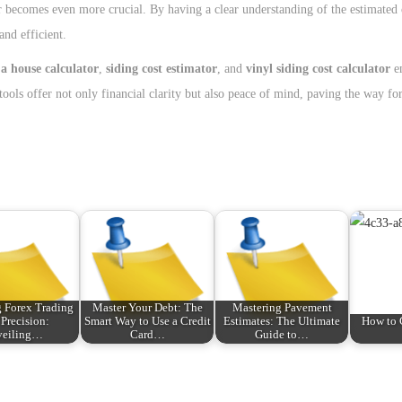
ator becomes even more crucial. By having a clear understanding of the estimated 
nd efficient.
 a house calculator
,
siding cost estimator
, and
vinyl siding cost calculator
e
ools offer not only financial clarity but also peace of mind, paving the way for
 Forex Trading
Master Your Debt: The
Mastering Pavement
 Precision:
Smart Way to Use a Credit
Estimates: The Ultimate
How to 
veiling…
Card…
Guide to…