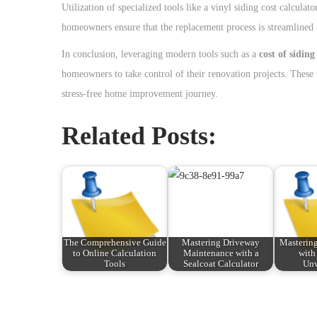
Utilization of specialized tools like a vinyl siding cost calcul
homeowners ensure that the replacement process is streamlined a
In conclusion, leveraging modern tools such as a
cost of siding
homeowners to take control of their renovation projects. These t
stress-free home improvement journey.
Related Posts:
The Comprehensive Guide
Mastering Driveway
Mastering
to Online Calculation
Maintenance with a
with
Tools
Sealcoat Calculator
Un
P
P
T
r
h