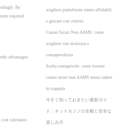
ordingly. By
scegliere piattaforme estere affidabili
tment required.
e giocare con criterio
Casino Sicuri Non AAMS: come
scegliere con sicurezza e
consapevolezza
rthy advantages:
Scelta consapevole: come trovare
casino sicuri non AAMS senza cadere
in trappola
今すぐ知っておきたい最新ガイ
ド：ネットカジノの全貌と安全な
cost calculator.
楽しみ方