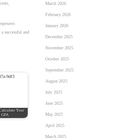
costs,
March 2026
February 2026
mpowers
January 2026
 a successful and
December 2025
November 2025
October 2025
September 2025
August 2025
July 2025
June 2025
Calculate Your
May 2025
GPA
April 2025
March 2025