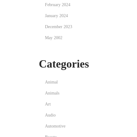
February 2024
January 2024
December 2023
May 2002
Categories
Animal
Animals
Art
Audio
Automotive