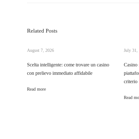
o
e
e
v
E
s
i
v
Related Posts
o
o
t
u
l
s
August 7, 2026
July 31,
u
n
p
t
Scelta intelligente: come trovare un casino
Casino 
o
i
con prelievo immediato affidabile
piattafo
a
s
o
criterio
t
n
Read more
v
:
a
Read mo
n
i
d
V
g
a
r