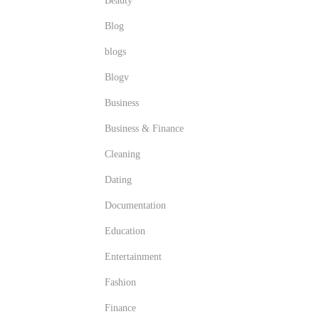
Beauty
Blog
blogs
Blogv
Business
Business & Finance
Cleaning
Dating
Documentation
Education
Entertainment
Fashion
Finance