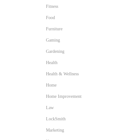
Fitness
Food
Furniture
Gaming
Gardening
Health
Health & Wellness
Home
Home Improvement
Law
LockSmith
Marketing