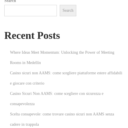
Search
a
Search
n
n
e
Recent Posts
r
s
!
Where Ideas Meet Momentum: Unlocking the Power of Meeting
N
E
Rooms in Medellín
e
x
Casino sicuri non AAMS: come scegliere piattaforme estere affidabili
x
p
t
l
e giocare con criterio
p
o
Casino Sicuri Non AAMS: come scegliere con sicurezza e
o
r
consapevolezza
s
i
Scelta consapevole: come trovare casino sicuri non AAMS senza
t
n
:
g
cadere in trappola