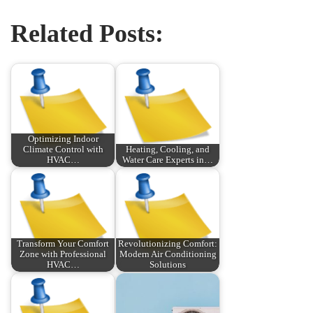
Related Posts:
Optimizing Indoor
Climate Control with
Heating, Cooling, and
HVAC…
Water Care Experts in…
Transform Your Comfort
Revolutionizing Comfort:
Zone with Professional
Modern Air Conditioning
HVAC…
Solutions