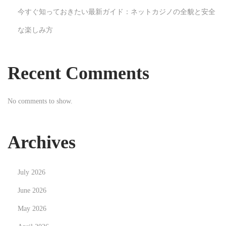
t
今すぐ知っておきたい最新ガイド：ネットカジノの全貌と安全
h
な楽しみ方
e
O
p
Recent Comments
p
o
No comments to show.
r
t
u
Archives
n
i
July 2026
t
i
June 2026
e
May 2026
s