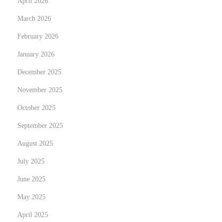
April 2026
:
March 2026
S
t
February 2026
u
January 2026
d
December 2025
y
i
November 2025
n
October 2025
I
September 2025
r
August 2025
e
l
July 2025
a
June 2025
n
May 2025
d
f
April 2025