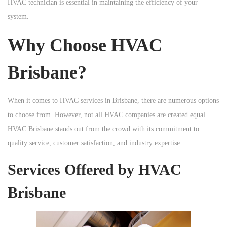
HVAC technician is essential in maintaining the efficiency of your
n
n
n
system.
Why Choose HVAC
Brisbane?
When it comes to HVAC services in Brisbane, there are numerous options
to choose from. However, not all HVAC companies are created equal.
HVAC Brisbane stands out from the crowd with its commitment to
quality service, customer satisfaction, and industry expertise.
Services Offered by HVAC
Brisbane