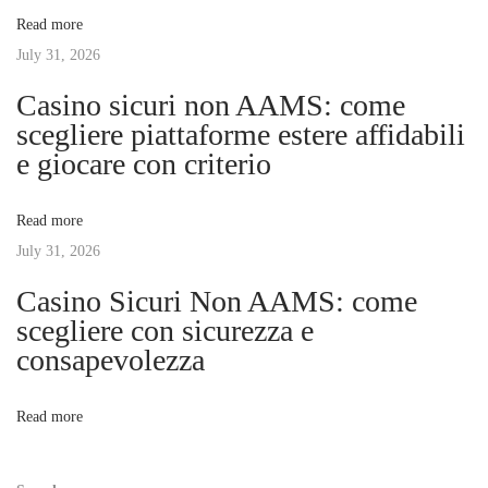
v
:
F
Read more
u
July 31, 2026
i
t
Casino sicuri non AAMS: come
u
g
scegliere piattaforme estere affidabili
r
e giocare con criterio
e
a
:
Read more
D
t
July 31, 2026
i
g
Casino Sicuri Non AAMS: come
i
i
scegliere con sicurezza e
t
consapevolezza
o
a
l
n
Read more
P
l