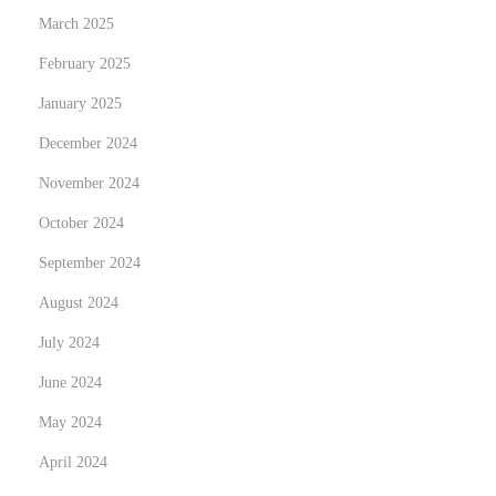
o
March 2025
r
February 2025
I
January 2025
n
d
December 2024
i
November 2024
a
October 2024
n
S
September 2024
t
August 2024
u
July 2024
d
June 2024
e
n
May 2024
t
April 2024
s