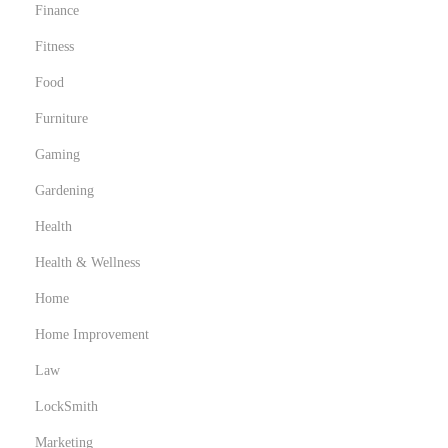
Finance
Fitness
Food
Furniture
Gaming
Gardening
Health
Health & Wellness
Home
Home Improvement
Law
LockSmith
Marketing