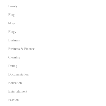
Beauty
Blog
blogs
Blogv
Business
Business & Finance
Cleaning
Dating
Documentation
Education
Entertainment
Fashion