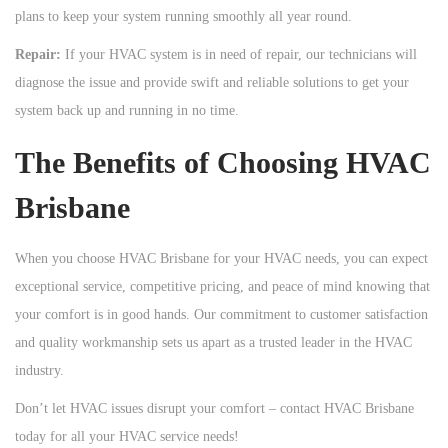
plans to keep your system running smoothly all year round.
Repair:
If your HVAC system is in need of repair, our technicians will
diagnose the issue and provide swift and reliable solutions to get your
system back up and running in no time.
The Benefits of Choosing HVAC
Brisbane
When you choose HVAC Brisbane for your HVAC needs, you can expect
exceptional service, competitive pricing, and peace of mind knowing that
your comfort is in good hands. Our commitment to customer satisfaction
and quality workmanship sets us apart as a trusted leader in the HVAC
industry.
Don’t let HVAC issues disrupt your comfort – contact HVAC Brisbane
today for all your HVAC service needs!