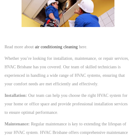
Read more about
air conditioning cleaning
here.
Whether you’re looking for installation, maintenance, or repair services,
HVAC Brisbane has you covered. Our team of skilled technicians is
experienced in handling a wide range of HVAC systems, ensuring that
your comfort needs are met efficiently and effectively.
Installation:
Our team can help you choose the right HVAC system for
your home or office space and provide professional installation services
to ensure optimal performance.
Maintenance:
Regular maintenance is key to extending the lifespan of
your HVAC system. HVAC Brisbane offers comprehensive maintenance