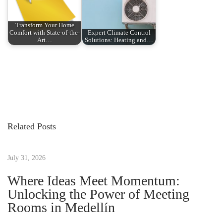
Transform Your Home
Comfort with State-of-the-
Expert Climate Control
Art…
Solutions: Heating and…
P
P
W
r
e
o
e
l
v
c
s
i
o
Related Posts
o
m
t
u
e
s
July 31, 2026
t
n
p
o
Where Ideas Meet Momentum:
o
t
Unlocking the Power of Meeting
a
s
h
Rooms in Medellín
t
e