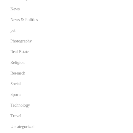
News
News & Politics
pet
Photography
Real Estate
Religion
Research
Social
Sports
Technology
Travel
Uncategorized