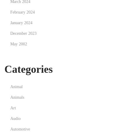
March 2024
February 2024
January 2024
December 2023
May 2002
Categories
Animal
Animals
Art
Audio
Automotive