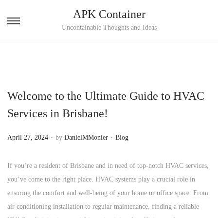
APK Container
S
S
Uncontainable Thoughts and Ideas
k
k
i
i
p
p
t
t
Welcome to the Ultimate Guide to HVAC
o
o
n
c
Services in Brisbane!
a
o
.
.
v
n
P
P
April 27, 2024
by
DanielMMonier
Blog
i
t
o
o
g
e
s
s
If you’re a resident of Brisbane and in need of top-notch HVAC services,
a
n
t
t
you’ve come to the right place. HVAC systems play a crucial role in
t
t
e
e
ensuring the comfort and well-being of your home or office space. From
i
d
d
air conditioning installation to regular maintenance, finding a reliable
o
o
i