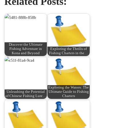
Related Posts:
Discover the Ultimate
Fishing Adventure in
Exploring the Thrills of
Kona and Beyond
Fishing Charters in the…
Exploring the Waters: The
Unleashing the Potential
Ultimate Guide to Fishing
of Chinese Fishing Lure…
Charters