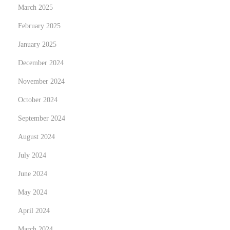
March 2025
a
February 2025
c
t
January 2025
u
December 2024
e
November 2024
l
d
October 2024
u
September 2024
c
August 2024
a
July 2024
s
i
June 2024
n
May 2024
o
April 2024
e
n
March 2024