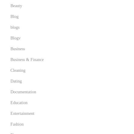
Beauty
g
a
Blog
l
blogs
i
Blogv
t
é
Business
,
Business & Finance
c
Cleaning
h
Dating
o
i
Documentation
x
Education
e
Entertainment
t
b
Fashion
o