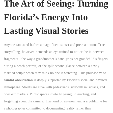
The Art of Seeing: Turning
Florida’s Energy Into
Lasting Visual Stories
Anyone can stand before a magnificent sunset and press a button. True
storytelling, however, demands an eye trained to notice the in-between
fragments—the way a grandmother’s hand grips her grandchild’s fingers
during a beach portrait, or the split-second glance between a newly
married couple when they think no one is watching. This philosophy of
candid observation
is deeply supported by Florida’s social and physical
atmosphere. Streets are alive with pedestrians, sidewalk musicians, and
open-air markets. Public spaces invite lingering, interacting, and
forgetting about the camera. This kind of environment is a goldmine for
a photographer committed to documenting reality rather than