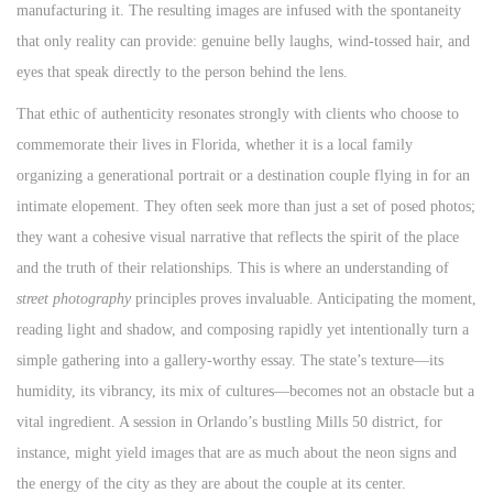
manufacturing it. The resulting images are infused with the spontaneity
that only reality can provide: genuine belly laughs, wind-tossed hair, and
eyes that speak directly to the person behind the lens.
That ethic of authenticity resonates strongly with clients who choose to
commemorate their lives in Florida, whether it is a local family
organizing a generational portrait or a destination couple flying in for an
intimate elopement. They often seek more than just a set of posed photos;
they want a cohesive visual narrative that reflects the spirit of the place
and the truth of their relationships. This is where an understanding of
street photography
principles proves invaluable. Anticipating the moment,
reading light and shadow, and composing rapidly yet intentionally turn a
simple gathering into a gallery-worthy essay. The state’s texture—its
humidity, its vibrancy, its mix of cultures—becomes not an obstacle but a
vital ingredient. A session in Orlando’s bustling Mills 50 district, for
instance, might yield images that are as much about the neon signs and
the energy of the city as they are about the couple at its center.