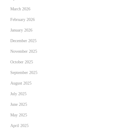
A
March 2026
I
February 2026
N
G
January 2026
e
u
x
i
December 2025
t
d
November 2025
p
e
October 2025
o
c
s
September 2025
o
t
m
August 2025
:
p
July 2025
l
June 2025
e
t
May 2025
e
April 2025
t