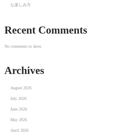
な楽しみ方
I
m
a
Recent Comments
g
e
No comments to show.
s
i
n
Archives
t
h
August 2026
e
A
July 2026
g
June 2026
e
May 2026
o
April 2026
f