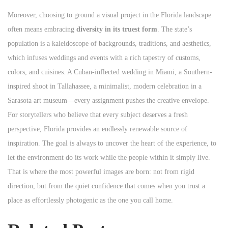
Moreover, choosing to ground a visual project in the Florida landscape
often means embracing
diversity in its truest form
. The state’s
population is a kaleidoscope of backgrounds, traditions, and aesthetics,
which infuses weddings and events with a rich tapestry of customs,
colors, and cuisines. A Cuban-inflected wedding in Miami, a Southern-
inspired shoot in Tallahassee, a minimalist, modern celebration in a
Sarasota art museum—every assignment pushes the creative envelope.
For storytellers who believe that every subject deserves a fresh
perspective, Florida provides an endlessly renewable source of
inspiration. The goal is always to uncover the heart of the experience, to
let the environment do its work while the people within it simply live.
That is where the most powerful images are born: not from rigid
direction, but from the quiet confidence that comes when you trust a
place as effortlessly photogenic as the one you call home.