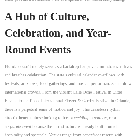
A Hub of Culture,
Celebration, and Year-
Round Events
Florida doesn’t merely serve as a backdrop for private milestones; it lives
and breathes celebration. The state’s cultural calendar overflows with
festivals, art shows, food gatherings, and musical performances that draw
international crowds. From the vibrant Calle Ocho Festival in Little
Havana to the Epcot International Flower & Garden Festival in Orlando,
there is a perpetual sense of motion and joy. This ceaseless rhythm
directly benefits those looking to host a
wedding
, a
reunion
, or a
corporate event
because the infrastructure is already built around
hospitality and spectacle. Venues range from oceanfront resorts with