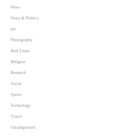
News
News & Politics
pet
Photography
Real Estate
Religion
Research
Social
Sports
Technology
Travel
Uncategorized