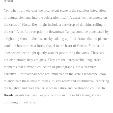
record.
Yet, what truly elevates the local event scene is the seamless integration
of natural elements into the celebration itself. A waterfront ceremony on
the sands of
Siesta Key
might include a backdrop of dolphins rolling in
the surf. A rooftop reception in downtown Tampa could be punctuated by
a lightning show in the distant sky, adding a jolt of drama that no planner
could orchestrate. At a forest chapel in the heart of Central Florida, an
unexpected deer might quietly wander past during the vows. These are
not disruptions; they are gifts. They are the unrepeatable, unguarded
moments that elevate a collection of photographs into a treasured
narrative. Professionals who are immersed in the state’s landscape know
to anticipate these little miracles, to stay ready and unobtrusive, capturing
the laughter and tears that arise when nature and celebration collide. In
florida
, events feel less like productions and more like living stories
unfolding in real time.