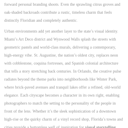
forward personal branding shoots. Even the sprawling citrus groves and
oak-shaded backroads contribute a rustic, timeless charm that feels
distinctly Floridian and completely authentic.
Urban environments add yet another layer to the state’s visual identity.
Miami’s Art Deco district and Wynwood Walls splash the streets with
geometric pastels and world-class murals, delivering a contemporary,
high-energy vibe. St. Augustine, the nation’s oldest city, replaces neon
with cobblestone, coquina fortresses, and Spanish colonial architecture
that tells a story stretching back centuries. In Orlando, the creative pulse
radiates beyond the theme parks into neighborhoods like Winter Park,
where brick-paved avenues and tranquil lakes offer a refined, old-world
elegance. Each cityscape becomes a character in its own right, enabling
photographers to match the setting to the personality of the people in
front of the lens. Whether it’s the sleek sophistication of a downtown
high-rise or the quirky charm of a vinyl record shop, Florida’s towns and
cities provide a bottomless well of inspiration for
visual storytelling
.