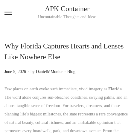
APK Container
S
S
Uncontainable Thoughts and Ideas
k
k
i
i
p
p
Why Florida Captures Hearts and Lenses
t
t
Like Nowhere Else
o
o
n
c
.
.
P
P
June 5, 2026
by
DanielMMonier
Blog
a
o
o
o
v
n
s
s
Few places on earth evoke such immediate, vivid imagery as
Florida
.
i
t
t
t
The word alone conjures sun-bleached coastlines, swaying palms, and an
g
e
e
e
almost tangible sense of freedom. For travelers, dreamers, and those
a
n
d
d
planning life’s biggest milestones, the state represents a rare convergence
t
t
o
i
of natural beauty, cultural richness, and an unshakable optimism that
i
n
n
permeates every boardwalk, park, and downtown avenue. From the
o