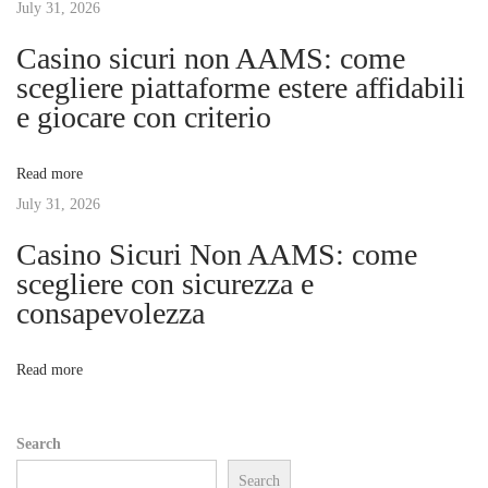
July 31, 2026
i
i
Casino sicuri non AAMS: come
c
g
scegliere piattaforme estere affidabili
:
e giocare con criterio
T
a
h
Read more
e
t
July 31, 2026
F
o
Casino Sicuri Non AAMS: come
i
r
scegliere con sicurezza e
e
consapevolezza
o
n
s
n
Read more
i
c
Search
s
Search
B