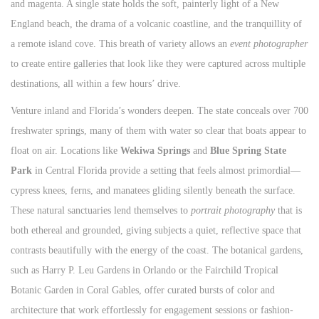
and magenta. A single state holds the soft, painterly light of a New
England beach, the drama of a volcanic coastline, and the tranquillity of
a remote island cove. This breath of variety allows an
event photographer
to create entire galleries that look like they were captured across multiple
destinations, all within a few hours’ drive.
Venture inland and Florida’s wonders deepen. The state conceals over 700
freshwater springs, many of them with water so clear that boats appear to
float on air. Locations like
Wekiwa Springs
and
Blue Spring State
Park
in Central Florida provide a setting that feels almost primordial—
cypress knees, ferns, and manatees gliding silently beneath the surface.
These natural sanctuaries lend themselves to
portrait photography
that is
both ethereal and grounded, giving subjects a quiet, reflective space that
contrasts beautifully with the energy of the coast. The botanical gardens,
such as Harry P. Leu Gardens in Orlando or the Fairchild Tropical
Botanic Garden in Coral Gables, offer curated bursts of color and
architecture that work effortlessly for engagement sessions or fashion-