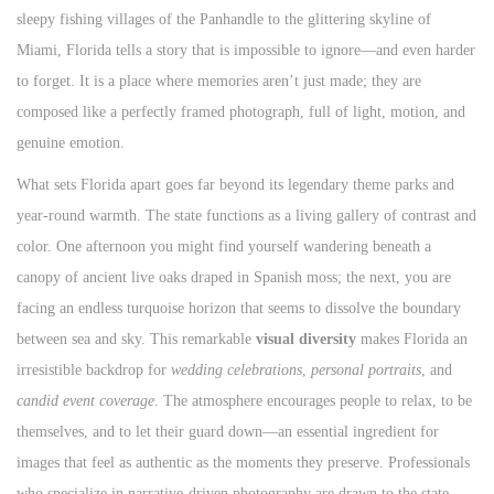
sleepy fishing villages of the Panhandle to the glittering skyline of
n
Miami, Florida tells a story that is impossible to ignore—and even harder
to forget. It is a place where memories aren’t just made; they are
composed like a perfectly framed photograph, full of light, motion, and
genuine emotion.
What sets Florida apart goes far beyond its legendary theme parks and
year-round warmth. The state functions as a living gallery of contrast and
color. One afternoon you might find yourself wandering beneath a
canopy of ancient live oaks draped in Spanish moss; the next, you are
facing an endless turquoise horizon that seems to dissolve the boundary
between sea and sky. This remarkable
visual diversity
makes Florida an
irresistible backdrop for
wedding celebrations
,
personal portraits
, and
candid event coverage
. The atmosphere encourages people to relax, to be
themselves, and to let their guard down—an essential ingredient for
images that feel as authentic as the moments they preserve. Professionals
who specialize in narrative-driven photography are drawn to the state