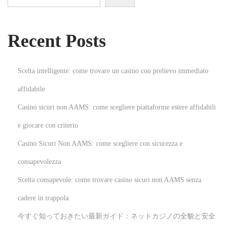
e
h
Recent Posts
i
n
d
Scelta intelligente: come trovare un casino con prelievo immediato
T
affidabile
r
Casino sicuri non AAMS: come scegliere piattaforme estere affidabili
u
s
e giocare con criterio
t
Casino Sicuri Non AAMS: come scegliere con sicurezza e
w
consapevolezza
o
Scelta consapevole: come trovare casino sicuri non AAMS senza
r
t
cadere in trappola
h
今すぐ知っておきたい最新ガイド：ネットカジノの全貌と安全
y