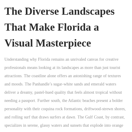
The Diverse Landscapes
That Make Florida a
Visual Masterpiece
Understanding why Florida remains an unrivaled canvas for creative
professionals means looking at its landscapes as more than just tourist
attractions. The coastline alone offers an astonishing range of textures
and moods. The Panhandle’s sugar-white sands and emerald waters
deliver a dreamy, pastel-hued quality that feels almost tropical without
needing a passport. Further south, the Atlantic beaches present a bolder
personality with their coquina rock formations, driftwood-strewn shores,
and rolling surf that draws surfers at dawn. The Gulf Coast, by contrast,
specializes in serene, glassy waters and sunsets that explode into orange