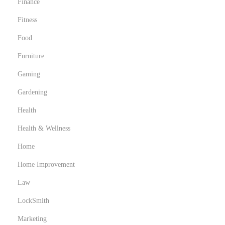
Finance
n
Fitness
n
Food
e
s
Furniture
p
Gaming
r
Gardening
a
t
Health
i
Health & Wellness
q
Home
u
Home Improvement
e
s
Law
LockSmith
Marketing