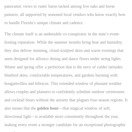
panoramic views to rustic barns tucked among live oaks and horse
pastures, all supported by seasoned local vendors who know exactly how
to handle Florida’s unique climate and cadence.
The climate itself is an undeniable co-conspirator in the state’s event-
hosting reputation. While the summer months bring heat and humidity,
they also deliver stunning, cloud-sculpted skies and warm evenings that
seem designed for alfresco dining and dance floors under string lights.
Winter and spring offer a perfection that is the envy of colder latitudes:
bluebird skies, comfortable temperatures, and gardens bursting with
bougainvillea and hibiscus. This extended window of pleasant weather
allows couples and planners to confidently schedule outdoor ceremonies
and cocktail hours without the anxiety that plagues four-season regions. It
also means that the
golden hour
—that magical window of soft,
directional light—is available more consistently throughout the year,
making every event a stronger candidate for an exceptional photographic