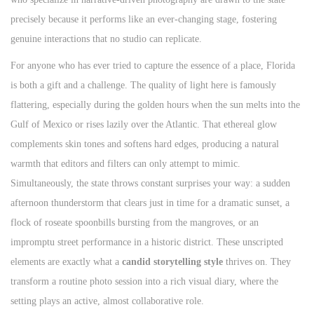
precisely because it performs like an ever-changing stage, fostering
genuine interactions that no studio can replicate.
For anyone who has ever tried to capture the essence of a place, Florida
is both a gift and a challenge. The quality of light here is famously
flattering, especially during the golden hours when the sun melts into the
Gulf of Mexico or rises lazily over the Atlantic. That ethereal glow
complements skin tones and softens hard edges, producing a natural
warmth that editors and filters can only attempt to mimic.
Simultaneously, the state throws constant surprises your way: a sudden
afternoon thunderstorm that clears just in time for a dramatic sunset, a
flock of roseate spoonbills bursting from the mangroves, or an
impromptu street performance in a historic district. These unscripted
elements are exactly what a
candid storytelling style
thrives on. They
transform a routine photo session into a rich visual diary, where the
setting plays an active, almost collaborative role.