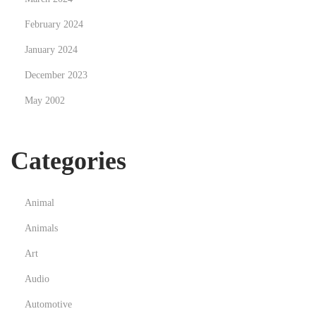
l
February 2024
i
January 2024
g
December 2023
n
e
May 2002
e
n
Categories
F
r
a
Animal
n
Animals
c
e
Art
:
Audio
l
Automotive
é