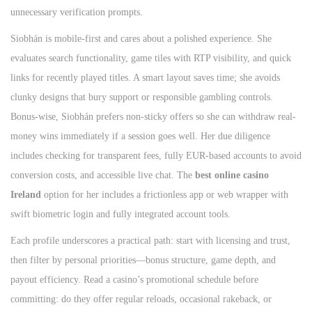
unnecessary verification prompts.
Siobhán is mobile-first and cares about a polished experience. She
evaluates search functionality, game tiles with RTP visibility, and quick
links for recently played titles. A smart layout saves time; she avoids
clunky designs that bury support or responsible gambling controls.
Bonus-wise, Siobhán prefers non-sticky offers so she can withdraw real-
money wins immediately if a session goes well. Her due diligence
includes checking for transparent fees, fully EUR-based accounts to avoid
conversion costs, and accessible live chat. The
best online casino
Ireland
option for her includes a frictionless app or web wrapper with
swift biometric login and fully integrated account tools.
Each profile underscores a practical path: start with licensing and trust,
then filter by personal priorities—bonus structure, game depth, and
payout efficiency. Read a casino’s promotional schedule before
committing: do they offer regular reloads, occasional rakeback, or