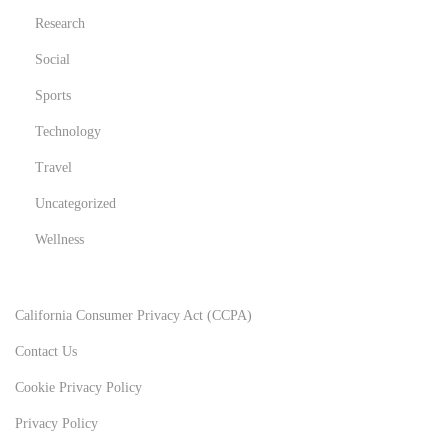
Research
Social
Sports
Technology
Travel
Uncategorized
Wellness
California Consumer Privacy Act (CCPA)
Contact Us
Cookie Privacy Policy
Privacy Policy