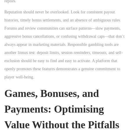
replies.
Reputation should never be overlooked. Look for consistent payout
histories, timely bonus settlements, and an absence of ambiguous rules.
Forums and review communities can surface patterns—slow payments,
aggressive bonus cancellations, or confusing withdrawal caps—that don’t
always appear in marketing materials. Responsible gambling tools are
another litmus test: deposit limits, session reminders, timeouts, and self-
exclusion should be easy to find and easy to activate. A platform that
openly promotes these features demonstrates a genuine commitment to
player well-being.
Games, Bonuses, and
Payments: Optimising
Value Without the Pitfalls