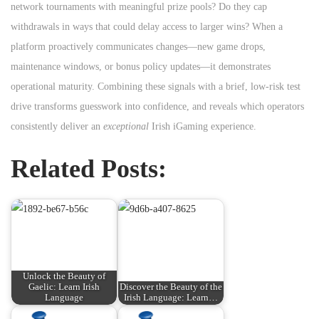
network tournaments with meaningful prize pools? Do they cap
withdrawals in ways that could delay access to larger wins? When a
platform proactively communicates changes—new game drops,
maintenance windows, or bonus policy updates—it demonstrates
operational maturity. Combining these signals with a brief, low-risk test
drive transforms guesswork into confidence, and reveals which operators
consistently deliver an
exceptional
Irish iGaming experience.
Related Posts:
Unlock the Beauty of
Gaelic: Learn Irish
Discover the Beauty of the
Language
Irish Language: Learn…