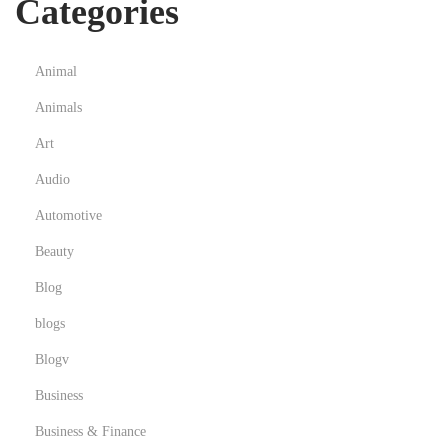
Categories
e
c
o
Animal
m
Animals
p
l
Art
e
Audio
t
Automotive
p
Beauty
o
u
Blog
r
blogs
u
Blogv
n
d
Business
i
Business & Finance