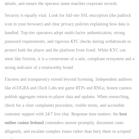
details, and ensure the operator name matches corporate records.
Security is equally vital. Look for full-site SSL encryption (the padlock
icon in your browser) and clear privacy policies explaining how data is
handled. Top-tier operators adopt multi-factor authentication, strong
password requirements, and rigorous
KYC
checks during withdrawals to
protect both the player and the platform from fraud. While KYC can
seem like friction, it is a cornerstone of a safe, compliant ecosystem and a
strong indicator of a trustworthy brand.
Fairness and transparency extend beyond licensing. Independent auditors
like eCOGRA and iTech Labs test game RTPs and RNGs; honest casinos
publish aggregate return-to-player data and updates. When researching,
check for a clear complaints procedure, visible terms, and accessible
customer support with 24/7 live chat. Response time matters: the
best
online casino Ireland
contenders answer promptly, document cases
diligently, and escalate complex issues rather than bury them in scripted