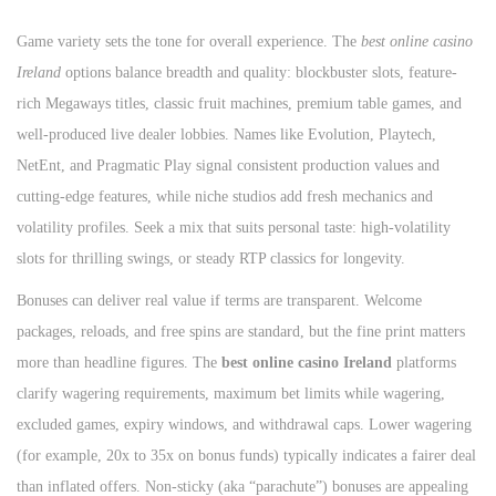
Game variety sets the tone for overall experience. The
best online casino
Ireland
options balance breadth and quality: blockbuster slots, feature-
rich Megaways titles, classic fruit machines, premium table games, and
well-produced live dealer lobbies. Names like Evolution, Playtech,
NetEnt, and Pragmatic Play signal consistent production values and
cutting-edge features, while niche studios add fresh mechanics and
volatility profiles. Seek a mix that suits personal taste: high-volatility
slots for thrilling swings, or steady RTP classics for longevity.
Bonuses can deliver real value if terms are transparent. Welcome
packages, reloads, and free spins are standard, but the fine print matters
more than headline figures. The
best online casino Ireland
platforms
clarify wagering requirements, maximum bet limits while wagering,
excluded games, expiry windows, and withdrawal caps. Lower wagering
(for example, 20x to 35x on bonus funds) typically indicates a fairer deal
than inflated offers. Non-sticky (aka “parachute”) bonuses are appealing