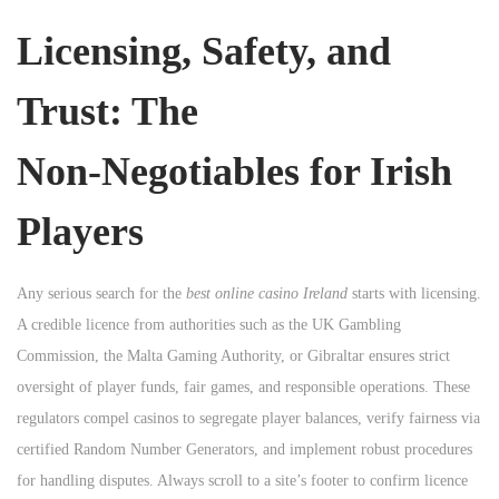
n
Licensing, Safety, and
Trust: The
Non‑Negotiables for Irish
Players
Any serious search for the
best online casino Ireland
starts with licensing.
A credible licence from authorities such as the UK Gambling
Commission, the Malta Gaming Authority, or Gibraltar ensures strict
oversight of player funds, fair games, and responsible operations. These
regulators compel casinos to segregate player balances, verify fairness via
certified Random Number Generators, and implement robust procedures
for handling disputes. Always scroll to a site’s footer to confirm licence