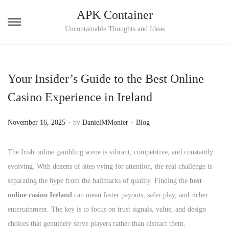
APK Container
S
S
Uncontainable Thoughts and Ideas
k
k
i
i
p
p
Your Insider’s Guide to the Best Online
t
t
Casino Experience in Ireland
o
o
n
c
.
.
P
P
November 16, 2025
by
DanielMMonier
Blog
a
o
o
o
v
n
s
s
The Irish online gambling scene is vibrant, competitive, and constantly
i
t
t
t
evolving. With dozens of sites vying for attention, the real challenge is
g
e
e
e
separating the hype from the hallmarks of quality. Finding the
best
a
n
d
d
online casino Ireland
can mean faster payouts, safer play, and richer
t
t
o
i
entertainment. The key is to focus on trust signals, value, and design
i
n
n
choices that genuinely serve players rather than distract them.
o