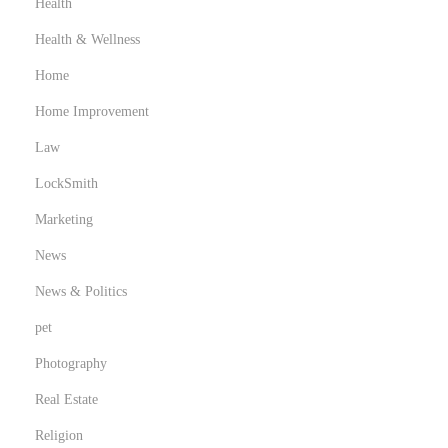
t
Health
l
Health & Wellness
é
Home
g
Home Improvement
a
l
Law
LockSmith
Marketing
News
News & Politics
pet
Photography
Real Estate
Religion