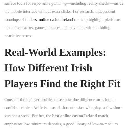
surface tools for
responsible gambling
—including reality checks—inside
the mobile interface without extra clicks. For research, independent
roundups of the
best online casino ireland
can help highlight platforms
that deliver across games, bonuses, and payments without hiding
restrictive terms.
Real-World Examples:
How Different Irish
Players Find the Right Fit
Consider three player profiles to see how due diligence turns into a
confident choice. Aoife is a casual slot enthusiast who plays a few short
sessions a week. For her, the
best online casino Ireland
match
emphasises low minimum deposits, a good library of low-to-medium