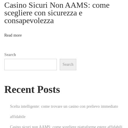
i
Casino Sicuri Non AAMS: come
i
c
scegliere con sicurezza e
e
consapevolezza
o
s
:
n
Read more
A
C
Search
l
Search
e
a
r
Recent Posts
-
S
i
Scelta intelligente: come trovare un casino con prelievo immediato
g
affidabile
h
Casino sicuri non AAMS: come scegliere piattaforme estere affidabili