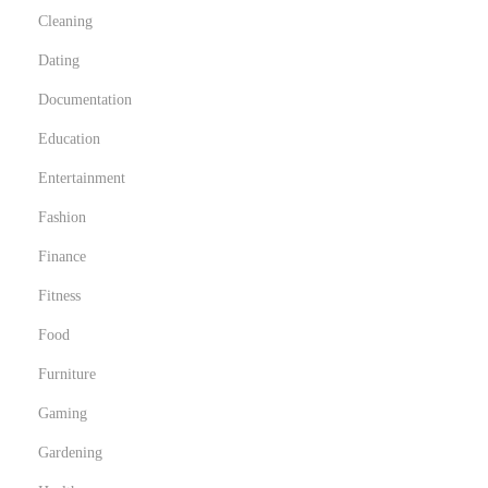
v
Cleaning
e
Dating
r
t
Documentation
i
Education
s
Entertainment
s
e
Fashion
m
Finance
e
Fitness
n
Food
t
s
Furniture
û
Gaming
r
Gardening
e