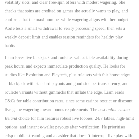
volatility slots, and clear free-spin offers with modest wagering. She
checks that spins are credited on games she actually wants to play, and
confirms that the maximum bet while wagering aligns with her budget.
Aoife tests a small withdrawal to verify processing speed, then sets a
weekly deposit limit and enables session reminders for healthy play
habits.
Liam loves live blackjack and roulette, values table availability during
peak hours, and expects immaculate production quality. He looks for
studios like Evolution and Playtech, plus rule sets with fair house edges
—blackjack with standard payouts and good side bet transparency, and
roulette variants without gimmicks that inflate the edge. Liam reads
T&Cs for table contribution rates, since some casinos restrict or discount
live game wagering toward bonus requirements. The
best online casino
Ireland
choice for him features robust live lobbies, 24/7 tables, high-limit
options, and instant e-wallet payouts after verification. He prioritises
crisp mobile streaming and a cashier that doesn’t interrupt live play with