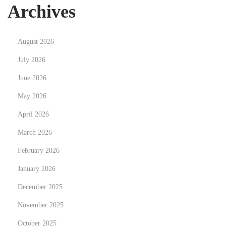
t
Archives
O
n
August 2026
l
i
July 2026
n
June 2026
e
May 2026
C
April 2026
a
s
March 2026
i
February 2026
n
January 2026
o
s
December 2025
i
November 2025
n
October 2025