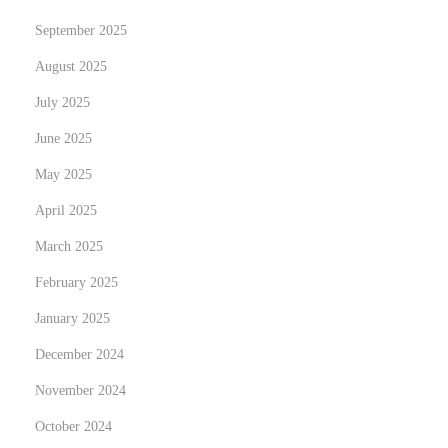
t
September 2025
h
e
August 2025
U
July 2025
K
June 2025
N
C
e
a
May 2025
x
s
April 2025
t
i
March 2025
p
n
o
February 2025
o
s
B
January 2025
t
e
December 2024
:
l
November 2024
g
i
October 2024