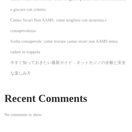
t
e
e giocare con criterio
d
Casino Sicuri Non AAMS: come scegliere con sicurezza e
G
consapevolezza
u
Scelta consapevole: come trovare casino sicuri non AAMS senza
i
d
cadere in trappola
e
今すぐ知っておきたい最新ガイド：ネットカジノの全貌と安全
t
な楽しみ方
o
t
h
Recent Comments
e
B
No comments to show.
e
s