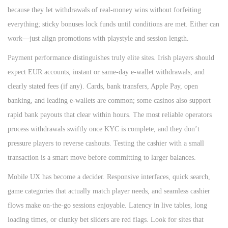
because they let withdrawals of real-money wins without forfeiting
everything; sticky bonuses lock funds until conditions are met. Either can
work—just align promotions with playstyle and session length.
Payment performance distinguishes truly elite sites. Irish players should
expect EUR accounts, instant or same-day e-wallet withdrawals, and
clearly stated fees (if any). Cards, bank transfers, Apple Pay, open
banking, and leading e-wallets are common; some casinos also support
rapid bank payouts that clear within hours. The most reliable operators
process withdrawals swiftly once KYC is complete, and they don’t
pressure players to reverse cashouts. Testing the cashier with a small
transaction is a smart move before committing to larger balances.
Mobile UX has become a decider. Responsive interfaces, quick search,
game categories that actually match player needs, and seamless cashier
flows make on-the-go sessions enjoyable. Latency in live tables, long
loading times, or clunky bet sliders are red flags. Look for sites that