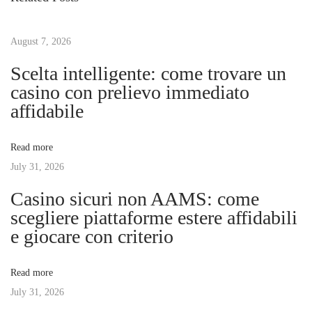
o
n
t
u
g
s
August 7, 2026
t
n
p
h
Scelta intelligente: come trovare un
o
e
casino con prelievo immediato
a
s
S
affidabile
t
t
v
:
a
Read more
n
July 31, 2026
i
d
Casino sicuri non AAMS: come
o
g
scegliere piattaforme estere affidabili
u
e giocare con criterio
t
a
C
Read more
h
t
July 31, 2026
o