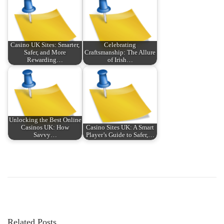
Casino UK Sites: Smarter,
Celebrating
Safer, and More
Craftsmanship: The Allure
Rewarding…
of Irish…
Unlocking the Best Online
Casinos UK: How
Casino Sites UK: A Smart
Savvy…
Player’s Guide to Safer,…
P
P
F
r
i
o
e
n
v
d
s
i
i
Related Posts