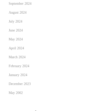
u
September 2024
m
August 2024
e
July 2024
n
l
June 2024
i
May 2024
g
April 2024
n
e
March 2024
:
February 2024
l
January 2024
e
December 2023
g
u
May 2002
i
d