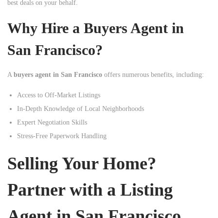
best deals on your behalf.
Why Hire a Buyers Agent in
San Francisco?
A
buyers agent in San Francisco
offers numerous benefits, including:
Access to Off-Market Listings
In-Depth Knowledge of Local Neighborhoods
Expert Negotiation Skills
Stress-Free Paperwork Handling
Selling Your Home?
Partner with a Listing
Agent in San Francisco