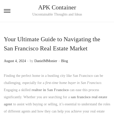
APK Container
S
S
Uncontainable Thoughts and Ideas
k
k
i
i
p
p
Your Ultimate Guide to Navigating the
t
t
San Francisco Real Estate Market
o
o
n
c
.
.
P
P
August 4, 2024
by
DanielMMonier
Blog
a
o
o
o
v
n
s
s
Finding the perfect home in a bustling city like San Francisco can be
i
t
t
t
challenging, especially for a
first-time home buyer in San Francisco
.
g
e
e
e
Engaging a skilled
realtor in San Francisco
can ease this process
a
n
d
d
significantly. Whether you are searching for a
san francisco real estate
t
t
o
i
agent
to assist with buying or selling, it’s essential to understand the roles
i
n
n
of different agents and how they can help you achieve your real estate
o