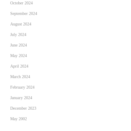
l
October 2024
a
September 2024
u
August 2024
f
July 2024
June 2024
May 2024
April 2024
March 2024
February 2024
January 2024
December 2023
May 2002