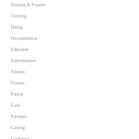
Business & Finance
Cleaning
Dating
Documentation
Education
Entertainment
Fashion
Finance
Fitness
Food
Furniture
Gaming
Gardening