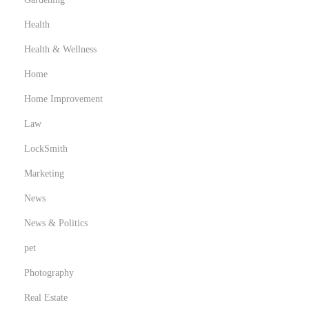
Health
Health & Wellness
Home
Home Improvement
Law
LockSmith
Marketing
News
News & Politics
pet
Photography
Real Estate