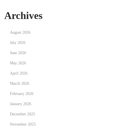
r
s
Archives
t
e
August 2026
d
t
July 2026
:
June 2026
V
May 2026
o
April 2026
m
S
March 2026
h
February 2026
o
January 2026
p
p
December 2025
i
November 2025