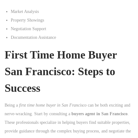
Market Analysis
Property Showings
Negotiation Support
Documentation Assistance
First Time Home Buyer
San Francisco: Steps to
Success
Being a
first time home buyer in San Francisco
can be both exciting and
nerve-wracking. Start by consulting a
buyers agent in San Francisco
.
These professionals specialize in helping buyers find suitable properties,
provide guidance through the complex buying process, and negotiate the