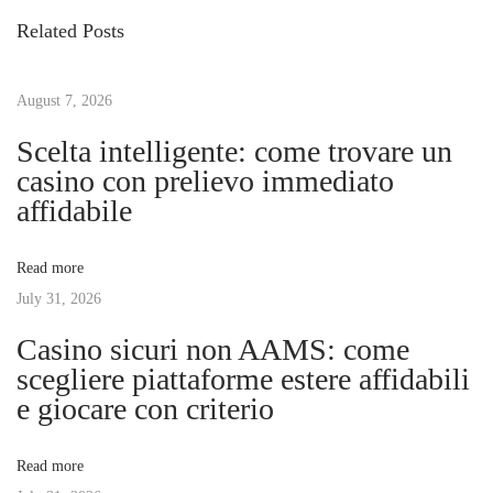
s
i
i
Related Posts
o
g
t
u
i
s
August 7, 2026
t
n
p
a
Scelta intelligente: come trovare un
o
l
casino con prelievo immediato
a
s
R
affidabile
t
e
v
:
a
Read more
l
July 31, 2026
i
m
Casino sicuri non AAMS: come
:
g
scegliere piattaforme estere affidabili
A
e giocare con criterio
D
a
e
Read more
e