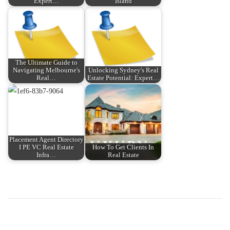
Expert…
Island
The Ultimate Guide to
Navigating Melbourne's
Unlocking Sydney's Real
Real…
Estate Potential: Expert…
Placement Agent Directory
I PE VC Real Estate
How To Get Clients In
Infra…
Real Estate
P
P
T
r
h
o
e
e
v
D