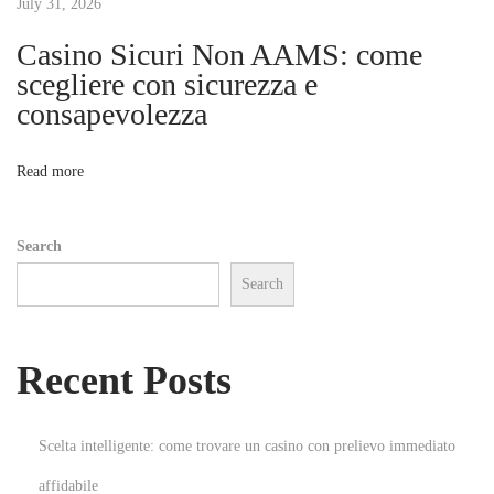
t
July 31, 2026
p
D
Casino Sicuri Non AAMS: come
i
i
scegliere con sicurezza e
v
consapevolezza
o
e
i
n
Read more
n
t
Search
o
Search
O
n
l
Recent Posts
i
n
e
Scelta intelligente: come trovare un casino con prelievo immediato
G
affidabile