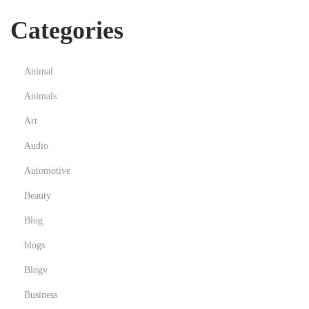
Categories
Animal
Animals
Art
Audio
Automotive
Beauty
Blog
blogs
Blogv
Business