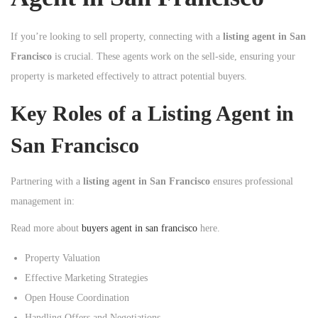
If you’re looking to sell property, connecting with a
listing agent in San
Francisco
is crucial. These agents work on the sell-side, ensuring your
property is marketed effectively to attract potential buyers.
Key Roles of a Listing Agent in
San Francisco
Partnering with a
listing agent in San Francisco
ensures professional
management in:
Read more about
buyers agent in san francisco
here.
Property Valuation
Effective Marketing Strategies
Open House Coordination
Handling Offers and Negotiations