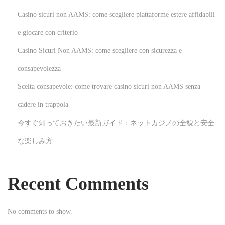
a
Casino sicuri non AAMS: come scegliere piattaforme estere affidabili
m
i
e giocare con criterio
n
Casino Sicuri Non AAMS: come scegliere con sicurezza e
g
consapevolezza
N
E
Scelta consapevole: come trovare casino sicuri non AAMS senza
e
r
x
l
cadere in trappola
t
e
今すぐ知っておきたい最新ガイド：ネットカジノの全貌と安全
p
b
な楽しみ方
o
e
s
N
t
o
Recent Comments
:
r
d
No comments to show.
e