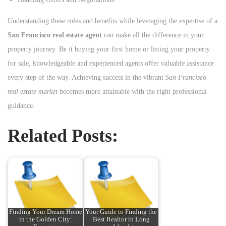
Understanding these roles and benefits while leveraging the expertise of a
San Francisco real estate agent
can make all the difference in your
property journey. Be it buying your first home or listing your property
for sale, knowledgeable and experienced agents offer valuable assistance
every step of the way. Achieving success in the vibrant
San Francisco
real estate market
becomes more attainable with the right professional
guidance.
Related Posts:
Finding Your Dream Home
Your Guide to Finding the
in the Golden City:
Best Realtor in Long