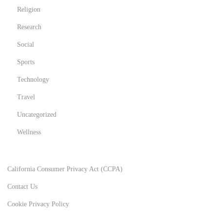
Religion
Research
Social
Sports
Technology
Travel
Uncategorized
Wellness
California Consumer Privacy Act (CCPA)
Contact Us
Cookie Privacy Policy