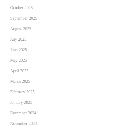
n
October 2025
g
September 2025
b
i
August 2025
s
July 2025
z
June 2025
u
m
May 2025
H
April 2025
u
March 2025
n
February 2025
d
e
January 2025
a
December 2024
u
November 2024
s