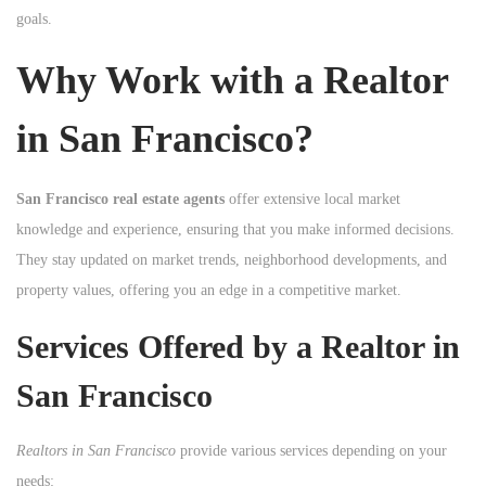
goals.
n
Why Work with a Realtor
in San Francisco?
San Francisco real estate agents
offer extensive local market
knowledge and experience, ensuring that you make informed decisions.
They stay updated on market trends, neighborhood developments, and
property values, offering you an edge in a competitive market.
Services Offered by a Realtor in
San Francisco
Realtors in San Francisco
provide various services depending on your
needs: