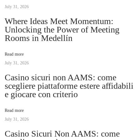
t
s
July 31, 2026
e
n
p
S
Where Ideas Meet Momentum:
o
u
Unlocking the Power of Meeting
a
s
r
Rooms in Medellín
t
f
v
:
a
Read more
c
July 31, 2026
i
e
Casino sicuri non AAMS: come
:
g
scegliere piattaforme estere affidabili
P
e giocare con criterio
r
a
e
Read more
c
t
July 31, 2026
i
s
Casino Sicuri Non AAMS: come
i
i