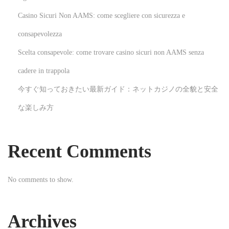
K
Casino Sicuri Non AAMS: come scegliere con sicurezza e
e
consapevolezza
e
Scelta consapevole: come trovare casino sicuri non AAMS senza
p
W
cadere in trappola
a
今すぐ知っておきたい最新ガイド：ネットカジノの全貌と安全
t
な楽しみ方
e
r
A
Recent Comments
s
s
No comments to show.
e
t
s
Archives
W