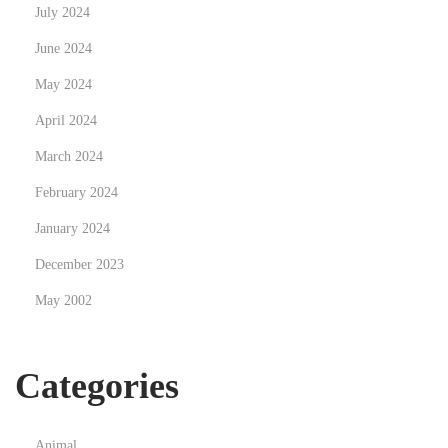
July 2024
r
June 2024
o
t
May 2024
t
April 2024
u
March 2024
u
m
February 2024
a
January 2024
s
December 2023
s
May 2002
a
s
t
Categories
a
Animal