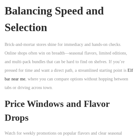
Balancing Speed and
Selection
Brick-and-mortar stores shine for immediacy and hands-on checks.
Online shops often win on breadth—seasonal flavors, limited editions,
and multi-pack bundles that can be hard to find on shelves. If you’re
pressed for time and want a direct path, a streamlined starting point is
Elf
bar near me
, where you can compare options without hopping between
tabs or driving across town.
Price Windows and Flavor
Drops
Watch for weekly promotions on popular flavors and clear seasonal