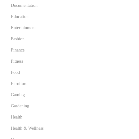
Documentation
Education
Entertainment
Fashion
Finance
Fitness
Food
Furniture
Gaming
Gardening
Health
Health & Wellness