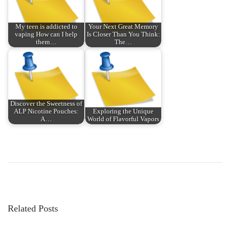
My teen is addicted to
Your Next Great Memory
vaping How can I help
Is Closer Than You Think:
them…
The…
Discover the Sweetness of
ALP Nicotine Pouches:
Exploring the Unique
A…
World of Flavorful Vapors
P
P
B
r
e
o
e
l
v
o
s
i
w
Related Posts
o
t
u
h