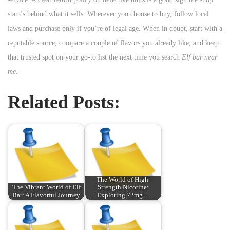
stands behind what it sells. Wherever you choose to buy, follow local
laws and purchase only if you’re of legal age. When in doubt, start with a
reputable source, compare a couple of flavors you already like, and keep
that trusted spot on your go-to list the next time you search
Elf bar near
me
.
Related Posts:
The World of High-
The Vibrant World of Elf
Strength Nicotine:
Bar: A Flavorful Journey
Exploring 72mg…