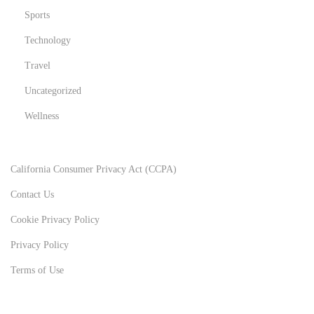
Sports
Technology
Travel
Uncategorized
Wellness
California Consumer Privacy Act (CCPA)
Contact Us
Cookie Privacy Policy
Privacy Policy
Terms of Use