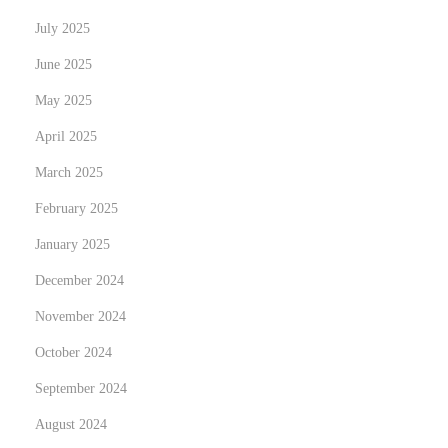
e
July 2025
l
June 2025
i
May 2025
k
o
April 2025
k
March 2025
e
February 2025
m
January 2025
u
s
December 2024
,
November 2024
j
October 2024
o
k
September 2024
a
August 2024
e