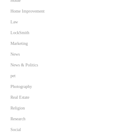
Home
Home Improvement
Law
LockSmith
Marketing
News
News & Politics
pet
Photography
Real Estate
Religion
Research
Social