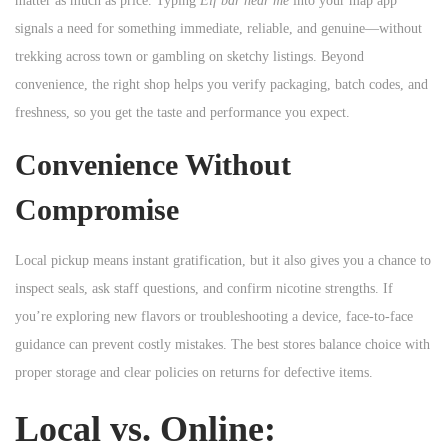
matter as much as price. Typing
Elf bar near me
into your map app
n
signals a need for something immediate, reliable, and genuine—without
trekking across town or gambling on sketchy listings. Beyond
convenience, the right shop helps you verify packaging, batch codes, and
freshness, so you get the taste and performance you expect.
Convenience Without
Compromise
Local pickup means instant gratification, but it also gives you a chance to
inspect seals, ask staff questions, and confirm nicotine strengths. If
you’re exploring new flavors or troubleshooting a device, face-to-face
guidance can prevent costly mistakes. The best stores balance choice with
proper storage and clear policies on returns for defective items.
Local vs. Online: