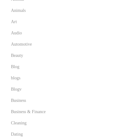
Animals
Art
Audio
Automotive
Beauty
Blog
blogs
Blogv
Business
Business & Finance
Cleaning
Dating