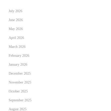
o
July 2026
r
k
June 2026
i
May 2026
n
April 2026
g
N
March 2026
K
e
i
February 2026
x
p
January 2026
t
i
December 2025
p
n
o
ö
November 2025
s
i
October 2025
t
v
September 2025
:
ä
August 2025
p