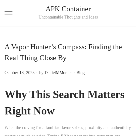
APK Container
S
S
Uncontainable Thoughts and Ideas
k
k
i
i
p
p
A Vapor Hunter’s Compass: Finding the
t
t
Real Thing Close By
o
o
n
c
.
.
P
P
October 18, 2025
by
DanielMMonier
Blog
a
o
o
o
v
n
s
s
Why This Search Matters
i
t
t
t
g
e
e
e
Right Now
a
n
d
d
t
t
o
i
i
When the craving for a familiar flavor strikes, proximity and authenticity
n
n
o