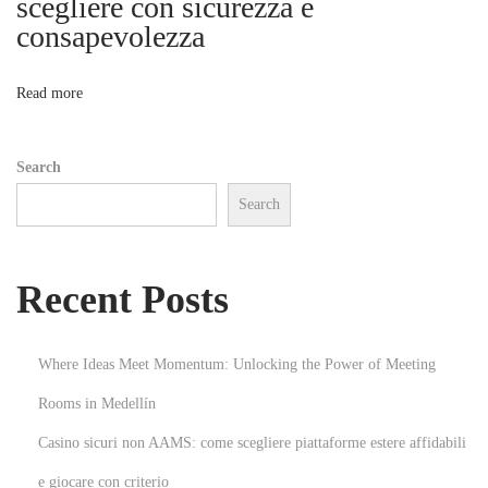
scegliere con sicurezza e
o
consapevolezza
o
n
O
n
Read more
p
e
Search
r
Search
a
t
i
Recent Posts
o
n
s
Where Ideas Meet Momentum: Unlocking the Power of Meeting
T
Rooms in Medellín
h
Casino sicuri non AAMS: come scegliere piattaforme estere affidabili
a
t
e giocare con criterio