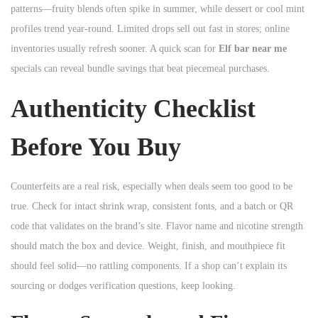
patterns—fruity blends often spike in summer, while dessert or cool mint
profiles trend year-round. Limited drops sell out fast in stores; online
inventories usually refresh sooner. A quick scan for
Elf bar near me
specials can reveal bundle savings that beat piecemeal purchases.
Authenticity Checklist
Before You Buy
Counterfeits are a real risk, especially when deals seem too good to be
true. Check for intact shrink wrap, consistent fonts, and a batch or QR
code that validates on the brand’s site. Flavor name and nicotine strength
should match the box and device. Weight, finish, and mouthpiece fit
should feel solid—no rattling components. If a shop can’t explain its
sourcing or dodges verification questions, keep looking.