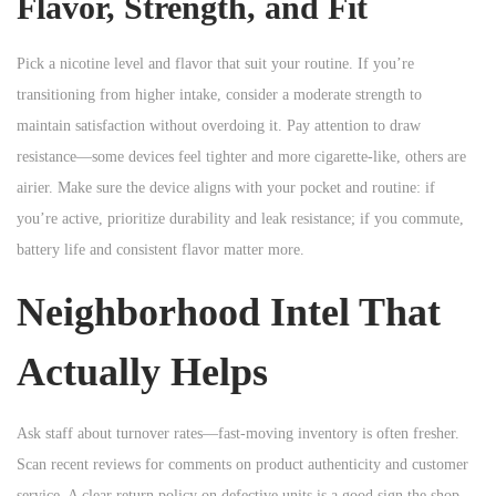
Flavor, Strength, and Fit
Pick a nicotine level and flavor that suit your routine. If you’re
transitioning from higher intake, consider a moderate strength to
maintain satisfaction without overdoing it. Pay attention to draw
resistance—some devices feel tighter and more cigarette-like, others are
airier. Make sure the device aligns with your pocket and routine: if
you’re active, prioritize durability and leak resistance; if you commute,
battery life and consistent flavor matter more.
Neighborhood Intel That
Actually Helps
Ask staff about turnover rates—fast-moving inventory is often fresher.
Scan recent reviews for comments on product authenticity and customer
service. A clear return policy on defective units is a good sign the shop