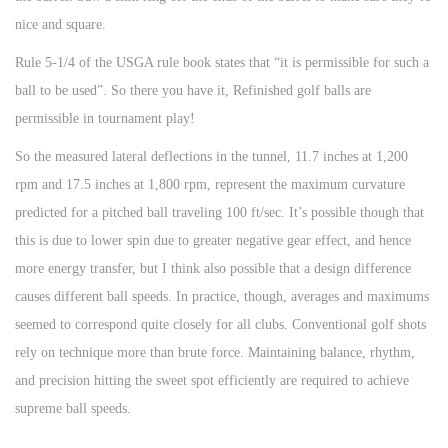
nice and square.
Rule 5-1/4 of the USGA rule book states that “it is permissible for such a
ball to be used”. So there you have it, Refinished golf balls are
permissible in tournament play!
So the measured lateral deflections in the tunnel, 11.7 inches at 1,200
rpm and 17.5 inches at 1,800 rpm, represent the maximum curvature
predicted for a pitched ball traveling 100 ft/sec. It’s possible though that
this is due to lower spin due to greater negative gear effect, and hence
more energy transfer, but I think also possible that a design difference
causes different ball speeds. In practice, though, averages and maximums
seemed to correspond quite closely for all clubs. Conventional golf shots
rely on technique more than brute force. Maintaining balance, rhythm,
and precision hitting the sweet spot efficiently are required to achieve
supreme ball speeds.