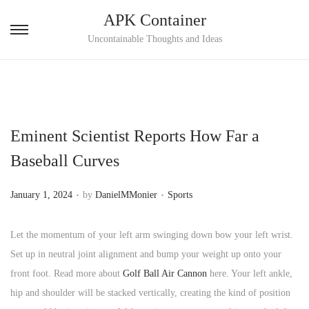
APK Container
S
S
Uncontainable Thoughts and Ideas
k
k
i
i
p
p
t
t
Eminent Scientist Reports How Far a
o
o
n
c
Baseball Curves
a
o
.
.
v
n
P
P
January 1, 2024
by
DanielMMonier
Sports
i
t
o
o
g
e
s
s
Let the momentum of your left arm swinging down bow your left wrist.
a
n
t
t
Set up in neutral joint alignment and bump your weight up onto your
t
t
e
e
front foot. Read more about
Golf Ball Air Cannon
here. Your left ankle,
i
d
d
hip and shoulder will be stacked vertically, creating the kind of position
o
o
i