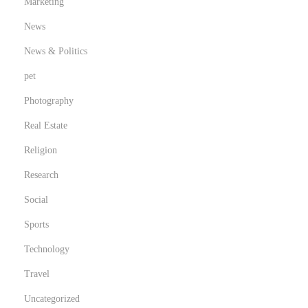
Marketing
News
News & Politics
pet
Photography
Real Estate
Religion
Research
Social
Sports
Technology
Travel
Uncategorized