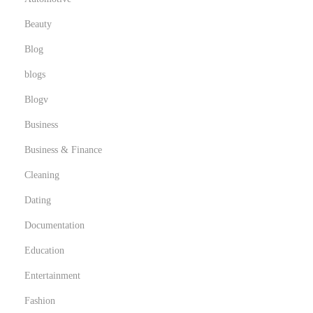
Beauty
Blog
blogs
Blogv
Business
Business & Finance
Cleaning
Dating
Documentation
Education
Entertainment
Fashion