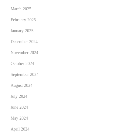
March 2025
February 2025
January 2025
December 2024
November 2024
October 2024
September 2024
August 2024
July 2024
June 2024
May 2024
April 2024