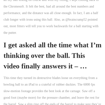
the Chromesoft. It felt the best, had all around the best numbers and
performance, and the distance was all close enough. In fact, I am a half
club longer with irons using this ball. Also, as @braincramp52 pointed
out, most fitters will tell you to work backwards for a ball starting with
the putter.
I get asked all the time what I’m
thinking over the ball. This
video finally answers it – …
This time they turned its destructive blades loose on everything from a
bowling ball to an iPad to a crateful of rubber duckies. The 6000 fps
slow-motion footage provides the best look at the carnage. Saw off a
good foot (maybe more) for the pressure chamber, and leave the rest for
the barrel. Saw a slim ring off the ends of the barrel to make sure they’re