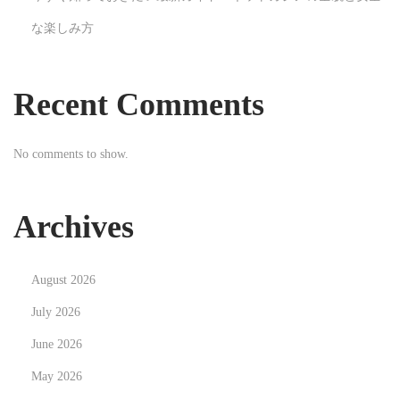
e
な楽しみ方
t
i
n
Recent Comments
g
No comments to show.
Archives
August 2026
July 2026
June 2026
May 2026