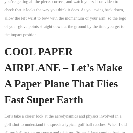
you’re getting all the pieces correct, and watch yourself on video to
check that it looks the way you think it does. As you swing back down,
allow the left wrist to bow with the momentum of your arm, so the logo
of your glove points straight down at the ground by the time you get to
the impact position.
COOL PAPER
AIRPLANE – Let’s Make
A Paper Plane That Flies
Fast Super Earth
Let’s take a closer look at the aerodynamics and physics involved in a
golf shot to understand the speeds a typical golf ball reaches. When I did
all my ball testing on course and with my fitting, I kept coming back to