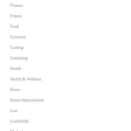
Finance
Fitness
Food
Furniture
Gaming
Gardening
Health
Health & Wellness
Home
Home Improvement
Law
LockSmith