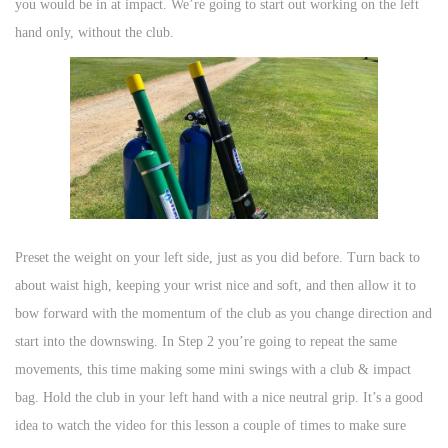
you would be in at impact. We’re going to start out working on the left
n
n
n
hand only, without the club.
Preset the weight on your left side, just as you did before. Turn back to
about waist high, keeping your wrist nice and soft, and then allow it to
bow forward with the momentum of the club as you change direction and
start into the downswing. In Step 2 you’re going to repeat the same
movements, this time making some mini swings with a club & impact
bag. Hold the club in your left hand with a nice neutral grip. It’s a good
idea to watch the video for this lesson a couple of times to make sure