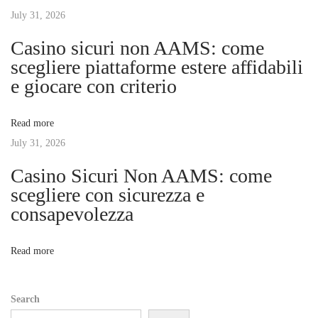
n
July 31, 2026
i
s
Casino sicuri non AAMS: come
i
g
scegliere piattaforme estere affidabili
o
e giocare con criterio
n
a
s
Read more
W
t
July 31, 2026
o
r
Casino Sicuri Non AAMS: come
i
k
scegliere con sicurezza e
?
consapevolezza
o
N
T
e
i
n
Read more
x
p
t
s
Search
p
o