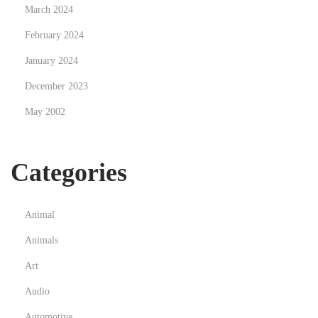
March 2024
February 2024
January 2024
December 2023
May 2002
Categories
Animal
Animals
Art
Audio
Automotive