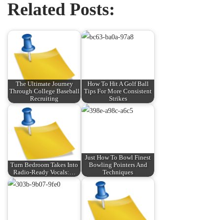
Related Posts:
The Ultimate Journey
How To Hit A Golf Ball
Through College Baseball
Tips For More Consistent
Recruiting
Strikes
Just How To Bowl Finest
Turn Bedroom Takes Into
Bowling Pointers And
Radio-Ready Vocals:…
Techniques