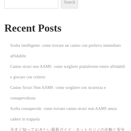
Search
o
n
s
H
t
o
Recent Posts
:
w
t
o
Scelta intelligente: come trovare un casino con prelievo immediato
R
affidabile
e
Casino sicuri non AAMS: come scegliere piattaforme estere affidabili
m
o
e giocare con criterio
v
Casino Sicuri Non AAMS: come scegliere con sicurezza e
e
consapevolezza
C
Scelta consapevole: come trovare casino sicuri non AAMS senza
a
r
cadere in trappola
p
今すぐ知っておきたい最新ガイド：ネットカジノの全貌と安全