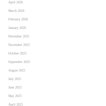
April 2026
March 2026
February 2026
January 2026
December 2025
November 2025
October 2025
September 2025
August 2025
July 2025
June 2025
May 2025
April 2025