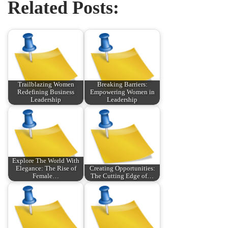
Related Posts:
Trailblazing Women
Breaking Barriers:
Redefining Business
Empowering Women in
Leadership
Leadership
Explore The World With
Elegance: The Rise of
Creating Opportunities:
Female…
The Cutting Edge of…