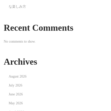
u
な楽しみ方
a
l
i
Recent Comments
t
y
No comments to show.
A
u
t
Archives
o
P
August 2026
a
r
July 2026
t
June 2026
s
May 2026
N
T