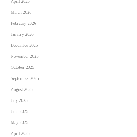
e
April 2026
h
x
e
March 2026
t
D
February 2026
p
i
January 2026
o
g
s
i
December 2025
t
t
November 2025
:
a
October 2025
l
September 2025
W
a
August 2025
r
July 2025
d
June 2025
r
o
May 2025
b
April 2025