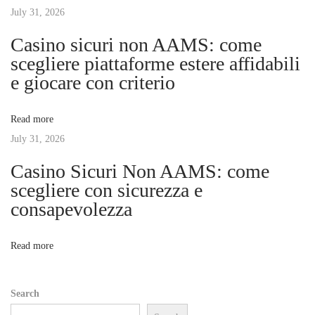
r
July 31, 2026
i
R
Casino sicuri non AAMS: come
i
g
scegliere piattaforme estere affidabili
d
e giocare con criterio
e
a
:
Read more
T
t
July 31, 2026
h
e
Casino Sicuri Non AAMS: come
i
U
scegliere con sicurezza e
l
consapevolezza
o
t
i
n
Read more
m
a
Search
t