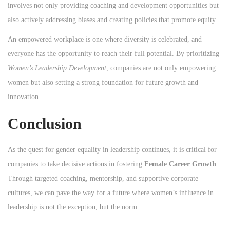
involves not only providing coaching and development opportunities but
also actively addressing biases and creating policies that promote equity.
An empowered workplace is one where diversity is celebrated, and
everyone has the opportunity to reach their full potential. By prioritizing
Women’s Leadership Development
, companies are not only empowering
women but also setting a strong foundation for future growth and
innovation.
Conclusion
As the quest for gender equality in leadership continues, it is critical for
companies to take decisive actions in fostering
Female Career Growth
.
Through targeted coaching, mentorship, and supportive corporate
cultures, we can pave the way for a future where women’s influence in
leadership is not the exception, but the norm.