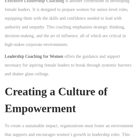
Executive Leadership Coaching
is another cornerstone in developing
female leaders. It is designed to prepare women for senior-level roles,
equipping them with the skills and confidence needed to lead with
authority and empathy. This coaching emphasizes strategic thinking,
decision-making, and the art of influence, all of which are critical in
high-stakes corporate environments.
Leadership Coaching for Women
offers the guidance and support
necessary for aspiring female leaders to break through systemic barriers
and shatter glass ceilings.
Creating a Culture of
Empowerment
To create a sustainable impact, organizations must foster an environment
that supports and encourages women’s growth in leadership roles. This