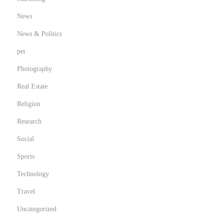
News
News & Politics
pet
Photography
Real Estate
Religion
Research
Social
Sports
Technology
Travel
Uncategorized