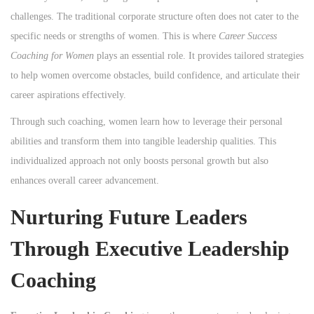
challenges. The traditional corporate structure often does not cater to the
specific needs or strengths of women. This is where
Career Success
Coaching for Women
plays an essential role. It provides tailored strategies
to help women overcome obstacles, build confidence, and articulate their
career aspirations effectively.
Through such coaching, women learn how to leverage their personal
abilities and transform them into tangible leadership qualities. This
individualized approach not only boosts personal growth but also
enhances overall career advancement.
Nurturing Future Leaders
Through Executive Leadership
Coaching