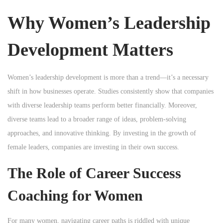
n
Why Women’s Leadership
Development Matters
Women’s leadership development is more than a trend—it’s a necessary
shift in how businesses operate. Studies consistently show that companies
with diverse leadership teams perform better financially. Moreover,
diverse teams lead to a broader range of ideas, problem-solving
approaches, and innovative thinking. By investing in the growth of
female leaders, companies are investing in their own success.
The Role of Career Success
Coaching for Women
For many women, navigating career paths is riddled with unique