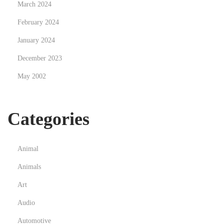
s
March 2024
F
February 2024
a
January 2024
s
December 2023
h
i
May 2002
o
n
Categories
S
h
o
Animal
p
Animals
p
i
Art
n
Audio
g
Automotive