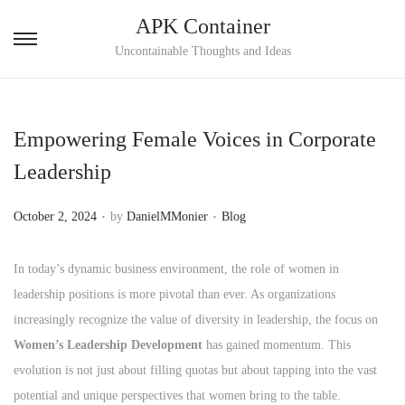
APK Container
S
S
Uncontainable Thoughts and Ideas
k
k
i
i
p
p
Empowering Female Voices in Corporate
t
t
Leadership
o
o
n
c
.
.
P
P
October 2, 2024
by
DanielMMonier
Blog
a
o
o
o
v
n
s
s
In today’s dynamic business environment, the role of women in
i
t
t
t
leadership positions is more pivotal than ever. As organizations
g
e
e
e
increasingly recognize the value of diversity in leadership, the focus on
a
n
d
d
Women’s Leadership Development
has gained momentum. This
t
t
o
i
evolution is not just about filling quotas but about tapping into the vast
i
n
n
potential and unique perspectives that women bring to the table.
o