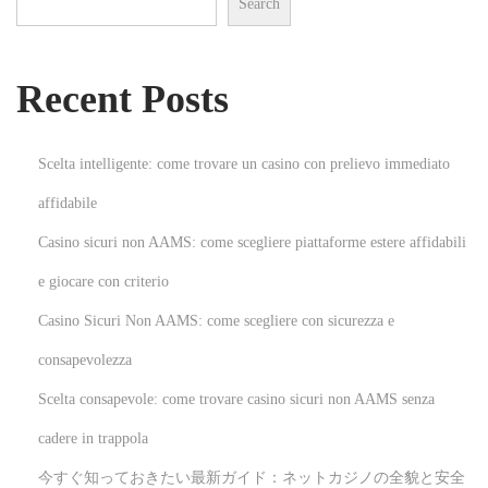
Search
e
D
e
Recent Posts
s
t
i
Scelta intelligente: come trovare un casino con prelievo immediato
n
affidabile
a
Casino sicuri non AAMS: come scegliere piattaforme estere affidabili
t
i
e giocare con criterio
o
Casino Sicuri Non AAMS: come scegliere con sicurezza e
n
consapevolezza
f
Scelta consapevole: come trovare casino sicuri non AAMS senza
o
r
cadere in trappola
Q
今すぐ知っておきたい最新ガイド：ネットカジノの全貌と安全