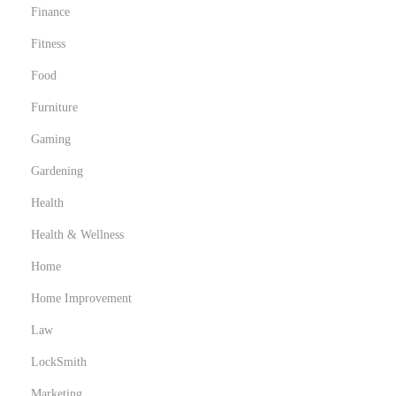
Finance
Fitness
Food
Furniture
Gaming
Gardening
Health
Health & Wellness
Home
Home Improvement
Law
LockSmith
Marketing