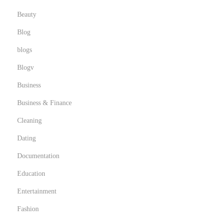
Beauty
Blog
blogs
Blogv
Business
Business & Finance
Cleaning
Dating
Documentation
Education
Entertainment
Fashion