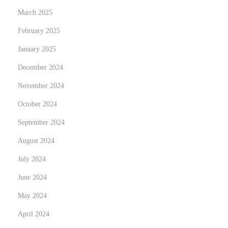
e
March 2025
:
February 2025
R
e
January 2025
d
December 2024
e
November 2024
f
i
October 2024
n
September 2024
i
August 2024
n
July 2024
g
M
June 2024
e
May 2024
n
April 2024
’