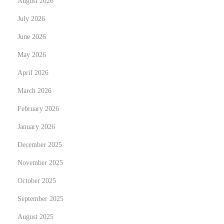
August 2026
v
i
July 2026
c
June 2026
e
May 2026
s
N
April 2026
T
e
r
March 2026
x
a
February 2026
t
n
January 2026
p
s
o
f
December 2025
s
o
November 2025
t
r
October 2025
:
m
September 2025
Y
o
August 2025