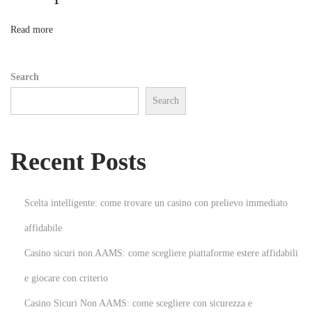
e
s
n
Read more
s
w
Search
i
Search
t
h
P
Recent Posts
r
e
m
Scelta intelligente: come trovare un casino con prelievo immediato
i
affidabile
u
Casino sicuri non AAMS: come scegliere piattaforme estere affidabili
m
W
e giocare con criterio
a
Casino Sicuri Non AAMS: come scegliere con sicurezza e