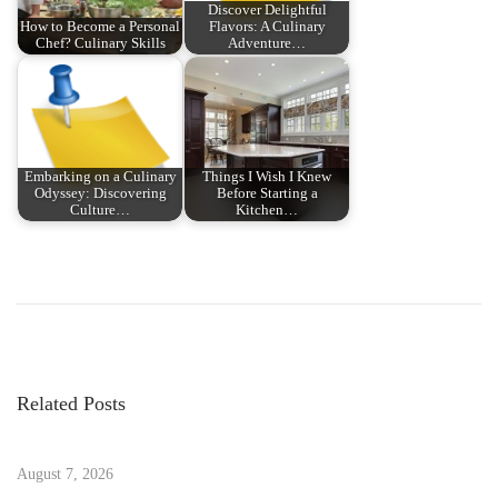
Discover Delightful
How to Become a Personal
Flavors: A Culinary
Chef? Culinary Skills
Adventure…
Embarking on a Culinary
Things I Wish I Knew
Odyssey: Discovering
Before Starting a
Culture…
Kitchen…
P
P
E
r
l
o
e
e
v
v
s
i
a
Related Posts
o
t
t
u
e
s
August 7, 2026
C