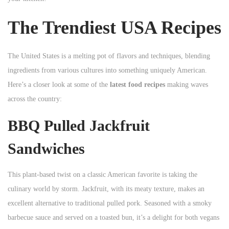
n
n
n
The Trendiest USA Recipes
The United States is a melting pot of flavors and techniques, blending
ingredients from various cultures into something uniquely American.
Here’s a closer look at some of the
latest food recipes
making waves
across the country:
BBQ Pulled Jackfruit
Sandwiches
This plant-based twist on a classic American favorite is taking the
culinary world by storm. Jackfruit, with its meaty texture, makes an
excellent alternative to traditional pulled pork. Seasoned with a smoky
barbecue sauce and served on a toasted bun, it’s a delight for both vegans