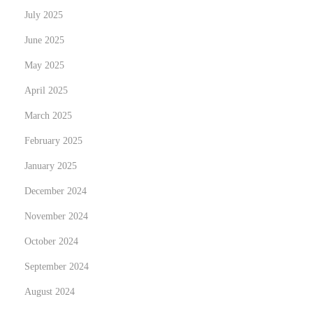
u
July 2025
r
June 2025
L
i
May 2025
v
April 2025
i
March 2025
n
February 2025
g
S
January 2025
p
December 2024
a
November 2024
c
e
October 2024
a
September 2024
n
August 2024
d