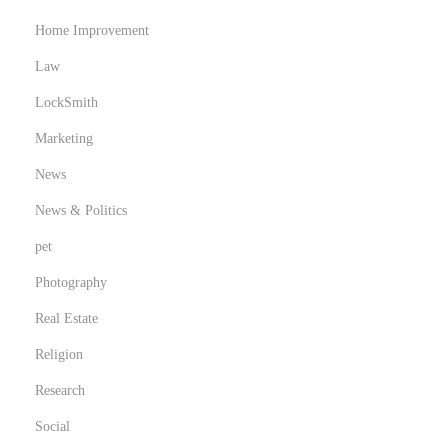
Home Improvement
Law
LockSmith
Marketing
News
News & Politics
pet
Photography
Real Estate
Religion
Research
Social