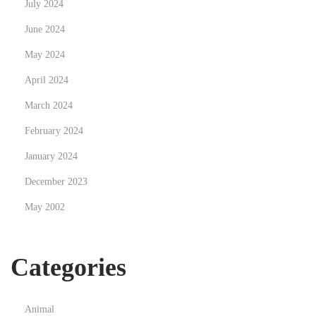
July 2024
L
i
June 2024
f
May 2024
e
April 2024
s
t
March 2024
y
February 2024
l
January 2024
e
December 2023
w
i
May 2002
t
h
Categories
T
h
e
Animal