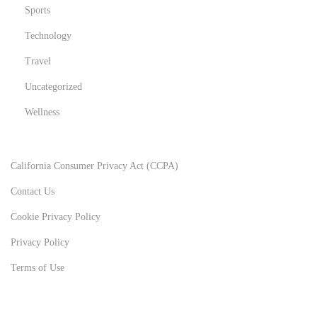
Sports
Technology
Travel
Uncategorized
Wellness
California Consumer Privacy Act (CCPA)
Contact Us
Cookie Privacy Policy
Privacy Policy
Terms of Use