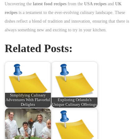
Uncovering the
latest food recipes
from the
USA recipes
and
UK
recipes
is a testament to the ever-evolving culinary landscape. These
dishes reflect a blend of tradition and innovation, ensuring that there is
always something new and exciting to try in your kitchen.
Related Posts:
Simplifying Culinary
Adventures With Flavorful
Exploring Orlando's
Delights
Unique Culinary Offerings