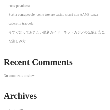
s
consapevolezza
t
Scelta consapevole: come trovare casino sicuri non AAMS senza
e
M
cadere in trappola
a
今すぐ知っておきたい最新ガイド：ネットカジノの全貌と安全
n
な楽しみ方
a
g
e
Recent Comments
m
e
No comments to show.
n
t
S
Archives
e
r