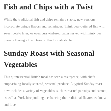
Fish and Chips with a Twist
While the traditional fish and chips remain a staple, new versions
incorporate unique flavors and techniques. Think beer-battered fish with
sweet potato fries, or even curry-infused batter served with minty pea
puree, offering a fresh take on this British staple.
Sunday Roast with Seasonal
Vegetables
This quintessential British meal has seen a resurgence, with chefs
emphasizing locally sourced, seasonal produce. A typical Sunday roast
now includes a variety of vegetables, such as roasted parsnips and carrots,
as well as Yorkshire puddings, enhancing the traditional flavors we know
and love.