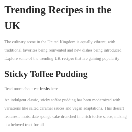
Trending Recipes in the
UK
The culinary scene in the United Kingdom is equally vibrant, with
traditional favorites being reinvented and new dishes being introduced.
Explore some of the trending
UK recipes
that are gaining popularity:
Sticky Toffee Pudding
Read more about
eat freshs
here.
An indulgent classic, sticky toffee pudding has been modernized with
variations like salted caramel sauces and vegan adaptations. This dessert
features a moist date sponge cake drenched in a rich toffee sauce, making
it a beloved treat for all.