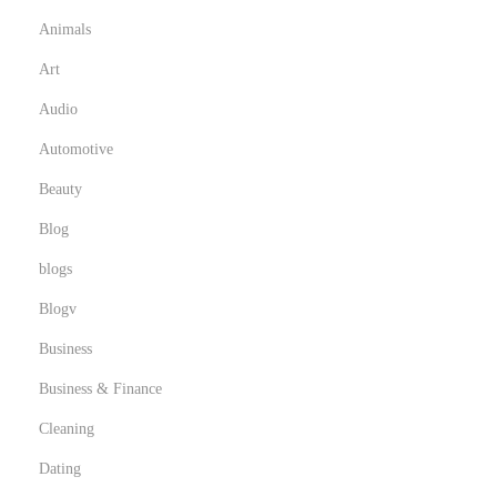
s
Animals
e
I
Art
n
Audio
n
Automotive
o
Beauty
v
a
Blog
t
blogs
i
Blogv
v
e
Business
M
Business & Finance
u
Cleaning
s
Dating
t