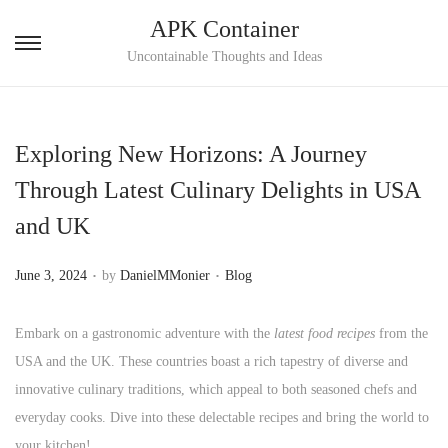
APK Container
S
S
Uncontainable Thoughts and Ideas
k
k
i
i
p
p
Exploring New Horizons: A Journey
t
t
Through Latest Culinary Delights in USA
o
o
and UK
n
c
a
o
.
.
P
P
June 3, 2024
by
DanielMMonier
Blog
v
n
o
o
i
t
s
s
Embark on a gastronomic adventure with the
latest food recipes
from the
g
e
t
t
USA and the UK. These countries boast a rich tapestry of diverse and
a
n
e
e
innovative culinary traditions, which appeal to both seasoned chefs and
t
t
d
d
everyday cooks. Dive into these delectable recipes and bring the world to
i
o
i
your kitchen!
o