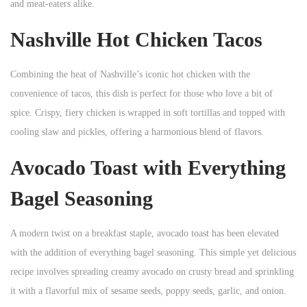
and meat-eaters alike.
Nashville Hot Chicken Tacos
Combining the heat of Nashville’s iconic hot chicken with the
convenience of tacos, this dish is perfect for those who love a bit of
spice. Crispy, fiery chicken is wrapped in soft tortillas and topped with
cooling slaw and pickles, offering a harmonious blend of flavors.
Avocado Toast with Everything
Bagel Seasoning
A modern twist on a breakfast staple, avocado toast has been elevated
with the addition of everything bagel seasoning. This simple yet delicious
recipe involves spreading creamy avocado on crusty bread and sprinkling
it with a flavorful mix of sesame seeds, poppy seeds, garlic, and onion.