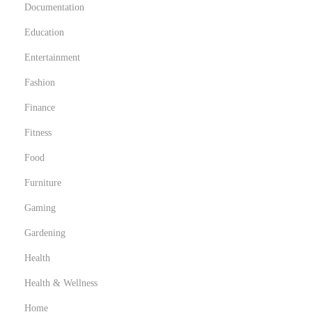
-
Documentation
H
Education
a
Entertainment
v
e
Fashion
s
Finance
Fitness
Food
Furniture
Gaming
Gardening
Health
Health & Wellness
Home