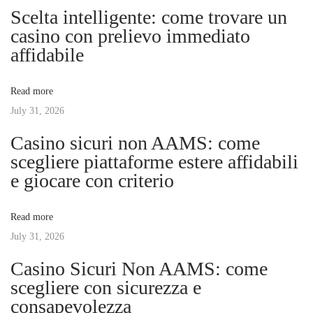
n
p
o
Scelta intelligente: come trovare un
o
m
casino con prelievo immediato
a
s
m
affidabile
t
u
v
:
n
Read more
i
July 31, 2026
i
t
Casino sicuri non AAMS: come
y
g
scegliere piattaforme estere affidabili
C
e giocare con criterio
l
a
e
Read more
a
t
July 31, 2026
n
l
Casino Sicuri Non AAMS: come
i
i
scegliere con sicurezza e
n
consapevolezza
o