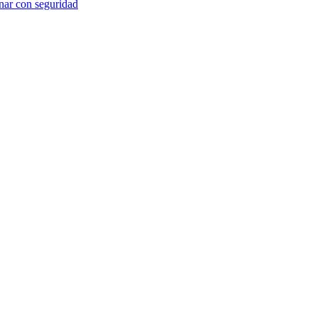
anar con seguridad