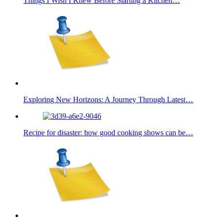
Things I Wish I Knew Before Starting a Kitchen…
Exploring New Horizons: A Journey Through Latest…
Recipe for disaster: how good cooking shows can be…