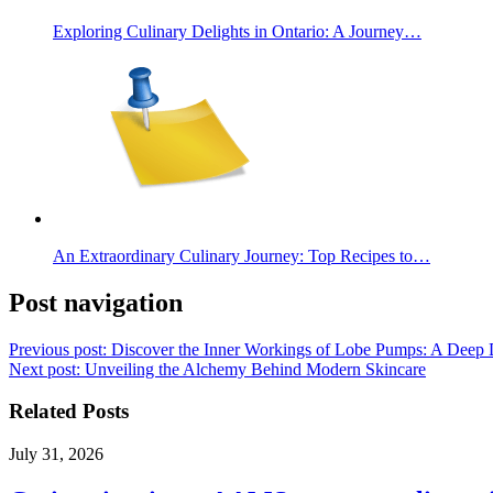
Exploring Culinary Delights in Ontario: A Journey…
An Extraordinary Culinary Journey: Top Recipes to…
Post navigation
Previous post:
Discover the Inner Workings of Lobe Pumps: A Deep 
Next post:
Unveiling the Alchemy Behind Modern Skincare
Related Posts
July 31, 2026