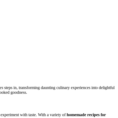
es
steps in, transforming daunting culinary experiences into delightful
-cooked goodness.
 experiment with taste. With a variety of
homemade recipes for