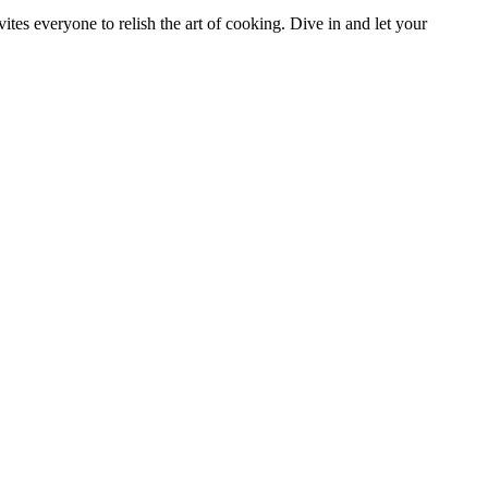
tes everyone to relish the art of cooking. Dive in and let your