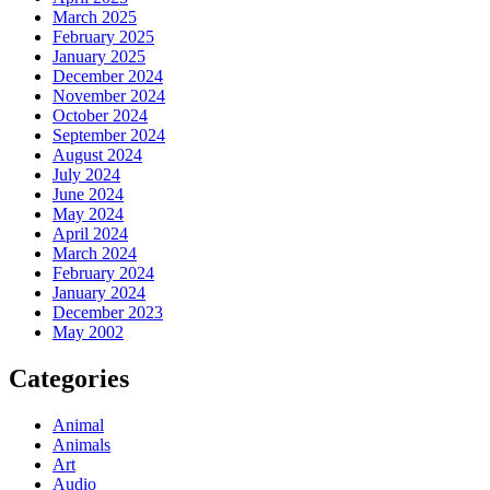
March 2025
February 2025
January 2025
December 2024
November 2024
October 2024
September 2024
August 2024
July 2024
June 2024
May 2024
April 2024
March 2024
February 2024
January 2024
December 2023
May 2002
Categories
Animal
Animals
Art
Audio