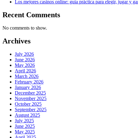
Los mejores casinos online: guía práctica para elegir, jugar y g
Recent Comments
No comments to show.
Archives
July 2026
June 2026
May 2026
April 2026
March 2026
February 2026
January 2026
December 2025
November 2025
October 2025
September 2025
August 2025
July 2025
June 2025
May 2025
April 2025