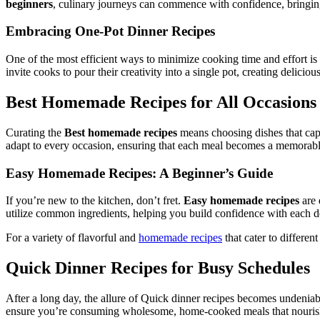
beginners
, culinary journeys can commence with confidence, bringing 
Embracing One-Pot Dinner Recipes
One of the most efficient ways to minimize cooking time and effort i
invite cooks to pour their creativity into a single pot, creating delici
Best Homemade Recipes for All Occasions
Curating the
Best homemade recipes
means choosing dishes that captu
adapt to every occasion, ensuring that each meal becomes a memorabl
Easy Homemade Recipes: A Beginner’s Guide
If you’re new to the kitchen, don’t fret.
Easy homemade recipes
are 
utilize common ingredients, helping you build confidence with each de
For a variety of flavorful and
homemade recipes
that cater to differen
Quick Dinner Recipes for Busy Schedules
After a long day, the allure of Quick dinner recipes becomes undeniab
ensure you’re consuming wholesome, home-cooked meals that nouris