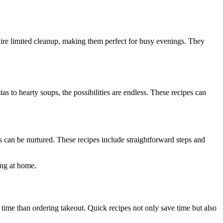
ire limited cleanup, making them perfect for busy evenings. They
as to hearty soups, the possibilities are endless. These recipes can
 can be nurtured. These recipes include straightforward steps and
king at home.
time than ordering takeout. Quick recipes not only save time but also