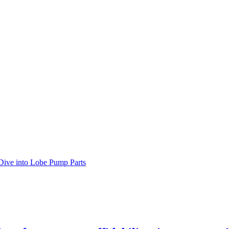
Dive into Lobe Pump Parts