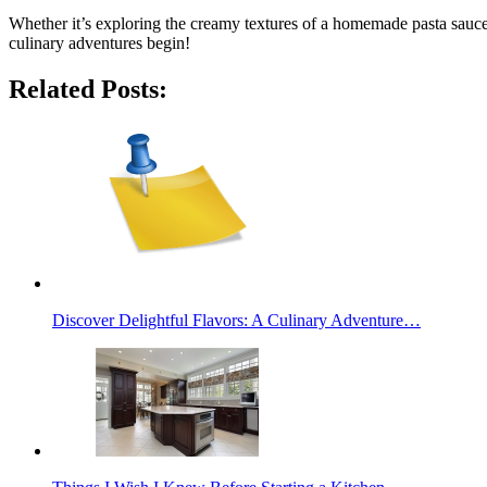
Whether it’s exploring the creamy textures of a homemade pasta sauce o
culinary adventures begin!
Related Posts:
Discover Delightful Flavors: A Culinary Adventure…