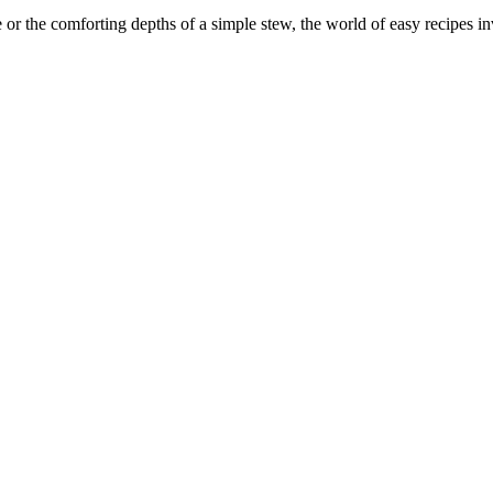
r the comforting depths of a simple stew, the world of easy recipes invi