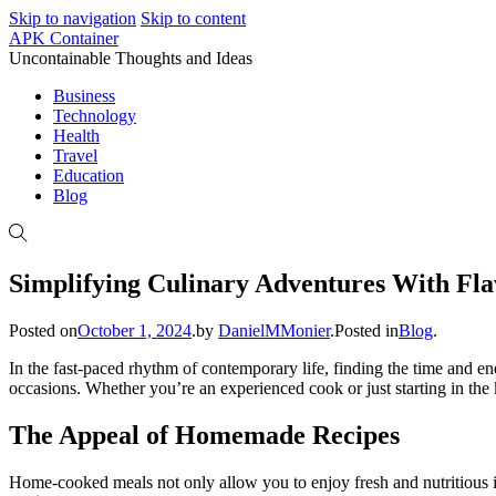
Skip to navigation
Skip to content
APK Container
Uncontainable Thoughts and Ideas
Business
Technology
Health
Travel
Education
Blog
Simplifying Culinary Adventures With Fla
Posted on
October 1, 2024
.
by
DanielMMonier
.
Posted in
Blog
.
In the fast-paced rhythm of contemporary life, finding the time and e
occasions. Whether you’re an experienced cook or just starting in the
The Appeal of Homemade Recipes
Home-cooked meals not only allow you to enjoy fresh and nutritious in