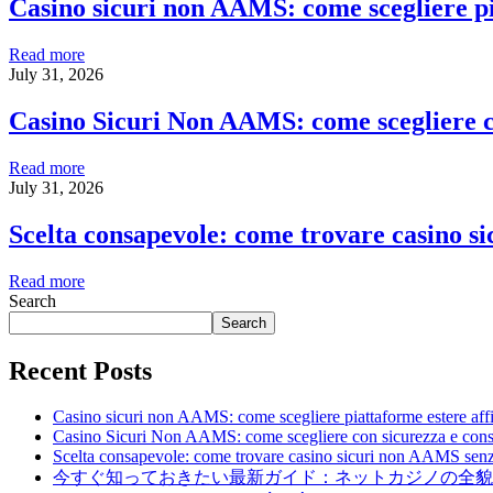
Casino sicuri non AAMS: come scegliere pia
Read more
July 31, 2026
Casino Sicuri Non AAMS: come scegliere c
Read more
July 31, 2026
Scelta consapevole: come trovare casino s
Read more
Search
Search
Recent Posts
Casino sicuri non AAMS: come scegliere piattaforme estere affid
Casino Sicuri Non AAMS: come scegliere con sicurezza e con
Scelta consapevole: come trovare casino sicuri non AAMS senz
今すぐ知っておきたい最新ガイド：ネットカジノの全貌