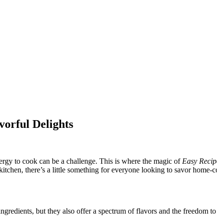
vorful Delights
nergy to cook can be a challenge. This is where the magic of
Easy Recip
 kitchen, there’s a little something for everyone looking to savor home
gredients, but they also offer a spectrum of flavors and the freedom to