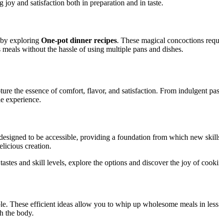
joy and satisfaction both in preparation and in taste.
s by exploring
One-pot dinner recipes
. These magical concoctions requ
ous meals without the hassle of using multiple pans and dishes.
re the essence of comfort, flavor, and satisfaction. From indulgent past
e experience.
designed to be accessible, providing a foundation from which new skills
licious creation.
t tastes and skill levels, explore the options and discover the joy of coo
le. These efficient ideas allow you to whip up wholesome meals in less 
h the body.