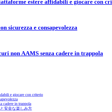
ttaforme estere affidabili e giocare con cri
on sicurezza e consapevolezza
icuri non AAMS senza cadere in trappola
abili e giocare con criterio
sapevolezza
a cadere in trappola
と安全な楽しみ方