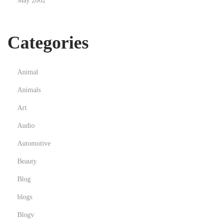
May 2002
Categories
Animal
Animals
Art
Audio
Automotive
Beauty
Blog
blogs
Blogv