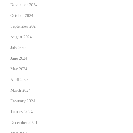
d
November 2024
r
October 2024
o
b
September 2024
e
August 2024
E
July 2024
s
June 2024
s
e
May 2024
n
April 2024
t
March 2024
i
a
February 2024
l
January 2024
s
December 2023