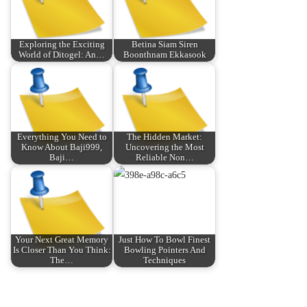
Exploring the Exciting
Betina Siam Siren
World of Ditogel: An…
Boonthnam Ekkasook
Everything You Need to
The Hidden Market:
Know About Baji999,
Uncovering the Most
Baji…
Reliable Non…
Your Next Great Memory
Just How To Bowl Finest
Is Closer Than You Think:
Bowling Pointers And
The…
Techniques
P
P
D