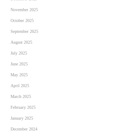
i
o
November 2025
n
October 2025
i
September 2025
z
August 2025
i
n
July 2025
g
June 2025
M
May 2025
e
n
April 2025
’
March 2025
s
February 2025
W
January 2025
a
r
December 2024