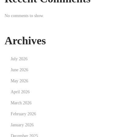
d
C
No comments to show.
o
m
f
Archives
o
r
July 2026
t
:
June 2026
R
May 2026
e
April 2026
v
March 2026
o
l
February 2026
u
January 2026
t
December 2025