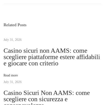
r
i
o
e
s
v
c
s
i
o
Related Posts
o
v
t
u
e
s
July 31, 2026
r
n
p
t
Casino sicuri non AAMS: come
o
h
scegliere piattaforme estere affidabili
a
s
e
e giocare con criterio
t
H
v
:
i
Read more
d
July 31, 2026
i
d
Casino Sicuri Non AAMS: come
e
g
scegliere con sicurezza e
n