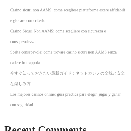
t
S
Casino sicuri non AAMS: come scegliere piattaforme estere affidabili
h
e giocare con criterio
o
Casino Sicuri Non AAMS: come scegliere con sicurezza e
p
s
consapevolezza
N
T
Scelta consapevole: come trovare casino sicuri non AAMS senza
e
h
cadere in trappola
x
e
今すぐ知っておきたい最新ガイド：ネットカジノの全貌と安全
t
U
p
n
な楽しみ方
o
v
Los mejores casinos online: guía práctica para elegir, jugar y ganar
s
e
con seguridad
t
i
:
l
e
Recent Comments