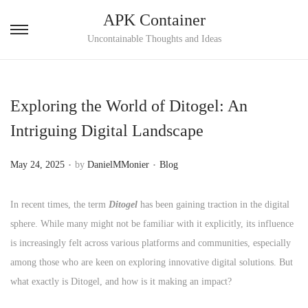
APK Container
S
S
Uncontainable Thoughts and Ideas
k
k
i
i
p
p
Exploring the World of Ditogel: An
t
t
Intriguing Digital Landscape
o
o
n
c
.
.
P
P
May 24, 2025
by
DanielMMonier
Blog
a
o
o
o
v
n
s
s
In recent times, the term
Ditogel
has been gaining traction in the digital
i
t
t
t
sphere. While many might not be familiar with it explicitly, its influence
g
e
e
e
is increasingly felt across various platforms and communities, especially
a
n
d
d
among those who are keen on exploring innovative digital solutions. But
t
t
o
i
what exactly is Ditogel, and how is it making an impact?
i
n
n
o