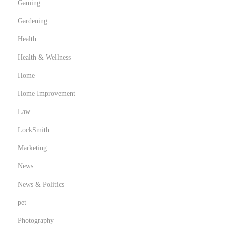
Gaming
Gardening
Health
Health & Wellness
Home
Home Improvement
Law
LockSmith
Marketing
News
News & Politics
pet
Photography