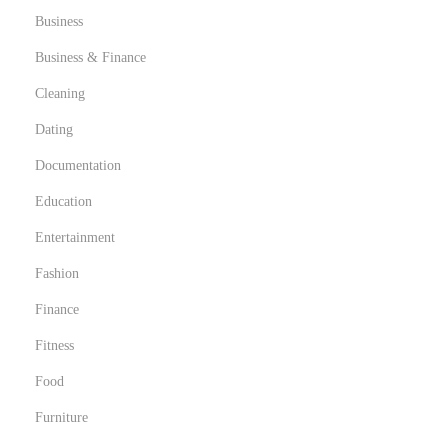
Business
Business & Finance
Cleaning
Dating
Documentation
Education
Entertainment
Fashion
Finance
Fitness
Food
Furniture