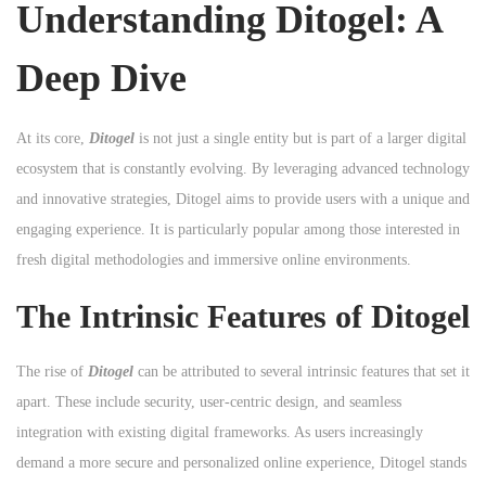
Understanding Ditogel: A
n
Deep Dive
At its core,
Ditogel
is not just a single entity but is part of a larger digital
ecosystem that is constantly evolving. By leveraging advanced technology
and innovative strategies, Ditogel aims to provide users with a unique and
engaging experience. It is particularly popular among those interested in
fresh digital methodologies and immersive online environments.
The Intrinsic Features of Ditogel
The rise of
Ditogel
can be attributed to several intrinsic features that set it
apart. These include security, user-centric design, and seamless
integration with existing digital frameworks. As users increasingly
demand a more secure and personalized online experience, Ditogel stands