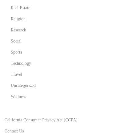
Real Estate
Religion
Research
Social
Sports
Technology
Travel
Uncategorized
Wellness
California Consumer Privacy Act (CCPA)
Contact Us