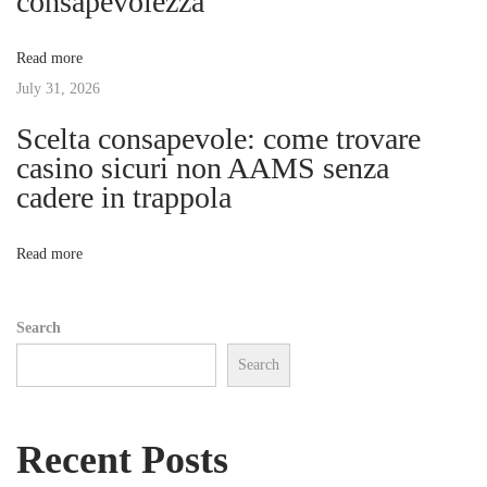
consapevolezza
G
a
e
Read more
m
t
July 31, 2026
s
o
Scelta consapevole: come trovare
i
f
casino sicuri non AAMS senza
P
cadere in trappola
o
e
r
n
Read more
t
h
Search
’
Search
s
G
i
Recent Posts
f