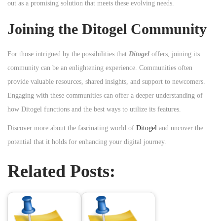
out as a promising solution that meets these evolving needs.
Joining the Ditogel Community
For those intrigued by the possibilities that
Ditogel
offers, joining its
community can be an enlightening experience. Communities often
provide valuable resources, shared insights, and support to newcomers.
Engaging with these communities can offer a deeper understanding of
how Ditogel functions and the best ways to utilize its features.
Discover more about the fascinating world of
Ditogel
and uncover the
potential that it holds for enhancing your digital journey.
Related Posts: