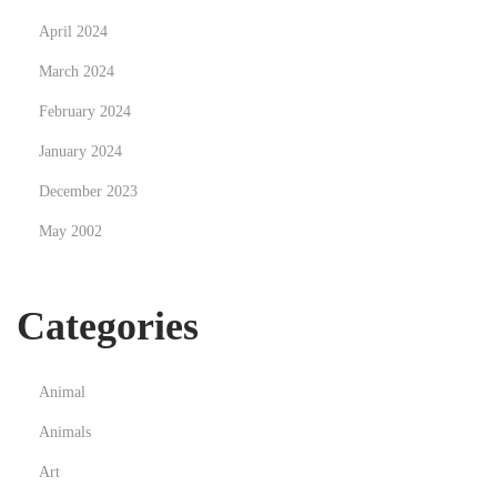
p
April 2024
u
p
March 2024
C
February 2024
o
January 2024
n
December 2023
f
i
May 2002
g
u
Categories
r
a
t
Animal
i
Animals
o
n
Art