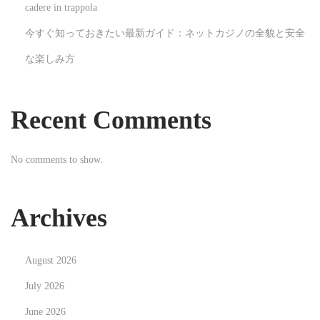
t
cadere in trappola
a
今すぐ知っておきたい最新ガイド：ネットカジノの全貌と安全
l
な楽しみ方
L
a
n
Recent Comments
d
s
No comments to show.
c
a
p
Archives
e
N
R
August 2026
e
e
x
v
July 2026
t
o
June 2026