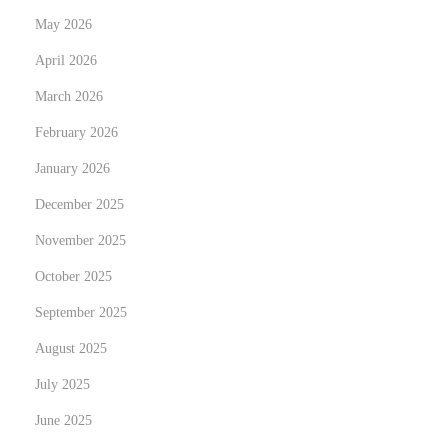
p
l
May 2026
o
u
s
April 2026
t
t
i
March 2026
:
o
February 2026
n
January 2026
i
z
December 2025
i
November 2025
n
October 2025
g
September 2025
F
i
August 2025
r
July 2025
e
June 2025
a