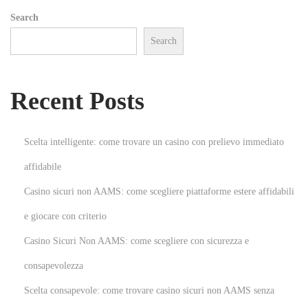
A
Search
n
Search
I
n
t
Recent Posts
r
i
g
Scelta intelligente: come trovare un casino con prelievo immediato
u
affidabile
i
Casino sicuri non AAMS: come scegliere piattaforme estere affidabili
n
g
e giocare con criterio
D
Casino Sicuri Non AAMS: come scegliere con sicurezza e
i
consapevolezza
g
Scelta consapevole: come trovare casino sicuri non AAMS senza
i