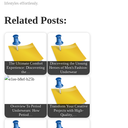
lifestyles effortlessly.
Related Posts:
The Ultimate Comfort
Discovering the Unsung
Experience: Discovering
Heroes of Men's Fashion:
the…
Underwear
Overview To Period
Transform Your Creative
Underwears: How
Projects with High-
Period…
Quality,…