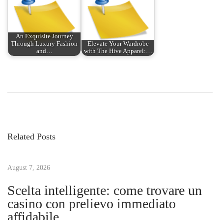
An Exquisite Journey
Through Luxury Fashion
Elevate Your Wardrobe
and…
with The Hive Apparel:…
P
P
E
r
x
o
e
p
v
l
s
i
o
Related Posts
o
r
t
u
i
s
August 7, 2026
n
n
p
g
Scelta intelligente: come trovare un
o
t
casino con prelievo immediato
a
s
h
affidabile