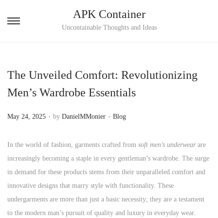
APK Container
S
S
Uncontainable Thoughts and Ideas
k
k
i
i
p
p
The Unveiled Comfort: Revolutionizing
t
t
Men’s Wardrobe Essentials
o
o
n
c
.
.
P
P
May 24, 2025
by
DanielMMonier
Blog
a
o
o
o
v
n
s
s
In the world of fashion, garments crafted from
soft men’s underwear
are
i
t
t
t
increasingly becoming a staple in every gentleman’s wardrobe. The surge
g
e
e
e
in demand for these products stems from their unparalleled comfort and
a
n
d
d
innovative designs that marry style with functionality. These
t
t
o
i
undergarments are more than just a basic necessity; they are a testament
i
n
n
to the modern man’s pursuit of quality and luxury in everyday wear.
o