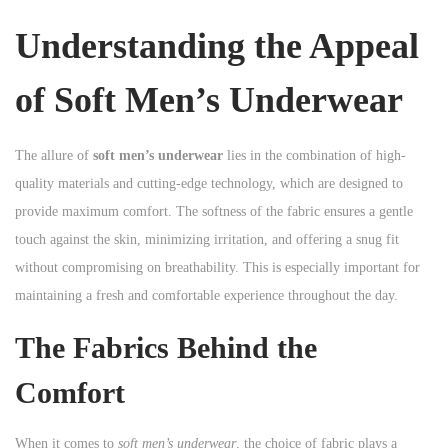
n
Understanding the Appeal
of Soft Men’s Underwear
The allure of
soft men’s underwear
lies in the combination of high-
quality materials and cutting-edge technology, which are designed to
provide maximum comfort. The softness of the fabric ensures a gentle
touch against the skin, minimizing irritation, and offering a snug fit
without compromising on breathability. This is especially important for
maintaining a fresh and comfortable experience throughout the day.
The Fabrics Behind the
Comfort
When it comes to
soft men’s underwear
, the choice of fabric plays a