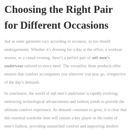
Choosing the Right Pair
for Different Occasions
Just as outer garments vary according to occasion, so too should
undergarments. Whether it’s dressing for a day at the office, a workout
session, or a casual evening, there’s a perfect pair of
soft men’s
underwear
tailored to every need. The versatility these products offer
ensures that comfort accompanies you wherever you may go, irrespective
of the day’s demands.
In conclusion, the world of
soft men’s underwear
is rapidly evolving,
embracing technological advancements and fashion trends to provide the
ultimate comfort experience. As demand continues to grow, it is clear that
this essential wardrobe item will remain a key player in the realm of
men’s fashion, providing unmatched comfort and supporting modern