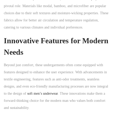
pivotal role. Materials like modal, bamboo, and microfiber are popular
choices due to their soft textures and moisture-wicking properties. These
fabrics allow for better air circulation and temperature regulation,
catering to various climates and individual preferences.
Innovative Features for Modern
Needs
Beyond just comfort, these undergarments often come equipped with
features designed to enhance the user experience. With advancements in
textile engineering, features such as anti-odor treatments, seamless
designs, and even eco-friendly manufacturing processes are now integral
to the design of
soft men’s underwear
. These innovations make them a
forward-thinking choice for the modern man who values both comfort
and sustainability.