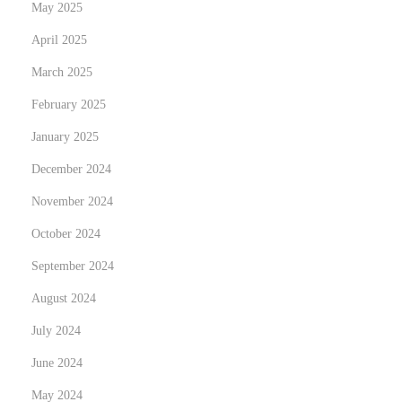
r
May 2025
m
April 2025
D
March 2025
e
February 2025
s
i
January 2025
g
December 2024
n
November 2024
:
T
October 2024
h
September 2024
e
August 2024
B
July 2024
u
l
June 2024
l
May 2024