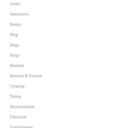
Audio
Automotive
Beauty
Blog
blogs
Blogv
Business
Business & Finance
Cleaning
Dating
Documentation
Education
Entertainment