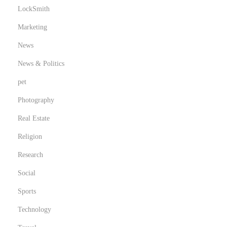
LockSmith
Marketing
News
News & Politics
pet
Photography
Real Estate
Religion
Research
Social
Sports
Technology