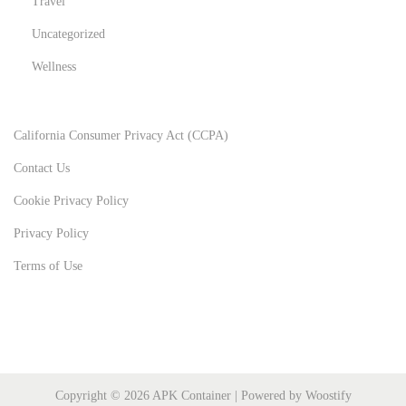
Travel
Uncategorized
Wellness
California Consumer Privacy Act (CCPA)
Contact Us
Cookie Privacy Policy
Privacy Policy
Terms of Use
Copyright © 2026
APK Container
| Powered by
Woostify