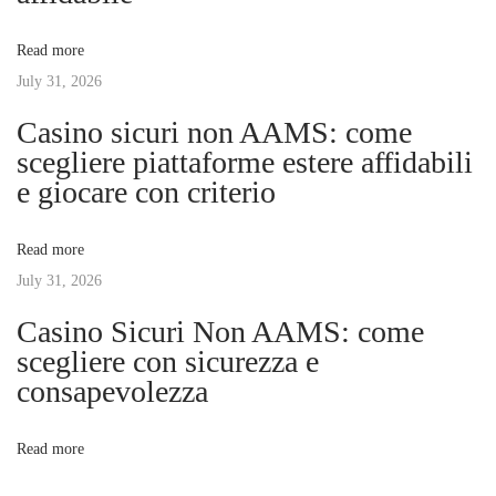
t
e
v
:
W
Read more
o
July 31, 2026
i
r
Casino sicuri non AAMS: come
l
g
scegliere piattaforme estere affidabili
d
e giocare con criterio
o
a
f
Read more
D
t
July 31, 2026
i
t
Casino Sicuri Non AAMS: come
i
o
scegliere con sicurezza e
g
consapevolezza
o
e
l
n
Read more
: