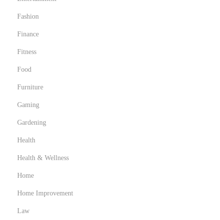
Fashion
Finance
Fitness
Food
Furniture
Gaming
Gardening
Health
Health & Wellness
Home
Home Improvement
Law