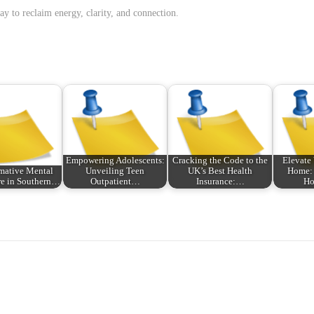
y to reclaim energy, clarity, and connection.
Empowering Adolescents:
Cracking the Code to the
Elevate 
mative Mental
Unveiling Teen
UK’s Best Health
Home: 
re in Southern…
Outpatient…
Insurance:…
H