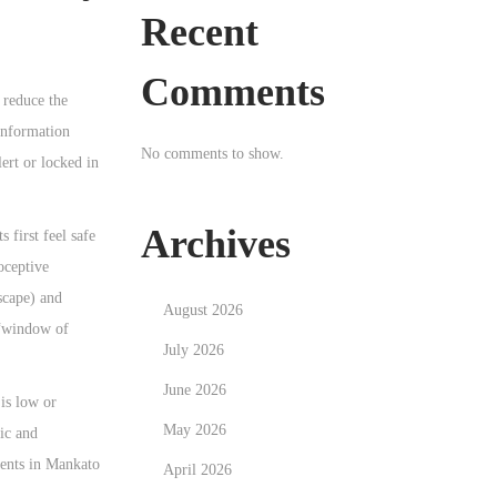
Recent
Comments
 reduce the
information
No comments to show.
ert or locked in
Archives
 first feel safe
oceptive
scape) and
August 2026
 “window of
July 2026
June 2026
 is low or
May 2026
ic and
lients in Mankato
April 2026