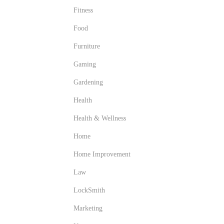
Fitness
Food
Furniture
Gaming
Gardening
Health
Health & Wellness
Home
Home Improvement
Law
LockSmith
Marketing