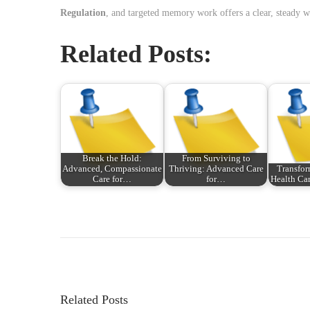
Regulation
, and targeted memory work offers a clear, steady wa
Related Posts:
Break the Hold:
From Surviving to
Advanced, Compassionate
Thriving: Advanced Care
Transfor
Care for…
for…
Health Ca
P
P
N
r
o
o
e
u
v
v
s
i
e
Related Posts
o
a