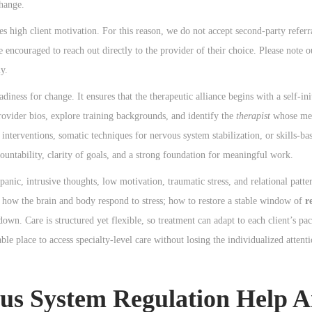
change.
s high client motivation. For this reason, we do not accept second-party referra
e encouraged to reach out directly to the provider of their choice. Please note o
y.
diness for change. It ensures that the therapeutic alliance begins with a self-in
provider bios, explore training backgrounds, and identify the
therapist
whose met
 interventions, somatic techniques for nervous system stabilization, or skills-b
ountability, clarity of goals, and a strong foundation for meaningful work.
nic, intrusive thoughts, low motivation, traumatic stress, and relational patte
n: how the brain and body respond to stress; how to restore a stable window of
r
own. Care is structured yet flexible, so treatment can adapt to each client’s pac
le place to access specialty-level care without losing the individualized attent
 System Regulation Help A