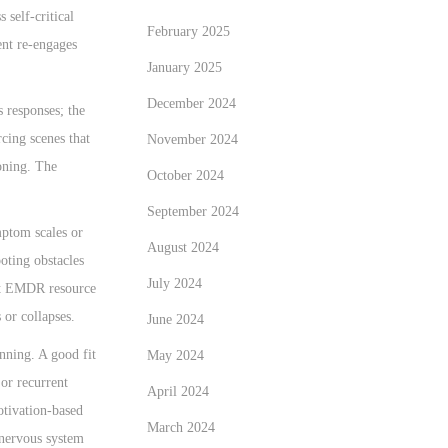
self-critical
February 2025
ent re-engages
January 2025
December 2024
 responses; the
rcing scenes that
November 2024
ioning. The
October 2024
September 2024
mptom scales or
August 2024
oting obstacles
July 2024
ort EMDR resource
 or collapses.
June 2024
nning. A good fit
May 2024
or recurrent
April 2024
otivation-based
March 2024
 nervous system