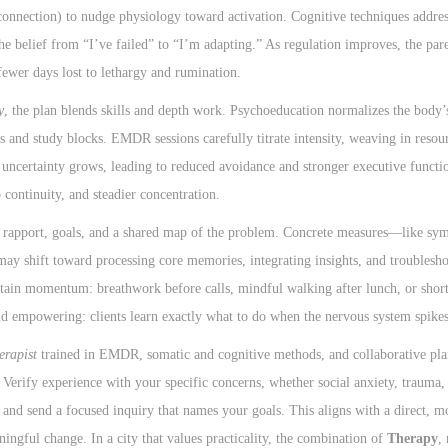
onnection) to nudge physiology toward activation. Cognitive techniques address 
e belief from “I’ve failed” to “I’m adapting.” As regulation improves, the par
ewer days lost to lethargy and rumination.
y
, the plan blends skills and depth work. Psychoeducation normalizes the body’s
s and study blocks. EMDR sessions carefully titrate intensity, weaving in resou
r uncertainty grows, leading to reduced avoidance and stronger executive funct
 continuity, and steadier concentration.
 rapport, goals, and a shared map of the problem. Concrete measures—like sy
may shift toward processing core memories, integrating insights, and troublesho
sustain momentum: breathwork before calls, mindful walking after lunch, or sh
nd empowering: clients learn exactly what to do when the nervous system spikes
erapist
trained in EMDR, somatic and cognitive methods, and collaborative pla
Verify experience with your specific concerns, whether social anxiety, trauma, 
s and send a focused inquiry that names your goals. This aligns with a direct, m
ningful change. In a city that values practicality, the combination of
Therapy
,