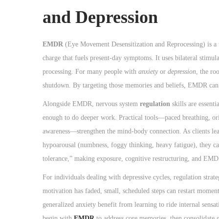
and Depression
EMDR
(Eye Movement Desensitization and Reprocessing) is a w
charge that fuels present-day symptoms. It uses bilateral stim
processing. For many people with
anxiety
or
depression
, the ro
shutdown. By targeting those memories and beliefs, EMDR can un
Alongside EMDR, nervous system
regulation
skills are essent
enough to do deeper work. Practical tools—paced breathing, ori
awareness—strengthen the mind-body connection. As clients learn
hypoarousal (numbness, foggy thinking, heavy fatigue), they can
tolerance,” making exposure, cognitive restructuring, and EMD
For individuals dealing with depressive cycles, regulation strat
motivation has faded, small, scheduled steps can restart mome
generalized anxiety benefit from learning to ride internal sensa
begin with
EMDR
to address core memories, then consolidate g