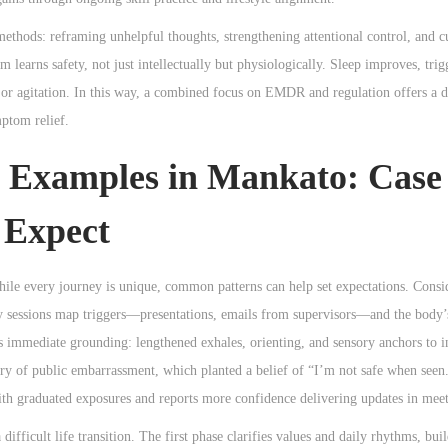
methods: reframing unhelpful thoughts, strengthening attentional control, and c
 learns safety, not just intellectually but physiologically. Sleep improves, trigg
n or agitation. In this way, a combined focus on EMDR and regulation offers a 
ptom relief.
 Examples in Mankato: Case
 Expect
hile every journey is unique, common patterns can help set expectations. Cons
y sessions map triggers—presentations, emails from supervisors—and the body’s
 immediate grounding: lengthened exhales, orienting, and sensory anchors to i
ry of public embarrassment, which planted a belief of “I’m not safe when seen
with graduated exposures and reports more confidence delivering updates in meet
difficult life transition. The first phase clarifies values and daily rhythms, bui