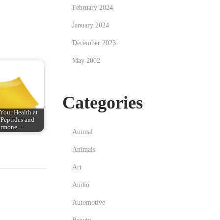
February 2024
January 2024
December 2023
May 2002
Categories
Your Health at
Peptides and
ormone…
Animal
Animals
Art
Audio
Automotive