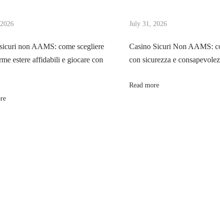
 2026
July 31, 2026
sicuri non AAMS: come scegliere
Casino Sicuri Non AAMS: co
rme estere affidabili e giocare con
con sicurezza e consapevole
Read more
re