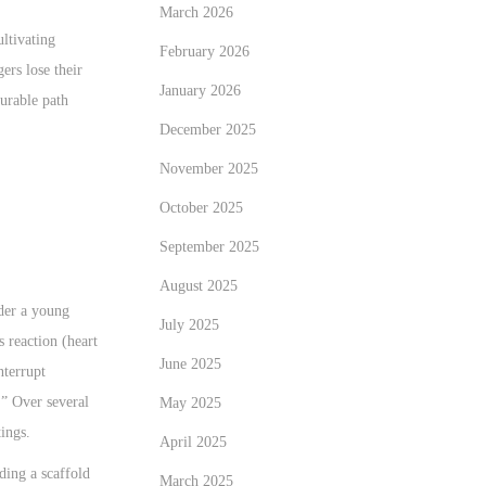
March 2026
ultivating
February 2026
ers lose their
January 2026
durable path
December 2025
November 2025
October 2025
September 2025
August 2025
ider a young
July 2025
 reaction (heart
June 2025
nterrupt
.” Over several
May 2025
ings.
April 2025
lding a scaffold
March 2025