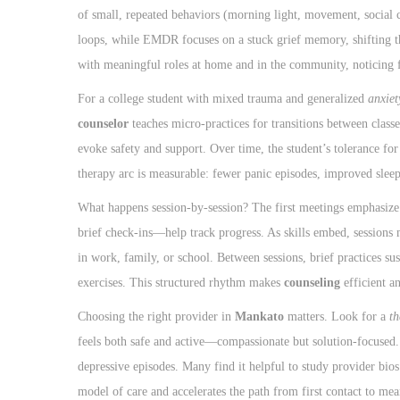
of small, repeated behaviors (morning light, movement, social c
loops, while EMDR focuses on a stuck grief memory, shifting th
with meaningful roles at home and in the community, noticing f
For a college student with mixed trauma and generalized
anxiet
counselor
teaches micro-practices for transitions between classe
evoke safety and support. Over time, the student’s tolerance fo
therapy arc is measurable: fewer panic episodes, improved sleep
What happens session-by-session? The first meetings emphasize
brief check-ins—help track progress. As skills embed, sessions 
in work, family, or school. Between sessions, brief practices 
exercises. This structured rhythm makes
counseling
efficient a
Choosing the right provider in
Mankato
matters. Look for a
th
feels both safe and active—compassionate but solution-focused. 
depressive episodes. Many find it helpful to study provider bio
model of care and accelerates the path from first contact to mea