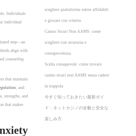
scegliere piattaforme estere affidabili
ls. Individuals
e giocare con criterio
ur individual
Casino Sicuri Non AAMS: come
itiated step—an
scegliere con sicurezza e
hods align with
consapevolezza
ased
counseling
Scelta consapevole: come trovare
casino sicuri non AAMS senza cadere
rns that maintain
in trappola
egulation
; and
e, strengths, and
今すぐ知っておきたい最新ガイ
ion that makes
ド：ネットカジノの全貌と安全な
楽しみ方
nxiety