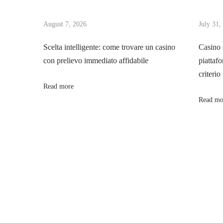
t
u
u
s
August 7, 2026
July 31,
s
n
p
i
Scelta intelligente: come trovare un casino
Casino 
o
t
con prelievo immediato affidabile
piattafo
a
s
e
criterio
t
d
Read more
v
:
e
Read mo
p
i
a
r
g
i
s
a
s
p
t
o
r