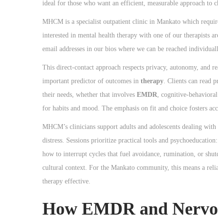
o
ideal for those who want an efficient, measurable approach to 
n
MHCM is a specialist outpatient clinic in Mankato which require
interested in mental health therapy with one of our therapists ar
email addresses in our bios where we can be reached individuall
This direct-contact approach respects privacy, autonomy, and rea
important predictor of outcomes in
therapy
. Clients can read 
their needs, whether that involves
EMDR
, cognitive-behavioral
for habits and mood. The emphasis on fit and choice fosters acc
MHCM’s clinicians support adults and adolescents dealing with pa
distress. Sessions prioritize practical tools and psychoeducatio
how to interrupt cycles that fuel avoidance, rumination, or shutd
cultural context. For the Mankato community, this means a reliab
therapy effective.
How EMDR and Nervous