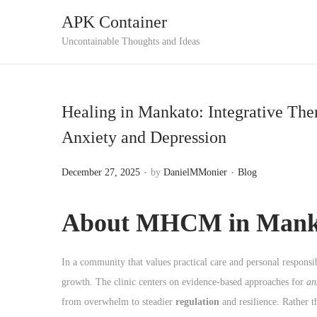
APK Container
S
S
Uncontainable Thoughts and Ideas
k
k
i
i
p
p
Healing in Mankato: Integrative Th
t
t
Anxiety and Depression
o
o
n
c
.
.
P
P
December 27, 2025
by
DanielMMonier
Blog
a
o
o
o
v
n
s
s
About MHCM in Mank
i
t
t
t
g
e
e
e
a
n
In a community that values practical care and personal respons
d
d
t
t
growth. The clinic centers on evidence-based approaches for
an
o
i
i
from overwhelm to steadier
regulation
and resilience. Rather t
n
n