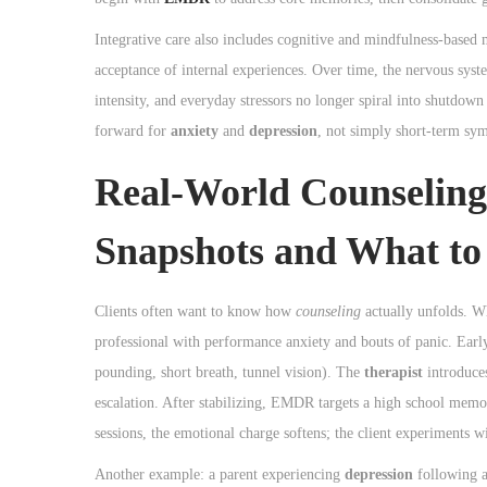
Integrative care also includes cognitive and mindfulness-based 
acceptance of internal experiences. Over time, the nervous system
intensity, and everyday stressors no longer spiral into shutdow
forward for
anxiety
and
depression
, not simply short-term sym
Real-World Counseling
Snapshots and What to
Clients often want to know how
counseling
actually unfolds. W
professional with performance anxiety and bouts of panic. Earl
pounding, short breath, tunnel vision). The
therapist
introduces
escalation. After stabilizing, EMDR targets a high school memo
sessions, the emotional charge softens; the client experiments 
Another example: a parent experiencing
depression
following a 