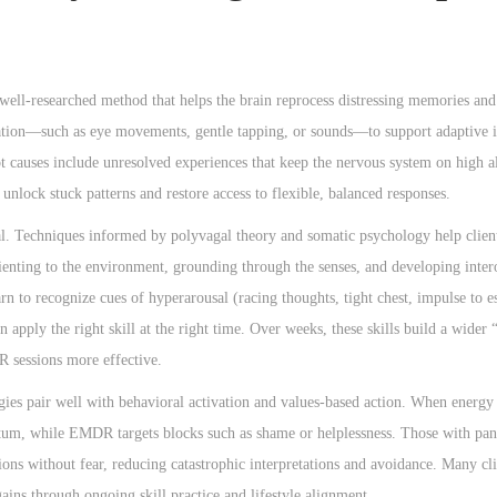
ell-researched method that helps the brain reprocess distressing memories and
ulation—such as eye movements, gentle tapping, or sounds—to support adaptive 
ot causes include unresolved experiences that keep the nervous system on high al
lock stuck patterns and restore access to flexible, balanced responses.
ial. Techniques informed by polyvagal theory and somatic psychology help clients
enting to the environment, grounding through the senses, and developing inter
 to recognize cues of hyperarousal (racing thoughts, tight chest, impulse to e
 apply the right skill at the right time. Over weeks, these skills build a wider
R sessions more effective.
egies pair well with behavioral activation and values-based action. When energy
ntum, while EMDR targets blocks such as shame or helplessness. Those with pan
tions without fear, reducing catastrophic interpretations and avoidance. Many c
ains through ongoing skill practice and lifestyle alignment.