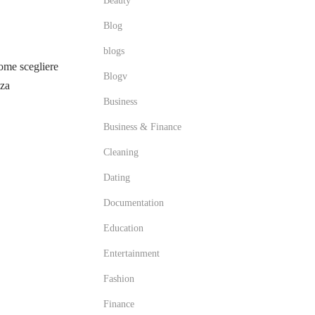
Beauty
Blog
blogs
me scegliere
Blogv
zza
Business
Business & Finance
Cleaning
Dating
Documentation
Education
Entertainment
Fashion
Finance