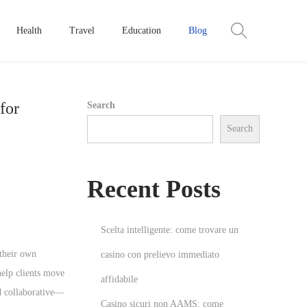
Health
Travel
Education
Blog
for
Search
Search
Recent Posts
Scelta intelligente: come trovare un
 their own
casino con prelievo immediato
help clients move
affidabile
nd collaborative—
Casino sicuri non AAMS: come