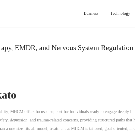
Business
Technology
erapy, EMDR, and Nervous System Regulation 
ato
ibility, MHCM offers focused support for individuals ready to engage deeply in
xiety
,
depression
, and trauma-related concerns, providing structured paths that 
han a one-size-fits-all model, treatment at MHCM is tailored, goal-oriented, a