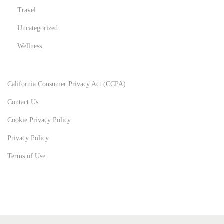
Travel
Uncategorized
Wellness
California Consumer Privacy Act (CCPA)
Contact Us
Cookie Privacy Policy
Privacy Policy
Terms of Use