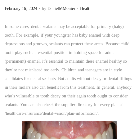
.
.
P
P
n
February 16, 2024
by
DanielMMonier
Health
o
o
s
s
In some cases, dental sealants may be acceptable for primary (baby)
t
t
tooth. For example, if your youngster has baby enamel with deep
e
e
depressions and grooves, sealants can protect these areas. Because child
d
d
tooth play such an essential position in holding space for adult
o
i
(permanent) enamel, it’s essential to maintain these enamel healthy so
n
n
they’re not misplaced too early. Children and teenagers are in style
candidates for dental sealants. But adults without decay or dental fillings
in their molars also can benefit from this treatment. In general, anybody
who’s vulnerable to tooth decay on their again tooth ought to consider
sealants. You can also check the supplier directory for every plan at
/healthcare-insurance/dental-vision/plan-information/.