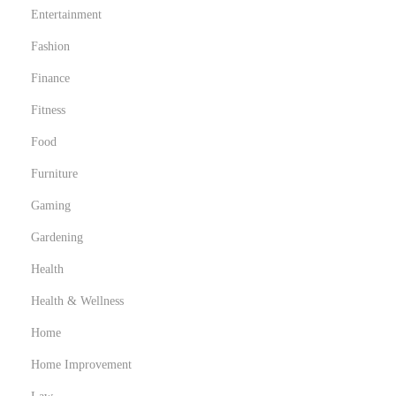
Entertainment
Fashion
Finance
Fitness
Food
Furniture
Gaming
Gardening
Health
Health & Wellness
Home
Home Improvement