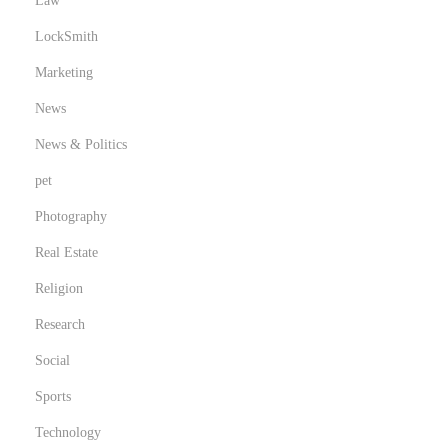
Law
LockSmith
Marketing
News
News & Politics
pet
Photography
Real Estate
Religion
Research
Social
Sports
Technology