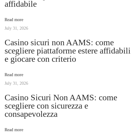
affidabile
t
p
v
:
e
Read more
r
July 31, 2026
i
f
Casino sicuri non AAMS: come
e
g
scegliere piattaforme estere affidabili
c
e giocare con criterio
t
a
p
Read more
e
t
July 31, 2026
d
i
Casino Sicuri Non AAMS: come
i
c
scegliere con sicurezza e
u
consapevolezza
o
r
e
n
Read more
n