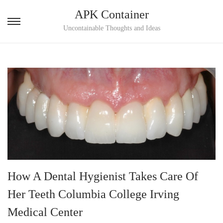
APK Container
S
S
Uncontainable Thoughts and Ideas
k
k
i
i
p
p
t
t
o
o
n
c
a
o
v
n
i
t
g
e
How A Dental Hygienist Takes Care Of
a
n
Her Teeth Columbia College Irving
t
t
i
Medical Center
o