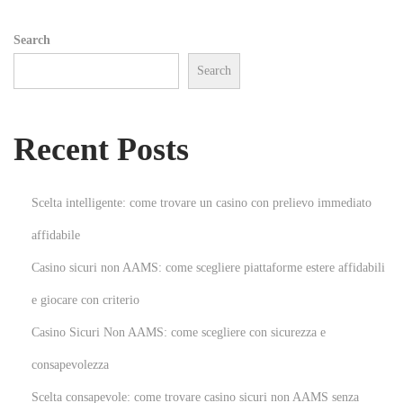
a
Search
i
Search
l
a
r
Recent Posts
t
i
c
Scelta intelligente: come trovare un casino con prelievo immediato
l
affidabile
e
Casino sicuri non AAMS: come scegliere piattaforme estere affidabili
s
&
e giocare con criterio
t
Casino Sicuri Non AAMS: come scegliere con sicurezza e
i
consapevolezza
p
Scelta consapevole: come trovare casino sicuri non AAMS senza
s