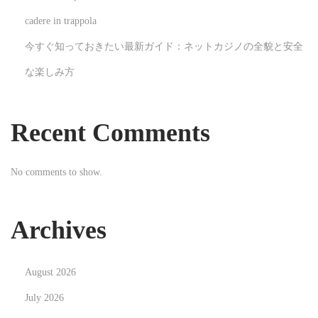
N
H
cadere in trappola
e
o
今すぐ知っておきたい最新ガイド：ネットカジノの全貌と安全
x
w
な楽しみ方
t
C
p
h
o
r
Recent Comments
s
i
t
s
No comments to show.
:
t
m
a
Archives
s
M
August 2026
u
r
July 2026
d