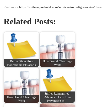
Read more
https://smilevegasdental.com/services/invisalign-service/
here.
Related Posts:
Betina Siam Siren
How Dental Cleanings
Boonthnam Ekkasook
Work
Smiles Reimagined:
How Dental Cleanings
Advanced Care from
Work
Prevention to…