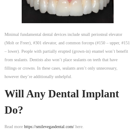
Minimal fundamental dental devices include small periosteal elevator
(Molt or Freer), #301 elevator, and common forceps (#150 – upper, #151
– lower). People with partially erupted (grown-in) enamel won’t benefit
from sealants. Dentists also won’t place sealants on teeth that have
fillings or crowns. In these cases, sealants aren’t only unnecessary,
however they’re additionally unhelpful.
Will Any Dental Implant
Do?
Read more
https://smilevegasdental.com/
here.