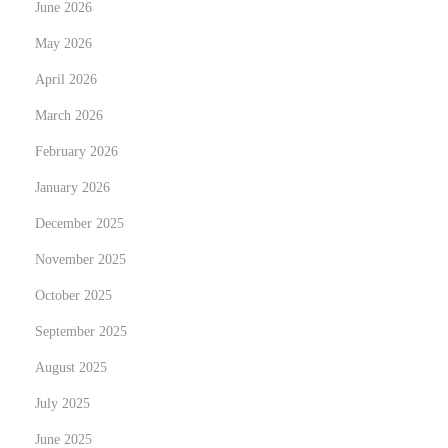
June 2026
e
May 2026
r
April 2026
M
y
March 2026
s
February 2026
t
January 2026
e
r
December 2025
i
November 2025
e
October 2025
s
September 2025
B
e
August 2025
c
July 2025
a
June 2025
m