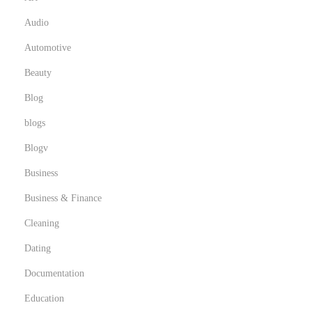
Audio
Automotive
Beauty
Blog
blogs
Blogv
Business
Business & Finance
Cleaning
Dating
Documentation
Education