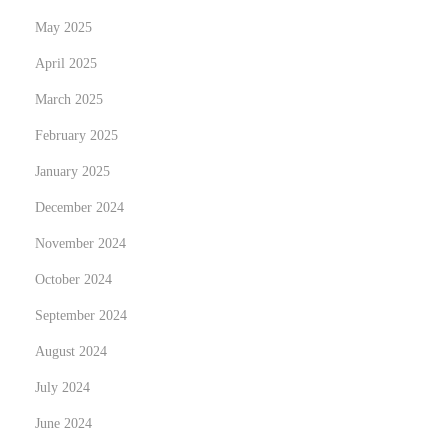
e
May 2025
a
April 2025
U
March 2025
K
February 2025
.
H
January 2025
o
December 2024
l
November 2024
i
d
October 2024
a
September 2024
y
August 2024
T
July 2024
r
a
June 2024
d