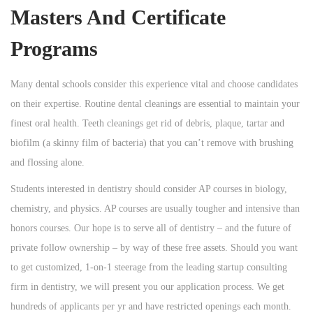
Masters And Certificate
Programs
Many dental schools consider this experience vital and choose candidates
on their expertise. Routine dental cleanings are essential to maintain your
finest oral health. Teeth cleanings get rid of debris, plaque, tartar and
biofilm (a skinny film of bacteria) that you can’t remove with brushing
and flossing alone.
Students interested in dentistry should consider AP courses in biology,
chemistry, and physics. AP courses are usually tougher and intensive than
honors courses. Our hope is to serve all of dentistry – and the future of
private follow ownership – by way of these free assets. Should you want
to get customized, 1-on-1 steerage from the leading startup consulting
firm in dentistry, we will present you our application process. We get
hundreds of applicants per yr and have restricted openings each month.