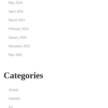
May 2024
i
April 2024
t
i
March 2024
o
February 2024
n
January 2024
December 2023
May 2002
Categories
Animal
Animals
Art