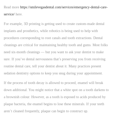
Read more
https://smilevegasdental.com/services/emergency-dental-care-
service/
here.
For example, 3D printing is getting used to create custom-made dental
implants and prosthetics, while robotics is being used to help with
procedures corresponding to root canals and tooth extractions. Dental
cleanings are critical for maintaining healthy tooth and gums. Most folks
need six-month cleanings — but you want to ask your dentist to make
sure. If you’ve dental nervousness that’s preserving you from receiving
routine dental care, tell your dentist about it. Many practices present
sedation dentistry options to keep you snug during your appointment.
If the process of tooth decay is allowed to proceed, enamel will break
down additional. You might notice that a white spot on a tooth darkens to
a brownish colour. However, as a tooth is exposed to acids produced by
plaque bacteria, the enamel begins to lose these minerals. If your teeth
aren’t cleaned frequently, plaque can begin to construct up.