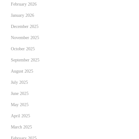
February 2026
e
January 2026
’
s
December 2025
W
November 2025
h
October 2025
y
September 2025
a
n
August 2025
d
July 2025
H
June 2025
o
w
May 2025
April 2025
March 2025
February 2025