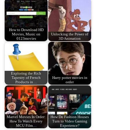
How to Download HD
Movies, Music on
Unlocking the Power of
0123movies
3D Animation
Exploring the Rich
Tapestry of French
Harry potter movies in
Products in…
order
Marvel Movies In Order:
How Do Fashion Houses
How To Watch Every
Turn to Video Gaming
MCU Film…
Experience?