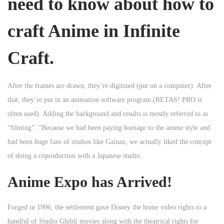
need to know about how to
craft Anime in Infinite
Craft.
After the frames are drawn, they’re digitized (put on a computer). After
that, they’re put in an animation software program (RETAS! PRO is
often used). Adding the background and results is mostly referred to as
“filming”. “Because we had been paying homage to the anime style and
had been huge fans of studios like Gainax, we actually liked the concept
of doing a coproduction with a Japanese studio.
Anime Expo has Arrived!
Forged in 1996, the settlement gave Disney the home video rights to a
handful of Studio Ghibli movies along with the theatrical rights for