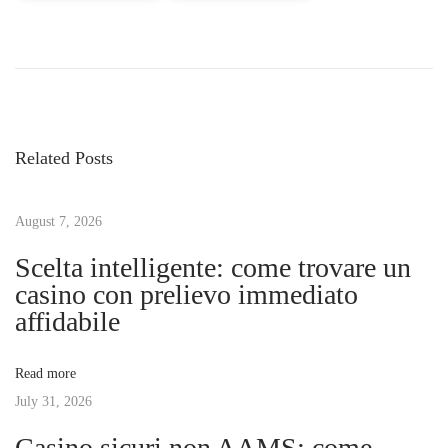
P
P
H
r
o
o
e
w
v
t
s
i
o
Related Posts
o
I
t
u
n
s
August 7, 2026
s
n
p
t
Scelta intelligente: come trovare un
o
a
casino con prelievo immediato
a
s
l
affidabile
t
l
v
:
A
Read more
T
July 31, 2026
i
V
Casino sicuri non AAMS: come
W