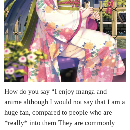
n
How do you say “I enjoy manga and
anime although I would not say that I am a
huge fan, compared to people who are
*really* into them They are commonly