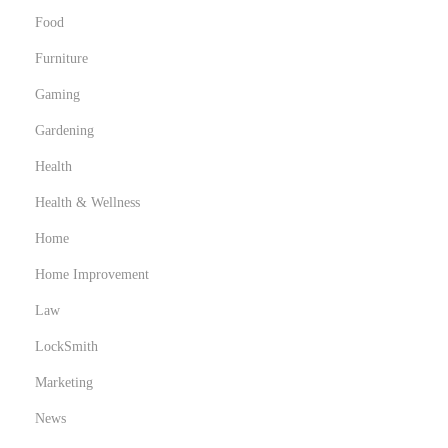
Food
Furniture
Gaming
Gardening
Health
Health & Wellness
Home
Home Improvement
Law
LockSmith
Marketing
News