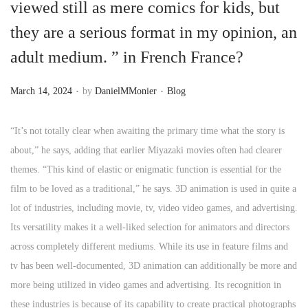
viewed still as mere comics for kids, but
they are a serious format in my opinion, an
adult medium. ” in French France?
.
.
P
P
March 14, 2024
by
DanielMMonier
Blog
o
o
s
s
“It’s not totally clear when awaiting the primary time what the story is
t
t
about,” he says, adding that earlier Miyazaki movies often had clearer
e
e
themes. “This kind of elastic or enigmatic function is essential for the
d
d
film to be loved as a traditional,” he says. 3D animation is used in quite a
o
i
lot of industries, including movie, tv, video video games, and advertising.
n
n
Its versatility makes it a well-liked selection for animators and directors
across completely different mediums. While its use in feature films and
tv has been well-documented, 3D animation can additionally be more and
more being utilized in video games and advertising. Its recognition in
these industries is because of its capability to create practical photographs