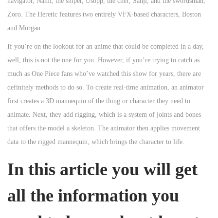
navigator, Nami, the sniper, Usopp, the chef, Sanji, and the swordsman,
Zoro. The Heretic features two entirely VFX-based characters, Boston
and Morgan.
If you’re on the lookout for an anime that could be completed in a day,
well, this is not the one for you. However, if you’re trying to catch as
much as One Piece fans who’ve watched this show for years, there are
definitely methods to do so. To create real-time animation, an animator
first creates a 3D mannequin of the thing or character they need to
animate. Next, they add rigging, which is a system of joints and bones
that offers the model a skeleton. The animator then applies movement
data to the rigged mannequin, which brings the character to life.
In this article you will get
all the information you