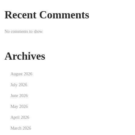
e
Recent Comments
s
i
No comments to show.
t
W
o
Archives
r
k
August 2026
?
Y
July 2026
e
June 2026
s
May 2026
!
April 2026
H
e
March 2026
r