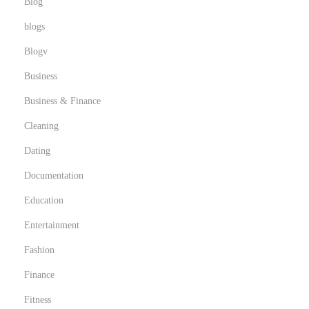
Blog
blogs
Blogv
Business
Business & Finance
Cleaning
Dating
Documentation
Education
Entertainment
Fashion
Finance
Fitness