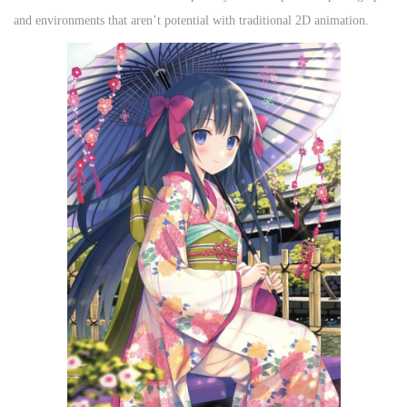
and environments that aren’t potential with traditional 2D animation.