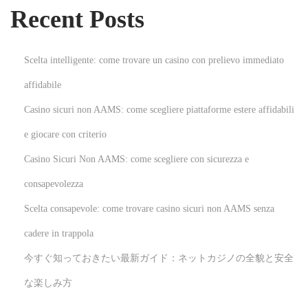
Recent Posts
:
r
a
p
Scelta intelligente: come trovare un casino con prelievo immediato
y
affidabile
a
Casino sicuri non AAMS: come scegliere piattaforme estere affidabili
n
d
e giocare con criterio
A
Casino Sicuri Non AAMS: come scegliere con sicurezza e
u
consapevolezza
t
Scelta consapevole: come trovare casino sicuri non AAMS senza
i
s
cadere in trappola
m
今すぐ知っておきたい最新ガイド：ネットカジノの全貌と安全
:
な楽しみ方
D
o