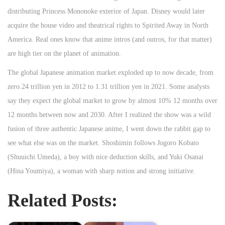
distributing Princess Mononoke exterior of Japan. Disney would later
acquire the house video and theatrical rights to Spirited Away in North
America. Real ones know that anime intros (and outros, for that matter)
are high tier on the planet of animation.
The global Japanese animation market exploded up to now decade, from
zero.24 trillion yen in 2012 to 1.31 trillion yen in 2021. Some analysts
say they expect the global market to grow by almost 10% 12 months over
12 months between now and 2030. After I realized the show was a wild
fusion of three authentic Japanese anime, I went down the rabbit gap to
see what else was on the market. Shoshimin follows Jogoro Kobato
(Shuuichi Umeda), a boy with nice deduction skills, and Yuki Osanai
(Hina Youmiya), a woman with sharp notion and strong initiative.
Related Posts: