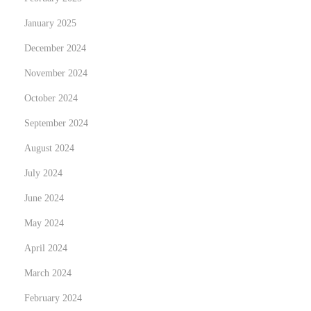
January 2025
December 2024
November 2024
October 2024
September 2024
August 2024
July 2024
June 2024
May 2024
April 2024
March 2024
February 2024