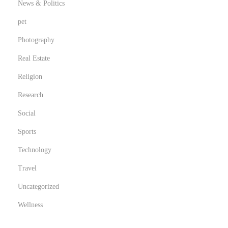
News & Politics
pet
Photography
Real Estate
Religion
Research
Social
Sports
Technology
Travel
Uncategorized
Wellness