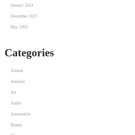
January 2024
December 2023
May 2002
Categories
Animal
Animals
Art
Audio
Automotive
Beauty