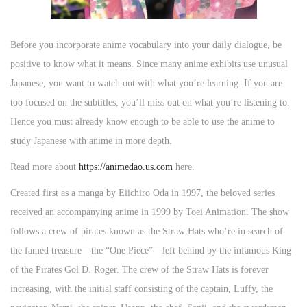
Before you incorporate anime vocabulary into your daily dialogue, be
positive to know what it means. Since many anime exhibits use unusual
Japanese, you want to watch out with what you’re learning. If you are
too focused on the subtitles, you’ll miss out on what you’re listening to.
Hence you must already know enough to be able to use the anime to
study Japanese with anime in more depth.
Read more about
https://animedao.us.com
here.
Created first as a manga by Eiichiro Oda in 1997, the beloved series
received an accompanying anime in 1999 by Toei Animation. The show
follows a crew of pirates known as the Straw Hats who’re in search of
the famed treasure—the “One Piece”—left behind by the infamous King
of the Pirates Gol D. Roger. The crew of the Straw Hats is forever
increasing, with the initial staff consisting of the captain, Luffy, the