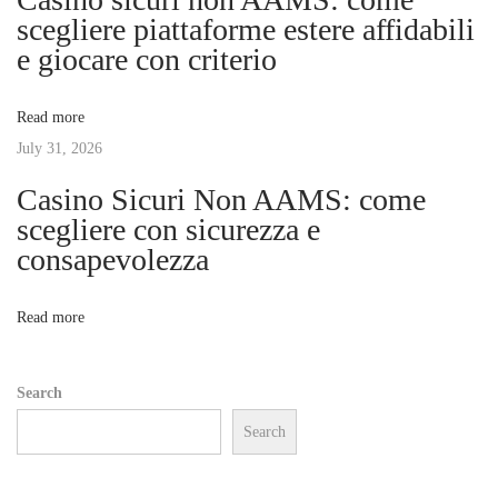
g
scegliere piattaforme estere affidabili
a
e giocare con criterio
l
a
l
Read more
M
t
July 31, 2026
o
u
Casino Sicuri Non AAMS: come
i
n
scegliere con sicurezza e
t
consapevolezza
o
N
M
e
u
n
Read more
x
s
t
i
Search
p
c
Search
o
T
s
h
t
e