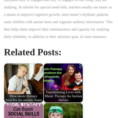
studying. In schools for special needs kids, teachers usually use music as
a means to improve cognitive growth, since music’s rhythmic patterns
assist children with autism learn and organize auditory information. This
then helps them improve their reminiscences and capacity for studying
daily schedules, in addition to their attention span, in some instances.
Related Posts:
Transforming Lives with
How music therapy
Music Therapy for Autism
benefits the autistic brain
Online