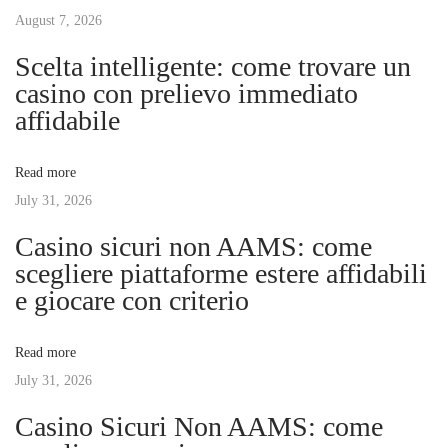
s
August 7, 2026
u
n
p
s
Scelta intelligente: come trovare un
o
a
casino con prelievo immediato
a
s
y
affidabile
t
“
v
:
I
Read more
e
July 31, 2026
i
n
Casino sicuri non AAMS: come
j
g
scegliere piattaforme estere affidabili
o
e giocare con criterio
y
a
m
Read more
a
t
July 31, 2026
n
g
Casino Sicuri Non AAMS: come
i
a