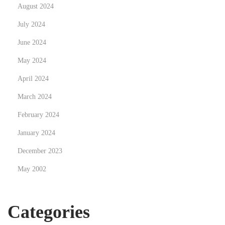
August 2024
r
July 2024
e
*
June 2024
r
May 2024
e
April 2024
a
l
March 2024
l
February 2024
y
January 2024
*
December 2023
i
n
May 2002
t
o
Categories
t
h