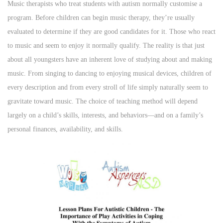
s
s
Music therapists who treat students with autism normally customise a
t
t
program. Before children can begin music therapy, they’re usually
e
e
evaluated to determine if they are good candidates for it. Those who react
d
d
to music and seem to enjoy it normally qualify. The reality is that just
o
i
about all youngsters have an inherent love of studying about and making
n
n
music. From singing to dancing to enjoying musical devices, children of
every description and from every stroll of life simply naturally seem to
gravitate toward music. The choice of teaching method will depend
largely on a child’s skills, interests, and behaviors—and on a family’s
personal finances, availability, and skills.