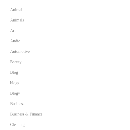
e
Animal
m
Animals
T
h
Art
e
Audio
y
Automotive
a
Beauty
r
e
Blog
c
blogs
o
Blogv
m
m
Business
o
Business & Finance
n
Cleaning
l