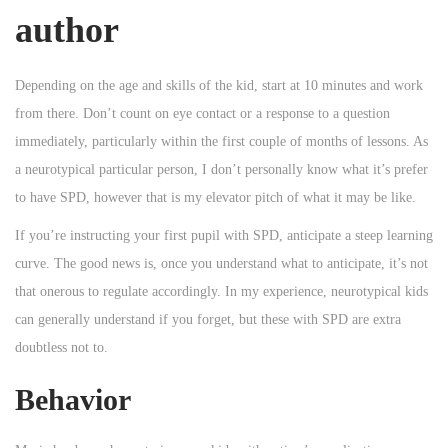
author
Depending on the age and skills of the kid, start at 10 minutes and work
from there. Don’t count on eye contact or a response to a question
immediately, particularly within the first couple of months of lessons. As
a neurotypical particular person, I don’t personally know what it’s prefer
to have SPD, however that is my elevator pitch of what it may be like.
If you’re instructing your first pupil with SPD, anticipate a steep learning
curve. The good news is, once you understand what to anticipate, it’s not
that onerous to regulate accordingly. In my experience, neurotypical kids
can generally understand if you forget, but these with SPD are extra
doubtless not to.
Behavior