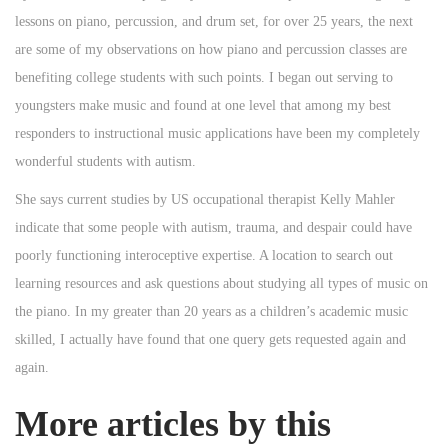
lessons on piano, percussion, and drum set, for over 25 years, the next
are some of my observations on how piano and percussion classes are
benefiting college students with such points. I began out serving to
youngsters make music and found at one level that among my best
responders to instructional music applications have been my completely
wonderful students with autism.
She says current studies by US occupational therapist Kelly Mahler
indicate that some people with autism, trauma, and despair could have
poorly functioning interoceptive expertise. A location to search out
learning resources and ask questions about studying all types of music on
the piano. In my greater than 20 years as a children’s academic music
skilled, I actually have found that one query gets requested again and
again.
More articles by this