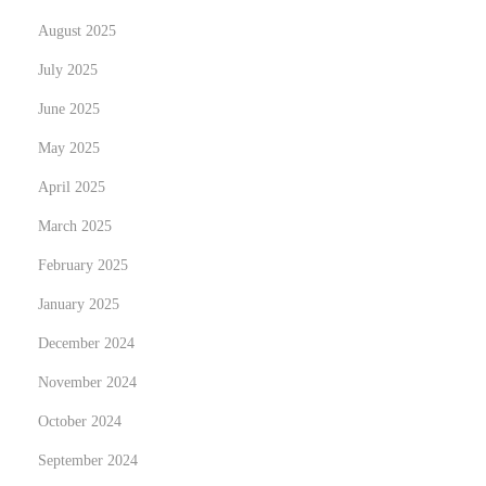
a
August 2025
r
July 2025
e
June 2025
d
t
May 2025
o
April 2025
p
March 2025
e
February 2025
o
p
January 2025
l
December 2024
e
November 2024
w
h
October 2024
o
September 2024
a