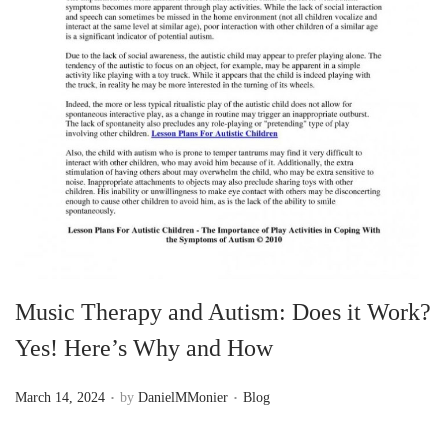
n
Music Therapy and Autism: Does it Work?
Yes! Here’s Why and How
.
.
P
P
March 14, 2024
by
DanielMMonier
Blog
o
o