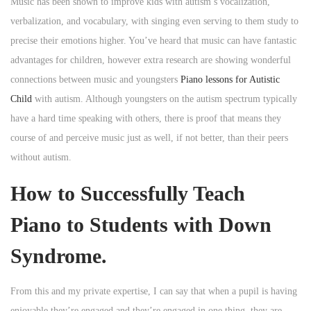
Music has been shown to improve kids with autism’s vocalization,
verbalization, and vocabulary, with singing even serving to them study to
precise their emotions higher. You’ve heard that music can have fantastic
advantages for children, however extra research are showing wonderful
connections between music and youngsters
Piano lessons for Autistic
Child
with autism. Although youngsters on the autism spectrum typically
have a hard time speaking with others, there is proof that means they
course of and perceive music just as well, if not better, than their peers
without autism.
How to Successfully Teach
Piano to Students with Down
Syndrome.
From this and my private expertise, I can say that when a pupil is having
enjoyable they’re engaged and they’re engaged in one thing, they are