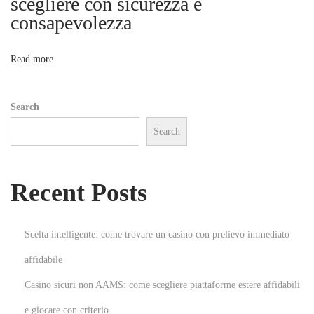
scegliere con sicurezza e
a
consapevolezza
o
n
d
n
Read more
a
n
Search
i
Search
m
e
a
Recent Posts
l
t
h
Scelta intelligente: come trovare un casino con prelievo immediato
o
affidabile
u
Casino sicuri non AAMS: come scegliere piattaforme estere affidabili
g
h
e giocare con criterio