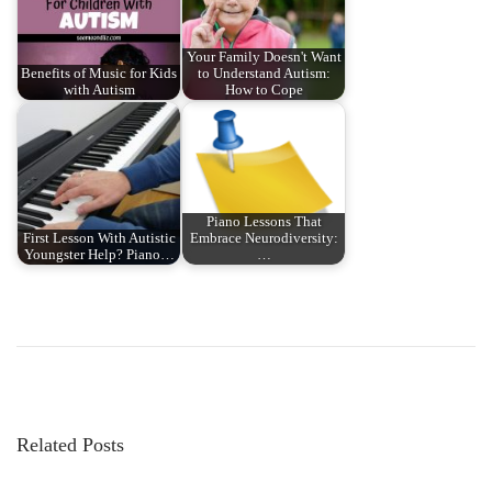
Your Family Doesn't Want
Benefits of Music for Kids
to Understand Autism:
with Autism
How to Cope
Piano Lessons That
First Lesson With Autistic
Embrace Neurodiversity:
Youngster Help? Piano…
…
P
P
H
r
o
o
e
w
v
d
s
i
o
Related Posts
o
y
t
u
o