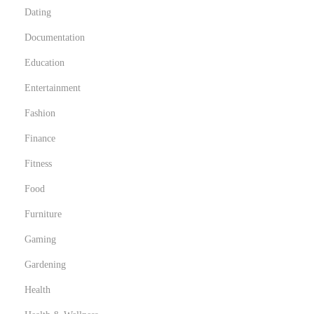
Dating
y
v
Documentation
i
Education
e
Entertainment
w
e
Fashion
d
Finance
s
Fitness
t
Food
i
l
Furniture
l
Gaming
a
Gardening
s
m
Health
e