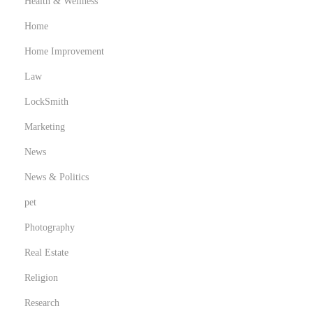
Health & Wellness
r
Home
e
Home Improvement
c
o
Law
m
LockSmith
i
Marketing
c
s
News
f
News & Politics
o
pet
r
Photography
k
i
Real Estate
d
Religion
s
Research
,