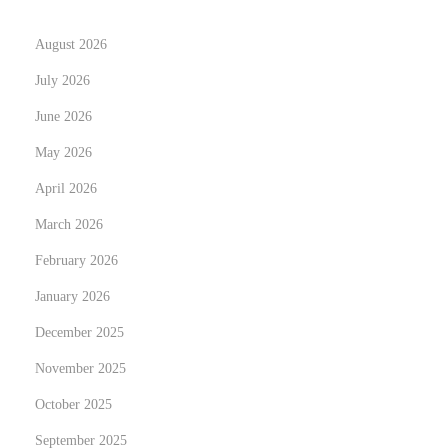
I
August 2026
a
m
July 2026
a
June 2026
h
May 2026
u
April 2026
g
e
March 2026
f
February 2026
a
January 2026
n
,
December 2025
c
November 2025
o
October 2025
m
September 2025
p