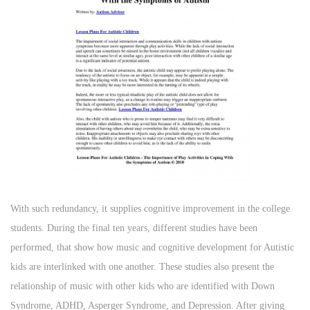
With such redundancy, it supplies cognitive improvement in the college
students. During the final ten years, different studies have been
performed, that show how music and cognitive development for Autistic
kids are interlinked with one another. These studies also present the
relationship of music with other kids who are identified with Down
Syndrome, ADHD, Asperger Syndrome, and Depression. After giving