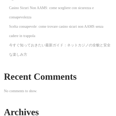
I
Casino Sicuri Non AAMS: come scegliere con sicurezza e
w
consapevolezza
o
Scelta consapevole: come trovare casino sicuri non AAMS senza
u
l
cadere in trappola
d
今すぐ知っておきたい最新ガイド：ネットカジノの全貌と安全
n
な楽しみ方
o
t
s
Recent Comments
a
y
No comments to show.
t
h
a
Archives
t