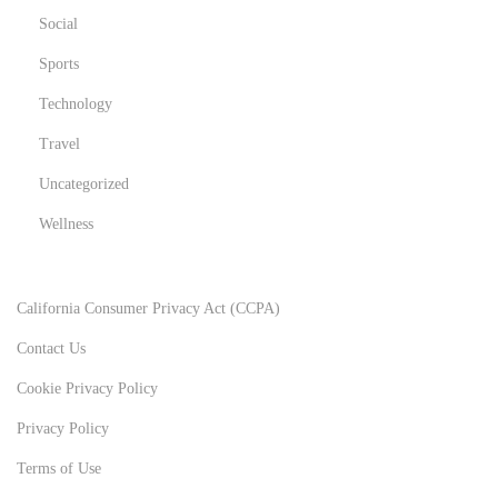
b
Social
u
Sports
t
Technology
t
Travel
h
e
Uncategorized
y
Wellness
a
r
e
California Consumer Privacy Act (CCPA)
a
Contact Us
s
Cookie Privacy Policy
e
r
Privacy Policy
i
Terms of Use
o