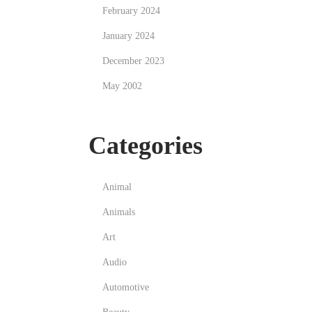
February 2024
January 2024
December 2023
May 2002
Categories
Animal
Animals
Art
Audio
Automotive