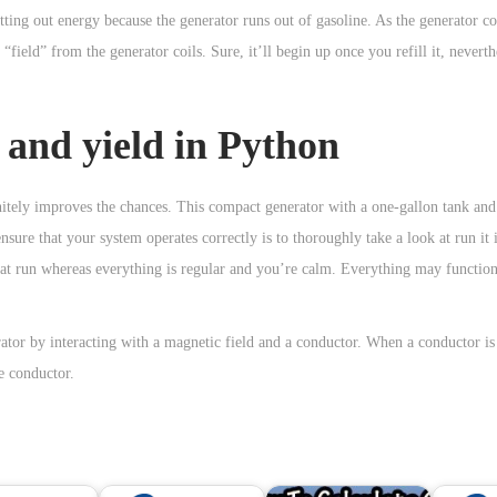
tting out energy because the generator runs out of gasoline. As the generator co
“field” from the generator coils. Sure, it’ll begin up once you refill it, neverth
and yield in Python
initely improves the chances. This compact generator with a one-gallon tank an
ensure that your system operates correctly is to thoroughly take a look at run it i
ok at run whereas everything is regular and you’re calm. Everything may functio
rator by interacting with a magnetic field and a conductor. When a conductor is
e conductor.