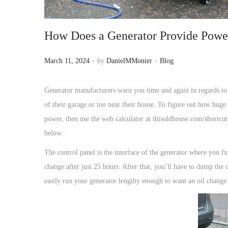
o
n
How Does a Generator Provide Powe
.
.
P
P
March 11, 2024
by
DanielMMonier
Blog
o
o
s
s
Generator manufacturers warn you time and again in regards to 
t
t
of their garage or too near their house. To figure out how huge
e
e
power, then use the web calculator at thisoldhouse.com/shortcu
d
d
below.
o
i
The control panel is the interface of the generator where you fi
n
n
change after just 25 hours. After that, you’ll have to dump the 
easily run your generator lengthy enough to want an oil change