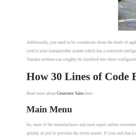
Additionally, you need to be considerate about the kinds of app
cord to your transportable system which has a restricted config
Yamaha turbines can roughly be classified into three configurati
How 30 Lines of Code 
Read more about
Generator Sales
here.
Main Menu
So, most of the manufacturers and most repair outlets recommend 
quickly as you’re previous the storm season. If your unit has a 