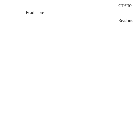
a
s
p
criterio
t
p
Read more
v
:
o
Read mo
r
i
t
:
g
H
o
a
w
t
t
o
S
i
t
a
o
r
t
n