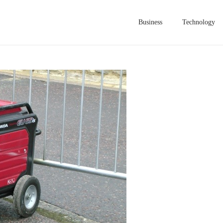
Business
Technology