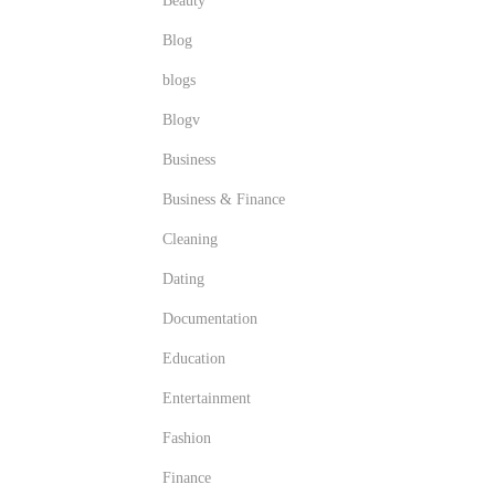
Beauty
Blog
blogs
Blogv
Business
Business & Finance
Cleaning
Dating
Documentation
Education
Entertainment
Fashion
Finance