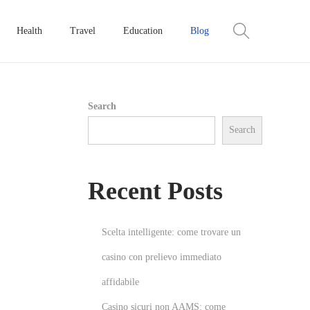
Health
Travel
Education
Blog
Search
Search
Recent Posts
Scelta intelligente: come trovare un
casino con prelievo immediato
affidabile
Casino sicuri non AAMS: come