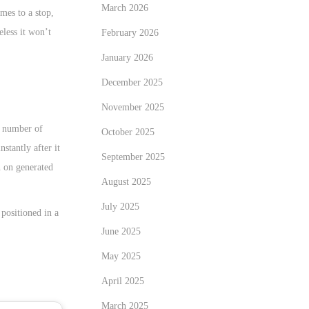
March 2026
mes to a stop,
eless it won’t
February 2026
January 2026
December 2025
November 2025
d number of
October 2025
nstantly after it
September 2025
n on generated
August 2025
July 2025
 positioned in a
June 2025
May 2025
April 2025
March 2025