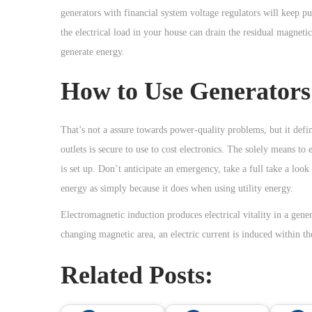
generators with financial system voltage regulators will keep pu
the electrical load in your house can drain the residual magnetic 
generate energy.
How to Use Generators 
That’s not a assure towards power-quality problems, but it def
outlets is secure to use to cost electronics. The solely means to 
is set up. Don’t anticipate an emergency, take a full take a lo
energy as simply because it does when using utility energy.
Electromagnetic induction produces electrical vitality in a gene
changing magnetic area, an electric current is induced within th
Related Posts: