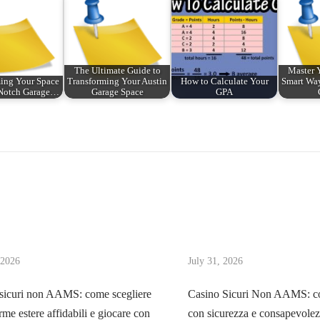
The Ultimate Guide to
Master 
ing Your Space
Transforming Your Austin
How to Calculate Your
Smart Way
 Notch Garage…
Garage Space
GPA
 2026
July 31, 2026
sicuri non AAMS: come scegliere
Casino Sicuri Non AAMS: co
rme estere affidabili e giocare con
con sicurezza e consapevole