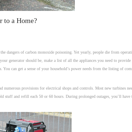
r to a Home?
the dangers of carbon monoxide poisoning. Yet yearly, people die from operati
 your generator should be, make a list of all the appliances you need to provid
ts. You can get a sense of your household’s power needs from the listing of co
nd numerous provisions for electrical shops and controls. Most new turbines need
old stuff and refill each 50 or 60 hours. During prolonged outages, you’ll have t
.