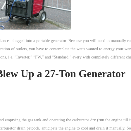
liances plugged into a portable generator. Because you will need to manually r
uration of outlets, you have to contemplate the watts wanted to energy your wan
ons, i.e. “Inverter,” “FW,” and “Standard,” every with completely different char
Blew Up a 27-Ton Generator
emptying the gas tank and operating the carburetor dry (run the engine till it 
carburetor drain petcock, anticipate the engine to cool and drain it manually. 