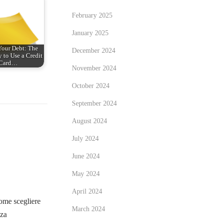
February 2025
January 2025
Your Debt: The
December 2024
 to Use a Credit
Card…
November 2024
October 2024
September 2024
August 2024
July 2024
June 2024
May 2024
April 2024
me scegliere
March 2024
zza