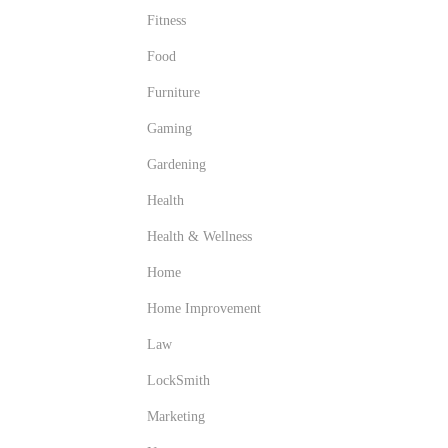
Fitness
Food
Furniture
Gaming
Gardening
Health
Health & Wellness
Home
Home Improvement
Law
LockSmith
Marketing