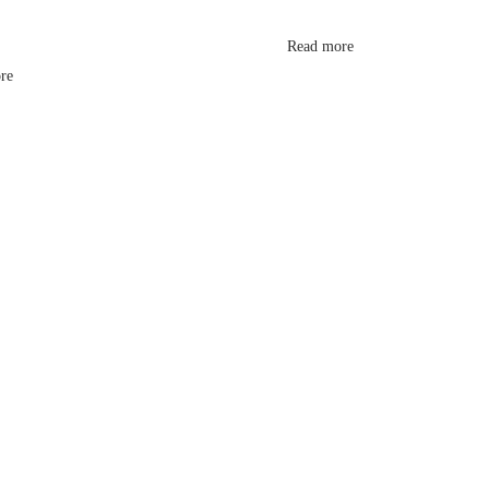
Read more
re