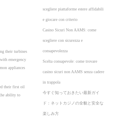
scegliere piattaforme estere affidabili
e giocare con criterio
Casino Sicuri Non AAMS: come
scegliere con sicurezza e
consapevolezza
ng their turbines
e with emergency
Scelta consapevole: come trovare
mmon appliances
casino sicuri non AAMS senza cadere
in trappola
 their first oil
今すぐ知っておきたい最新ガイ
he ability to
ド：ネットカジノの全貌と安全な
楽しみ方