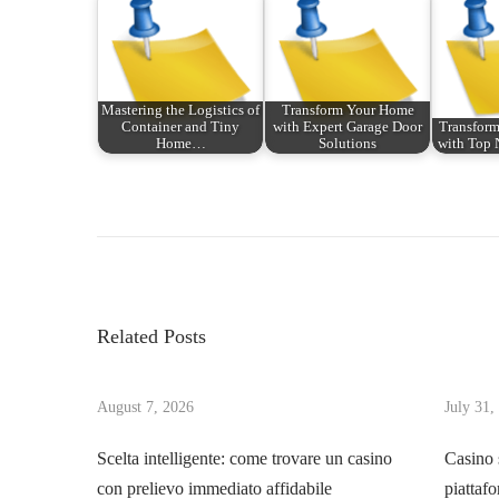
Mastering the Logistics of
Transform Your Home
Container and Tiny
with Expert Garage Door
Transform
Home…
Solutions
with Top
P
P
N
r
i
o
e
n
v
t
s
i
e
Related Posts
o
n
t
u
d
s
August 7, 2026
July 31,
o
n
p
S
Scelta intelligente: come trovare un casino
Casino 
o
u
con prelievo immediato affidabile
piattafo