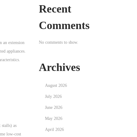
Recent
Comments
No comments to show.
un an extension
ted appliances.
acteristics.
Archives
August 2026
July 2026
June 2026
May 2026
stalls) as
April 2026
Some low-cost