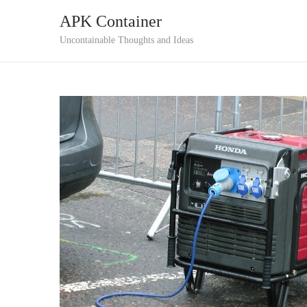
APK Container
S
S
Uncontainable Thoughts and Ideas
k
k
i
i
p
p
t
t
o
o
n
c
a
o
v
n
i
t
g
e
a
n
t
t
i