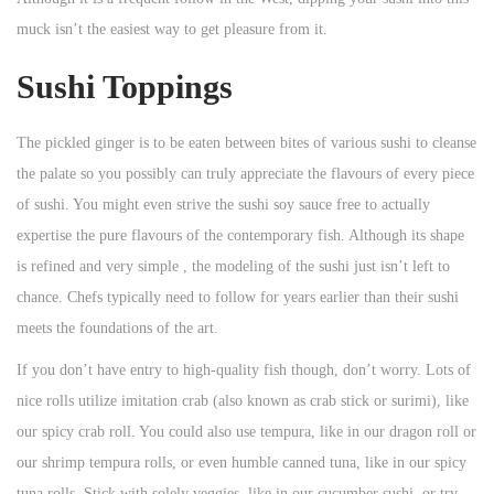
muck isn’t the easiest way to get pleasure from it.
Sushi Toppings
The pickled ginger is to be eaten between bites of various sushi to cleanse
the palate so you possibly can truly appreciate the flavours of every piece
of sushi. You might even strive the sushi soy sauce free to actually
expertise the pure flavours of the contemporary fish. Although its shape
is refined and very simple , the modeling of the sushi just isn’t left to
chance. Chefs typically need to follow for years earlier than their sushi
meets the foundations of the art.
If you don’t have entry to high-quality fish though, don’t worry. Lots of
nice rolls utilize imitation crab (also known as crab stick or surimi), like
our spicy crab roll. You could also use tempura, like in our dragon roll or
our shrimp tempura rolls, or even humble canned tuna, like in our spicy
tuna rolls. Stick with solely veggies, like in our cucumber sushi, or try