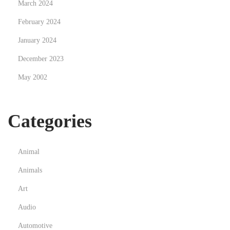
March 2024
February 2024
January 2024
December 2023
May 2002
Categories
Animal
Animals
Art
Audio
Automotive