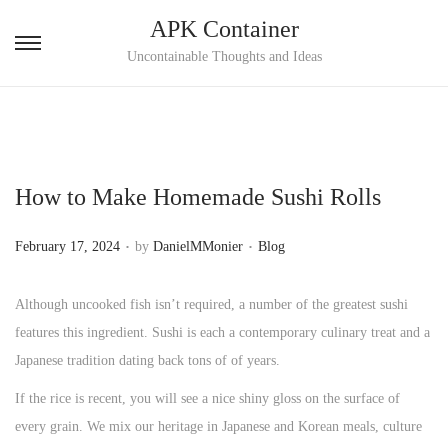
APK Container
S
S
Uncontainable Thoughts and Ideas
k
k
i
i
p
p
t
t
How to Make Homemade Sushi Rolls
o
o
n
c
.
.
P
P
February 17, 2024
by
DanielMMonier
Blog
a
o
o
o
v
n
s
s
Although uncooked fish isn’t required, a number of the greatest sushi
i
t
t
t
features this ingredient. Sushi is each a contemporary culinary treat and a
g
e
e
e
Japanese tradition dating back tons of of y­ears.
a
n
d
d
t
t
If the rice is recent, you will see a nice shiny gloss on the surface of
o
i
i
every grain. We mix our heritage in Japanese and Korean meals, culture
n
n
o