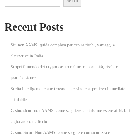
Search
e
n
s
Recent Posts
i
o
n
Siti non AAMS: guida completa per capire rischi, vantaggi e
s
alternative in Italia
N
H
Scopri il mondo dei crypto casino online: opportunità, rischi e
e
o
x
w
pratiche sicure
t
T
Scelta intelligente: come trovare un casino con prelievo immediato
p
o
affidabile
o
P
Casino sicuri non AAMS: come scegliere piattaforme estere affidabili
s
u
t
t
e giocare con criterio
:
O
Casino Sicuri Non AAMS: come scegliere con sicurezza e