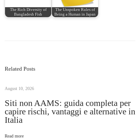
The Rich Diversity of
The Unspoken Rules of
Bangladesh Fish
Being a Human in Japan
P
P
H
r
o
o
e
w
v
t
s
i
o
Related Posts
o
G
t
u
r
s
August 10, 2026
o
n
p
w
Siti non AAMS: guida completa per
o
Y
capire rischi, vantaggi e alternative in
a
s
o
Italia
t
u
v
:
r
Read more