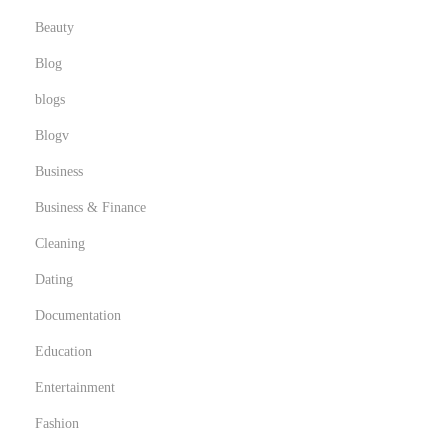
Beauty
Blog
blogs
Blogv
Business
Business & Finance
Cleaning
Dating
Documentation
Education
Entertainment
Fashion