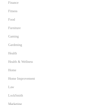
Finance
Fitness
Food
Furniture
Gaming
Gardening
Health
Health & Wellness
Home
Home Improvement
Law
LockSmith
Marketing