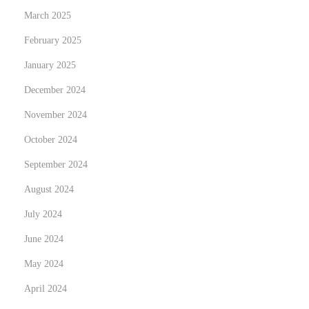
t
March 2025
e
February 2025
n
s
January 2025
i
December 2024
o
November 2024
n
s
October 2024
?
September 2024
August 2024
July 2024
June 2024
May 2024
April 2024