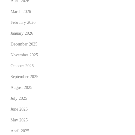
April 2026
,
A
March 2026
n
February 2026
d
January 2026
S
e
December 2025
w
November 2025
-
October 2025
I
September 2025
n
H
August 2025
a
July 2025
i
June 2025
r
E
May 2025
x
April 2025