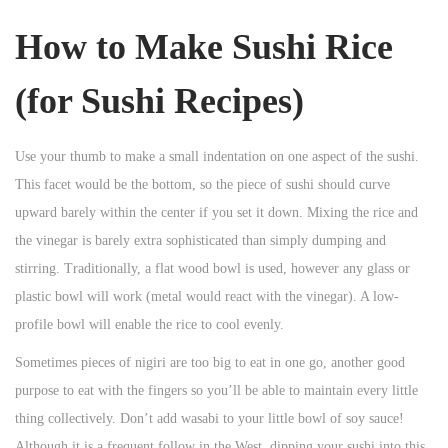
How to Make Sushi Rice
(for Sushi Recipes)
Use your thumb to make a small indentation on one aspect of the sushi.
This facet would be the bottom, so the piece of sushi should curve
upward barely within the center if you set it down. Mixing the rice and
the vinegar is barely extra sophisticated than simply dumping and
stirring. Traditionally, a flat wood bowl is used, however any glass or
plastic bowl will work (metal would react with the vinegar). A low-
profile bowl will enable the rice to cool evenly.
Sometimes pieces of nigiri are too big to eat in one go, another good
purpose to eat with the fingers so you’ll be able to maintain every little
thing collectively. Don’t add wasabi to your little bowl of soy sauce!
Although it is a frequent follow in the West, dipping your sushi into this