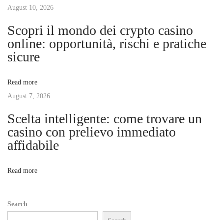
H
August 10, 2026
i
a
Scopri il mondo dei crypto casino
i
g
online: opportunità, rischi e pratiche
r
sicure
w
a
i
Read more
t
t
August 7, 2026
h
S
Scelta intelligente: come trovare un
i
e
casino con prelievo immediato
w
affidabile
o
I
n
n
Read more
E
x
Search
t