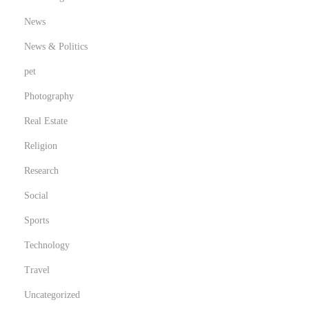
News
News & Politics
pet
Photography
Real Estate
Religion
Research
Social
Sports
Technology
Travel
Uncategorized