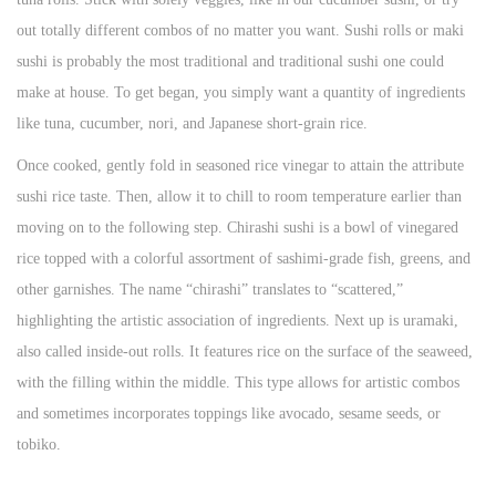
out totally different combos of no matter you want. Sushi rolls or maki
sushi is probably the most traditional and traditional sushi one could
make at house. To get began, you simply want a quantity of ingredients
like tuna, cucumber, nori, and Japanese short-grain rice.
Once cooked, gently fold in seasoned rice vinegar to attain the attribute
sushi rice taste. Then, allow it to chill to room temperature earlier than
moving on to the following step. Chirashi sushi is a bowl of vinegared
rice topped with a colorful assortment of sashimi-grade fish, greens, and
other garnishes. The name “chirashi” translates to “scattered,”
highlighting the artistic association of ingredients. Next up is uramaki,
also called inside-out rolls. It features rice on the surface of the seaweed,
with the filling within the middle. This type allows for artistic combos
and sometimes incorporates toppings like avocado, sesame seeds, or
tobiko.