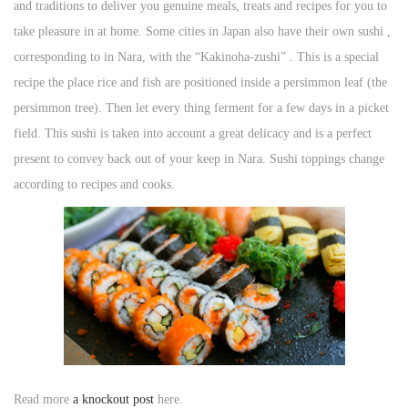
and traditions to deliver you genuine meals, treats and recipes for you to
n
take pleasure in at home. Some cities in Japan also have their own sushi ,
corresponding to in Nara, with the “Kakinoha-zushi” . This is a special
recipe the place rice and fish are positioned inside a persimmon leaf (the
persimmon tree). Then let every thing ferment for a few days in a picket
field. This sushi is taken into account a great delicacy and is a perfect
present to convey back out of your keep in Nara. Sushi toppings change
according to recipes and cooks.
Read more
a knockout post
here.