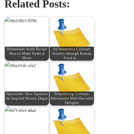
Related Posts:
Homemade Sushi Recipe
An Immersive Culinary
How to Make Sushi at
Journey through Korean
Home
Food in…
Japonisme: How Japanese
Simplifying Culinary
Art Inspired Monet, Degas,
Adventures With Flavorful
…
Delights