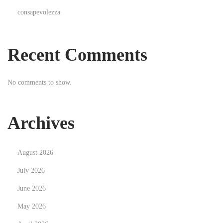
n
consapevolezza
T
a
p
Recent Comments
e
-
No comments to show.
I
n
,
Archives
C
l
August 2026
i
p
July 2026
-
June 2026
I
May 2026
n