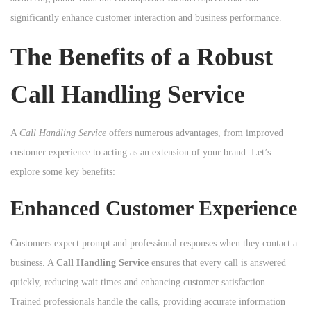
n
n
significantly enhance customer interaction and business performance.
n
The Benefits of a Robust
Call Handling Service
A
Call Handling Service
offers numerous advantages, from improved
customer experience to acting as an extension of your brand. Let’s
explore some key benefits:
Enhanced Customer Experience
Customers expect prompt and professional responses when they contact a
business. A
Call Handling Service
ensures that every call is answered
quickly, reducing wait times and enhancing customer satisfaction.
Trained professionals handle the calls, providing accurate information