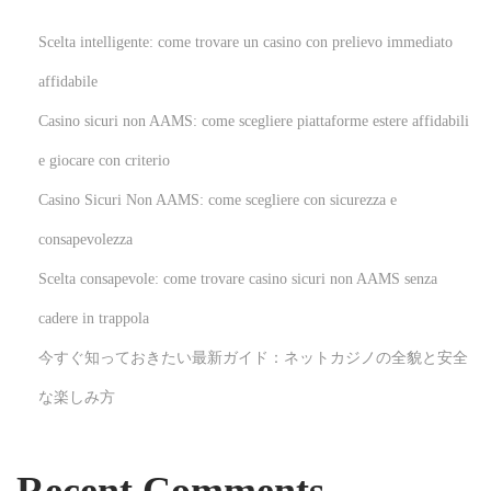
M
D
Scelta intelligente: come trovare un casino con prelievo immediato
R
affidabile
N
R
Casino sicuri non AAMS: come scegliere piattaforme estere affidabili
e
e
x
v
e giocare con criterio
t
o
Casino Sicuri Non AAMS: come scegliere con sicurezza e
p
l
consapevolezza
o
u
Scelta consapevole: come trovare casino sicuri non AAMS senza
s
t
t
i
cadere in trappola
:
o
今すぐ知っておきたい最新ガイド：ネットカジノの全貌と安全
n
な楽しみ方
i
z
i