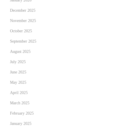
January 2026
h
e
December 2025
I
November 2025
m
October 2025
p
September 2025
a
c
August 2025
t
July 2025
o
June 2025
f
M
May 2025
o
April 2025
d
March 2025
e
February 2025
r
n
January 2025