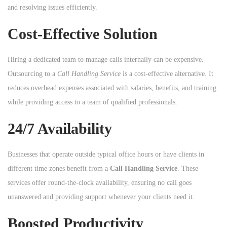
and resolving issues efficiently.
Cost-Effective Solution
Hiring a dedicated team to manage calls internally can be expensive.
Outsourcing to a
Call Handling Service
is a cost-effective alternative. It
reduces overhead expenses associated with salaries, benefits, and training
while providing access to a team of qualified professionals.
24/7 Availability
Businesses that operate outside typical office hours or have clients in
different time zones benefit from a
Call Handling Service
. These
services offer round-the-clock availability, ensuring no call goes
unanswered and providing support whenever your clients need it.
Boosted Productivity