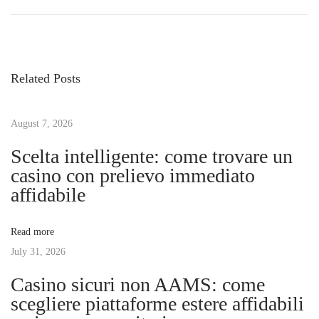
r
e
o
e
s
v
c
s
i
u
Related Posts
o
b
t
u
r
s
August 7, 2026
e
n
p
l
Scelta intelligente: come trovare un
o
o
casino con prelievo immediato
a
s
s
affidabile
t
B
v
:
e
Read more
n
July 31, 2026
i
e
Casino sicuri non AAMS: come
f
g
scegliere piattaforme estere affidabili
i