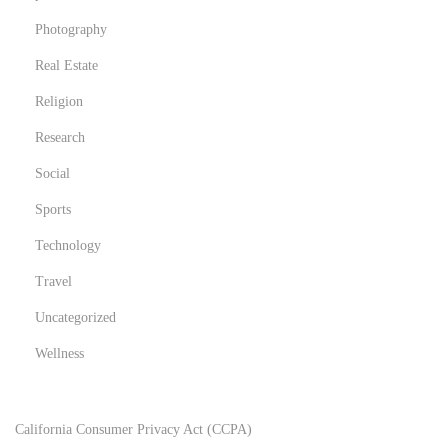
Photography
Real Estate
Religion
Research
Social
Sports
Technology
Travel
Uncategorized
Wellness
California Consumer Privacy Act (CCPA)