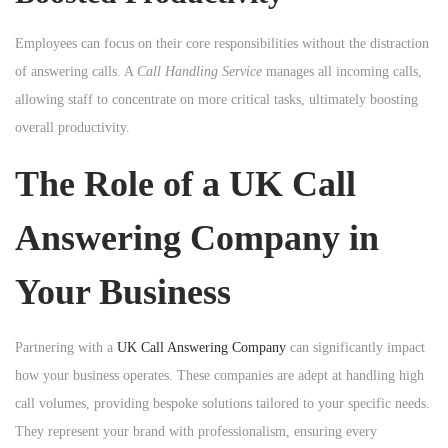
Employees can focus on their core responsibilities without the distraction
of answering calls. A
Call Handling Service
manages all incoming calls,
allowing staff to concentrate on more critical tasks, ultimately boosting
overall productivity.
The Role of a UK Call
Answering Company in
Your Business
Partnering with a
UK Call Answering Company
can significantly impact
how your business operates. These companies are adept at handling high
call volumes, providing bespoke solutions tailored to your specific needs.
They represent your brand with professionalism, ensuring every