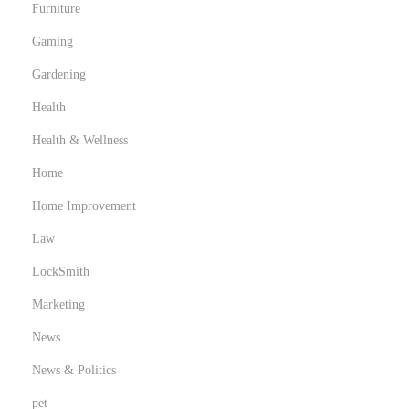
Furniture
Gaming
Gardening
Health
Health & Wellness
Home
Home Improvement
Law
LockSmith
Marketing
News
News & Politics
pet