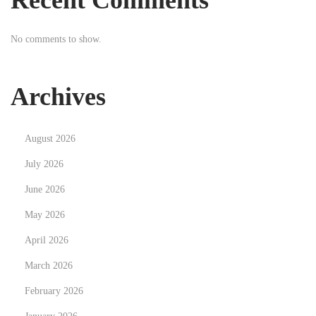
Recent Comments
n
g
No comments to show.
I
l
l
Archives
u
m
August 2026
i
n
July 2026
a
June 2026
t
May 2026
i
April 2026
o
n
March 2026
:
February 2026
T