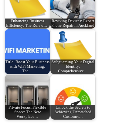
Enhancing Business
Reviving Devices: Expert
Efficiency: The Role of…
Phone Repair in Auckland
Title: Boost Your Business
Safeguarding Your Digital
with WiFi Marketing:
Identity:
The…
Comprehensive…
Private Focus, Flexible
Unlock the Secrets to
Space: The New
Achieving Unmatched
Workplace…
Customer…
P
P
D