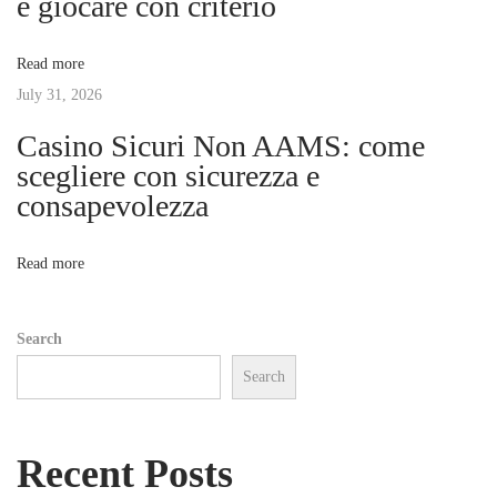
e giocare con criterio
c
a
i
Read more
o
t
July 31, 2026
s
d
Casino Sicuri Non AAMS: come
i
e
scegliere con sicurezza e
l
consapevolezza
o
a
T
n
Read more
e
r
Search
a
Search
p
i
a
Recent Posts
E