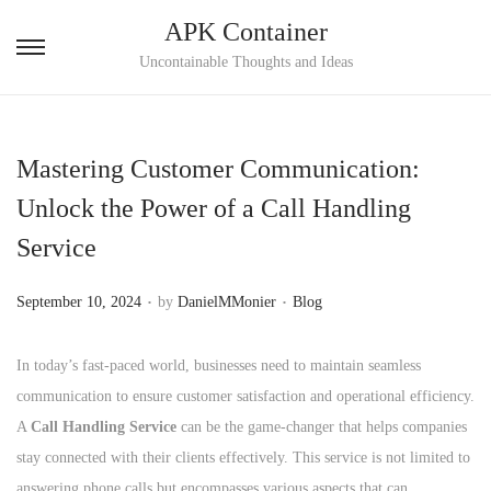
APK Container
S
S
Uncontainable Thoughts and Ideas
k
k
i
i
p
p
Mastering Customer Communication:
t
t
Unlock the Power of a Call Handling
o
o
Service
n
c
a
o
.
.
P
P
September 10, 2024
by
DanielMMonier
Blog
v
n
o
o
i
t
s
s
In today’s fast-paced world, businesses need to maintain seamless
g
e
t
t
communication to ensure customer satisfaction and operational efficiency.
a
n
e
e
A
Call Handling Service
can be the game-changer that helps companies
t
t
d
d
stay connected with their clients effectively. This service is not limited to
i
o
i
answering phone calls but encompasses various aspects that can
o