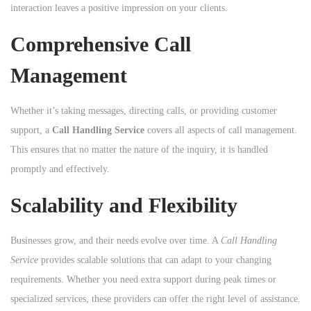
interaction leaves a positive impression on your clients.
Comprehensive Call
Management
Whether it’s taking messages, directing calls, or providing customer
support, a
Call Handling Service
covers all aspects of call management.
This ensures that no matter the nature of the inquiry, it is handled
promptly and effectively.
Scalability and Flexibility
Businesses grow, and their needs evolve over time. A
Call Handling
Service
provides scalable solutions that can adapt to your changing
requirements. Whether you need extra support during peak times or
specialized services, these providers can offer the right level of assistance.