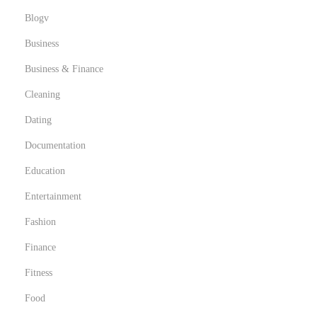
Blogv
Business
Business & Finance
Cleaning
Dating
Documentation
Education
Entertainment
Fashion
Finance
Fitness
Food