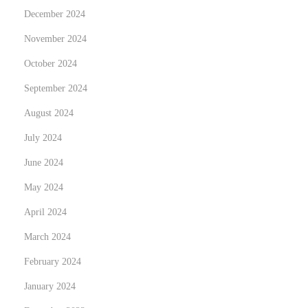
L
December 2024
E
November 2024
D
L
October 2024
i
September 2024
g
August 2024
h
July 2024
t
i
June 2024
n
May 2024
g
April 2024
March 2024
February 2024
January 2024