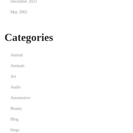
December 2023
May 2002
Categories
Animal
Animals
Art
Audio
Automotive
Beauty
Blog
blogs