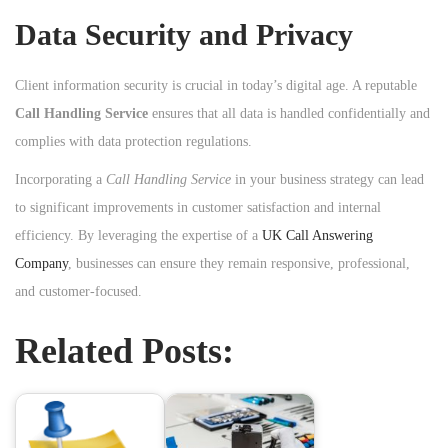
Data Security and Privacy
Client information security is crucial in today’s digital age. A reputable
Call Handling Service
ensures that all data is handled confidentially and
complies with data protection regulations.
Incorporating a
Call Handling Service
in your business strategy can lead
to significant improvements in customer satisfaction and internal
efficiency. By leveraging the expertise of a
UK Call Answering
Company
, businesses can ensure they remain responsive, professional,
and customer-focused.
Related Posts: