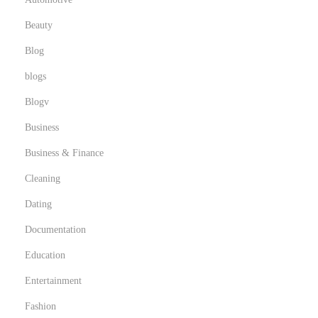
Beauty
Blog
blogs
Blogv
Business
Business & Finance
Cleaning
Dating
Documentation
Education
Entertainment
Fashion