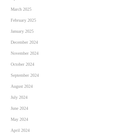
d
March 2025
e
February 2025
r
n
January 2025
G
December 2024
a
November 2024
m
i
October 2024
n
September 2024
g
August 2024
E
July 2024
x
c
June 2024
e
May 2024
l
April 2024
l