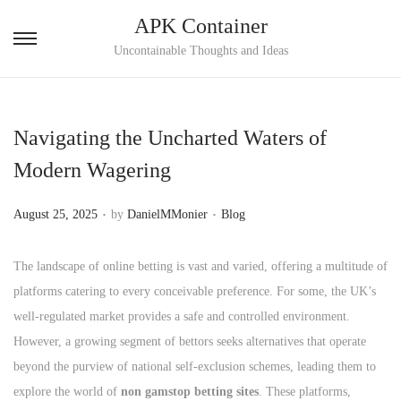
APK Container
S
S
Uncontainable Thoughts and Ideas
k
k
i
i
p
p
Navigating the Uncharted Waters of
t
t
Modern Wagering
o
o
n
c
.
.
P
P
August 25, 2025
by
DanielMMonier
Blog
a
o
o
o
v
n
s
s
The landscape of online betting is vast and varied, offering a multitude of
i
t
t
t
platforms catering to every conceivable preference. For some, the UK’s
g
e
e
e
well-regulated market provides a safe and controlled environment.
a
n
d
d
However, a growing segment of bettors seeks alternatives that operate
t
t
o
i
beyond the purview of national self-exclusion schemes, leading them to
i
n
n
explore the world of
non gamstop betting sites
. These platforms,
o