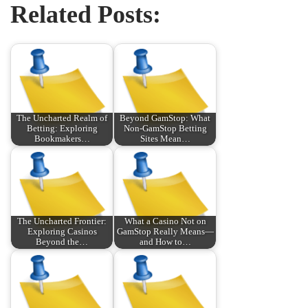
Related Posts:
The Uncharted Realm of
Beyond GamStop: What
Betting: Exploring
Non-GamStop Betting
Bookmakers…
Sites Mean…
The Uncharted Frontier:
What a Casino Not on
Exploring Casinos
GamStop Really Means—
Beyond the…
and How to…