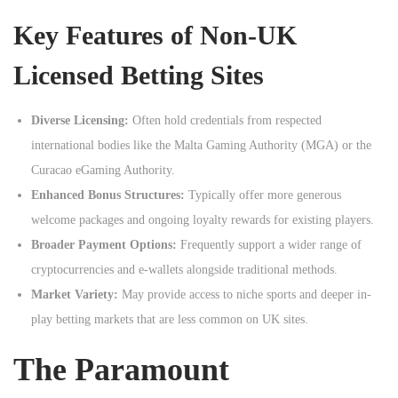
Key Features of Non-UK
Licensed Betting Sites
Diverse Licensing:
Often hold credentials from respected
international bodies like the Malta Gaming Authority (MGA) or the
Curacao eGaming Authority.
Enhanced Bonus Structures:
Typically offer more generous
welcome packages and ongoing loyalty rewards for existing players.
Broader Payment Options:
Frequently support a wider range of
cryptocurrencies and e-wallets alongside traditional methods.
Market Variety:
May provide access to niche sports and deeper in-
play betting markets that are less common on UK sites.
The Paramount