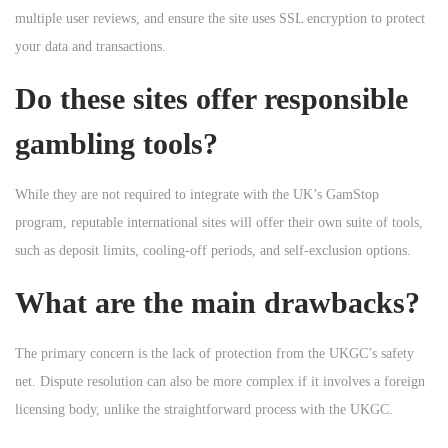
multiple user reviews, and ensure the site uses SSL encryption to protect
your data and transactions.
Do these sites offer responsible
gambling tools?
While they are not required to integrate with the UK’s GamStop
program, reputable international sites will offer their own suite of tools,
such as deposit limits, cooling-off periods, and self-exclusion options.
What are the main drawbacks?
The primary concern is the lack of protection from the UKGC’s safety
net. Dispute resolution can also be more complex if it involves a foreign
licensing body, unlike the straightforward process with the UKGC.