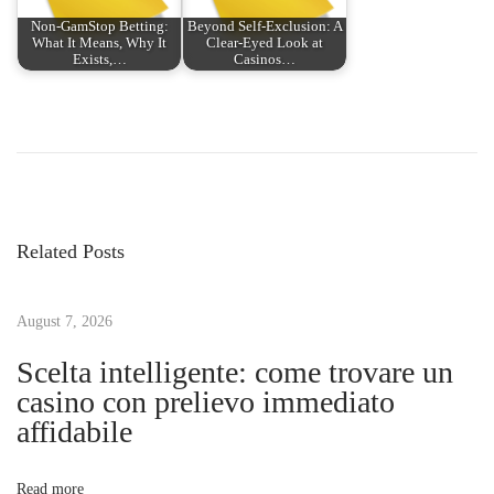
Non‑GamStop Betting:
Beyond Self-Exclusion: A
What It Means, Why It
Clear-Eyed Look at
Exists,…
Casinos…
P
P
R
r
e
o
e
i
v
n
s
i
v
Related Posts
o
e
t
u
n
s
August 7, 2026
t
n
p
i
Scelta intelligente: come trovare un
o
n
casino con prelievo immediato
a
s
g
affidabile
t
R
v
:
e
Read more