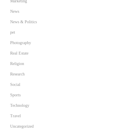
Marketing
News
News & Politics
pet
Photography
Real Estate
Religion
Research
Social
Sports
Technology
Travel
Uncategorized