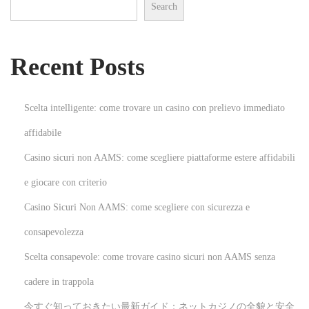
Search
l
o
u
Recent Posts
d
P
O
Scelta intelligente: come trovare un casino con prelievo immediato
S
affidabile
f
Casino sicuri non AAMS: come scegliere piattaforme estere affidabili
o
r
e giocare con criterio
t
Casino Sicuri Non AAMS: come scegliere con sicurezza e
h
consapevolezza
e
Scelta consapevole: come trovare casino sicuri non AAMS senza
O
m
cadere in trappola
n
今すぐ知っておきたい最新ガイド：ネットカジノの全貌と安全