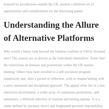
licensed by jurisdictions outside the UK, present a different set of
n
opportunities and considerations for the discerning punter.
Understanding the Allure
of Alternative Platforms
Why would a bettor look beyond the familiar confines of UKGC-licensed
sites? The reasons are as diverse as the individuals themselves. Some find
the restrictions on bonuses and promotions within the UK market
limiting. Others may have enrolled in a self-exclusion program
impulsively and, after a period of reflection, wish to resume betting with
a more measured and disciplined approach. The appeal often lies in a less
restrictive environment, a wider array of continuous promotions, and
sometimes, a different selection of markets and betting options. It is a
realm defined by personal choice and heightened personal responsibility.