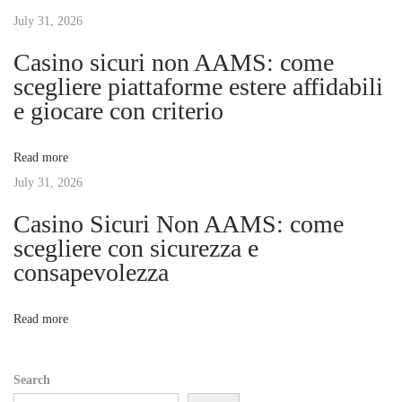
t
July 31, 2026
i
a
Casino sicuri non AAMS: come
i
g
scegliere piattaforme estere affidabili
l
e giocare con criterio
A
a
g
Read more
i
t
July 31, 2026
l
i
Casino Sicuri Non AAMS: come
i
t
scegliere con sicurezza e
y
consapevolezza
o
w
i
n
Read more
t
h
Search
C