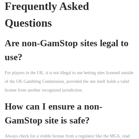
Frequently Asked
Questions
Are non-GamStop sites legal to
use?
For players in the UK, it is not illegal to use betting sites licensed outside
of the UK Gambling Commission, provided the site itself holds a valid
license from another recognized jurisdiction.
How can I ensure a non-
GamStop site is safe?
Always check for a visible license from a regulator like the MGA, read