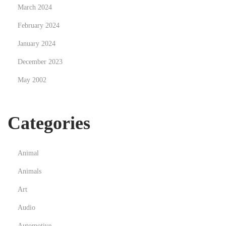
e
March 2024
n
February 2024
c
January 2024
e
December 2023
May 2002
Categories
Animal
Animals
Art
Audio
Automotive