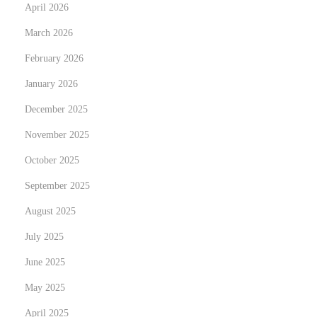
o
April 2026
g
s
i
March 2026
t
t
February 2026
:
a
January 2026
l
G
December 2025
a
November 2025
t
October 2025
e
September 2025
w
a
August 2025
y
July 2025
t
June 2025
o
M
May 2025
o
April 2025