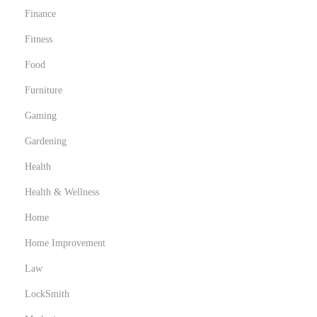
Finance
Fitness
Food
Furniture
Gaming
Gardening
Health
Health & Wellness
Home
Home Improvement
Law
LockSmith