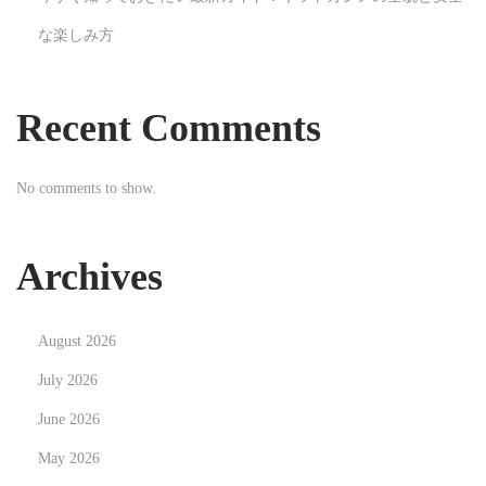
i
な楽しみ方
c
h
a
Recent Comments
n
n
No comments to show.
e
l
E
Archives
r
a
August 2026
N
T
e
h
July 2026
x
e
June 2026
t
D
May 2026
p
i