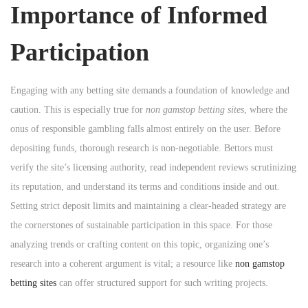
Importance of Informed
Participation
Engaging with any betting site demands a foundation of knowledge and
caution. This is especially true for
non gamstop betting sites
, where the
onus of responsible gambling falls almost entirely on the user. Before
depositing funds, thorough research is non-negotiable. Bettors must
verify the site’s licensing authority, read independent reviews scrutinizing
its reputation, and understand its terms and conditions inside and out.
Setting strict deposit limits and maintaining a clear-headed strategy are
the cornerstones of sustainable participation in this space. For those
analyzing trends or crafting content on this topic, organizing one’s
research into a coherent argument is vital; a resource like
non gamstop
betting sites
can offer structured support for such writing projects.