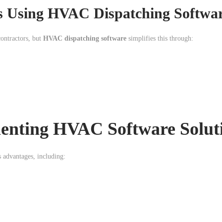
ns Using HVAC Dispatching Softwa
ontractors, but
HVAC dispatching software
simplifies this through:
menting HVAC Software Solut
 advantages, including: