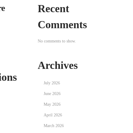
Recent
re
Comments
No comments to show.
Archives
ions
July 2026
June 2026
May 2026
April 2026
March 2026