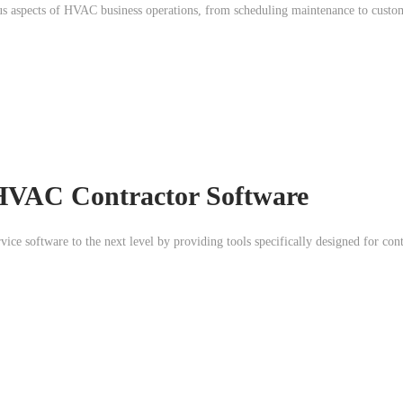
ous aspects of HVAC business operations, from scheduling maintenance to custom
HVAC Contractor Software
vice software to the next level by providing tools specifically designed for con