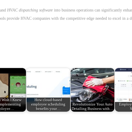
 and
HVAC dispatching software
into business operations can significantly enhan
 tools provide HVAC companies with the competitive edge needed to excel in a
I Wish I Knew
How cloud-based
Implementing
employee scheduling
Revolutionize Your Auto
Employ
ployee…
benefits your…
Detailing Business with…
S