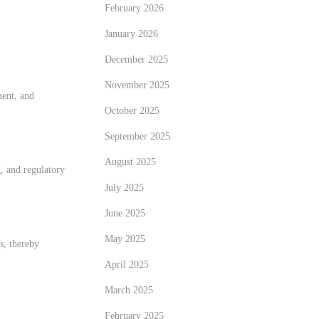
February 2026
January 2026
December 2025
November 2025
ment, and
October 2025
September 2025
August 2025
, and regulatory
July 2025
June 2025
May 2025
s, thereby
April 2025
March 2025
February 2025