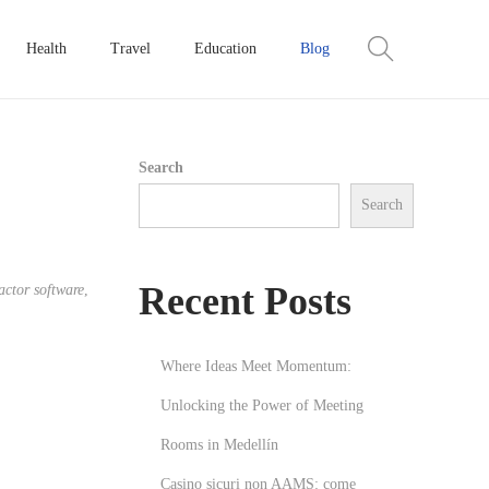
Health
Travel
Education
Blog
Search
Search
Recent Posts
ctor software
,
Where Ideas Meet Momentum:
Unlocking the Power of Meeting
Rooms in Medellín
Casino sicuri non AAMS: come