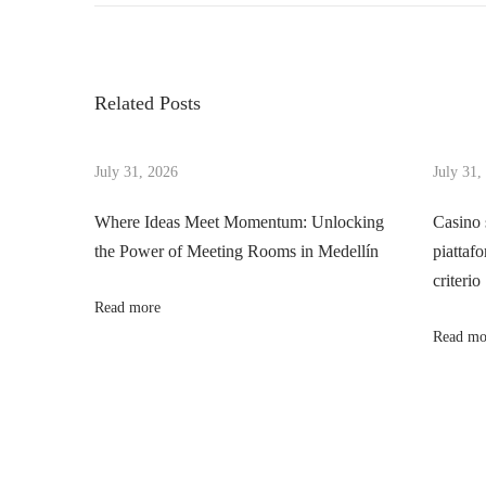
o
e
v
v
i
s
i
t
Related Posts
o
a
t
u
l
s
July 31, 2026
July 31,
i
n
p
z
Where Ideas Meet Momentum: Unlocking
Casino 
o
e
the Power of Meeting Rooms in Medellín
piattafo
a
s
Y
criterio
t
o
Read more
v
:
u
Read mo
r
i
V
e
g
g
a