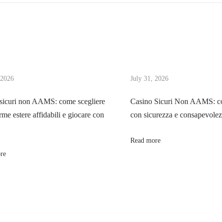
 2026
July 31, 2026
sicuri non AAMS: come scegliere
Casino Sicuri Non AAMS: co
rme estere affidabili e giocare con
con sicurezza e consapevole
Read more
re