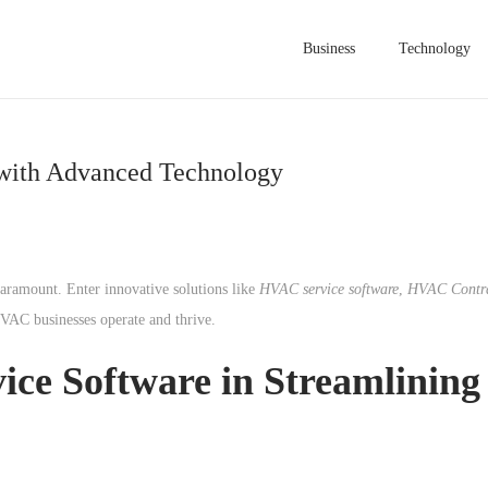
Business
Technology
 with Advanced Technology
aramount. Enter innovative solutions like
HVAC service software
,
HVAC Contra
VAC businesses operate and thrive.
ce Software in Streamlining