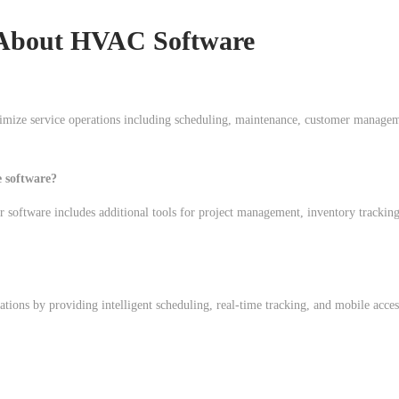
About HVAC Software
imize service operations including scheduling, maintenance, customer manage
 software?
oftware includes additional tools for project management, inventory tracking
ations by providing intelligent scheduling, real-time tracking, and mobile acces