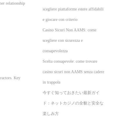
er relationship
scegliere piattaforme estere affidabili
e giocare con criterio
Casino Sicuri Non AAMS: come
scegliere con sicurezza e
consapevolezza
Scelta consapevole: come trovare
casino sicuri non AAMS senza cadere
tractors. Key
in trappola
今すぐ知っておきたい最新ガイ
ド：ネットカジノの全貌と安全な
楽しみ方