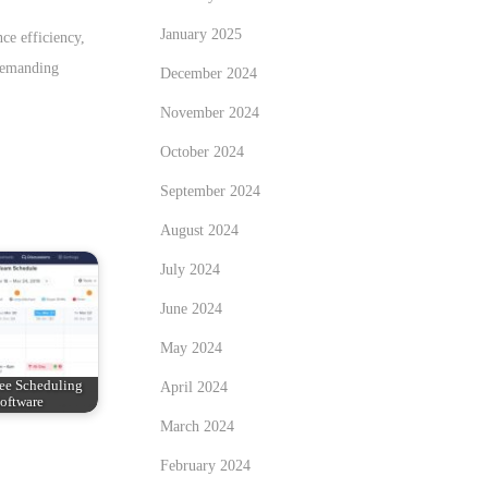
January 2025
ce efficiency,
 demanding
December 2024
November 2024
October 2024
September 2024
August 2024
July 2024
June 2024
May 2024
ee Scheduling
April 2024
oftware
March 2024
February 2024