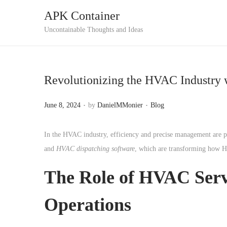
APK Container
S
S
Uncontainable Thoughts and Ideas
k
k
i
i
p
p
Revolutionizing the HVAC Industry
t
t
o
o
.
.
P
P
June 8, 2024
by
DanielMMonier
Blog
n
c
o
o
a
o
s
s
In the HVAC industry, efficiency and precise management are p
v
n
t
t
and
HVAC dispatching software
, which are transforming how H
i
t
e
e
g
e
The Role of HVAC Servi
d
d
a
n
o
i
Operations
t
t
n
n
i