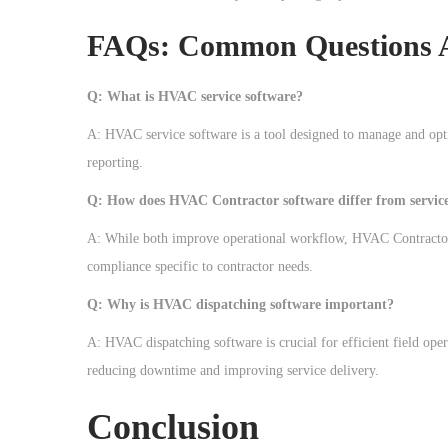
FAQs: Common Questions 
Q: What is HVAC service software?
A: HVAC service software is a tool designed to manage and opt
reporting.
Q: How does HVAC Contractor software differ from service
A: While both improve operational workflow, HVAC Contractor s
compliance specific to contractor needs.
Q: Why is HVAC dispatching software important?
A: HVAC dispatching software is crucial for efficient field oper
reducing downtime and improving service delivery.
Conclusion