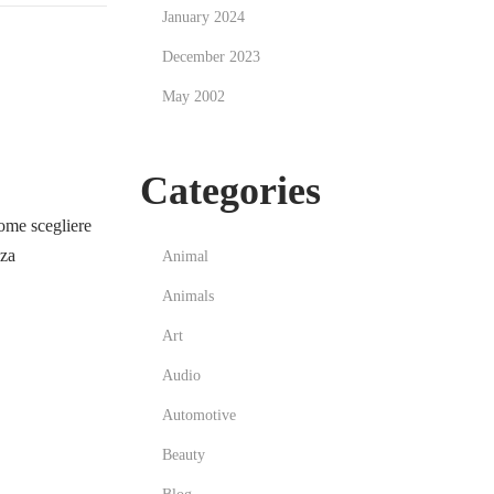
January 2024
December 2023
May 2002
Categories
me scegliere
zza
Animal
Animals
Art
Audio
Automotive
Beauty