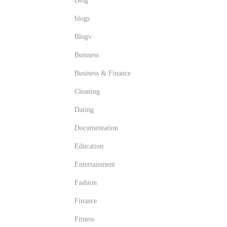
Blog
blogs
Blogv
Business
Business & Finance
Cleaning
Dating
Documentation
Education
Entertainment
Fashion
Finance
Fitness