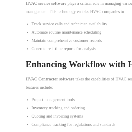
o
HVAC service software
plays a critical role in managing vari
n
management. This technology enables HVAC companies to:
Track service calls and technician availability
Automate routine maintenance scheduling
Maintain comprehensive customer records
Generate real-time reports for analysis
Enhancing Workflow with 
HVAC Contractor software
takes the capabilities of HVAC ser
features include:
Project management tools
Inventory tracking and ordering
Quoting and invoicing systems
Compliance tracking for regulations and standards