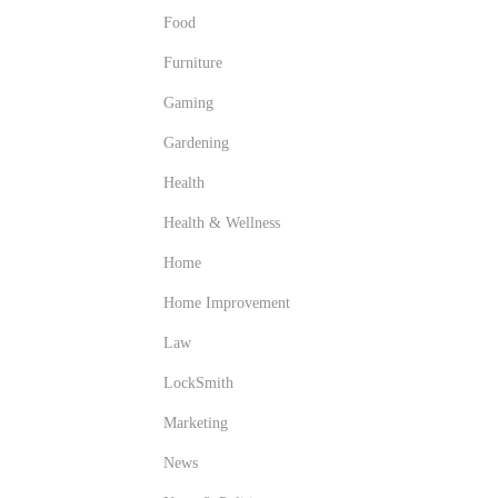
Food
Furniture
Gaming
Gardening
Health
Health & Wellness
Home
Home Improvement
Law
LockSmith
Marketing
News