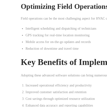
Optimizing Field Operatio
Field operations can be the most challenging aspect for HVAC c
Intelligent scheduling and dispatching of technicians
GPS tracking for real-time location monitoring
Mobile access for on-the-go updates and records
Reduction of downtime and travel time
Key Benefits of Imple
Adopting these advanced software solutions can bring numerous
Increased operational efficiency and productivity
Improved customer satisfaction and retention
Cost savings through optimized resource utilization
Enhanced data accuracy and reporting capabilities