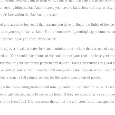
th, weather-related damage from wind, rain, or hail make up practically 80% of
our room within the San Antonio area, you have to know how to file a roofing 
ce declare within the San Antonio space.
of and advocate for you if they assume you have it. But at the finish of the day
100% sure you might have a claim. You’re bombarded by multiple appointments, c
uctions coming at you from every course.
the adjuster to take a better look and a minimum of include them as one of many
bored on. You should take photos of the condition of your roof—or have your roo
fter you or your contractor perform any upkeep. Taking precautions to guard y
tside of your control, however it’ll also prolong the lifespan of your roof. Y
rtain you get a full reimbursement for the cash you paid out of pocket.
is that face-nailing flashing will usually render it unsuitable for reuse. That’
w snugly the new nails fit inside the holes. If they are intact after a storm, like
s. Line Item Total This represents the sum of the unit costs for all damages bef