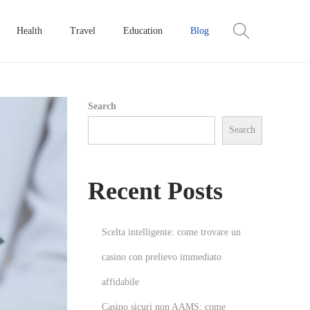
Health
Travel
Education
Blog
Search
Search
Recent Posts
Scelta intelligente: come trovare un
casino con prelievo immediato
affidabile
Casino sicuri non AAMS: come