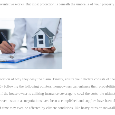
eventative works. But most protection is beneath the umbrella of your property
fication of why they deny the claim. Finally, ensure your declare consists of the
. By following the following pointers, homeowners can enhance their probabilitie
 if the house owner is utilizing insurance coverage to cowl the costs, the ultima
ever, as soon as negotiations have been accomplished and supplies have been c
of time may even be affected by climate conditions, like heavy rains or snowfal