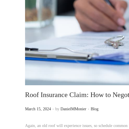
o
n
Roof Insurance Claim: How to Negot
.
.
P
P
March 15, 2024
by
DanielMMonier
Blog
o
o
s
s
Again, an old roof will experience issues, so schedule common 