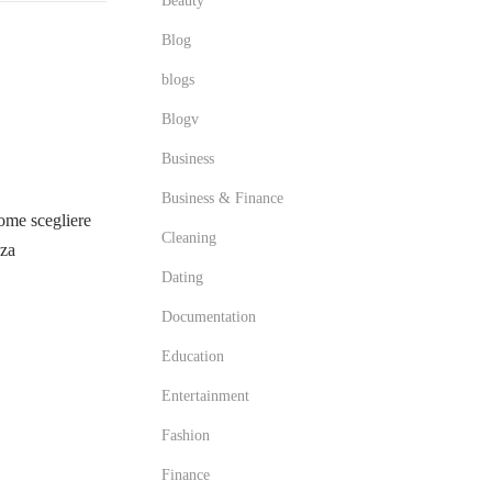
Beauty
Blog
blogs
Blogv
Business
Business & Finance
me scegliere
Cleaning
zza
Dating
Documentation
Education
Entertainment
Fashion
Finance