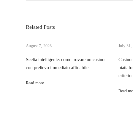
o
e
g
v
a
s
i
t
Related Posts
o
i
t
u
v
s
August 7, 2026
July 31,
e
n
p
E
Scelta intelligente: come trovare un casino
Casino 
o
f
con prelievo immediato affidabile
piattafo
a
s
f
criterio
t
e
Read more
v
:
c
Read mo
t
i
s
o
g
f
T