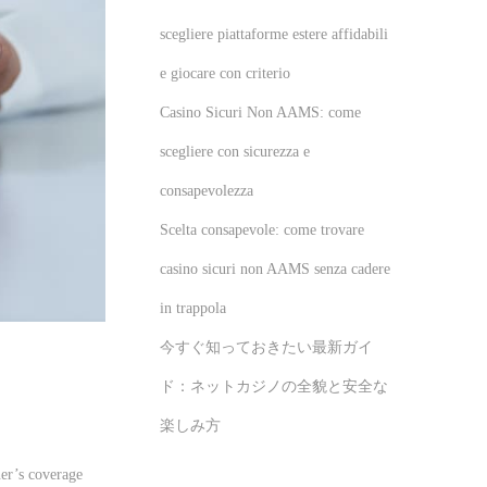
scegliere piattaforme estere affidabili
e giocare con criterio
Casino Sicuri Non AAMS: come
scegliere con sicurezza e
consapevolezza
Scelta consapevole: come trovare
casino sicuri non AAMS senza cadere
in trappola
今すぐ知っておきたい最新ガイ
ド：ネットカジノの全貌と安全な
楽しみ方
ner’s coverage