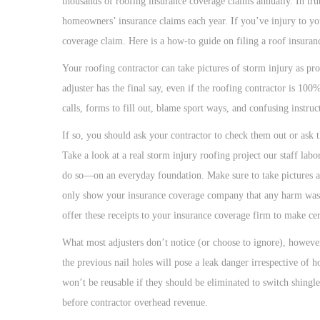
thousands of roofing insurance coverage claims annually. In tru
homeowners’ insurance claims each year. If you’ve injury to y
coverage claim. Here is a how-to guide on filing a roof insuran
Your roofing contractor can take pictures of storm injury as pro
adjuster has the final say, even if the roofing contractor is 
calls, forms to fill out, blame sport ways, and confusing instr
If so, you should ask your contractor to check them out or ask 
Take a look at a real storm injury roofing project our staff la
do so—on an everyday foundation. Make sure to take pictures a
only show your insurance coverage company that any harm was ou
offer these receipts to your insurance coverage firm to make ce
What most adjusters don’t notice (or choose to ignore), however, 
the previous nail holes will pose a leak danger irrespective of ho
won’t be reusable if they should be eliminated to switch shingle
before contractor overhead revenue.