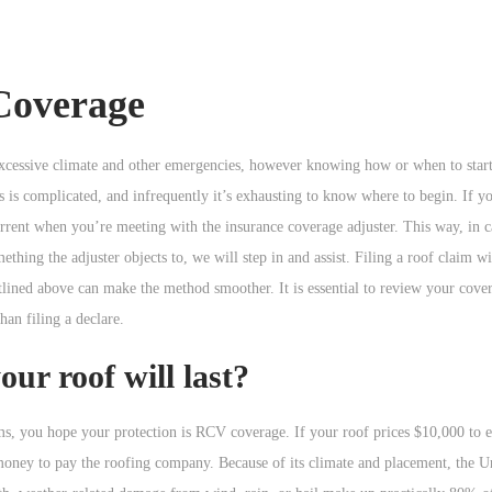
Coverage
cessive climate and other emergencies, however knowing how or when to start
s is complicated, and infrequently it’s exhausting to know where to begin. If y
urrent when you’re meeting with the insurance coverage adjuster. This way, in 
ething the adjuster objects to, we will step in and assist. Filing a roof claim w
lined above can make the method smoother. It is essential to review your cov
han filing a declare.
ur roof will last?
aims, you hope your protection is RCV coverage. If your roof prices $10,000 to
 money to pay the roofing company. Because of its climate and placement, the Un