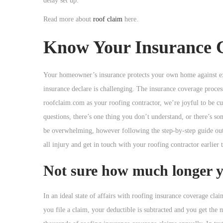
delay set up.
Read more about
roof claim
here.
Know Your Insurance 
Your homeowner’s insurance protects your own home against ex
insurance declare is challenging. The insurance coverage proces
roofclaim.com as your roofing contractor, we’re joyful to be c
questions, there’s one thing you don’t understand, or there’s som
be overwhelming, however following the step-by-step guide out
all injury and get in touch with your roofing contractor earlier t
Not sure how much longer yo
In an ideal state of affairs with roofing insurance coverage cl
you file a claim, your deductible is subtracted and you get the