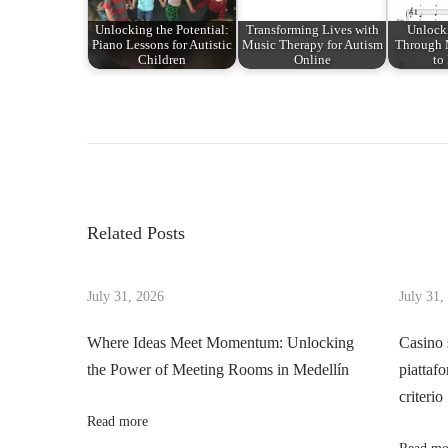
Unlocking the Potential:
Transforming Lives with
Unlocki
Piano Lessons for Autistic
Music Therapy for Autism
Through 
Children
Online
to
P
P
H
r
o
o
e
w
v
T
s
i
o
Related Posts
o
S
t
u
e
s
July 31, 2026
July 31,
t
n
p
U
Where Ideas Meet Momentum: Unlocking
Casino 
o
p
the Power of Meeting Rooms in Medellín
piattafo
a
s
I
criterio
t
P
Read more
v
:
T