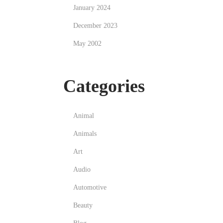
January 2024
December 2023
May 2002
Categories
Animal
Animals
Art
Audio
Automotive
Beauty