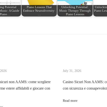
ng Potential
Piano Lessons That
Unlocking Potential:
Unlocking
Music: A Guide
Embrace Neurodiversity:
Music Therapy Through
Piano Less
 Piano…
…
Piano Lessons
 2026
July 31, 2026
sicuri non AAMS: come scegliere
Casino Sicuri Non AAMS: co
rme estere affidabili e giocare con
con sicurezza e consapevole
Read more