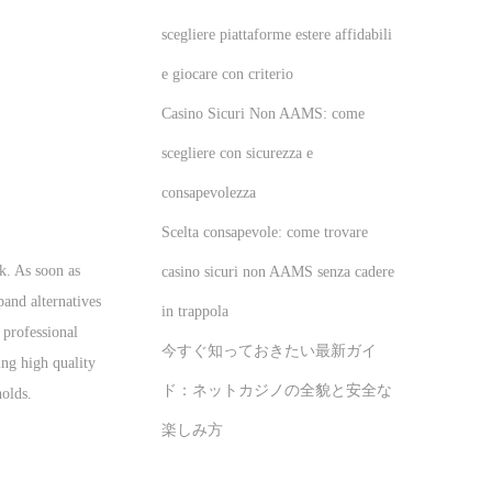
scegliere piattaforme estere affidabili
e giocare con criterio
Casino Sicuri Non AAMS: come
scegliere con sicurezza e
consapevolezza
Scelta consapevole: come trovare
ck. As soon as
casino sicuri non AAMS senza cadere
pand alternatives
in trappola
 professional
今すぐ知っておきたい最新ガイ
ing high quality
ド：ネットカジノの全貌と安全な
holds.
楽しみ方