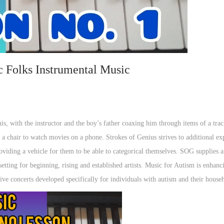
c Folks Instrumental Music
his, with the instructor and the boy’s father coaxing him through items of a tra
 a chair to watch movies on a phone. Strokes of Genius strives to additional ex
oviding a vehicle for them to be able to categorical themselves. SOG supplies a
setting for beginning, rising and established artists. Music for Autism is enhanc
tive concerts developed specifically for individuals with autism and their house