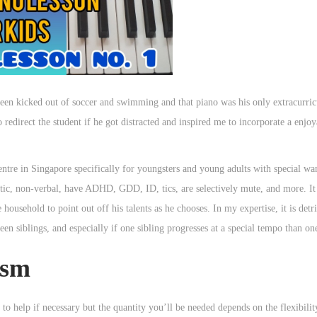
een kicked out of soccer and swimming and that piano was his only extracurricu
redirect the student if he got distracted and inspired me to incorporate a enjoy
ntre in Singapore specifically for youngsters and young adults with special wan
tic, non-verbal, have ADHD, GDD, ID, tics, are selectively mute, and more. It 
e household to point out off his talents as he chooses. In my expertise, it is detr
een siblings, and especially if one sibling progresses at a special tempo than on
ism
to help if necessary but the quantity you’ll be needed depends on the flexibilit