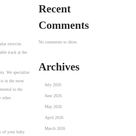
Recent
Comments
No comments to show.
lar exercise.
able track at the
Archives
ts. We specialize
is in the most
July 2026
imental to the
June 2026
e other.
May 2026
April 2026
March 2026
y of your baby.