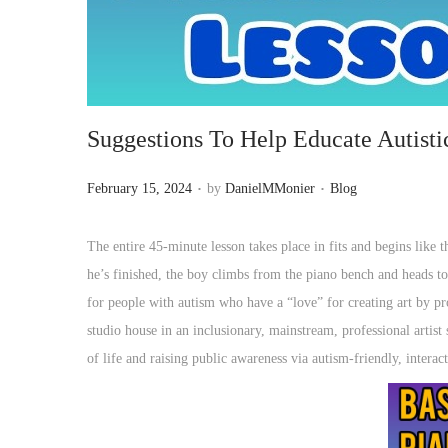
o
n
Suggestions To Help Educate Autisti
.
.
P
P
February 15, 2024
by
DanielMMonier
Blog
o
o
s
s
The entire 45-minute lesson takes place in fits and begins like t
t
t
he’s finished, the boy climbs from the piano bench and heads to
e
e
for people with autism who have a “love” for creating art by pr
d
d
studio house in an inclusionary, mainstream, professional artist 
o
i
of life and raising public awareness via autism-friendly, interac
n
n