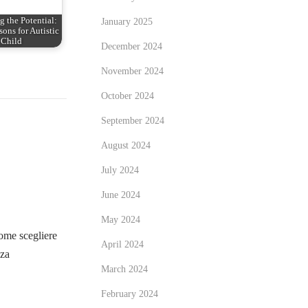
 the Potential:
January 2025
ons for Autistic
Child
December 2024
November 2024
October 2024
September 2024
August 2024
July 2024
June 2024
May 2024
me scegliere
April 2024
zza
March 2024
February 2024