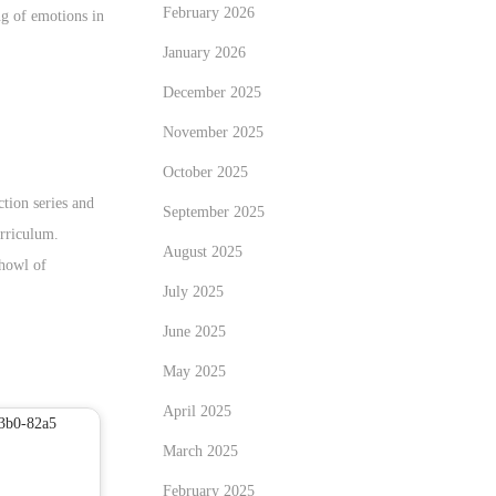
February 2026
ng of emotions in
January 2026
December 2025
November 2025
October 2025
tion series and
September 2025
urriculum.
August 2025
 howl of
July 2025
June 2025
May 2025
April 2025
March 2025
February 2025