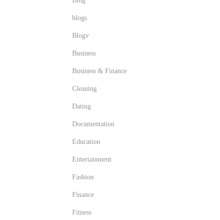
Blog
blogs
Blogv
Business
Business & Finance
Cleaning
Dating
Documentation
Education
Entertainment
Fashion
Finance
Fitness