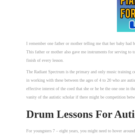
I remember one father or mother telling me that her baby had b
This father or mother also gave me instruments for serving to to 
finish of every lesson.
The Radiant Spectrum is the primary and only music training ce
in working with these between the ages of 4 to 20 who are autis
effective interest of the coed that she or he be the one one in th
vanity of the autistic scholar if there might be competition betw
Drum Lessons For Aut
For youngsters 7 – eight years, you might need to hover around 