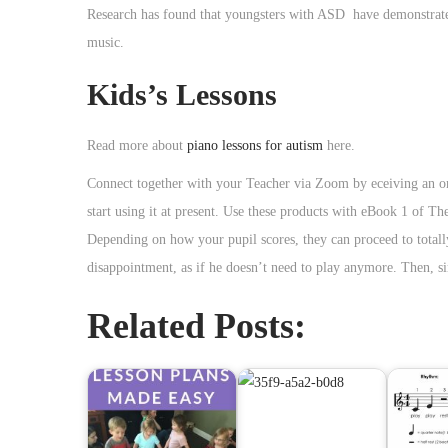
Research has found that youngsters with ASD have demonstrated 
music.
Kids’s Lessons
Read more about
piano lessons for autism
here.
Connect together with your Teacher via Zoom by eceiving an on
start using it at present. Use these products with eBook 1 of 
Depending on how your pupil scores, they can proceed to totally 
disappointment, as if he doesn’t need to play anymore. Then, si
Related Posts: