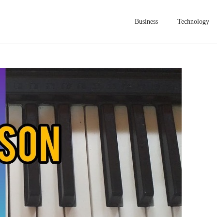
Business
Technology