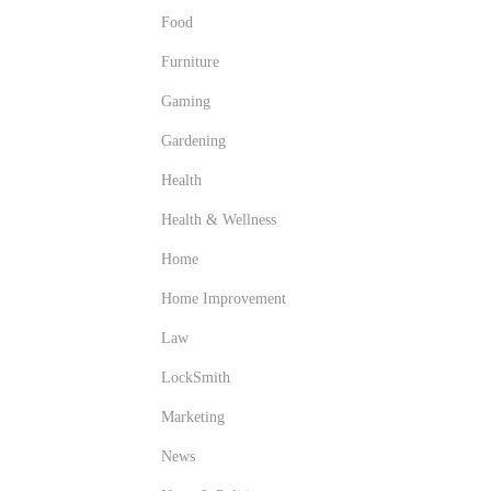
Food
Furniture
Gaming
Gardening
Health
Health & Wellness
Home
Home Improvement
Law
LockSmith
Marketing
News