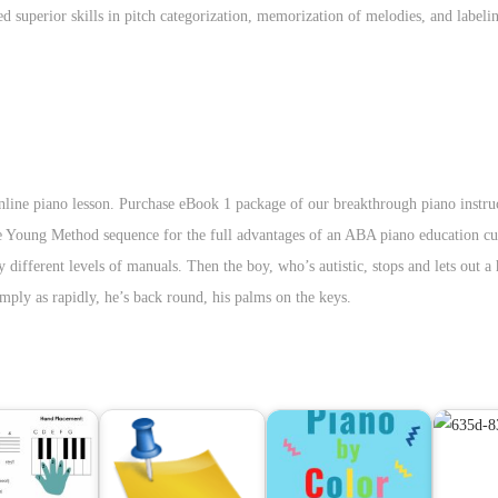
superior skills in pitch categorization, memorization of melodies, and labeli
line piano lesson. Purchase eBook 1 package of our breakthrough piano instruc
The Young Method sequence for the full advantages of an ABA piano education c
different levels of manuals. Then the boy, who’s autistic, stops and lets out a
mply as rapidly, he’s back round, his palms on the keys.