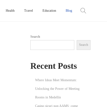
Health
Travel
Education
Blog
Search
Search
Recent Posts
Where Ideas Meet Momentum:
Unlocking the Power of Meeting
Rooms in Medellín
Casino sicuri non AAMS: come