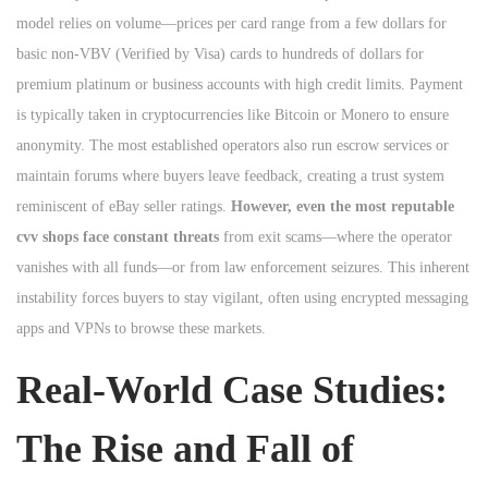
model relies on volume—prices per card range from a few dollars for
basic non-VBV (Verified by Visa) cards to hundreds of dollars for
premium platinum or business accounts with high credit limits. Payment
is typically taken in cryptocurrencies like Bitcoin or Monero to ensure
anonymity. The most established operators also run escrow services or
maintain forums where buyers leave feedback, creating a trust system
reminiscent of eBay seller ratings.
However, even the most reputable
cvv shops face constant threats
from exit scams—where the operator
vanishes with all funds—or from law enforcement seizures. This inherent
instability forces buyers to stay vigilant, often using encrypted messaging
apps and VPNs to browse these markets.
Real-World Case Studies:
The Rise and Fall of