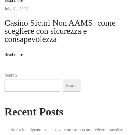
Read more
a
t
July 31, 2026
s
a
Casino Sicuri Non AAMS: come
i
s
scegliere con sicurezza e
d
consapevolezza
o
e
a
n
Read more
p
u
Search
e
Search
s
t
a
Recent Posts
s
n
u
Scelta intelligente: come trovare un casino con prelievo immediato