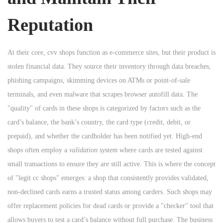
Reputation
At their core, cvv shops function as e-commerce sites, but their product is
stolen financial data. They source their inventory through data breaches,
phishing campaigns, skimming devices on ATMs or point-of-sale
terminals, and even malware that scrapes browser autofill data. The
"quality" of cards in these shops is categorized by factors such as the
card’s balance, the bank’s country, the card type (credit, debit, or
prepaid), and whether the cardholder has been notified yet. High-end
shops often employ a
validation system
where cards are tested against
small transactions to ensure they are still active. This is where the concept
of "legit cc shops" emerges: a shop that consistently provides validated,
non-declined cards earns a trusted status among carders. Such shops may
offer replacement policies for dead cards or provide a "checker" tool that
allows buyers to test a card’s balance without full purchase. The business