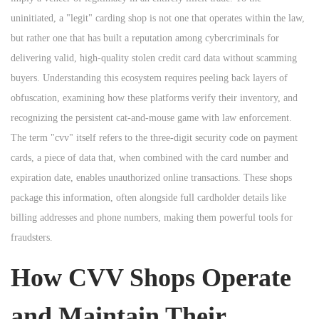
n
n
uninitiated, a "legit" carding shop is not one that operates within the law,
n
but rather one that has built a reputation among cybercriminals for
delivering valid, high-quality stolen credit card data without scamming
buyers. Understanding this ecosystem requires peeling back layers of
obfuscation, examining how these platforms verify their inventory, and
recognizing the persistent cat-and-mouse game with law enforcement.
The term "cvv" itself refers to the three-digit security code on payment
cards, a piece of data that, when combined with the card number and
expiration date, enables unauthorized online transactions. These shops
package this information, often alongside full cardholder details like
billing addresses and phone numbers, making them powerful tools for
fraudsters.
How CVV Shops Operate
and Maintain Their