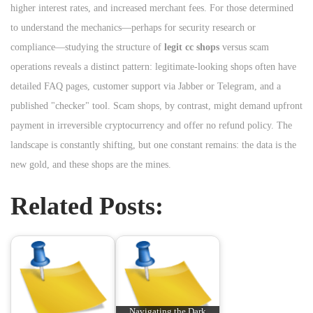
higher interest rates, and increased merchant fees. For those determined
to understand the mechanics—perhaps for security research or
compliance—studying the structure of
legit cc shops
versus scam
operations reveals a distinct pattern: legitimate-looking shops often have
detailed FAQ pages, customer support via Jabber or Telegram, and a
published "checker" tool. Scam shops, by contrast, might demand upfront
payment in irreversible cryptocurrency and offer no refund policy. The
landscape is constantly shifting, but one constant remains: the data is the
new gold, and these shops are the mines.
Related Posts:
Navigating the Dark