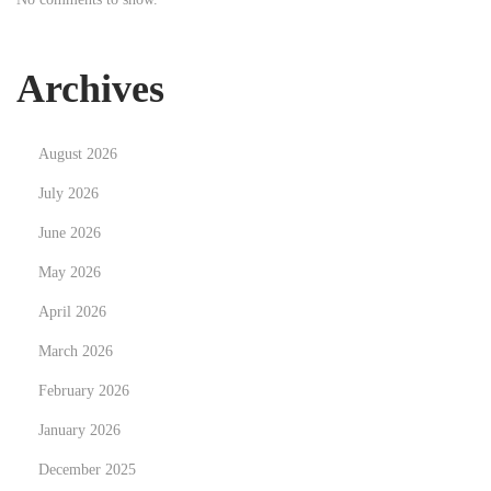
o
v
a
Archives
c
i
August 2026
ó
n
July 2026
,
June 2026
s
May 2026
e
April 2026
g
u
March 2026
r
February 2026
i
January 2026
d
a
December 2025