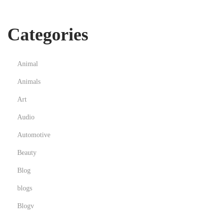
懂
市
Categories
场
的
足
Animal
球
Animals
投
注
Art
技
Audio
巧
Automotive
体
Beauty
系
Blog
blogs
Blogv