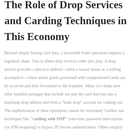
The Role of Drop Services
and Carding Techniques in
This Economy
Beyond simply buying card data, a successful fraud operation requires a
logistical chain. This is where
drop services
come into play. A drop
service provides a physical address—often a vacant house or a willing
accomplice—where stolen goods purchased with compromised cards can
be received and then forwarded to the fraudster. Many cvv shops now
offer bundled packages that include not just the card data but also a
matching drop address and even a "bank drop" account for cashing out.
The sophistication of these operations cannot be overstated. Carders use
techniques like
"carding with OTP"
(one-time password interception
via SIM swapping) to bypass 3D Secure authentication. Others employ