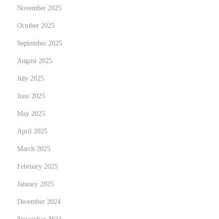
d
November 2025
y
October 2025
o
September 2025
p
o
August 2025
r
July 2025
t
June 2025
u
n
May 2025
i
April 2025
d
March 2025
a
February 2025
d
e
January 2025
s
December 2024
N
突