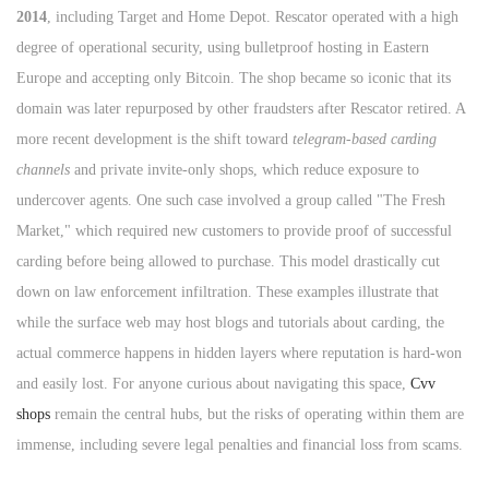
2014
, including Target and Home Depot. Rescator operated with a high
degree of operational security, using bulletproof hosting in Eastern
Europe and accepting only Bitcoin. The shop became so iconic that its
domain was later repurposed by other fraudsters after Rescator retired. A
more recent development is the shift toward
telegram-based carding
channels
and private invite-only shops, which reduce exposure to
undercover agents. One such case involved a group called "The Fresh
Market," which required new customers to provide proof of successful
carding before being allowed to purchase. This model drastically cut
down on law enforcement infiltration. These examples illustrate that
while the surface web may host blogs and tutorials about carding, the
actual commerce happens in hidden layers where reputation is hard-won
and easily lost. For anyone curious about navigating this space,
Cvv
shops
remain the central hubs, but the risks of operating within them are
immense, including severe legal penalties and financial loss from scams.