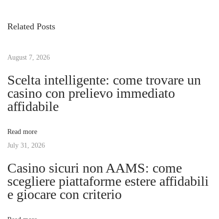
v
c
s
i
u
Related Posts
o
b
t
u
r
s
August 7, 2026
e
n
p
l
Scelta intelligente: come trovare un
o
a
casino con prelievo immediato
a
s
s
affidabile
t
m
v
:
e
Read more
j
July 31, 2026
i
o
Casino sicuri non AAMS: come
r
g
scegliere piattaforme estere affidabili
e
e giocare con criterio
s
a
c