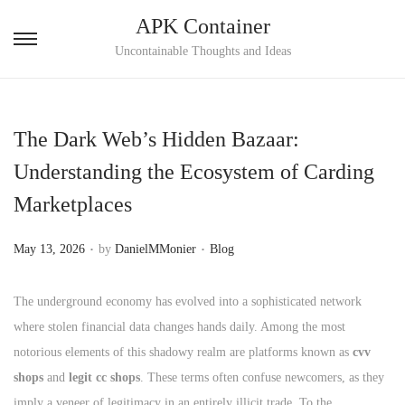
APK Container
S
S
Uncontainable Thoughts and Ideas
k
k
i
i
p
p
The Dark Web’s Hidden Bazaar:
t
t
Understanding the Ecosystem of Carding
o
o
Marketplaces
n
c
a
o
.
.
P
P
May 13, 2026
by
DanielMMonier
Blog
v
n
o
o
i
t
s
s
The underground economy has evolved into a sophisticated network
g
e
t
t
where stolen financial data changes hands daily. Among the most
a
n
e
e
notorious elements of this shadowy realm are platforms known as
cvv
t
t
d
d
shops
and
legit cc shops
. These terms often confuse newcomers, as they
i
o
i
imply a veneer of legitimacy in an entirely illicit trade. To the
o