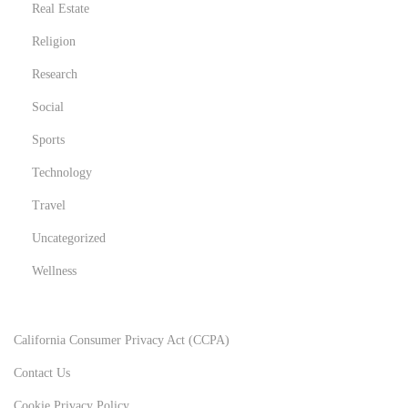
Real Estate
Religion
Research
Social
Sports
Technology
Travel
Uncategorized
Wellness
California Consumer Privacy Act (CCPA)
Contact Us
Cookie Privacy Policy