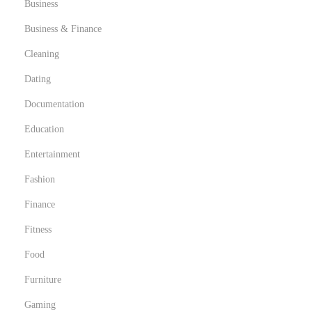
Business
Business & Finance
Cleaning
Dating
Documentation
Education
Entertainment
Fashion
Finance
Fitness
Food
Furniture
Gaming