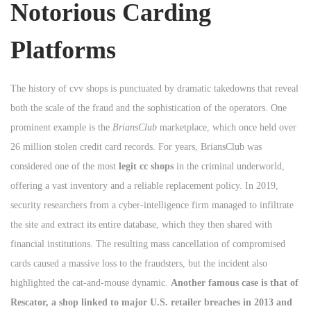
Notorious Carding
Platforms
The history of cvv shops is punctuated by dramatic takedowns that reveal
both the scale of the fraud and the sophistication of the operators. One
prominent example is the
BriansClub
marketplace, which once held over
26 million stolen credit card records. For years, BriansClub was
considered one of the most
legit cc shops
in the criminal underworld,
offering a vast inventory and a reliable replacement policy. In 2019,
security researchers from a cyber-intelligence firm managed to infiltrate
the site and extract its entire database, which they then shared with
financial institutions. The resulting mass cancellation of compromised
cards caused a massive loss to the fraudsters, but the incident also
highlighted the cat-and-mouse dynamic.
Another famous case is that of
Rescator, a shop linked to major U.S. retailer breaches in 2013 and