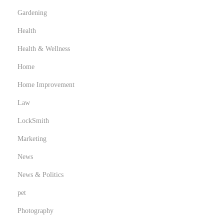
Gardening
Health
Health & Wellness
Home
Home Improvement
Law
LockSmith
Marketing
News
News & Politics
pet
Photography