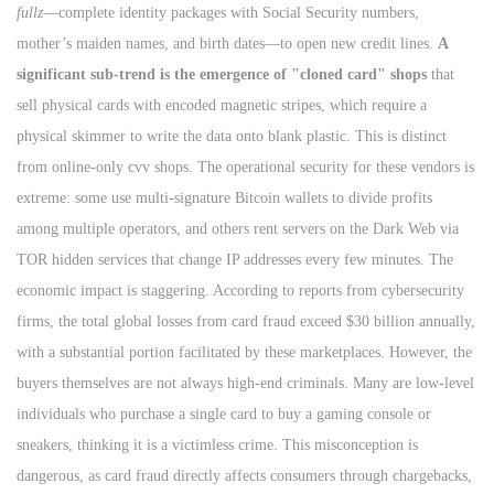
fullz
—complete identity packages with Social Security numbers,
mother’s maiden names, and birth dates—to open new credit lines.
A
significant sub-trend is the emergence of "cloned card" shops
that
sell physical cards with encoded magnetic stripes, which require a
physical skimmer to write the data onto blank plastic. This is distinct
from online-only cvv shops. The operational security for these vendors is
extreme: some use multi-signature Bitcoin wallets to divide profits
among multiple operators, and others rent servers on the Dark Web via
TOR hidden services that change IP addresses every few minutes. The
economic impact is staggering. According to reports from cybersecurity
firms, the total global losses from card fraud exceed $30 billion annually,
with a substantial portion facilitated by these marketplaces. However, the
buyers themselves are not always high-end criminals. Many are low-level
individuals who purchase a single card to buy a gaming console or
sneakers, thinking it is a victimless crime. This misconception is
dangerous, as card fraud directly affects consumers through chargebacks,