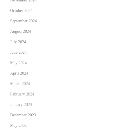
November 2024
e
破
x
直
October 2024
t
觉
September 2024
p
陷
August 2024
o
阱
s
July 2024
：
t
一
June 2024
:
套
May 2024
让
April 2024
普
通
March 2024
球
February 2024
迷
January 2024
真
December 2023
正
看
May 2002