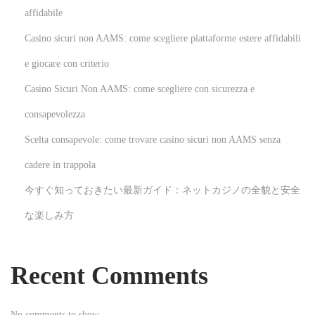
e
affidabile
v
Casino sicuri non AAMS: come scegliere piattaforme estere affidabili
a
s
e giocare con criterio
e
Casino Sicuri Non AAMS: come scegliere con sicurezza e
n
consapevolezza
E
Scelta consapevole: come trovare casino sicuri non AAMS senza
s
p
cadere in trappola
a
今すぐ知っておきたい最新ガイド：ネットカジノの全貌と安全
ñ
な楽しみ方
a
:
i
Recent Comments
n
n
No comments to show.