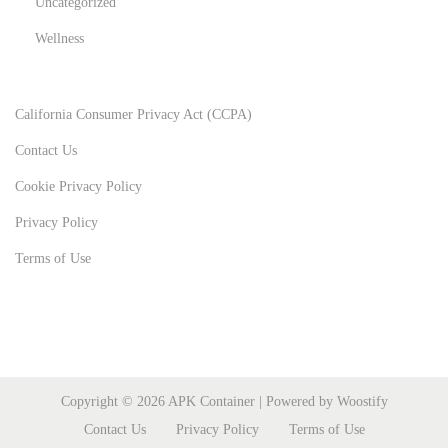
Uncategorized
Wellness
California Consumer Privacy Act (CCPA)
Contact Us
Cookie Privacy Policy
Privacy Policy
Terms of Use
Copyright © 2026
APK Container
| Powered by
Woostify
Contact Us
Privacy Policy
Terms of Use