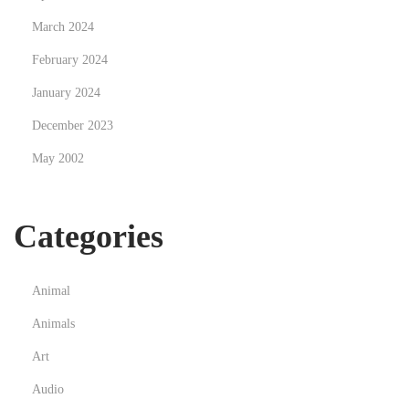
March 2024
February 2024
January 2024
December 2023
May 2002
Categories
Animal
Animals
Art
Audio