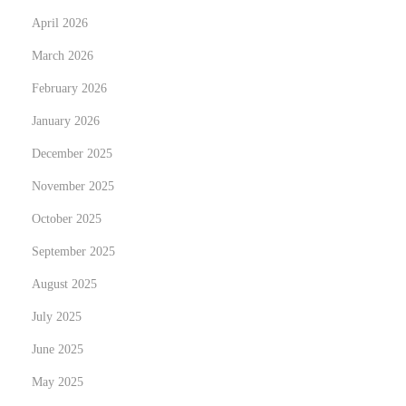
April 2026
r
a
March 2026
c
February 2026
t
January 2026
N
e
December 2025
w
November 2025
C
October 2025
u
September 2025
s
t
August 2025
o
July 2025
m
June 2025
e
r
May 2025
s