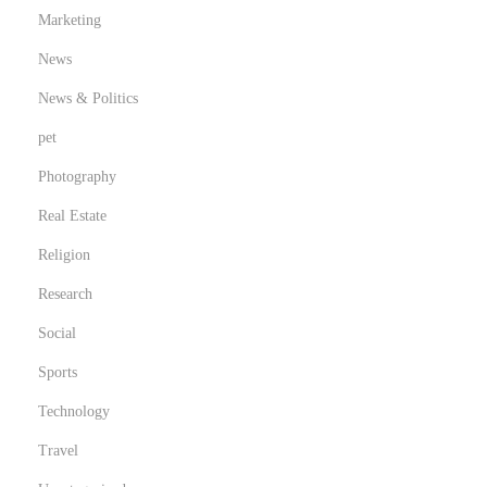
Marketing
News
News & Politics
pet
Photography
Real Estate
Religion
Research
Social
Sports
Technology
Travel