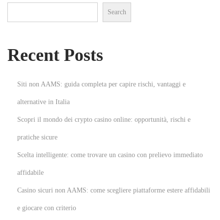
Search
a
l
A
Recent Posts
r
t
N
H
Siti non AAMS: guida completa per capire rischi, vantaggi e
e
o
alternative in Italia
x
w
Scopri il mondo dei crypto casino online: opportunità, rischi e
t
D
p
i
pratiche sicure
o
g
Scelta intelligente: come trovare un casino con prelievo immediato
s
i
affidabile
t
t
Casino sicuri non AAMS: come scegliere piattaforme estere affidabili
:
a
l
e giocare con criterio
M