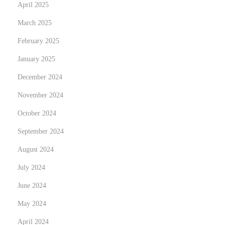
April 2025
March 2025
February 2025
January 2025
December 2024
November 2024
October 2024
September 2024
August 2024
July 2024
June 2024
May 2024
April 2024