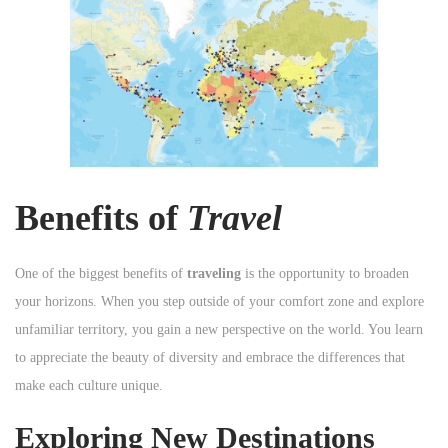
n
Benefits of
Travel
One of the biggest benefits of
traveling
is the opportunity to broaden
your horizons. When you step outside of your comfort zone and explore
unfamiliar territory, you gain a new perspective on the world. You learn
to appreciate the beauty of diversity and embrace the differences that
make each culture unique.
Exploring New Destinations