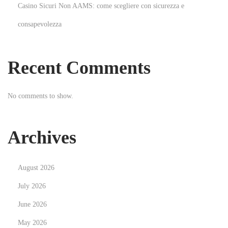
Casino Sicuri Non AAMS: come scegliere con sicurezza e
a
consapevolezza
r
k
e
Recent Comments
t
i
No comments to show.
n
g
H
Archives
e
l
August 2026
p
s
July 2026
A
June 2026
t
May 2026
t