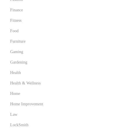
Finance
Fitness
Food
Furniture
Gaming
Gardening
Health
Health & Wellness
Home
Home Improvement
Law
LockSmith