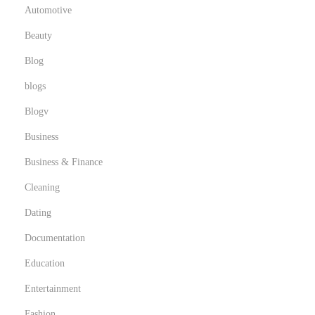
Automotive
Beauty
Blog
blogs
Blogv
Business
Business & Finance
Cleaning
Dating
Documentation
Education
Entertainment
Fashion