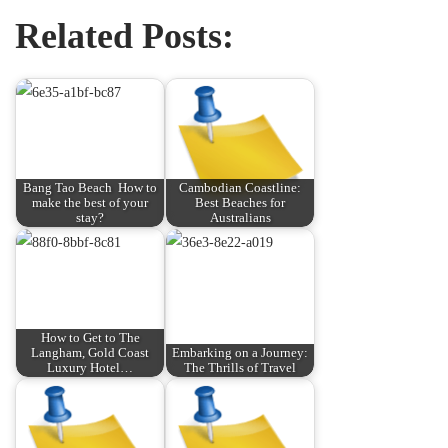
Related Posts:
Bang Tao Beach ️ How to
Cambodian Coastline:
make the best of your
Best Beaches for
stay?
Australians
How to Get to The
Langham, Gold Coast
Embarking on a Journey:
Luxury Hotel…
The Thrills of Travel