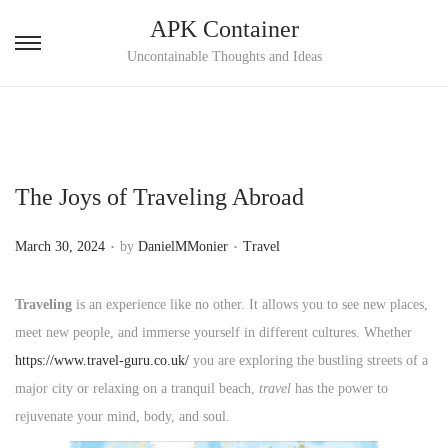
APK Container
S
S
Uncontainable Thoughts and Ideas
k
k
i
i
p
p
t
t
The Joys of Traveling Abroad
o
o
n
c
.
.
P
P
March 30, 2024
by
DanielMMonier
Travel
a
o
o
o
v
n
s
s
Traveling
is an experience like no other. It allows you to see new places,
i
t
t
t
meet new people, and immerse yourself in different cultures. Whether
g
e
e
e
https://www.travel-guru.co.uk/
you are exploring the bustling streets of a
a
n
d
d
major city or relaxing on a tranquil beach,
travel
has the power to
t
t
o
i
rejuvenate your mind, body, and soul.
i
n
n
o