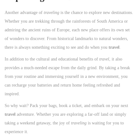
Another advantage of
traveling
is the chance to explore new destinations.
Whether you are trekking through the rainforests of South America or
admiring the ancient ruins of Europe, each new place offers its own set
of wonders to discover. From historical landmarks to natural wonders,
there is always something exciting to see and do when you
travel
.
In addition to the cultural and educational benefits of
travel
, it also
provides a much-needed escape from the daily grind. By taking a break
from your routine and immersing yourself in a new environment, you
can recharge your batteries and return home feeling refreshed and
inspired.
So why wait? Pack your bags, book a ticket, and embark on your next
travel
adventure. Whether you are exploring a far-off land or simply
taking a weekend getaway, the joy of
traveling
is waiting for you to
experience it.