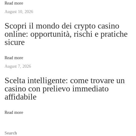
Read more
g
August 10, 2026
i
W
Scopri il mondo dei crypto casino
o
g
online: opportunità, rischi e pratiche
r
sicure
l
a
d
Read more
o
t
August 7, 2026
f
C
Scelta intelligente: come trovare un
i
o
casino con prelievo immediato
n
affidabile
o
c
e
n
Read more
p
t
Search
u