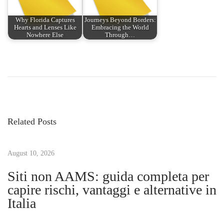
Why Florida Captures
Journeys Beyond Borders:
Hearts and Lenses Like
Embracing the World
Nowhere Else
Through…
P
P
T
r
h
o
e
e
v
F
s
i
a
Related Posts
o
s
t
u
c
s
August 10, 2026
i
n
p
n
Siti non AAMS: guida completa per
o
a
capire rischi, vantaggi e alternative in
a
s
t
Italia
t
i
v
:
n