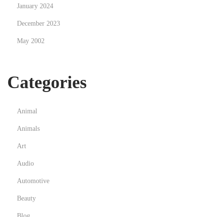
e
January 2024
r
December 2023
s
May 2002
w
i
t
Categories
h
H
i
Animal
g
Animals
h
Art
-
T
Audio
r
Automotive
u
Beauty
s
Blog