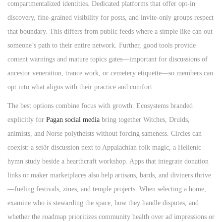
compartmentalized identities. Dedicated platforms that offer opt‑in
discovery, fine‑grained visibility for posts, and invite‑only groups respect
that boundary. This differs from public feeds where a simple like can out
someone’s path to their entire network. Further, good tools provide
content warnings and mature topics gates—important for discussions of
ancestor veneration, trance work, or cemetery etiquette—so members can
opt into what aligns with their practice and comfort.
The best options combine focus with growth. Ecosystems branded
explicitly for
Pagan social media
bring together Witches, Druids,
animists, and Norse polytheists without forcing sameness. Circles can
coexist: a seiðr discussion next to Appalachian folk magic, a Hellenic
hymn study beside a hearthcraft workshop. Apps that integrate donation
links or maker marketplaces also help artisans, bards, and diviners thrive
—fueling festivals, zines, and temple projects. When selecting a home,
examine who is stewarding the space, how they handle disputes, and
whether the roadmap prioritizes community health over ad impressions or