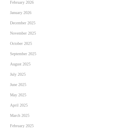
e
February 2026
r
January 2026
s
December 2025
N
e
November 2025
e
October 2025
d
September 2025
t
August 2025
o
K
July 2025
n
June 2025
o
May 2025
w
N
T
April 2025
e
u
March 2025
x
r
February 2025