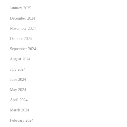
t
n
p
January 2025
B
o
r
December 2024
s
o
November 2024
t
w
October 2024
:
s
e
September 2024
r
August 2024
s
July 2024
i
June 2024
n
t
May 2024
o
April 2024
B
March 2024
u
y
February 2024