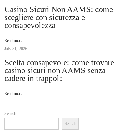
i
e
Casino Sicuri Non AAMS: come
t
g
scegliere con sicurezza e
E
consapevolezza
n
a
t
Read more
r
t
July 31, 2026
y
w
Scelta consapevole: come trovare
i
i
casino sicuri non AAMS senza
t
cadere in trappola
o
h
E
n
Read more
s
t
Search
a
Search
b