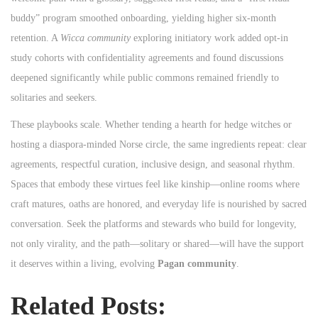
buddy” program smoothed onboarding, yielding higher six‑month
retention. A
Wicca community
exploring initiatory work added opt‑in
study cohorts with confidentiality agreements and found discussions
deepened significantly while public commons remained friendly to
solitaries and seekers.
These playbooks scale. Whether tending a hearth for hedge witches or
hosting a diaspora‑minded Norse circle, the same ingredients repeat: clear
agreements, respectful curation, inclusive design, and seasonal rhythm.
Spaces that embody these virtues feel like kinship—online rooms where
craft matures, oaths are honored, and everyday life is nourished by sacred
conversation. Seek the platforms and stewards who build for longevity,
not only virality, and the path—solitary or shared—will have the support
it deserves within a living, evolving
Pagan community
.
Related Posts: