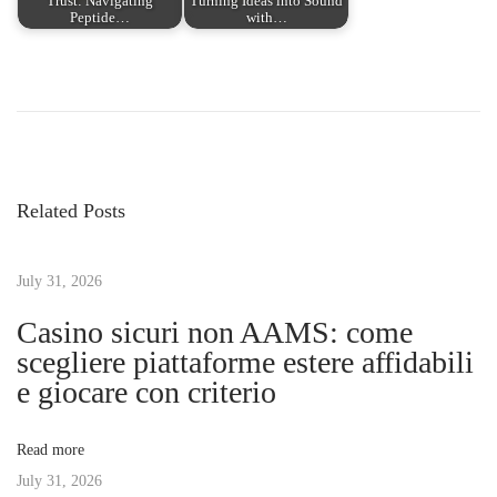
Trust: Navigating
Turning Ideas into Sound
Peptide…
with…
P
P
A
r
c
o
e
c
v
e
s
i
l
Related Posts
o
e
t
u
r
s
July 31, 2026
a
n
p
t
Casino sicuri non AAMS: come
o
e
scegliere piattaforme estere affidabili
a
s
M
e giocare con criterio
t
a
v
:
r
Read more
k
July 31, 2026