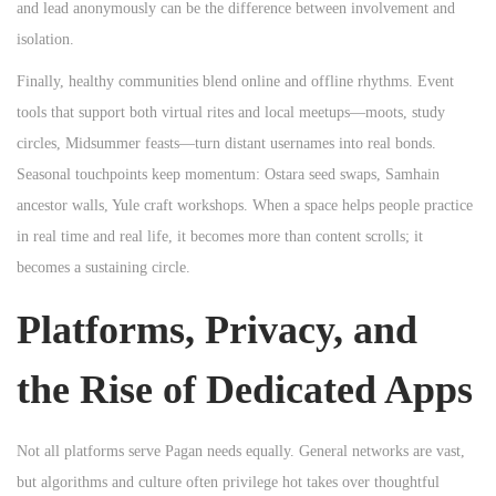
and lead anonymously can be the difference between involvement and
isolation.
Finally, healthy communities blend online and offline rhythms. Event
tools that support both virtual rites and local meetups—moots, study
circles, Midsummer feasts—turn distant usernames into real bonds.
Seasonal touchpoints keep momentum: Ostara seed swaps, Samhain
ancestor walls, Yule craft workshops. When a space helps people practice
in real time and real life, it becomes more than content scrolls; it
becomes a sustaining circle.
Platforms, Privacy, and
the Rise of Dedicated Apps
Not all platforms serve Pagan needs equally. General networks are vast,
but algorithms and culture often privilege hot takes over thoughtful