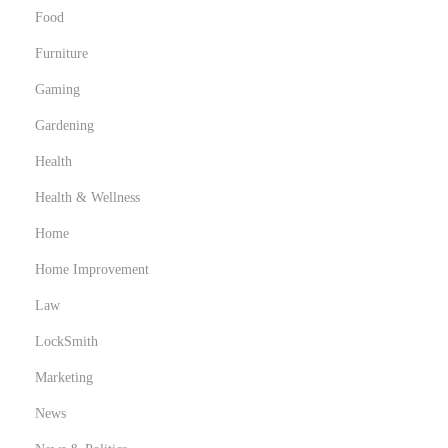
S
Food
e
Furniture
a
m
Gaming
l
Gardening
e
Health
s
s
Health & Wellness
S
Home
u
Home Improvement
b
Law
m
i
LockSmith
s
Marketing
s
News
i