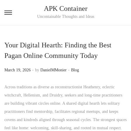
APK Container
S
S
Uncontainable Thoughts and Ideas
k
k
i
i
p
p
Your Digital Hearth: Finding the Best
t
t
Pagan Online Community Today
o
o
n
c
.
.
P
P
March 19, 2026
by
DanielMMonier
Blog
a
o
o
o
v
n
s
s
Across traditions as diverse as reconstructionist Heathenry, eclectic
i
t
t
t
witchcraft, Hellenism, and Druidry, seekers and long‑time practitioners
g
e
e
e
are building vibrant circles online. A shared digital hearth lets solitary
a
n
d
d
practitioners find mentorship, facilitates regional meetups, and keeps
t
t
o
i
covens and kindreds aligned through seasonal cycles. The strongest spaces
i
n
n
feel like home: welcoming, skill‑sharing, and rooted in mutual respect.
o