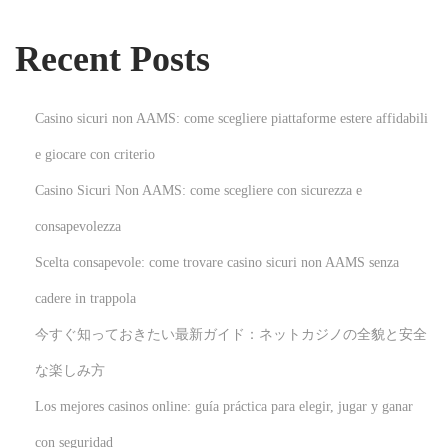
l
i
Recent Posts
s
h
e
Casino sicuri non AAMS: come scegliere piattaforme estere affidabili
d
e giocare con criterio
e
Casino Sicuri Non AAMS: come scegliere con sicurezza e
B
a
consapevolezza
y
Scelta consapevole: come trovare casino sicuri non AAMS senza
A
cadere in trappola
c
今すぐ知っておきたい最新ガイド：ネットカジノの全貌と安全
c
o
な楽しみ方
u
Los mejores casinos online: guía práctica para elegir, jugar y ganar
n
con seguridad