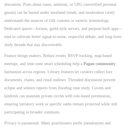
discussion. Posts about runes, animism, or UPG (unverified personal
gnosis) can be buried under unrelated trends, and moderation rarely
understands the nuances of folk customs or esoteric terminology.
Dedicated spaces—forums, guild‑style servers, and purpose‑built apps—
tend to cultivate better signal‑to‑noise, respectful debate, and long‑form
study threads that stay discoverable.
Feature design matters. Robust events, RSVP tracking, map‑based
meetups, and time‑zone smart scheduling help a
Pagan community
harmonize across regions. Library features let curators collect lore
documents, chants, and ritual outlines. Threaded discussions prevent
eclipse and solstice reports from flooding rune study. Covens and
kindreds can maintain private circles with role‑based permissions,
ensuring initiatory work or specific oaths remain protected while still
participating in broader commons.
Privacy is paramount. Many practitioners prefer pseudonyms and