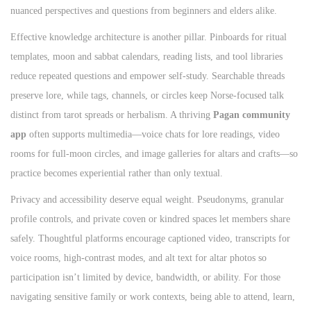
nuanced perspectives and questions from beginners and elders alike.
Effective knowledge architecture is another pillar. Pinboards for ritual
templates, moon and sabbat calendars, reading lists, and tool libraries
reduce repeated questions and empower self‑study. Searchable threads
preserve lore, while tags, channels, or circles keep Norse‑focused talk
distinct from tarot spreads or herbalism. A thriving
Pagan community
app
often supports multimedia—voice chats for lore readings, video
rooms for full‑moon circles, and image galleries for altars and crafts—so
practice becomes experiential rather than only textual.
Privacy and accessibility deserve equal weight. Pseudonyms, granular
profile controls, and private coven or kindred spaces let members share
safely. Thoughtful platforms encourage captioned video, transcripts for
voice rooms, high‑contrast modes, and alt text for altar photos so
participation isn’t limited by device, bandwidth, or ability. For those
navigating sensitive family or work contexts, being able to attend, learn,