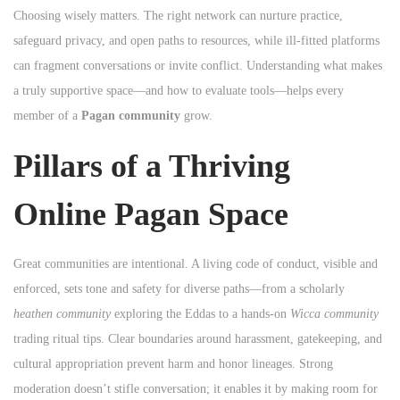
Choosing wisely matters. The right network can nurture practice,
n
safeguard privacy, and open paths to resources, while ill‑fitted platforms
can fragment conversations or invite conflict. Understanding what makes
a truly supportive space—and how to evaluate tools—helps every
member of a
Pagan community
grow.
Pillars of a Thriving
Online Pagan Space
Great communities are intentional. A living code of conduct, visible and
enforced, sets tone and safety for diverse paths—from a scholarly
heathen community
exploring the Eddas to a hands‑on
Wicca community
trading ritual tips. Clear boundaries around harassment, gatekeeping, and
cultural appropriation prevent harm and honor lineages. Strong
moderation doesn’t stifle conversation; it enables it by making room for