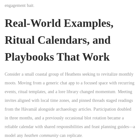
engagement bait.
Real-World Examples,
Ritual Calendars, and
Playbooks That Work
Consider a small coastal group of Heathens seeking to revitalize monthly
moots. Moving from a generic chat app to a focused space with recurring
events, ritual templates, and a lore library changed momentum. Meeting
invites aligned with local time zones, and pinned threads staged readings
from the Hávamál alongside archaeology articles. Participation doubled
in three months, and a previously occasional blot rotation became a
reliable calendar with shared responsibilities and feast planning guides—a
model any
heathen community
can replicate.