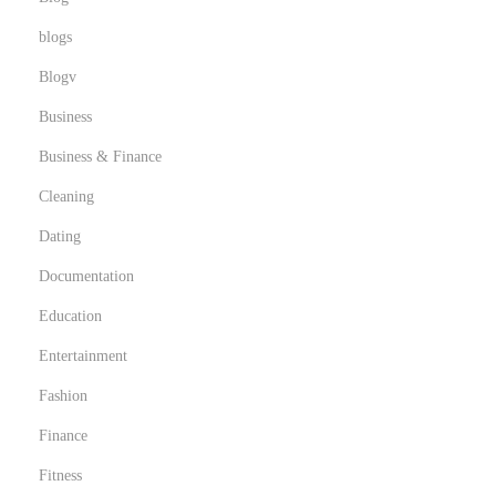
t
C
blogs
o
Blogv
n
Business
t
a
Business & Finance
c
Cleaning
t
Dating
F
Documentation
o
r
Education
m
Entertainment
s
Fashion
a
n
Finance
d
Fitness