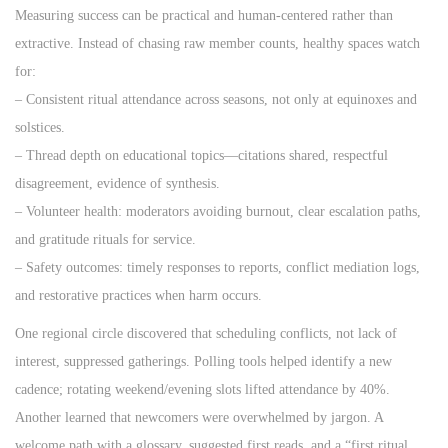
Measuring success can be practical and human‑centered rather than
extractive. Instead of chasing raw member counts, healthy spaces watch
for:
– Consistent ritual attendance across seasons, not only at equinoxes and
solstices.
– Thread depth on educational topics—citations shared, respectful
disagreement, evidence of synthesis.
– Volunteer health: moderators avoiding burnout, clear escalation paths,
and gratitude rituals for service.
– Safety outcomes: timely responses to reports, conflict mediation logs,
and restorative practices when harm occurs.
One regional circle discovered that scheduling conflicts, not lack of
interest, suppressed gatherings. Polling tools helped identify a new
cadence; rotating weekend/evening slots lifted attendance by 40%.
Another learned that newcomers were overwhelmed by jargon. A
welcome path with a glossary, suggested first reads, and a “first ritual