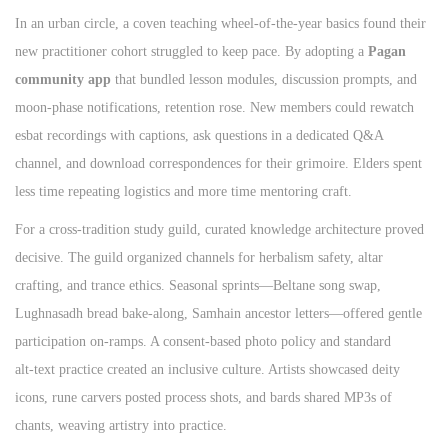
In an urban circle, a coven teaching wheel‑of‑the‑year basics found their
new practitioner cohort struggled to keep pace. By adopting a
Pagan
community app
that bundled lesson modules, discussion prompts, and
moon‑phase notifications, retention rose. New members could rewatch
esbat recordings with captions, ask questions in a dedicated Q&A
channel, and download correspondences for their grimoire. Elders spent
less time repeating logistics and more time mentoring craft.
For a cross‑tradition study guild, curated knowledge architecture proved
decisive. The guild organized channels for herbalism safety, altar
crafting, and trance ethics. Seasonal sprints—Beltane song swap,
Lughnasadh bread bake‑along, Samhain ancestor letters—offered gentle
participation on‑ramps. A consent‑based photo policy and standard
alt‑text practice created an inclusive culture. Artists showcased deity
icons, rune carvers posted process shots, and bards shared MP3s of
chants, weaving artistry into practice.