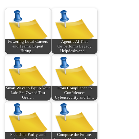
Powering Local Careers
Agentic AI That
and Teams: Expert
Outperforms Legacy
Hiring…
Helpdesks and…
Smart Ways to Equip Your
From Compliance to
Lab: Pre‑Owned Test
Confidence:
Gear…
Cybersecurity and IT…
Precision, Purity, and
Compose the Future: