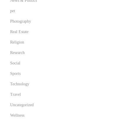
o
News & Politics
n
pet
s
Photography
Real Estate
Religion
Research
Social
Sports
Technology
Travel
Uncategorized
Wellness