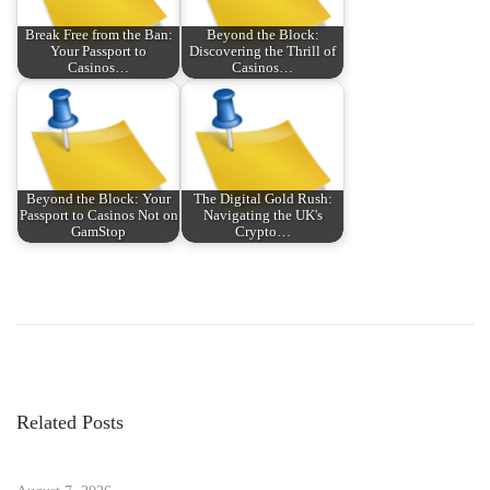
Break Free from the Ban:
Beyond the Block:
Your Passport to
Discovering the Thrill of
Casinos…
Casinos…
Beyond the Block: Your
The Digital Gold Rush:
Passport to Casinos Not on
Navigating the UK's
GamStop
Crypto…
P
P
B
r
e
o
e
y
v
o
s
i
n
Related Posts
o
d
t
u
t