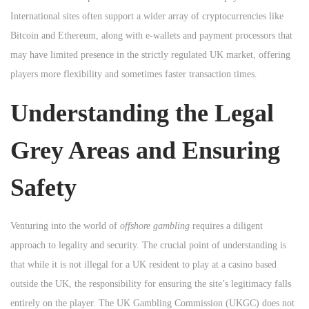
International sites often support a wider array of cryptocurrencies like
Bitcoin and Ethereum, along with e-wallets and payment processors that
may have limited presence in the strictly regulated UK market, offering
players more flexibility and sometimes faster transaction times.
Understanding the Legal
Grey Areas and Ensuring
Safety
Venturing into the world of
offshore gambling
requires a diligent
approach to legality and security. The crucial point of understanding is
that while it is not illegal for a UK resident to play at a casino based
outside the UK, the responsibility for ensuring the site’s legitimacy falls
entirely on the player. The UK Gambling Commission (UKGC) does not