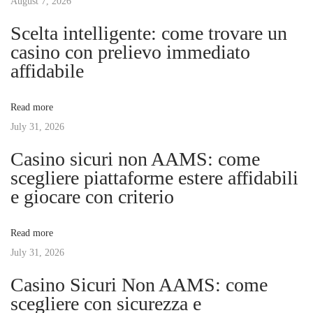
s
August 7, 2026
h
n
p
e
Scelta intelligente: come trovare un
o
B
casino con prelievo immediato
a
s
r
affidabile
t
i
v
:
m
Read more
:
July 31, 2026
i
T
Casino sicuri non AAMS: come
h
g
scegliere piattaforme estere affidabili
e
e giocare con criterio
U
a
n
Read more
s
t
July 31, 2026
p
o
Casino Sicuri Non AAMS: come
i
k
scegliere con sicurezza e