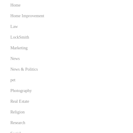
Home
Home Improvement
Law
LockSmith
Marketing
News
News & Politics
pet
Photography
Real Estate
Religion
Research