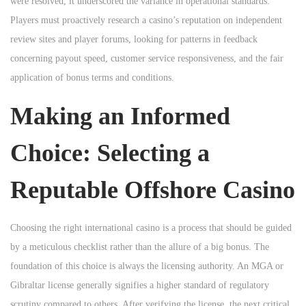
were resolved, it underscored the variance in operational standards.
Players must proactively research a casino’s reputation on independent
review sites and player forums, looking for patterns in feedback
concerning payout speed, customer service responsiveness, and the fair
application of bonus terms and conditions.
Making an Informed
Choice: Selecting a
Reputable Offshore Casino
Choosing the right international casino is a process that should be guided
by a meticulous checklist rather than the allure of a big bonus. The
foundation of this choice is always the licensing authority. An MGA or
Gibraltar license generally signifies a higher standard of regulatory
scrutiny compared to others. After verifying the license, the next critical