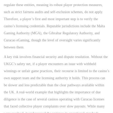
regulate these entities, meaning its robust player protection measures,
such as strict fairness audits and self-exclusion schemes, do not apply.
Therefore, a player’s first and most important step is to verify the
casino’s licensing credentials. Reputable jurisdictions include the Malta
Gaming Authority (MGA), the Gibraltar Regulatory Authority, and
Curacao eGaming, though the level of oversight varies significantly
between them.
A key risk involves financial security and dispute resolution. Without the
UKGC’s safety net, if a player encounters an issue with withheld
winnings or unfair game practices, their recourse is limited to the casino’s
own support team and the licensing authority it holds. This process can
be slower and less predictable than the clear pathways available within
the UK. A real-world example that highlights the importance of due
diligence is the case of several casinos operating with Curacao licenses
that faced collective player complaints over slow payouts. While many