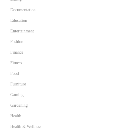
Documentation
Education
Entertainment
Fashion
Finance
Fitness
Food
Furniture
Gaming
Gardening
Health
Health & Wellness