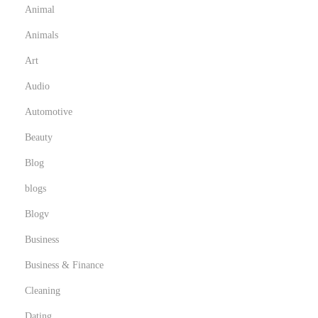
e
Animal
s
Animals
,
B
Art
e
Audio
t
Automotive
t
Beauty
e
r
Blog
V
blogs
a
Blogv
l
u
Business
e
Business & Finance
Cleaning
Dating