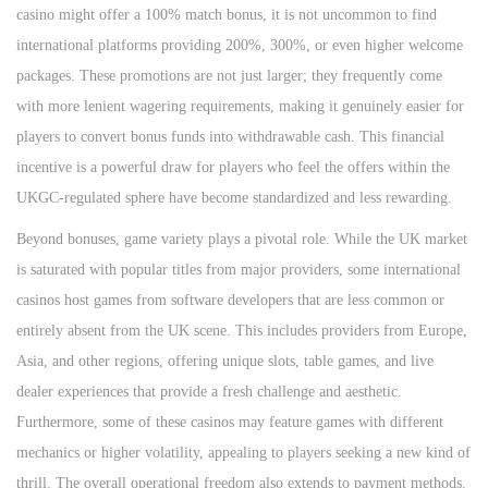
casino might offer a 100% match bonus, it is not uncommon to find
international platforms providing 200%, 300%, or even higher welcome
packages. These promotions are not just larger; they frequently come
with more lenient wagering requirements, making it genuinely easier for
players to convert bonus funds into withdrawable cash. This financial
incentive is a powerful draw for players who feel the offers within the
UKGC-regulated sphere have become standardized and less rewarding.
Beyond bonuses, game variety plays a pivotal role. While the UK market
is saturated with popular titles from major providers, some international
casinos host games from software developers that are less common or
entirely absent from the UK scene. This includes providers from Europe,
Asia, and other regions, offering unique slots, table games, and live
dealer experiences that provide a fresh challenge and aesthetic.
Furthermore, some of these casinos may feature games with different
mechanics or higher volatility, appealing to players seeking a new kind of
thrill. The overall operational freedom also extends to payment methods.