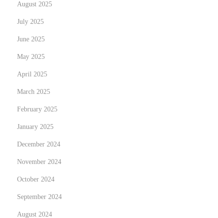
i
August 2025
t
July 2025
U
June 2025
K
2
May 2025
0
April 2025
2
March 2025
5
February 2025
:
S
January 2025
m
December 2024
a
November 2024
r
t
October 2024
e
September 2024
r
August 2024