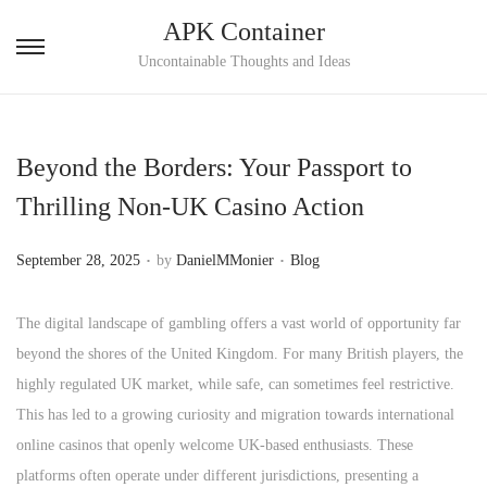
APK Container
S
S
Uncontainable Thoughts and Ideas
k
k
i
i
p
p
Beyond the Borders: Your Passport to
t
t
Thrilling Non-UK Casino Action
o
o
n
c
.
.
P
P
September 28, 2025
by
DanielMMonier
Blog
a
o
o
o
v
n
s
s
The digital landscape of gambling offers a vast world of opportunity far
i
t
t
t
beyond the shores of the United Kingdom. For many British players, the
g
e
e
e
highly regulated UK market, while safe, can sometimes feel restrictive.
a
n
d
d
This has led to a growing curiosity and migration towards international
t
t
o
i
online casinos that openly welcome UK-based enthusiasts. These
i
n
n
platforms often operate under different jurisdictions, presenting a
o