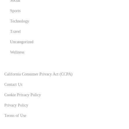
Social
Sports
Technology
Travel
Uncategorized
Wellness
California Consumer Privacy Act (CCPA)
Contact Us
Cookie Privacy Policy
Privacy Policy
Terms of Use