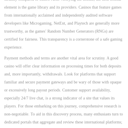
element is the game library and its providers. Casinos that feature games
from internationally acclaimed and independently audited software
developers like Microgaming, NetEnt, and Playtech are generally more
trustworthy, as the games’ Random Number Generators (RNGs) are
certified for fairness. This transparency is a cornerstone of a safe gaming
experience.
Payment methods and terms are another vital area for scrutiny. A good
casino will offer clear information on processing times for both deposits
and, more importantly, withdrawals. Look for platforms that support
familiar and secure payment gateways and be wary of those with opaque
or excessively long payout periods. Customer support availability,
especially 24/7 live chat, is a strong indicator of a site that values its
players. For those embarking on this journey, comprehensive research is
non-negotiable. To aid in this discovery process, many enthusiasts turn to
dedicated portals that aggregate and review these international platforms;