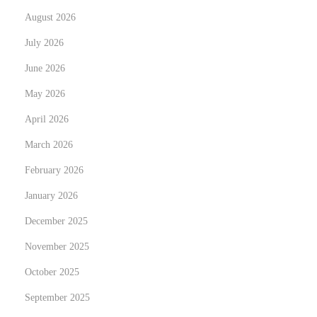
N
F
August 2026
e
r
x
e
July 2026
t
e
June 2026
p
S
May 2026
o
p
s
April 2026
i
t
n
March 2026
:
s
February 2026
N
January 2026
o
D
December 2025
e
November 2025
p
October 2025
o
September 2025
s