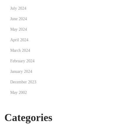
P
July 2024
i
c
June 2024
k
May 2024
s
April 2024
,
T
March 2024
i
February 2024
g
January 2024
h
December 2023
t
e
May 2002
r
R
Categories
u
l