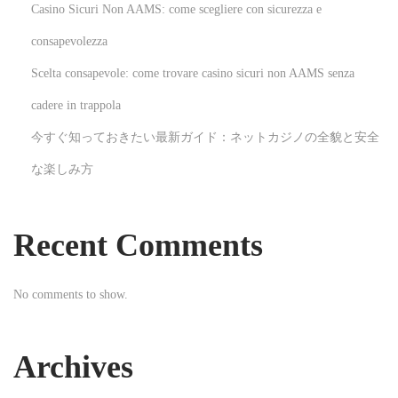
F
Casino Sicuri Non AAMS: come scegliere con sicurezza e
a
consapevolezza
v
Scelta consapevole: come trovare casino sicuri non AAMS senza
o
r
cadere in trappola
i
今すぐ知っておきたい最新ガイド：ネットカジノの全貌と安全
t
な楽しみ方
e
H
e
Recent Comments
a
d
No comments to show.
w
e
a
Archives
r