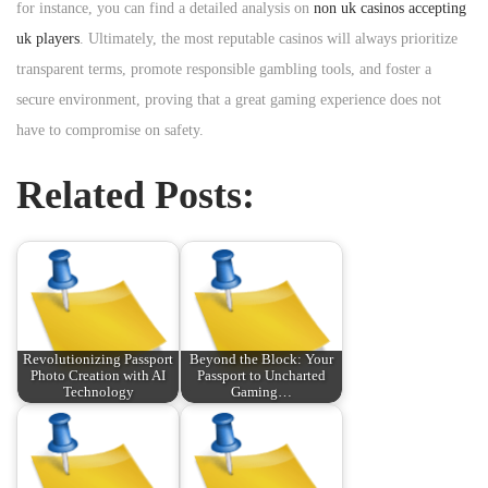
for instance, you can find a detailed analysis on
non uk casinos accepting
uk players
. Ultimately, the most reputable casinos will always prioritize
transparent terms, promote responsible gambling tools, and foster a
secure environment, proving that a great gaming experience does not
have to compromise on safety.
Related Posts:
Revolutionizing Passport
Beyond the Block: Your
Photo Creation with AI
Passport to Uncharted
Technology
Gaming…