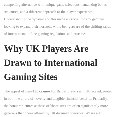
compelling alternative with unique game selections, tantalizing bonus
n
structures, and a different approach to the player experience.
Understanding the dynamics of this niche is crucial for any gambler
looking to expand their horizons while being aware of the shifting sands
of international online gaming regulations and practices.
Why UK Players Are
Drawn to International
Gaming Sites
The appeal of
non-UK casinos
for British players is multifaceted, rooted
in both the allure of novelty and tangible financial benefits. Primarily,
the bonus structures at these offshore sites are often significantly more
generous than those offered by UK-licensed operators. Where a UK