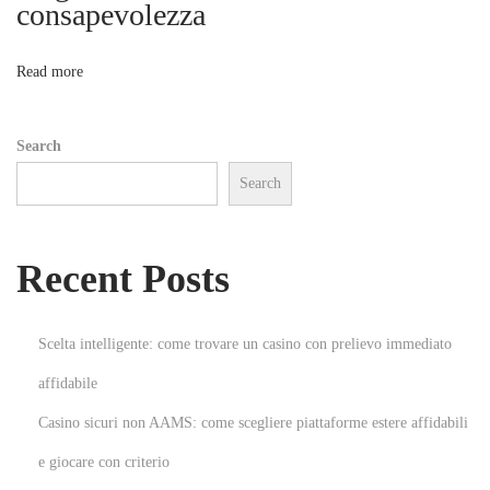
e
consapevolezza
o
n
L
n
Read more
a
n
Search
g
Search
u
a
g
Recent Posts
e
o
f
Scelta intelligente: come trovare un casino con prelievo immediato
Y
affidabile
o
Casino sicuri non AAMS: come scegliere piattaforme estere affidabili
u
r
e giocare con criterio