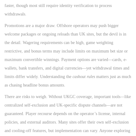
faster, though most still require identity verification to process
withdrawals.
Promotions are a major draw. Offshore operators may push bigger
welcome packages or ongoing reloads than UK sites, but the devil is in
the detail. Wagering requirements can be high, game weighting
restrictive, and bonus terms may include limits on maximum bet size or
maximum convertible winnings. Payment options are varied—cards, e-
wallets, bank transfers, and digital currencies—yet withdrawal times and
limits differ widely. Understanding the
cashout rules
matters just as much
as chasing headline bonus amounts.
There are risks to weigh. Without UKGC coverage, important tools—like
centralized self-exclusion and UK-specific dispute channels—are not
guaranteed. Player recourse depends on the operator’s license, internal
policies, and external auditors. Many sites offer their own self-exclusion
and cooling-off features, but implementation can vary. Anyone exploring