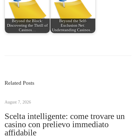
Beyond the Block:
Beyond the Self-
Discovering the Thrill of
Exclusion Net:
Casinos…
Understanding Casinos…
P
P
B
r
e
o
e
y
v
o
s
i
n
Related Posts
o
d
t
u
t
s
August 7, 2026
h
n
p
e
Scelta intelligente: come trovare un
o
B
casino con prelievo immediato
a
s
l
affidabile
t