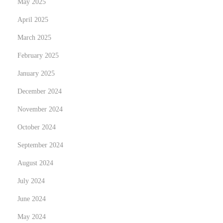
n
May 2025
d
April 2025
i
March 2025
n
February 2025
g
R
January 2025
i
December 2024
s
November 2024
k
s
October 2024
,
September 2024
R
August 2024
u
July 2024
l
e
June 2024
s
May 2024