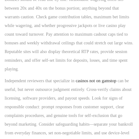
between 20x and 40x on the bonus portion; anything beyond that
warrants caution. Check game contribution tables, maximum bet limits
while wagering, and whether progressive jackpots or live casino play
count toward turnover. Pay attention to maximum cashout caps tied to
bonuses and weekly withdrawal ceilings that could stretch out large wins.
Reputable sites will also display theoretical RTP rates, provide session
reminders, and offer self-set limits for deposits, losses, and time spent
playing.
Independent reviewers that specialize in
casinos not on gamstop
can be
useful, but never outsource judgment entirely. Cross-verify claims about
licensing, software providers, and payout speeds. Look for signs of
responsible conduct: prompt responses from customer support, clear
complaints procedures, and genuine tools for self-exclusion that go
beyond marketing. Consider safeguarding habits—separate your bankroll
from everyday finances, set non-negotiable limits, and use device-level