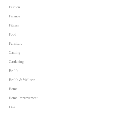
Fashion
Finance
Fitness
Food
Furniture
Gaming
Gardening
Health
Health & Wellness
Home
Home Improvement
Law