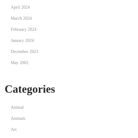
,
April 2024
a
n
March 2024
d
February 2024
R
January 2024
e
December 2023
s
p
May 2002
o
n
Categories
s
i
b
Animal
l
Animals
e
C
Art