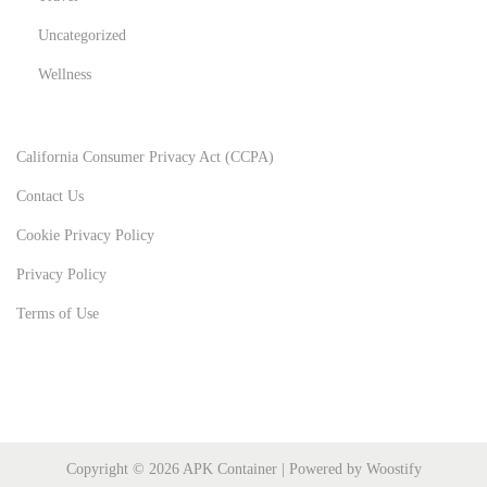
Uncategorized
Wellness
California Consumer Privacy Act (CCPA)
Contact Us
Cookie Privacy Policy
Privacy Policy
Terms of Use
Copyright © 2026
APK Container
| Powered by
Woostify