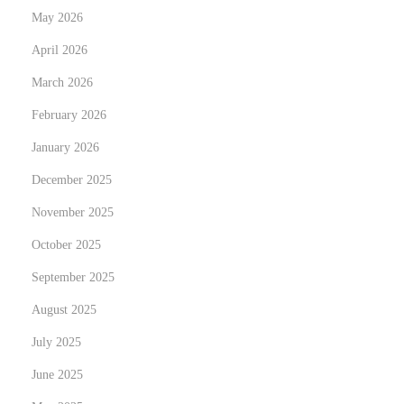
G
May 2026
t
a
:
April 2026
m
S
March 2026
t
February 2026
o
January 2026
p
:
December 2025
U
November 2025
n
October 2025
d
September 2025
e
r
August 2025
s
July 2025
t
June 2025
a